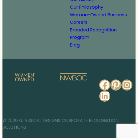
Our Philosophy
Woman-Owned Business
Careers
Branded Recognition
Program
Blog
Faceb
Pinte
In
Linked
© 2026 GLASSICAL DESIGNS CORPORATE RECOGNITION
SOLUTIONS