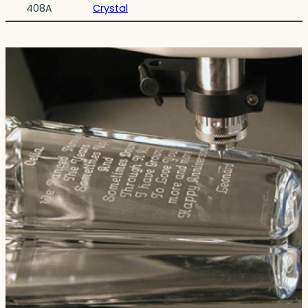
408A
Crystal