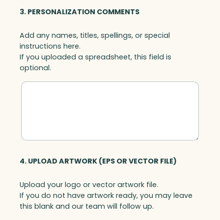
3. PERSONALIZATION COMMENTS
Add any names, titles, spellings, or special
instructions here.
If you uploaded a spreadsheet, this field is
optional.
4. UPLOAD ARTWORK (EPS OR VECTOR FILE)
Upload your logo or vector artwork file.
If you do not have artwork ready, you may leave
this blank and our team will follow up.