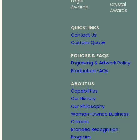
Eagle
Crystal
Awards
Awards
QUICK LINKS
Contact Us
Custom Quote
POLICIES & FAQS
Engraving & Artwork Policy
Production FAQs
ABOUT US
Capabilities
Our History
Our Philosophy
Woman-Owned Business
Careers
Branded Recognition
Program