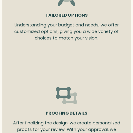
TAILORED OPTIONS
Understanding your budget and needs, we offer
customized options, giving you a wide variety of
choices to match your vision.
PROOFING DETAILS
After finalizing the design, we create personalized
proofs for your review. With your approval, we