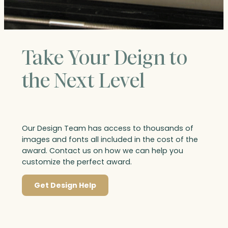
Take Your Deign to
the Next Level
Our Design Team has access to thousands of
images and fonts all included in the cost of the
award. Contact us on how we can help you
customize the perfect award.
Get Design Help