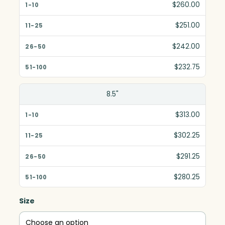
$260.00
$251.00
$242.00
$232.75
8.5"
$313.00
$302.25
$291.25
$280.25
Size