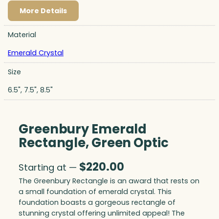
More Details
Material
Emerald Crystal
Size
6.5", 7.5", 8.5"
Greenbury Emerald
Rectangle, Green Optic
$
220.00
Starting at —
The Greenbury Rectangle is an award that rests on
a small foundation of emerald crystal. This
foundation boasts a gorgeous rectangle of
stunning crystal offering unlimited appeal! The