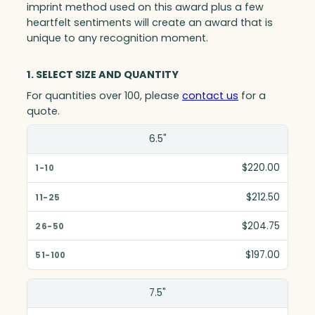
imprint method used on this award plus a few
heartfelt sentiments will create an award that is
unique to any recognition moment.
1. SELECT SIZE AND QUANTITY
For quantities over 100, please
contact us
for a
quote.
Size(in)
6.5"
1-10
$220.00
11-25
$212.50
26-50
$204.75
51-100
$197.00
7.5"