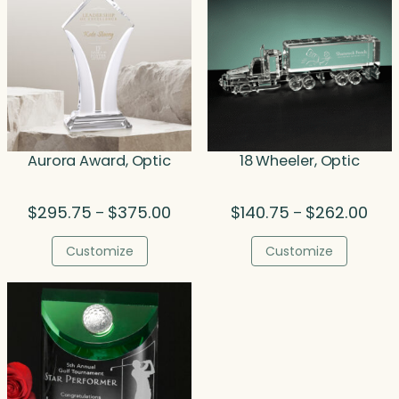
Aurora Award, Optic
18 Wheeler, Optic
Price
Pric
$
295.75
$
375.00
$
140.75
$
262.00
–
–
range:
rang
$295.75
$140
Customize
Customize
through
thro
$375.00
$262