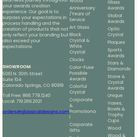
Wood
Glass
your awards creation
Anniversary
Awards
experience. Our goal is to
/Years of
Global
surpass your expectations in
Service
Awards
process handling and the
Art Glass
Optic
creation of products that not
Black
Crystal
only reflect your branding but
Crystal &
also exceed your
Plaques
White
expectations.
Sports
Crystal
Awards
Clocks
Stars &
SHOWROOM
Color-Fuse
Diamonds
Possible
5061 N. 30th Street
Stone &
Awards
Suite 104
Crystal
Colorado Springs, CO 80919
Colorful
Awards
Crystal
Toll Free: 866.778.1240
Unique
Corporate
Local: 719.266.2021
Vases,
&
Bowls &
Promotiona
orders@glassicaldesigns.com
Trophy
l
Cups
Corporate
Wood
Gifts
Wood &