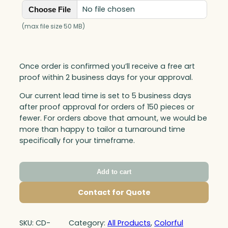
No file chosen
Choose File
(max file size 50 MB)
Once order is confirmed you’ll receive a free art
proof within 2 business days for your approval.
Our current lead time is set to 5 business days
after proof approval for orders of 150 pieces or
fewer. For orders above that amount, we would be
more than happy to tailor a turnaround time
specifically for your timeframe.
Add to cart
Contact for Quote
SKU:
CD-
Category:
All Products
, 
Colorful