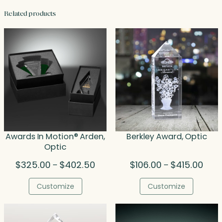
Related products
Awards In Motion® Arden,
Berkley Award, Optic
Optic
Price
Price
$
325.00
$
402.50
$
106.00
$
415.00
–
–
range:
rang
$325.00
$106
Customize
Customize
through
thro
$402.50
$415