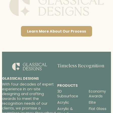
Learn More About Our Process
Timeless Recognition
GLASSICAL DESIGNS
With four decades of expert
PRODUCTS
experience in on-site
3D
Economy
designing and crafting
Subsurface
Awards
awards to meet the
Acrylic
Elite
recognition needs of our
clients, we promise a
Acrylic &
Flat Glass
seamless journey throughout