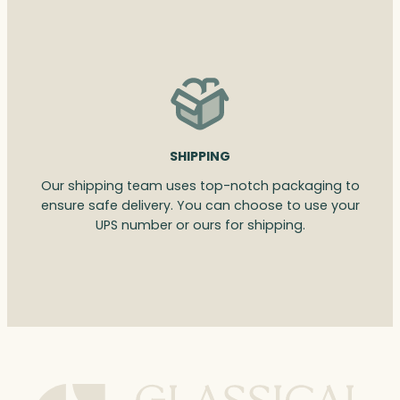
SHIPPING
Our shipping team uses top-notch packaging to
ensure safe delivery. You can choose to use your
UPS number or ours for shipping.