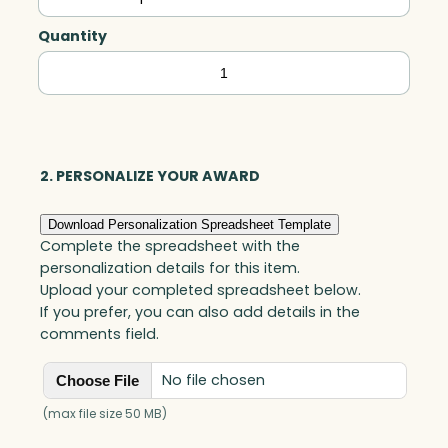
Quantity
Greenbury
Emerald
Rectangle,
Green
Optic
2. PERSONALIZE YOUR AWARD
quantity
Download Personalization Spreadsheet Template
Complete the spreadsheet with the
personalization details for this item.
Upload your completed spreadsheet below.
If you prefer, you can also add details in the
comments field.
No file chosen
Choose File
(max file size 50 MB)