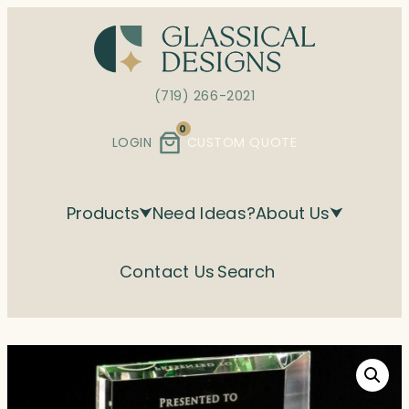
Skip
to
content
(719) 266-2021
0
LOGIN
CUSTOM QUOTE
Products
Need Ideas?
About Us
Contact Us
Search