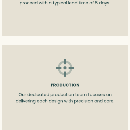
proceed with a typical lead time of 5 days.
PRODUCTION
Our dedicated production team focuses on
delivering each design with precision and care.