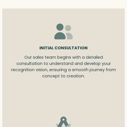
INITIAL CONSULTATION
Our sales team begins with a detailed
consultation to understand and develop your
recognition vision, ensuring a smooth journey from
concept to creation.