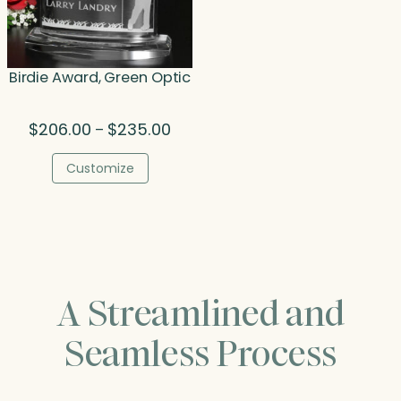
Birdie Award, Green Optic
Price
$
206.00
$
235.00
–
range:
$206.00
Customize
through
$235.00
A Streamlined and
Seamless Process