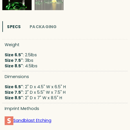
SPECS
PACKAGING
Weight
Size 6.5"
: 2.5lbs
Size 7.5"
: 3lbs
Size 8.5"
: 4.5lbs
Dimensions
Size 6.5"
: 2" D x 4.5" W x 6.5" H
Size 7.5"
: 2" D x 5.5" W x 7.5" H
Size 8.5"
: 2" D x 7" W x 8.5" H
Imprint Methods
Sandblast Etching