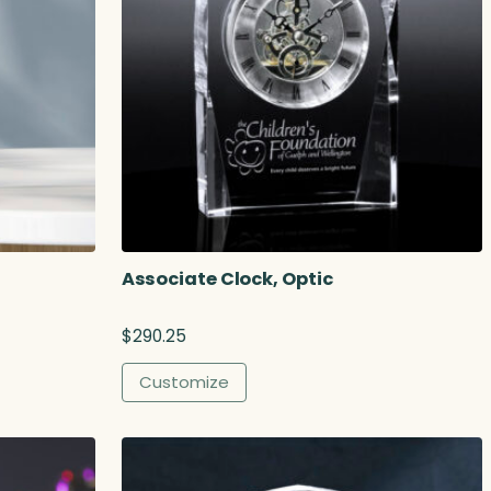
Associate Clock, Optic
$
290.25
Customize