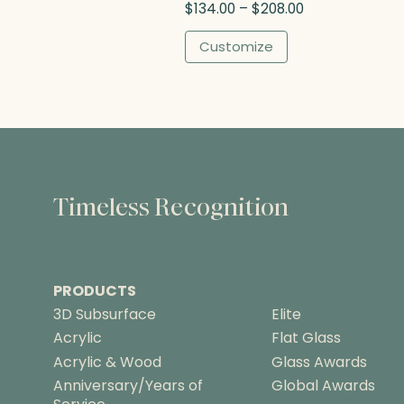
P
$
134.00
–
$
208.00
r
i
Customize
c
e
r
a
n
g
e
:
Timeless Recognition
$
1
3
4
PRODUCTS
.
0
3D Subsurface
Elite
0
Acrylic
Flat Glass
t
Acrylic & Wood
Glass Awards
h
Anniversary/Years of
Global Awards
r