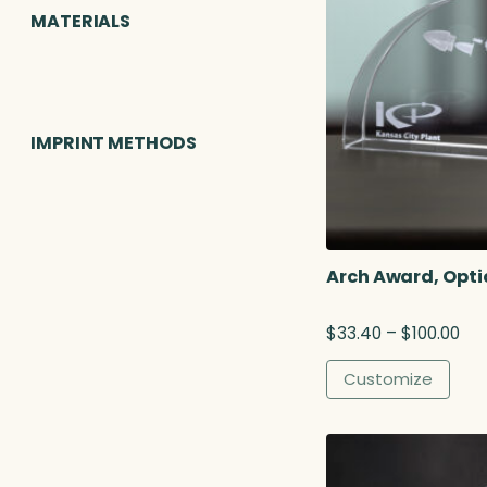
MATERIALS
IMPRINT METHODS
Arch Award, Opti
P
$
33.40
–
$
100.00
r
i
Customize
c
e
r
a