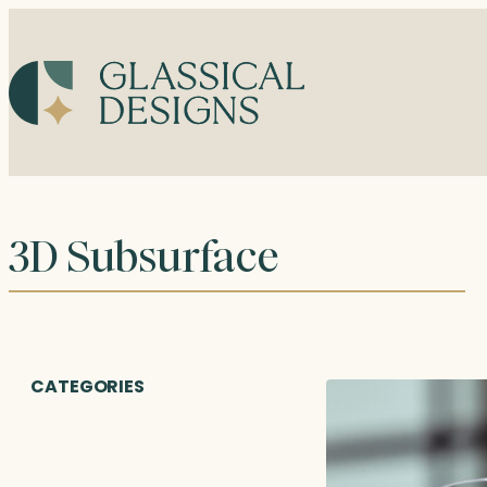
Skip
to
content
3D Subsurface
CATEGORIES