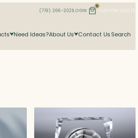
0
(719) 266-2021
LOGIN
CUSTOM QUOTE
ucts
Need Ideas?
About Us
Contact Us
Search