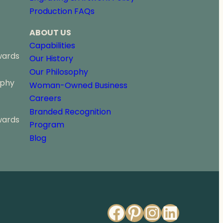
o
Production FAQs
u
g
ABOUT US
h
$
Capabilities
2
wards
Our History
0
Our Philosophy
8
ophy
.
Woman-Owned Business
0
Careers
0
Branded Recognition
wards
Program
Blog
Facebook
Pinterest
Instagr
Linked