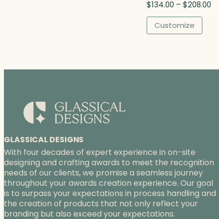
P
$
134.00
–
$
208.00
h
r
$
i
Customize
4
c
1
e
5
r
.
a
0
n
0
g
e
:
$
1
3
GLASSICAL DESIGNS
4
With four decades of expert experience in on-site
.
designing and crafting awards to meet the recognition
0
needs of our clients, we promise a seamless journey
0
throughout your awards creation experience. Our goal
t
is to surpass your expectations in process handling and
h
the creation of products that not only reflect your
r
branding but also exceed your expectations.