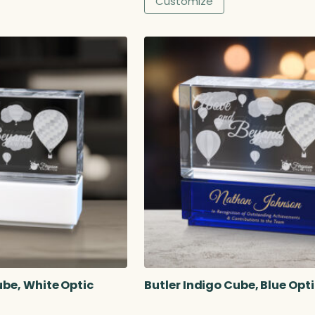
Customize
1
4
.
5
0
ube, White Optic
Butler Indigo Cube, Blue Opt