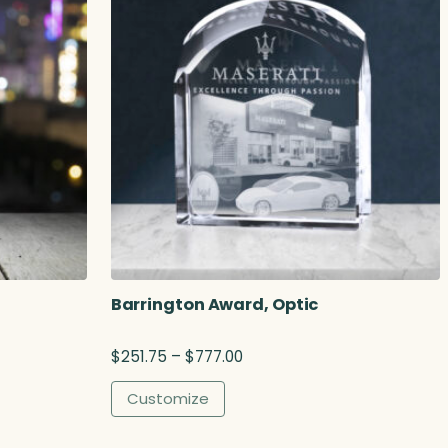
Barrington Award, Optic
P
$
251.75
–
$
777.00
r
i
Customize
c
e