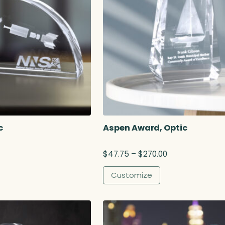
c
Aspen Award, Optic
P
$
47.75
–
$
270.00
r
i
Customize
c
e
r
a