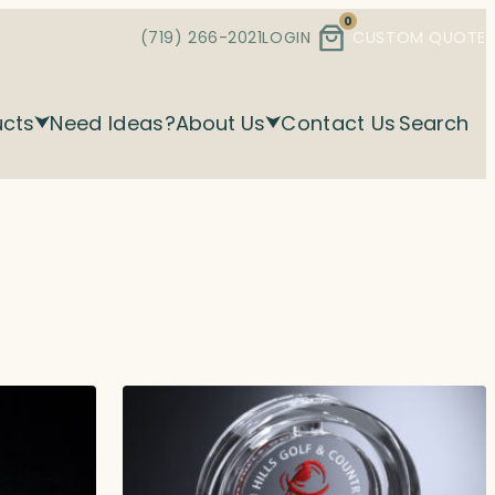
0
(719) 266-2021
LOGIN
CUSTOM QUOTE
ucts
Need Ideas?
About Us
Contact Us
Search