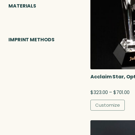
MATERIALS
IMPRINT METHODS
Acclaim Star, Opt
P
$
323.00
–
$
701.00
r
i
Customize
c
e
r
a