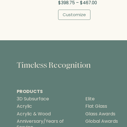
P
$
398.75
–
$
467.00
h
r
$
i
Customize
3
c
7
e
5
r
.
a
0
n
0
g
e
:
Timeless Recognition
$
3
9
8
PRODUCTS
.
7
3D Subsurface
Elite
5
Acrylic
Flat Glass
t
Acrylic & Wood
Glass Awards
h
Anniversary/Years of
Global Awards
r