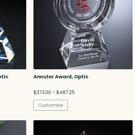
tic
Annular Award, Optic
P
$
373.00
–
$
487.25
r
i
Customize
c
e
r
a