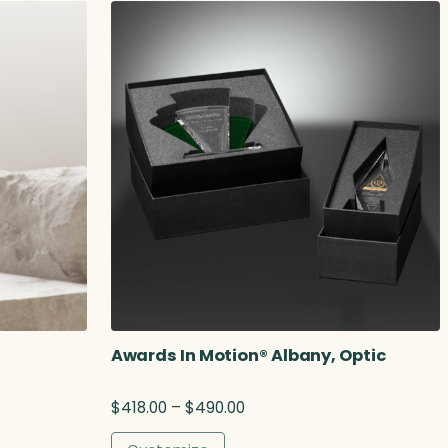
.
2
5
Awards In Motion® Albany, Optic
P
$
418.00
–
$
490.00
r