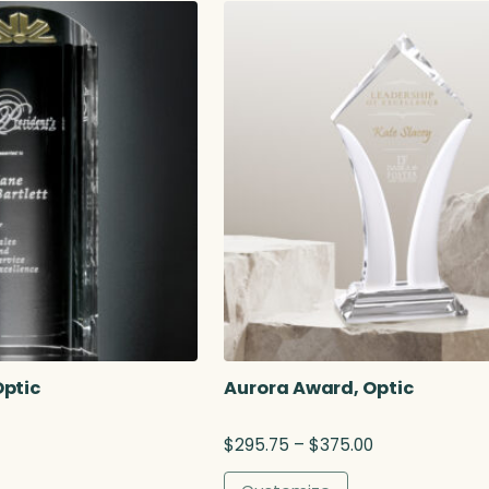
.
a
0
0
g
e
$
4
o
Optic
Aurora Award, Optic
g
P
$
295.75
–
$
375.00
r
$