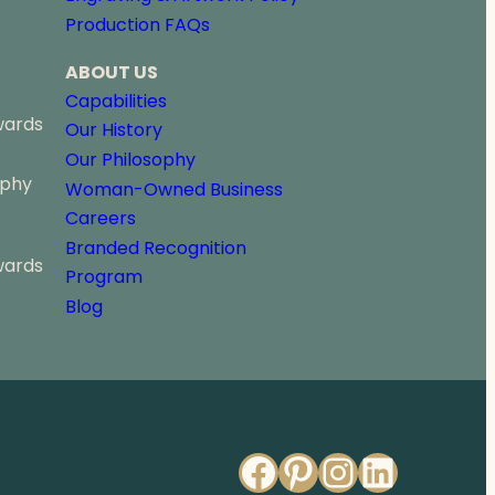
o
Production FAQs
u
g
ABOUT US
h
$
Capabilities
4
wards
Our History
7
Our Philosophy
4
ophy
.
Woman-Owned Business
0
Careers
0
Branded Recognition
wards
Program
Blog
Facebook
Pinterest
Instagr
Linked