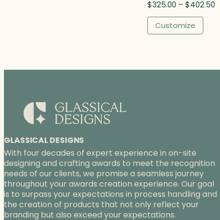
P
$
325.00
–
$
402.50
h
r
$
i
Customize
3
c
7
e
3
r
.
a
0
n
0
g
e
:
$
3
2
GLASSICAL DESIGNS
5
With four decades of expert experience in on-site
.
designing and crafting awards to meet the recognition
0
needs of our clients, we promise a seamless journey
0
throughout your awards creation experience. Our goal
t
is to surpass your expectations in process handling and
h
the creation of products that not only reflect your
r
branding but also exceed your expectations.