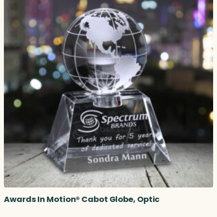
Awards In Motion® Cabot Globe, Optic