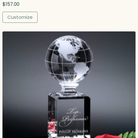
9
$
157.00
.
0
Customize
0