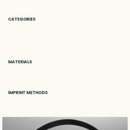
CATEGORIES
MATERIALS
IMPRINT METHODS