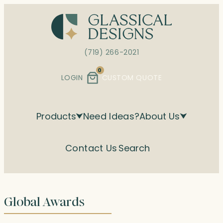
Skip
to
content
(719) 266-2021
0
LOGIN
CUSTOM QUOTE
Products
Need Ideas?
About Us
Contact Us
Search
Global Awards