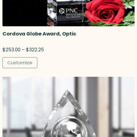
Cordova Globe Award, Optic
P
$
253.00
–
$
322.25
r
i
Customize
c
e
r
a
n
g
e
:
$
2
5