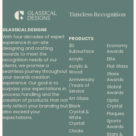
n
g
Timeless Recognition
e
:
$
GLASSICAL DESIGNS
1
With four decades of expert
PRODUCTS
9
experience in on-site
3D
Economy
9
designing and crafting
Subsurface
Awards
.
awards to meet the
Acrylic
Elite
recognition needs of our
0
clients, we promise a
Acrylic &
Flat Glass
0
seamless journey throughout
Wood
t
Glass
your awards creation
h
Anniversary
Awards
experience. Our goal is to
/Years of
r
Global
surpass your expectations in
Service
o
Awards
process handling and the
u
Art Glass
Optic
creation of products that not
g
Black
Crystal
only reflect your branding but
h
Crystal &
also exceed your
Plaques
White
$
expectations.
Sports
Crystal
2
Awards
7
Clocks
Stars &