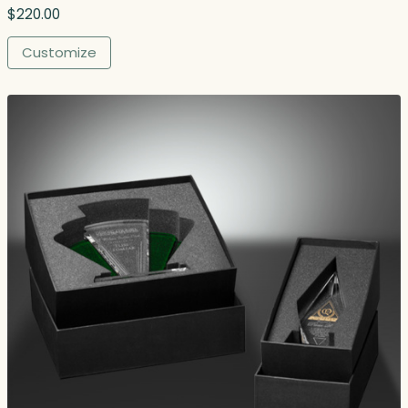
$
220.00
Customize