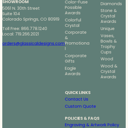
5
SHOWROOM
Color-Fuse
Diamonds
.
Possible
5061 N. 30th Street
Stone &
0
Awards
Suite 104
Crystal
0
Colorado Springs, CO 80919
Colorful
Awards
Crystal
Toll Free: 866.778.1240
Unique
Corporate
Local: 719.266.2021
Vases,
&
Bowls &
Promotiona
orders@glassicaldesigns.com
Trophy
l
Cups
Corporate
Wood
Gifts
Wood &
Eagle
Crystal
Awards
Awards
QUICK LINKS
Contact Us
Custom Quote
POLICIES & FAQS
Engraving & Artwork Policy