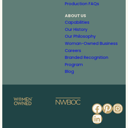
Production FAQs
ABOUT US
Capabilities
Our History
Our Philosophy
Woman-Owned Business
Careers
Branded Recognition
Program
Blog
Faceb
Pinte
In
Linked