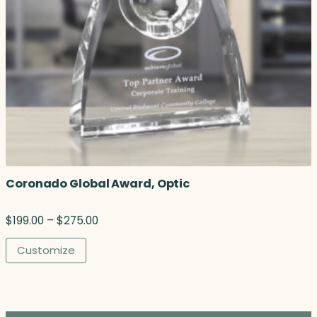
3
.
0
0
t
h
r
o
u
g
h
$
Coronado Global Award, Optic
3
2
2
P
$
199.00
–
$
275.00
.
r
2
i
Customize
5
c
e
r
a