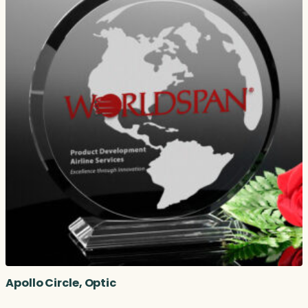
Apollo Circle, Optic