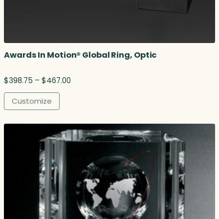
Awards In Motion® Global Ring, Optic
P
$
398.75
–
$
467.00
r
i
Customize
c
e
r
a
n
g
e
:
$
3
9