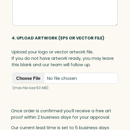
4. UPLOAD ARTWORK (EPS OR VECTOR FILE)
Upload your logo or vector artwork file.
If you do not have artwork ready, you may leave
this blank and our team will follow up.
No file chosen
Choose File
(max file size 50 MB)
Once order is confirmed you’ll receive a free art
proof within 2 business days for your approval.
Our current lead time is set to 5 business days