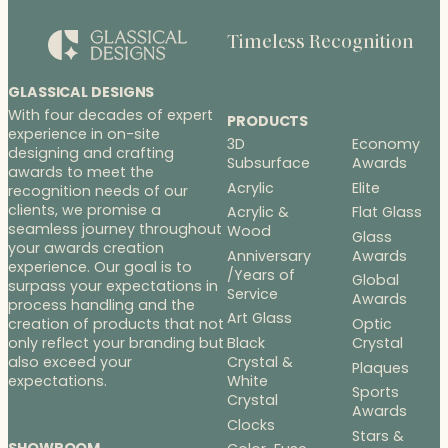
Timeless Recognition
GLASSICAL DESIGNS
With four decades of expert
PRODUCTS
experience in on-site
3D
Economy
designing and crafting
Subsurface
Awards
awards to meet the
Acrylic
Elite
recognition needs of our
clients, we promise a
Acrylic &
Flat Glass
seamless journey throughout
Wood
Glass
your awards creation
Anniversary
Awards
experience. Our goal is to
/Years of
Global
surpass your expectations in
Service
Awards
process handling and the
Art Glass
Optic
creation of products that not
Black
Crystal
only reflect your branding but
Crystal &
also exceed your
Plaques
White
expectations.
Sports
Crystal
Awards
Clocks
Stars &
SHOWROOM