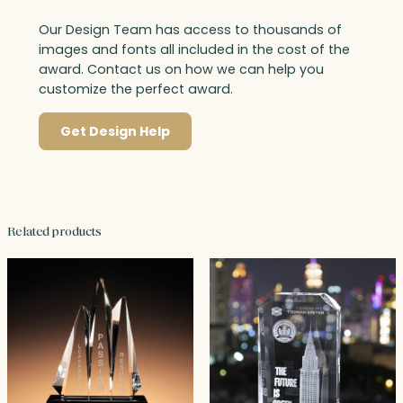
Our Design Team has access to thousands of
images and fonts all included in the cost of the
award. Contact us on how we can help you
customize the perfect award.
Get Design Help
Related products