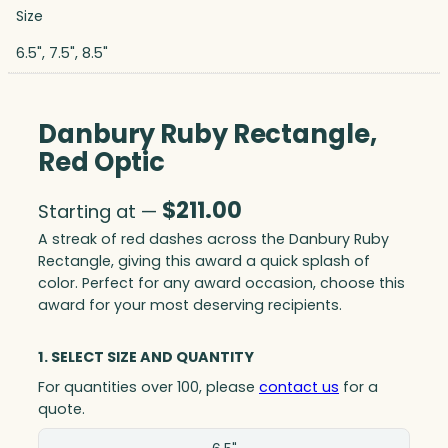
Size
6.5", 7.5", 8.5"
Danbury Ruby Rectangle,
Red Optic
$
211.00
Starting at —
A streak of red dashes across the Danbury Ruby
Rectangle, giving this award a quick splash of
color. Perfect for any award occasion, choose this
award for your most deserving recipients.
1. SELECT SIZE AND QUANTITY
For quantities over 100, please
contact us
for a
quote.
Size(in)