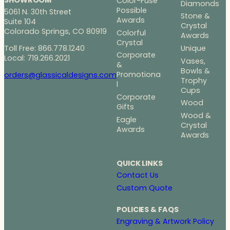
Color-Fuse
Diamonds
Possible
5061 N. 30th Street
Stone &
Awards
Suite 104
Crystal
Colorado Springs, CO 80919
Colorful
Awards
Crystal
Toll Free: 866.778.1240
Unique
Corporate
Local: 719.266.2021
Vases,
&
Bowls &
Promotiona
orders@glassicaldesigns.com
Trophy
l
Cups
Corporate
Wood
Gifts
Wood &
Eagle
Crystal
Awards
Awards
QUICK LINKS
Contact Us
Custom Quote
POLICIES & FAQS
Engraving & Artwork Policy