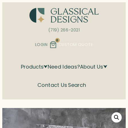
Skip
to
content
(719) 266-2021
0
LOGIN
CUSTOM QUOTE
Products
Need Ideas?
About Us
Contact Us
Search