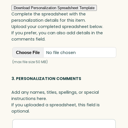
quantity
Download Personalization Spreadsheet Template
Complete the spreadsheet with the
personalization details for this item.
Upload your completed spreadsheet below.
If you prefer, you can also add details in the
comments field.
No file chosen
Choose File
(max file size 50 MB)
3. PERSONALIZATION COMMENTS
Add any names, titles, spellings, or special
instructions here.
If you uploaded a spreadsheet, this field is
optional.