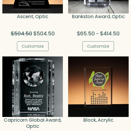
Ascent, Optic
Bankston Award, Optic
Original
Current
Price
$
504.50
$
504.50
$
65.50
$
414.50
–
price
price
range
was:
is:
$65.
Customize
Customize
$504.50.
$504.50.
thro
$414
Capricorn Global Award,
Block, Acrylic
Optic