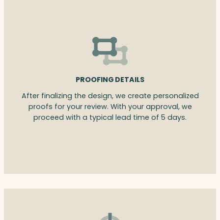
PROOFING DETAILS
After finalizing the design, we create personalized
proofs for your review. With your approval, we
proceed with a typical lead time of 5 days.