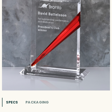
SPECS
PACKAGING