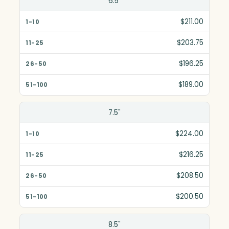
6.5"
1-10
$211.00
11-25
$203.75
26-50
$196.25
51-100
$189.00
7.5"
$224.00
$216.25
$208.50
$200.50
8.5"