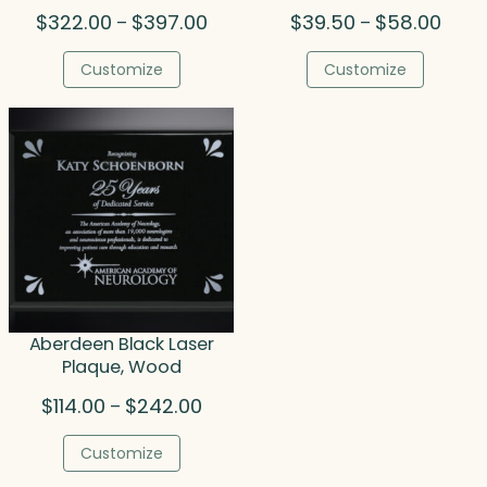
Price
Price
$
322.00
$
397.00
$
39.50
$
58.00
–
–
range:
range
$322.00
$39.5
Customize
Customize
through
throu
$397.00
$58.0
Aberdeen Black Laser
Plaque, Wood
Price
$
114.00
$
242.00
–
range:
$114.00
Customize
through