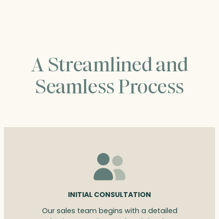
$242.00
A Streamlined and
Seamless Process
INITIAL CONSULTATION
Our sales team begins with a detailed