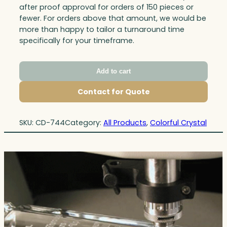
after proof approval for orders of 150 pieces or
fewer. For orders above that amount, we would be
more than happy to tailor a turnaround time
specifically for your timeframe.
Add to cart
Contact for Quote
SKU:
CD-744
Category:
All Products
, 
Colorful Crystal