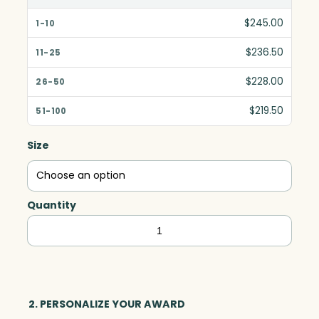
$245.00
$236.50
$228.00
$219.50
Size
Quantity
Danbury
Ruby
Rectangle,
Red
Optic
2. PERSONALIZE YOUR AWARD