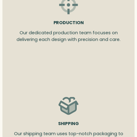
PRODUCTION
Our dedicated production team focuses on
delivering each design with precision and care.
SHIPPING
Our shipping team uses top-notch packaging to