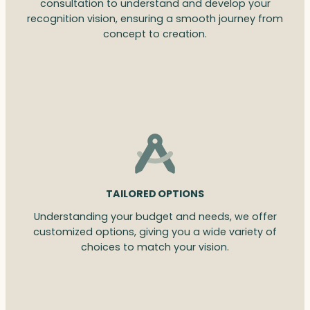
consultation to understand and develop your
recognition vision, ensuring a smooth journey from
concept to creation.
TAILORED OPTIONS
Understanding your budget and needs, we offer
customized options, giving you a wide variety of
choices to match your vision.