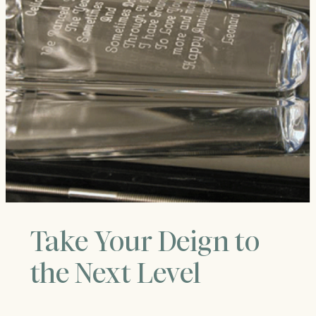
Take Your Deign to
the Next Level