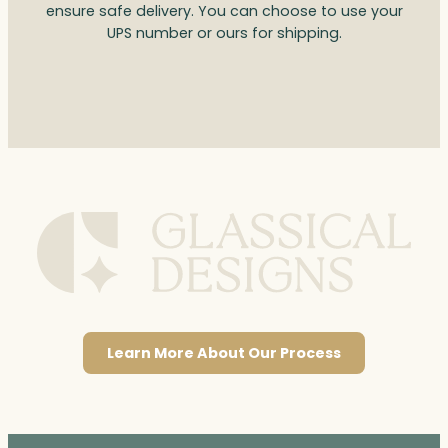
ensure safe delivery. You can choose to use your
UPS number or ours for shipping.
Learn More About Our Process