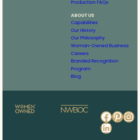
Production FAQs
ABOUT US
Capabilities
Our History
Our Philosophy
Woman-Owned Business
Careers
Branded Recognition
Program
Blog
Faceb
Pinte
In
Linked