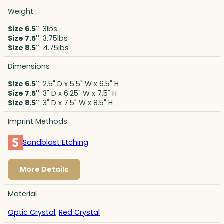
Weight
Size 6.5"
: 3lbs
Size 7.5"
: 3.75lbs
Size 8.5"
: 4.75lbs
Dimensions
Size 6.5"
: 2.5" D x 5.5" W x 6.5" H
Size 7.5"
: 3" D x 6.25" W x 7.5" H
Size 8.5"
: 3" D x 7.5" W x 8.5" H
Imprint Methods
Sandblast Etching
More Details
Material
Optic Crystal
,
Red Crystal