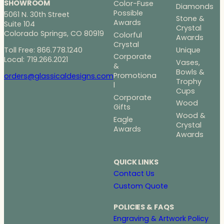
SHOWROOM
Color-Fuse
Diamonds
Possible
5061 N. 30th Street
Stone &
Awards
Suite 104
Crystal
Colorado Springs, CO 80919
Colorful
Awards
Crystal
Toll Free: 866.778.1240
Unique
Corporate
Local: 719.266.2021
Vases,
&
Bowls &
Promotiona
orders@glassicaldesigns.com
Trophy
l
Cups
Corporate
Wood
Gifts
Wood &
Eagle
Crystal
Awards
Awards
QUICK LINKS
Contact Us
Custom Quote
POLICIES & FAQS
Engraving & Artwork Policy