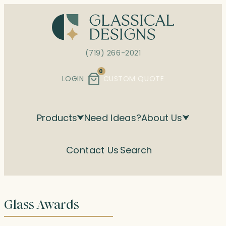
Skip
to
content
(719) 266-2021
0
LOGIN
CUSTOM QUOTE
Products
Need Ideas?
About Us
Contact Us
Search
Glass Awards