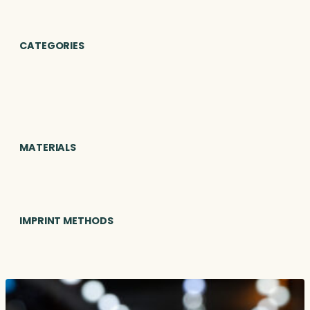
CATEGORIES
MATERIALS
IMPRINT METHODS