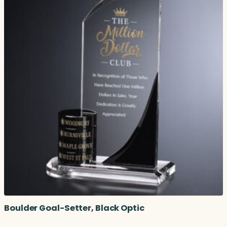
Boulder Goal-Setter, Black Optic