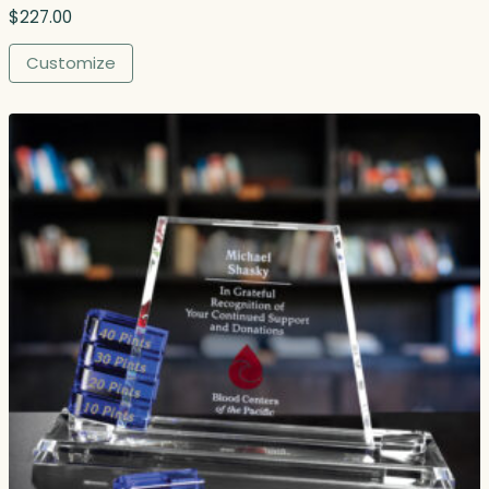
$
227.00
Customize