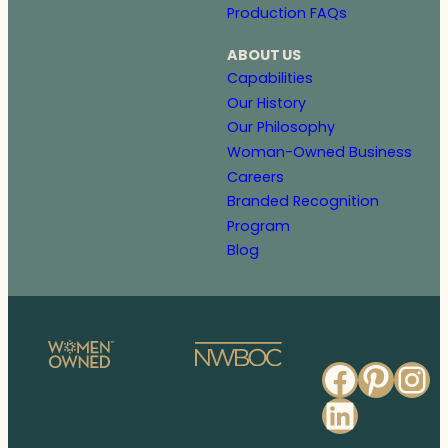
Production FAQs
ABOUT US
Capabilities
Our History
Our Philosophy
Woman-Owned Business
Careers
Branded Recognition
Program
Blog
Faceb
Pinte
In
Linked