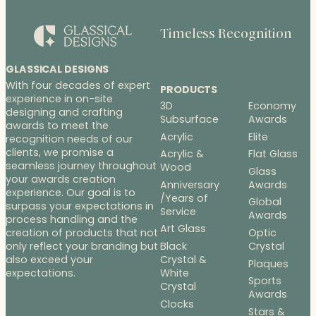
Timeless Recognition
GLASSICAL DESIGNS
With four decades of expert
PRODUCTS
experience in on-site
3D
Economy
designing and crafting
Subsurface
Awards
awards to meet the
Acrylic
Elite
recognition needs of our
clients, we promise a
Acrylic &
Flat Glass
seamless journey throughout
Wood
Glass
your awards creation
Anniversary
Awards
experience. Our goal is to
/Years of
Global
surpass your expectations in
Service
Awards
process handling and the
Art Glass
Optic
creation of products that not
Black
Crystal
only reflect your branding but
Crystal &
also exceed your
Plaques
White
expectations.
Sports
Crystal
Awards
Clocks
Stars &