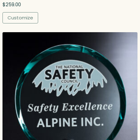
$
259.00
Customize