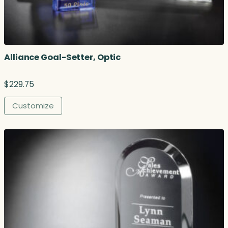
Alliance Goal-Setter, Optic
$
229.75
Customize