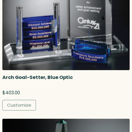
Arch Goal-Setter, Blue Optic
$
403.00
Customize