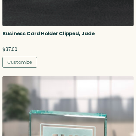
u
g
h
$
1
Business Card Holder Clipped, Jade
2
2
.
$
37.00
0
0
Customize