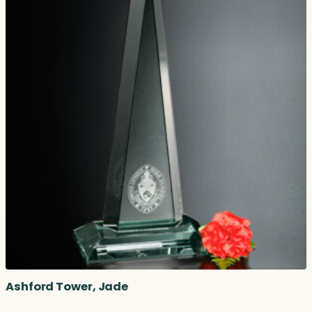
Ashford Tower, Jade