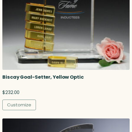
.
7
5
t
h
r
o
u
g
h
$
1
Biscay Goal-Setter, Yellow Optic
2
3
.
$
232.00
0
0
Customize