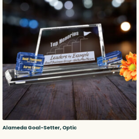
Alameda Goal-Setter, Optic