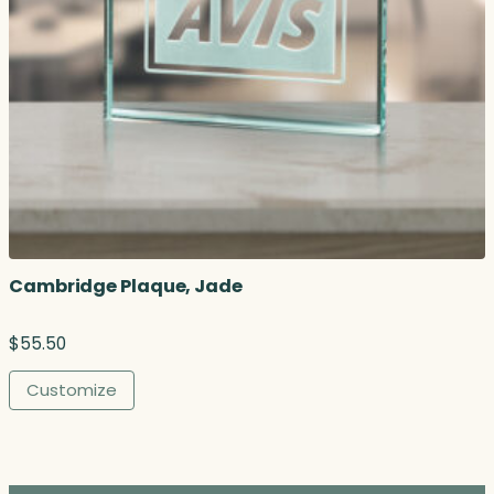
Cambridge Plaque, Jade
$
55.50
Customize