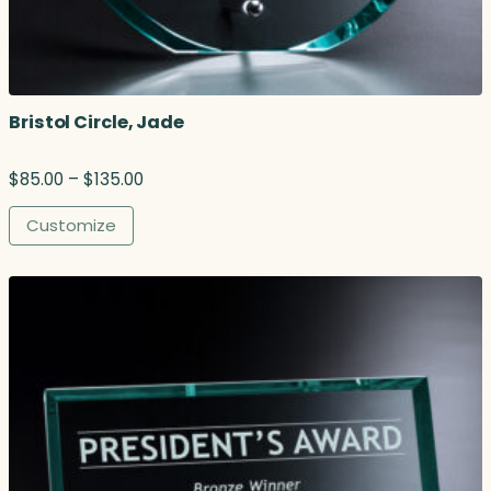
Bristol Circle, Jade
P
$
85.00
–
$
135.00
r
i
Customize
c
e
r
a
n
g
e
:
$
8
5