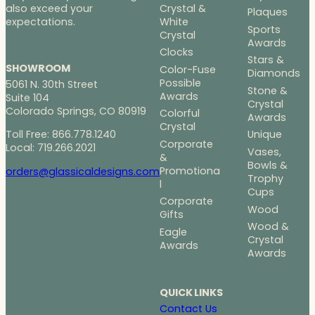
Crystal &
also exceed your
Plaques
White
expectations.
Sports
Crystal
Awards
Clocks
Stars &
SHOWROOM
Color-Fuse
Diamonds
Possible
5061 N. 30th Street
Stone &
Awards
Suite 104
Crystal
Colorado Springs, CO 80919
Colorful
Awards
Crystal
Toll Free: 866.778.1240
Unique
Corporate
Local: 719.266.2021
Vases,
&
Bowls &
Promotiona
orders@glassicaldesigns.com
Trophy
l
Cups
Corporate
Wood
Gifts
Wood &
Eagle
Crystal
Awards
Awards
QUICK LINKS
Contact Us