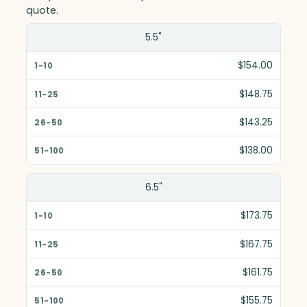
quote.
Size(in)
5.5"
1-10
$154.00
11-25
$148.75
26-50
$143.25
51-100
$138.00
6.5"
$173.75
$167.75
$161.75
$155.75