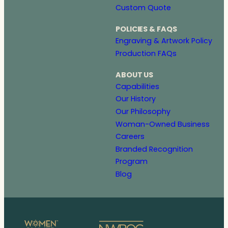
Custom Quote
POLICIES & FAQS
Engraving & Artwork Policy
Production FAQs
ABOUT US
Capabilities
Our History
Our Philosophy
Woman-Owned Business
Careers
Branded Recognition
Program
Blog