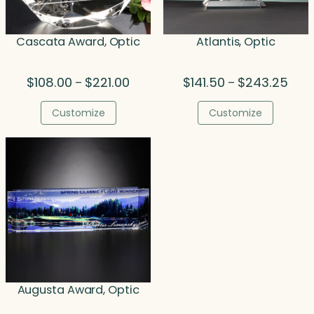
Cascata Award, Optic
Atlantis, Optic
Price
Price
$
108.00
$
221.00
$
141.50
$
243.25
–
–
range:
rang
$108.00
$141
Customize
Customize
through
thro
$221.00
$243
Augusta Award, Optic