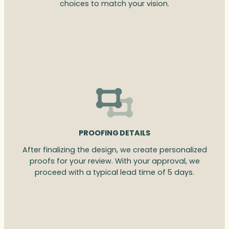
choices to match your vision.
PROOFING DETAILS
After finalizing the design, we create personalized
proofs for your review. With your approval, we
proceed with a typical lead time of 5 days.