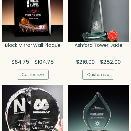
Black Mirror Wall Plaque
Ashford Tower, Jade
Price
Price
$
64.75
$
104.75
$
216.00
$
282.00
–
–
range:
rang
$64.75
$216
Customize
Customize
through
thro
$104.75
$282