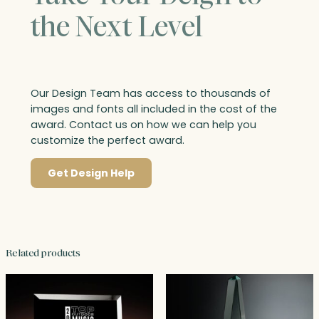
the Next Level
Our Design Team has access to thousands of
images and fonts all included in the cost of the
award. Contact us on how we can help you
customize the perfect award.
Get Design Help
Related products