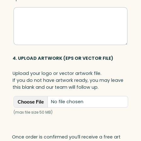
4. UPLOAD ARTWORK (EPS OR VECTOR FILE)
Upload your logo or vector artwork file.
If you do not have artwork ready, you may leave
this blank and our team will follow up.
No file chosen
Choose File
(max file size 50 MB)
Once order is confirmed you’ll receive a free art