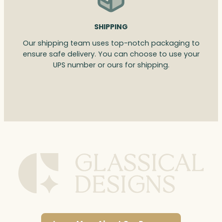
SHIPPING
Our shipping team uses top-notch packaging to
ensure safe delivery. You can choose to use your
UPS number or ours for shipping.