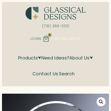
Skip
to
content
(719) 266-2021
0
LOGIN
CUSTOM QUOTE
Products
Need Ideas?
About Us
Contact Us
Search