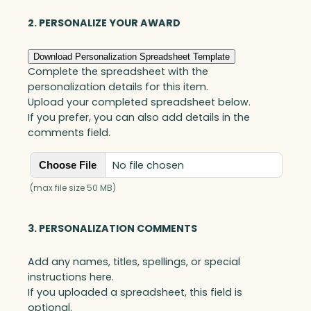
quantity
2. PERSONALIZE YOUR AWARD
Download Personalization Spreadsheet Template
Complete the spreadsheet with the
personalization details for this item.
Upload your completed spreadsheet below.
If you prefer, you can also add details in the
comments field.
No file chosen
Choose File
(max file size 50 MB)
3. PERSONALIZATION COMMENTS
Add any names, titles, spellings, or special
instructions here.
If you uploaded a spreadsheet, this field is
optional.