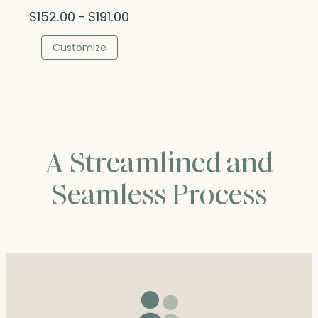
Price
$
152.00
$
191.00
–
range:
$152.00
Customize
through
$191.00
A Streamlined and
Seamless Process