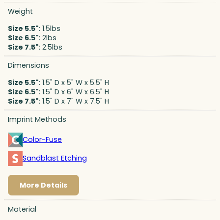
Weight
Size 5.5"
: 1.5lbs
Size 6.5"
: 2lbs
Size 7.5"
: 2.5lbs
Dimensions
Size 5.5"
: 1.5" D x 5" W x 5.5" H
Size 6.5"
: 1.5" D x 6" W x 6.5" H
Size 7.5"
: 1.5" D x 7" W x 7.5" H
Imprint Methods
Color-Fuse
Sandblast Etching
More Details
Material