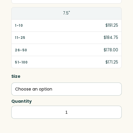
7.5"
$191.25
$184.75
$178.00
$171.25
Size
Quantity
Asheville
Circle,
Optic