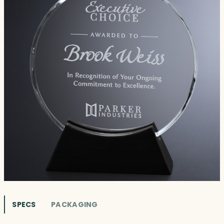
SPECS
PACKAGING