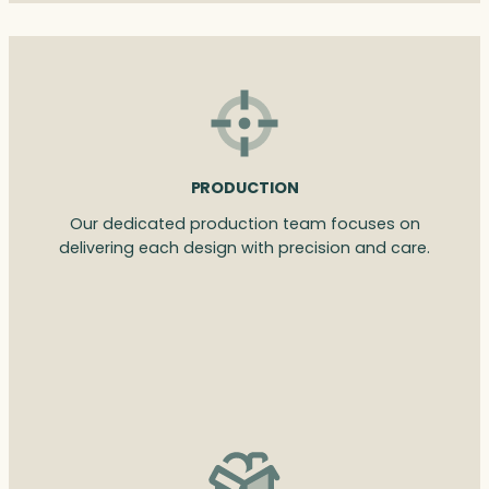
PRODUCTION
Our dedicated production team focuses on
delivering each design with precision and care.