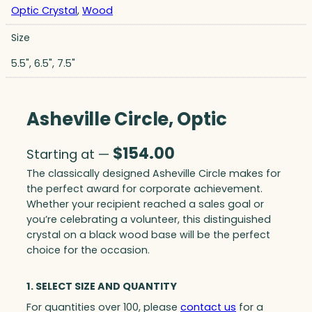
Optic Crystal
,
Wood
Size
5.5", 6.5", 7.5"
Asheville Circle, Optic
$
154.00
Starting at —
The classically designed Asheville Circle makes for
the perfect award for corporate achievement.
Whether your recipient reached a sales goal or
you’re celebrating a volunteer, this distinguished
crystal on a black wood base will be the perfect
choice for the occasion.
1. SELECT SIZE AND QUANTITY
For quantities over 100, please
contact us
for a