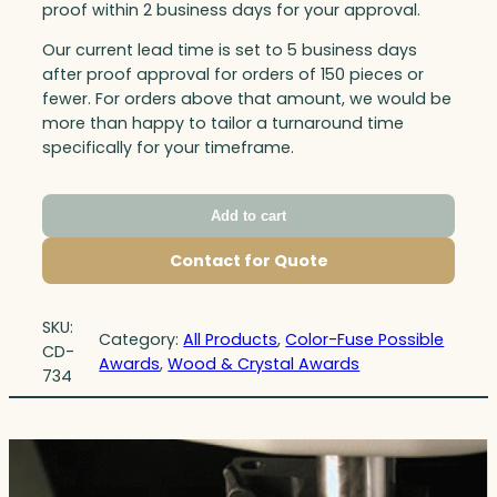
proof within 2 business days for your approval.
Our current lead time is set to 5 business days
after proof approval for orders of 150 pieces or
fewer. For orders above that amount, we would be
more than happy to tailor a turnaround time
specifically for your timeframe.
Add to cart
Contact for Quote
SKU:
Category:
All Products
, 
Color-Fuse Possible
CD-
Awards
, 
Wood & Crystal Awards
734