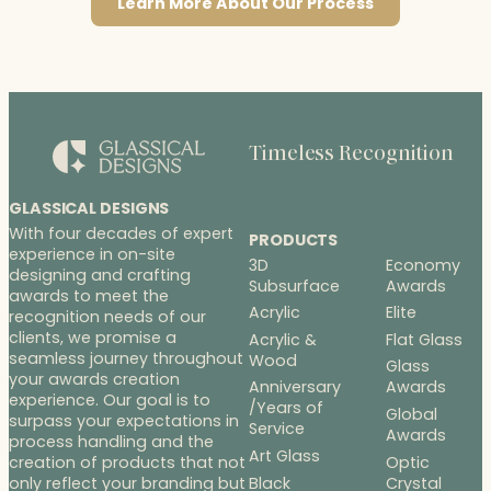
Learn More About Our Process
Timeless Recognition
GLASSICAL DESIGNS
With four decades of expert
PRODUCTS
experience in on-site
3D
Economy
designing and crafting
Subsurface
Awards
awards to meet the
Acrylic
Elite
recognition needs of our
clients, we promise a
Acrylic &
Flat Glass
seamless journey throughout
Wood
Glass
your awards creation
Anniversary
Awards
experience. Our goal is to
/Years of
Global
surpass your expectations in
Service
Awards
process handling and the
Art Glass
Optic
creation of products that not
Black
Crystal
only reflect your branding but