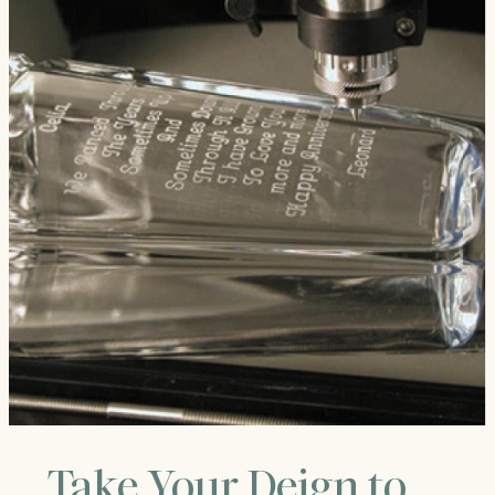
Take Your Deign to