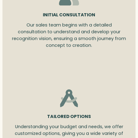
INITIAL CONSULTATION
Our sales team begins with a detailed
consultation to understand and develop your
recognition vision, ensuring a smooth journey from
concept to creation.
TAILORED OPTIONS
Understanding your budget and needs, we offer
customized options, giving you a wide variety of