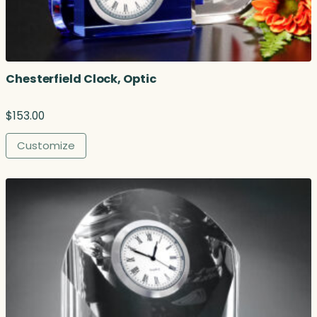
Chesterfield Clock, Optic
$
153.00
Customize