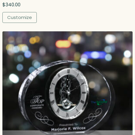
$
340.00
Customize