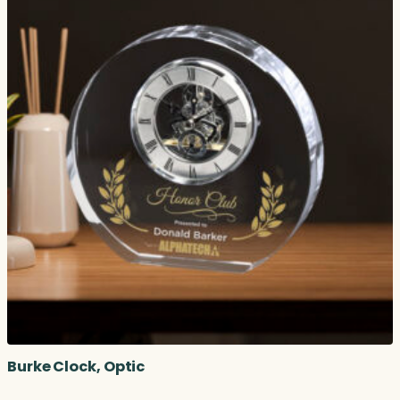
Burke Clock, Optic