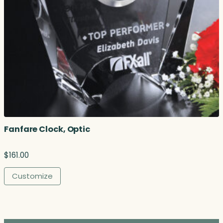
Fanfare Clock, Optic
$
161.00
Customize