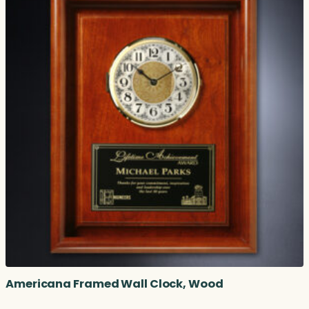
Americana Framed Wall Clock, Wood