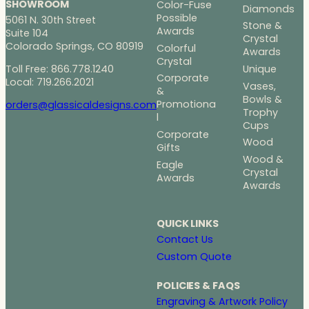
SHOWROOM
Color-Fuse
Diamonds
Possible
5061 N. 30th Street
Stone &
Awards
Suite 104
Crystal
Colorado Springs, CO 80919
Colorful
Awards
Crystal
Toll Free: 866.778.1240
Unique
Corporate
Local: 719.266.2021
Vases,
&
Bowls &
Promotiona
orders@glassicaldesigns.com
Trophy
l
Cups
Corporate
Wood
Gifts
Wood &
Eagle
Crystal
Awards
Awards
QUICK LINKS
Contact Us
Custom Quote
POLICIES & FAQS
Engraving & Artwork Policy