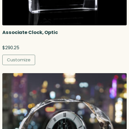
Associate Clock, Optic
$
290.25
Customize