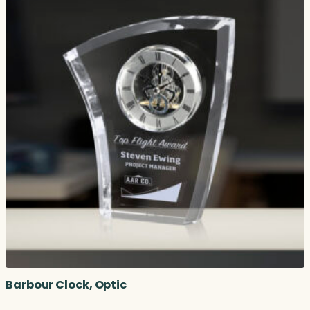
Barbour Clock, Optic