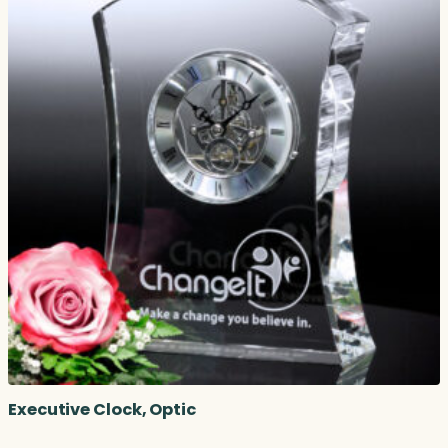
Executive Clock, Optic