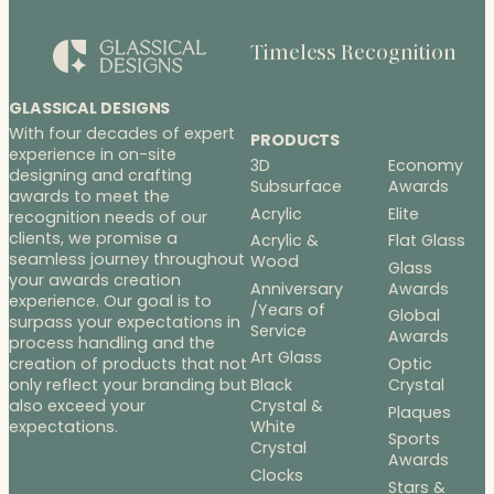
Timeless Recognition
GLASSICAL DESIGNS
With four decades of expert
PRODUCTS
experience in on-site
3D
Economy
designing and crafting
Subsurface
Awards
awards to meet the
Acrylic
Elite
recognition needs of our
clients, we promise a
Acrylic &
Flat Glass
seamless journey throughout
Wood
Glass
your awards creation
Anniversary
Awards
experience. Our goal is to
/Years of
Global
surpass your expectations in
Service
Awards
process handling and the
Art Glass
Optic
creation of products that not
Black
Crystal
only reflect your branding but
Crystal &
also exceed your
Plaques
White
expectations.
Sports
Crystal
Awards
Clocks
Stars &