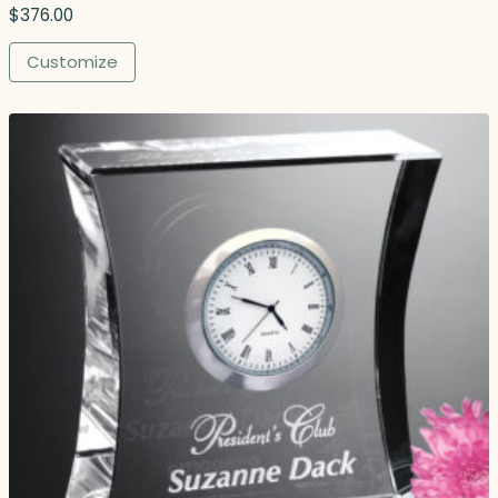
$
376.00
Customize