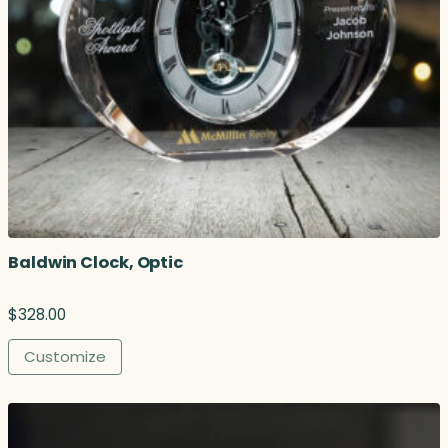
Baldwin Clock, Optic
$
328.00
Customize