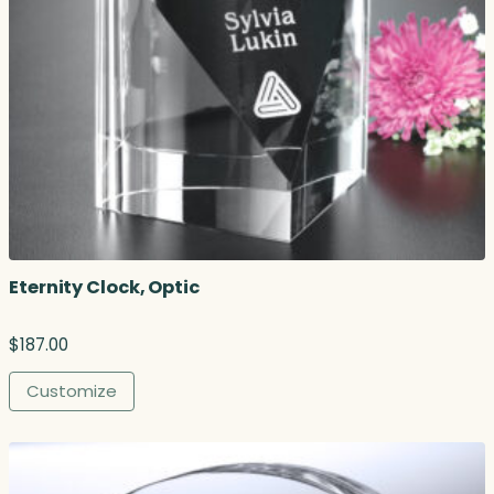
Eternity Clock, Optic
$
187.00
Customize