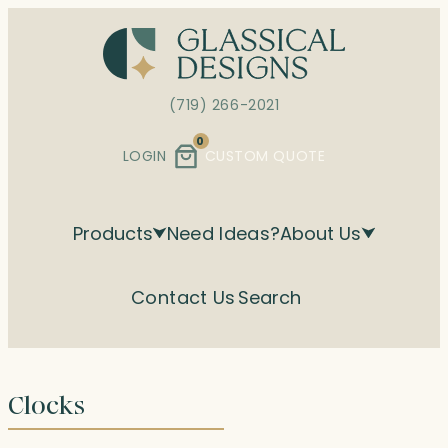
Skip
to
content
(719) 266-2021
0
LOGIN
CUSTOM QUOTE
Products
Need Ideas?
About Us
Contact Us
Search
Clocks