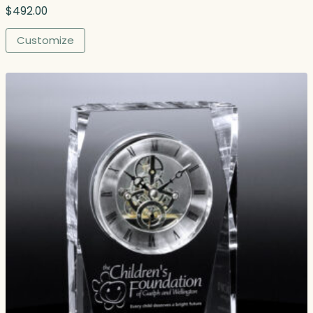
$
492.00
Customize