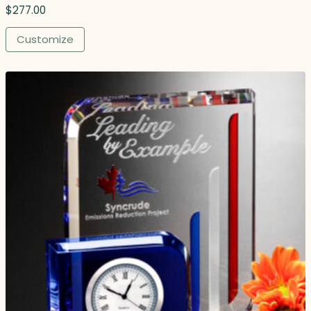
$
277.00
Customize