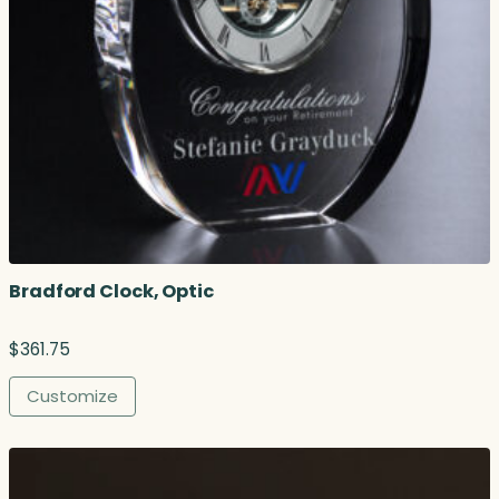
Bradford Clock, Optic
$
361.75
Customize