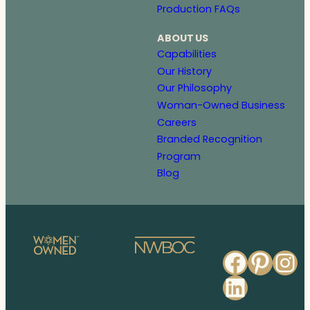
Production FAQs
ABOUT US
Capabilities
Our History
Our Philosophy
Woman-Owned Business
Careers
Branded Recognition
Program
Blog
Faceb
Pinte
In
Linked