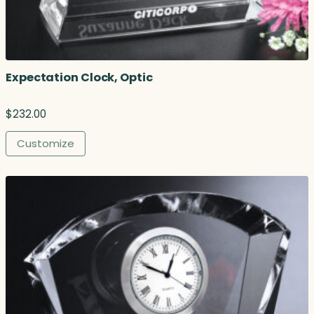
Expectation Clock, Optic
$
232.00
Customize