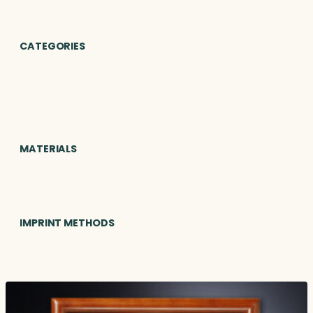
CATEGORIES
MATERIALS
IMPRINT METHODS