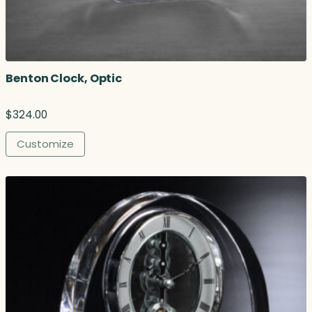
Benton Clock, Optic
$
324.00
Customize