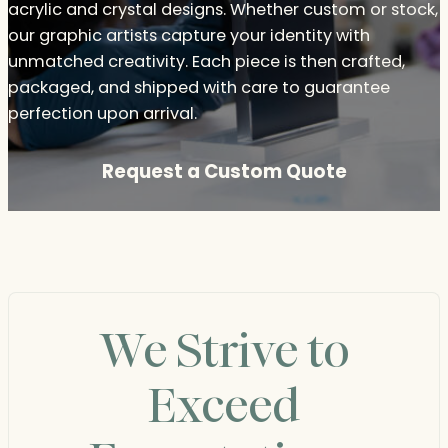
acrylic and crystal designs. Whether custom or stock,
our graphic artists capture your identity with
unmatched creativity. Each piece is then crafted,
packaged, and shipped with care to guarantee
perfection upon arrival.
Request a Custom Quote
We Strive to
Exceed