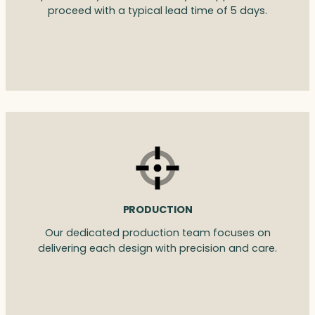
proceed with a typical lead time of 5 days.
PRODUCTION
Our dedicated production team focuses on
delivering each design with precision and care.