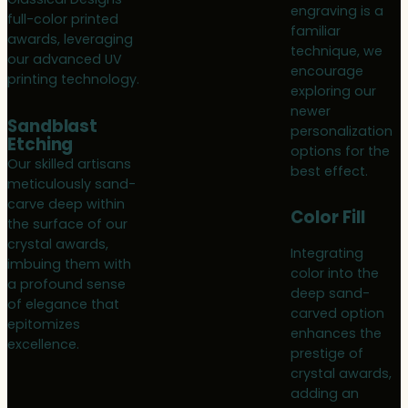
engraving is a
full-color printed
familiar
awards, leveraging
technique, we
our advanced UV
encourage
printing technology.
exploring our
newer
Sandblast
personalization
Etching
options for the
Our skilled artisans
best effect.
meticulously sand-
carve deep within
Color Fill
the surface of our
crystal awards,
Integrating
imbuing them with
color into the
a profound sense
deep sand-
of elegance that
carved option
epitomizes
enhances the
excellence.
prestige of
crystal awards,
adding an