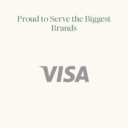
Proud to Serve the Biggest
Brands