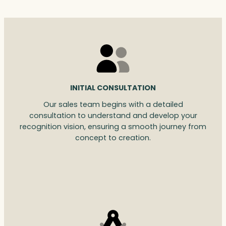
INITIAL CONSULTATION
Our sales team begins with a detailed
consultation to understand and develop your
recognition vision, ensuring a smooth journey from
concept to creation.