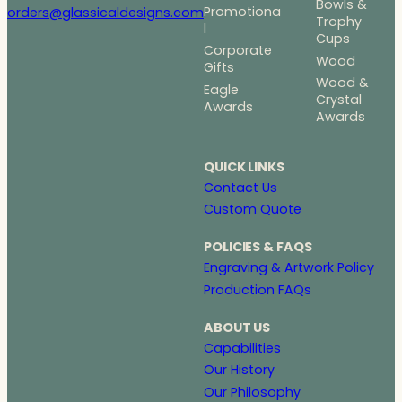
Bowls &
Promotiona
orders@glassicaldesigns.com
Trophy
l
Cups
Corporate
Wood
Gifts
Wood &
Eagle
Crystal
Awards
Awards
QUICK LINKS
Contact Us
Custom Quote
POLICIES & FAQS
Engraving & Artwork Policy
Production FAQs
ABOUT US
Capabilities
Our History
Our Philosophy