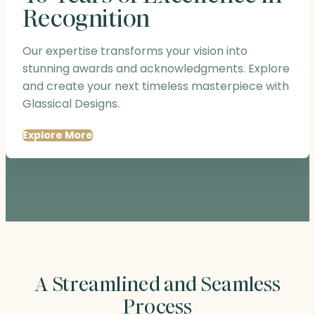
Recognition
Our expertise transforms your vision into
stunning awards and acknowledgments. Explore
and create your next timeless masterpiece with
Glassical Designs.
Explore More
A Streamlined and Seamless
Process