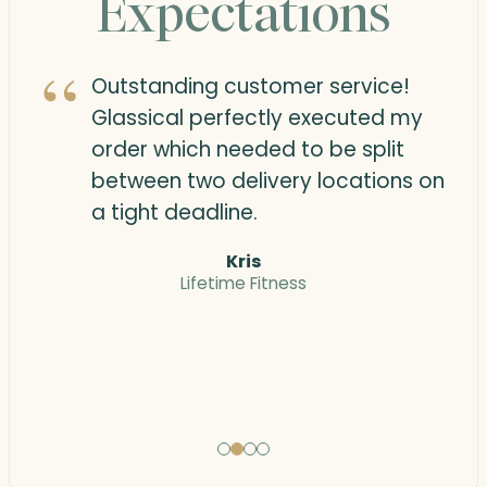
Expectations
“
“
Outstanding customer service!
Glassical perfectly executed my
order which needed to be split
between two delivery locations on
a tight deadline.
Kris
Lifetime Fitness
“
“
Testimonial
Testimonial
Testimonial
Testimonial
1
2
3
4