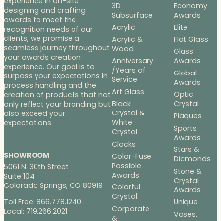
experience in on-site
3D
Economy
designing and crafting
Subsurface
Awards
awards to meet the
Acrylic
Elite
recognition needs of our
clients, we promise a
Acrylic &
Flat Glass
seamless journey throughout
Wood
Glass
your awards creation
Anniversary
Awards
experience. Our goal is to
/Years of
Global
surpass your expectations in
Service
Awards
process handling and the
Art Glass
Optic
creation of products that not
Black
Crystal
only reflect your branding but
Crystal &
also exceed your
Plaques
White
expectations.
Sports
Crystal
Awards
Clocks
Stars &
SHOWROOM
Color-Fuse
Diamonds
Possible
5061 N. 30th Street
Stone &
Awards
Suite 104
Crystal
Colorado Springs, CO 80919
Colorful
Awards
Crystal
Toll Free: 866.778.1240
Unique
Corporate
Local: 719.266.2021
Vases,
&