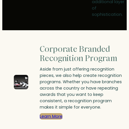
additional layer
of
sophistication.
Corporate Branded
Recognition Program
Aside from just offering recognition
pieces, we also help create recognition
programs. Whether you have branches
across the country or have repeating
awards that you want to keep
consistent, a recognition program
makes it simple for everyone.
Learn More