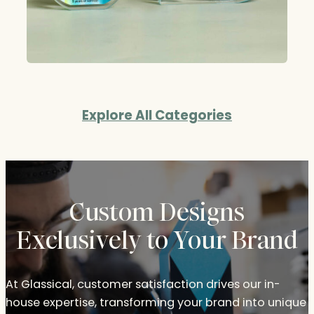
Explore All Categories
Custom Designs
Exclusively to Your Brand
At Glassical, customer satisfaction drives our in-
house expertise, transforming your brand into unique