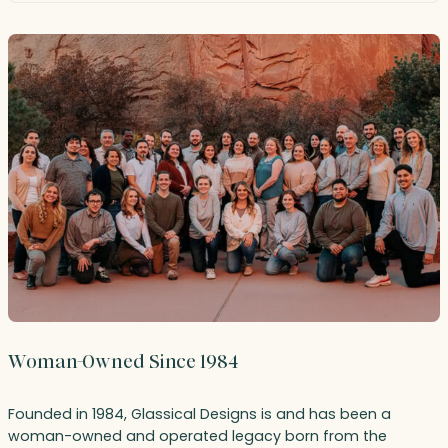
Woman-Owned Since 1984
Founded in 1984, Glassical Designs is and has been a
woman-owned and operated legacy born from the