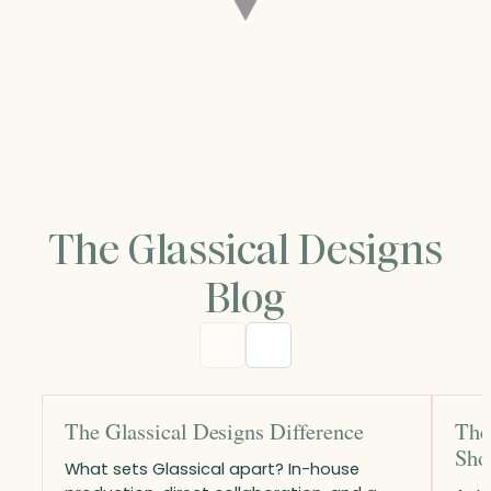
The Glassical Designs
Blog
The Glassical Designs Difference
The
Sho
What sets Glassical apart? In-house