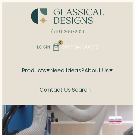
(719) 266-2021
0
LOGIN
CUSTOM QUOTE
Products
Need Ideas?
About Us
Contact Us
Search