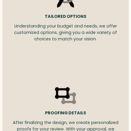
TAILORED OPTIONS
Understanding your budget and needs, we offer
customized options, giving you a wide variety of
choices to match your vision.
PROOFING DETAILS
After finalizing the design, we create personalized
proofs for your review. With your approval, we