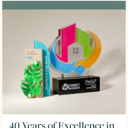
40 Years of Excellence in