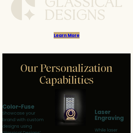
Learn More
Our Personalization
Capabilities
Color-Fuse
Laser
Showcase your
Engraving
brand with custom
designs using
While laser
Glassical Designs’