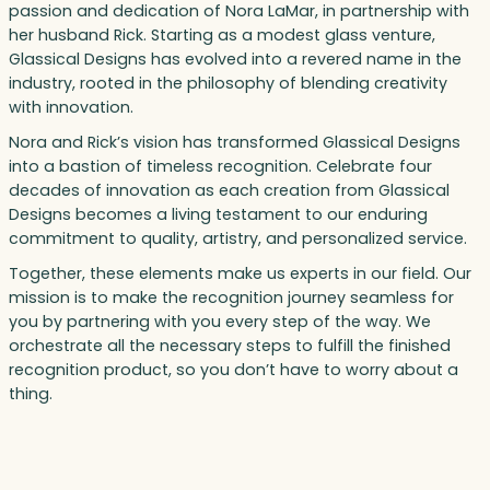
passion and dedication of Nora LaMar, in partnership with
her husband Rick. Starting as a modest glass venture,
Glassical Designs has evolved into a revered name in the
industry, rooted in the philosophy of blending creativity
with innovation.
Nora and Rick’s vision has transformed Glassical Designs
into a bastion of timeless recognition. Celebrate four
decades of innovation as each creation from Glassical
Designs becomes a living testament to our enduring
commitment to quality, artistry, and personalized service.
Together, these elements make us experts in our field. Our
mission is to make the recognition journey seamless for
you by partnering with you every step of the way. We
orchestrate all the necessary steps to fulfill the finished
recognition product, so you don’t have to worry about a
thing.