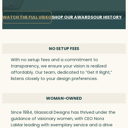
WATCH THE FULL VIDEO
SHOP OUR AWARDS
OUR HISTORY
NO SETUP FEES
With no setup fees and a commitment to
transparency, we ensure your vision is realized
affordably. Our team, dedicated to “Get It Right,”
listens closely to your design preferences.
WOMAN-OWNED
Since 1984, Glassical Designs has thrived under the
guidance of visionary women, with CEO Nora
LaMar leading with exemplary service and a drive