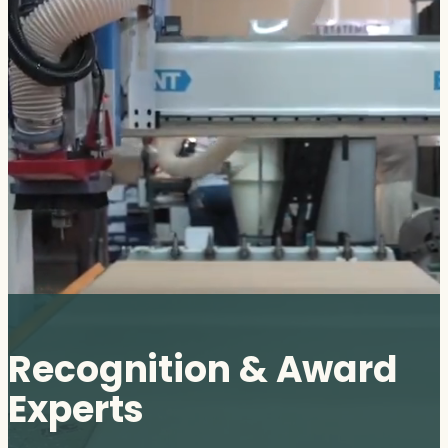
Recognition & Award
Experts