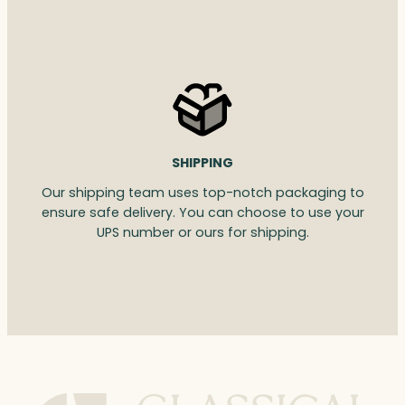
SHIPPING
Our shipping team uses top-notch packaging to
ensure safe delivery. You can choose to use your
UPS number or ours for shipping.