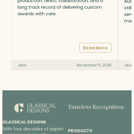
production, direct collaboration, and a
Auto
long track record of delivering custom
stil
awards with care.
serv
matt
Read More
Jess
November 5, 2025
Jess
Timeless Recognition
GLASSICAL DESIGNS
With four decades of expert
PRODUCTS