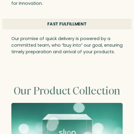
for innovation.
FAST FULFILLMENT
Our promise of quick delivery is powered by a
committed team, who “buy into” our goal, ensuring
timely preparation and arrival of your products.
Our Product Collection