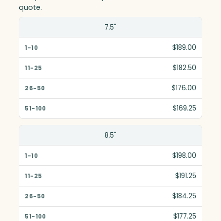
quote.
Size(in)
7.5"
1-10
$189.00
11-25
$182.50
26-50
$176.00
51-100
$169.25
8.5"
$198.00
$191.25
$184.25
$177.25