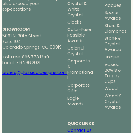
Crystal &
also exceed your
Plaques
White
expectations.
Sports
Crystal
Awards
Clocks
Stars &
SHOWROOM
Color-Fuse
Diamonds
Possible
5061 N. 30th Street
Stone &
Awards
Suite 104
Crystal
Colorado Springs, CO 80919
Colorful
Awards
Crystal
Toll Free: 866.778.1240
Unique
Corporate
Local: 719.266.2021
Vases,
&
Bowls &
Promotiona
orders@glassicaldesigns.com
Trophy
l
Cups
Corporate
Wood
Gifts
Wood &
Eagle
Crystal
Awards
Awards
QUICK LINKS
Contact Us