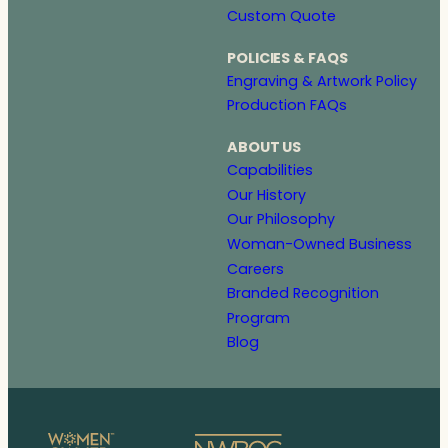
Custom Quote
POLICIES & FAQS
Engraving & Artwork Policy
Production FAQs
ABOUT US
Capabilities
Our History
Our Philosophy
Woman-Owned Business
Careers
Branded Recognition
Program
Blog