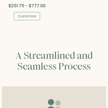
Price
$
251.75
$
777.00
–
range:
$251.75
Customize
through
$777.00
A Streamlined and
Seamless Process