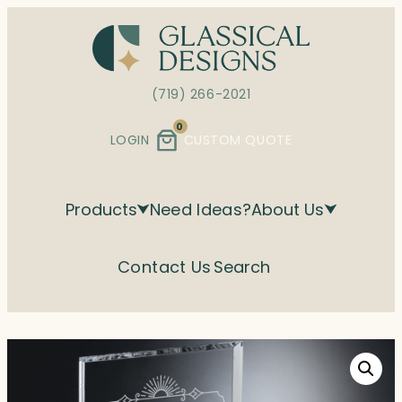
Skip
to
content
(719) 266-2021
0
LOGIN
CUSTOM QUOTE
Products
Need Ideas?
About Us
Contact Us
Search