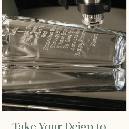
Take Your Deign to