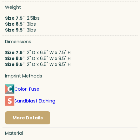
Weight
Size 7.5"
: 2.5lbs
Size 8.5"
: 3lbs
Size 9.5"
: 3lbs
Dimensions
Size 7.5"
: 2" D x 6.5" W x 7.5" H
Size 8.5"
: 2" D x 6.5" W x 8.5" H
Size 9.5"
: 2" D x 6.5" W x 9.5" H
Imprint Methods
Color-Fuse
Sandblast Etching
More Details
Material