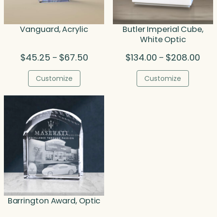
Vanguard, Acrylic
Butler Imperial Cube,
White Optic
Price
Pric
$
45.25
$
67.50
$
134.00
$
208.00
–
–
range:
rang
$45.25
$134
Customize
Customize
through
thro
$67.50
$208
Barrington Award, Optic