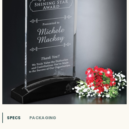
SPECS
PACKAGING