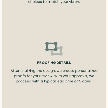
choices to match your vision.
PROOFING DETAILS
After finalizing the design, we create personalized
proofs for your review. With your approval, we
proceed with a typical lead time of 5 days.