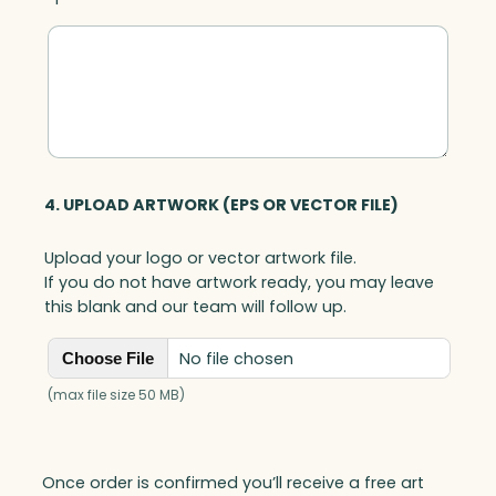
4. UPLOAD ARTWORK (EPS OR VECTOR FILE)
Upload your logo or vector artwork file.
If you do not have artwork ready, you may leave
this blank and our team will follow up.
No file chosen
Choose File
(max file size 50 MB)
Once order is confirmed you’ll receive a free art