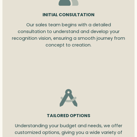
INITIAL CONSULTATION
Our sales team begins with a detailed
consultation to understand and develop your
recognition vision, ensuring a smooth journey from
concept to creation.
TAILORED OPTIONS
Understanding your budget and needs, we offer
customized options, giving you a wide variety of