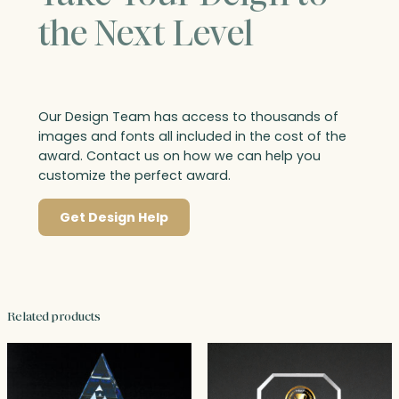
the Next Level
Our Design Team has access to thousands of
images and fonts all included in the cost of the
award. Contact us on how we can help you
customize the perfect award.
Get Design Help
Related products