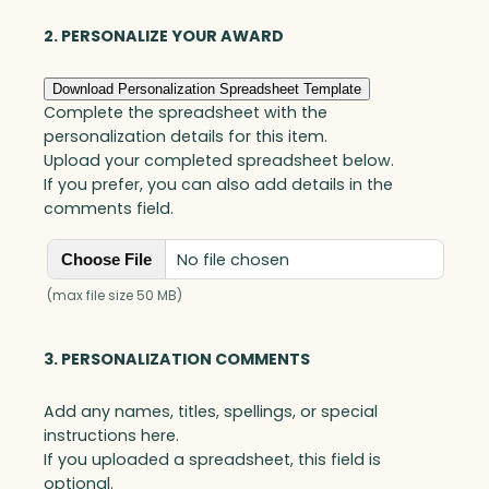
quantity
2. PERSONALIZE YOUR AWARD
Download Personalization Spreadsheet Template
Complete the spreadsheet with the
personalization details for this item.
Upload your completed spreadsheet below.
If you prefer, you can also add details in the
comments field.
No file chosen
Choose File
(max file size 50 MB)
3. PERSONALIZATION COMMENTS
Add any names, titles, spellings, or special
instructions here.
If you uploaded a spreadsheet, this field is
optional.