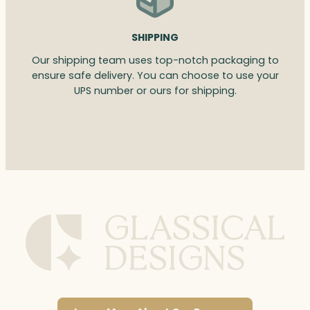
SHIPPING
Our shipping team uses top-notch packaging to
ensure safe delivery. You can choose to use your
UPS number or ours for shipping.