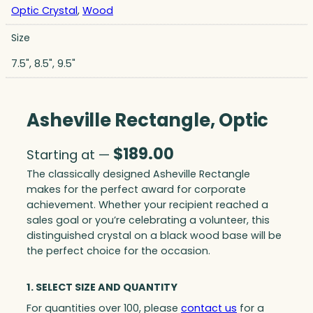
Optic Crystal
,
Wood
Size
7.5", 8.5", 9.5"
Asheville Rectangle, Optic
$
189.00
Starting at —
The classically designed Asheville Rectangle
makes for the perfect award for corporate
achievement. Whether your recipient reached a
sales goal or you’re celebrating a volunteer, this
distinguished crystal on a black wood base will be
the perfect choice for the occasion.
1. SELECT SIZE AND QUANTITY
For quantities over 100, please
contact us
for a