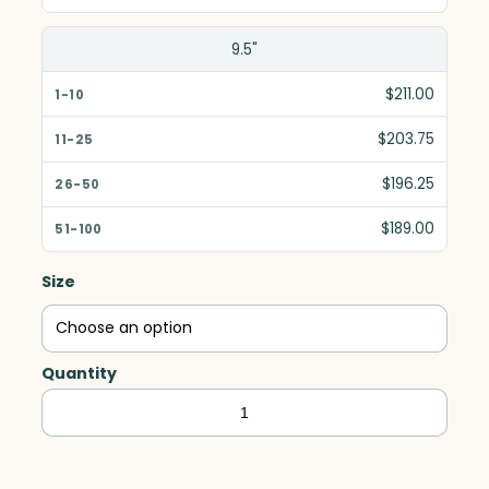
9.5"
$211.00
$203.75
$196.25
$189.00
Size
Quantity
Asheville
Rectangle,
Optic