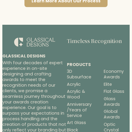
Learn More About Our Process
Timeless Recognition
GLASSICAL DESIGNS
With four decades of expert
PRODUCTS
experience in on-site
3D
Economy
designing and crafting
Subsurface
Awards
awards to meet the
Acrylic
Elite
recognition needs of our
clients, we promise a
Acrylic &
Flat Glass
seamless journey throughout
Wood
Glass
your awards creation
Anniversary
Awards
experience. Our goal is to
/Years of
Global
surpass your expectations in
Service
Awards
process handling and the
Art Glass
Optic
creation of products that not
Black
Crystal
only reflect your branding but