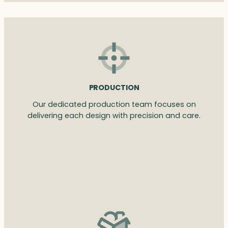
PRODUCTION
Our dedicated production team focuses on
delivering each design with precision and care.