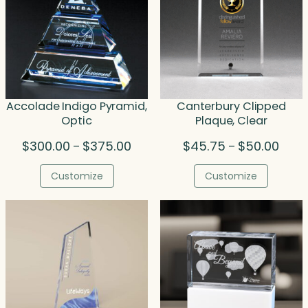
Accolade Indigo Pyramid,
Canterbury Clipped
Optic
Plaque, Clear
Price
Price
$
300.00
$
375.00
$
45.75
$
50.00
–
–
range:
range
$300.00
$45.
Customize
Customize
through
throu
$375.00
$50.0