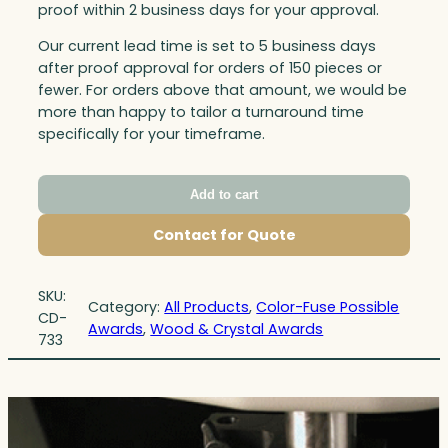
proof within 2 business days for your approval.
Our current lead time is set to 5 business days
after proof approval for orders of 150 pieces or
fewer. For orders above that amount, we would be
more than happy to tailor a turnaround time
specifically for your timeframe.
Add to cart
Contact for Quote
SKU:
Category:
All Products
, 
Color-Fuse Possible
CD-
Awards
, 
Wood & Crystal Awards
733