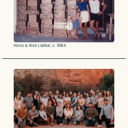
Nora & Rick LaMar, c. 1984