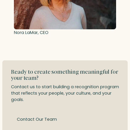
Nora LaMar, CEO
Ready to create something meaningful for
your team?
Contact us to start building a recognition program
that reflects your people, your culture, and your
goals.
Contact Our Team