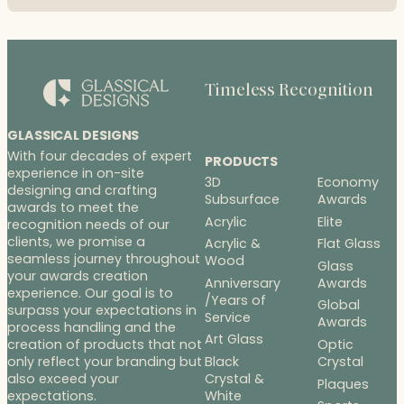
Timeless Recognition
GLASSICAL DESIGNS
With four decades of expert
PRODUCTS
experience in on-site
3D
Economy
designing and crafting
Subsurface
Awards
awards to meet the
Acrylic
Elite
recognition needs of our
clients, we promise a
Acrylic &
Flat Glass
seamless journey throughout
Wood
Glass
your awards creation
Anniversary
Awards
experience. Our goal is to
/Years of
Global
surpass your expectations in
Service
Awards
process handling and the
Art Glass
Optic
creation of products that not
Black
Crystal
only reflect your branding but
Crystal &
also exceed your
Plaques
White
expectations.