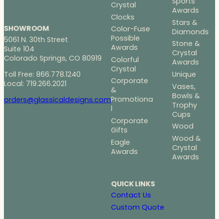
Sports
Crystal
Awards
Clocks
Stars &
SHOWROOM
Color-Fuse
Diamonds
Possible
5061 N. 30th Street
Stone &
Awards
Suite 104
Crystal
Colorado Springs, CO 80919
Colorful
Awards
Crystal
Toll Free: 866.778.1240
Unique
Corporate
Local: 719.266.2021
Vases,
&
Bowls &
Promotiona
orders@glassicaldesigns.com
Trophy
l
Cups
Corporate
Wood
Gifts
Wood &
Eagle
Crystal
Awards
Awards
QUICK LINKS
Contact Us
Custom Quote