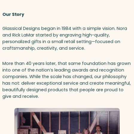
Our Story
Glassical Designs began in 1984 with a simple vision. Nora
and Rick LaMar started by engraving high-quality,
personalized gifts in a small retail setting—focused on
craftsmanship, creativity, and service.
More than 40 years later, that same foundation has grown
into one of the nation’s leading awards and recognition
companies. While the scale has changed, our philosophy
has not: deliver exceptional service and create meaningful,
beautifully designed products that people are proud to
give and receive.