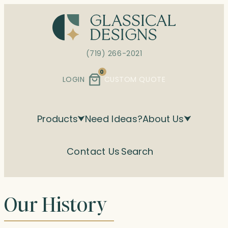
Skip
to
content
(719) 266-2021
0
LOGIN
CUSTOM QUOTE
Products
Need Ideas?
About Us
Contact Us
Search
Our History