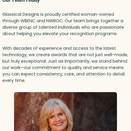
Our Team Today
Glassical Designs is proudly certified woman-owned
through WBENC and NWBOC. Our team brings together a
diverse group of talented individuals who are passionate
about helping you elevate your recognition programs.
With decades of experience and access to the latest
technology, we create awards that are not just well-made,
but truly exceptional. Just as importantly, we stand behind
our work—our commitment to quality and service means
you can expect consistency, care, and attention to detail
every time.