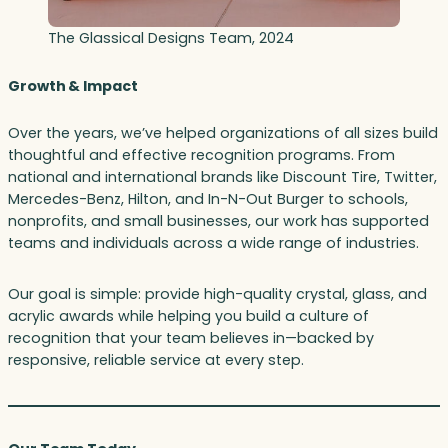
The Glassical Designs Team, 2024
Growth & Impact
Over the years, we’ve helped organizations of all sizes build
thoughtful and effective recognition programs. From
national and international brands like Discount Tire, Twitter,
Mercedes-Benz, Hilton, and In-N-Out Burger to schools,
nonprofits, and small businesses, our work has supported
teams and individuals across a wide range of industries.
Our goal is simple: provide high-quality crystal, glass, and
acrylic awards while helping you build a culture of
recognition that your team believes in—backed by
responsive, reliable service at every step.