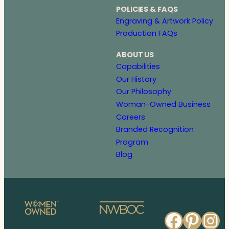
POLICIES & FAQS
Engraving & Artwork Policy
Production FAQs
ABOUT US
Capabilities
Our History
Our Philosophy
Woman-Owned Business
Careers
Branded Recognition
Program
Blog
Faceb
Pinte
In