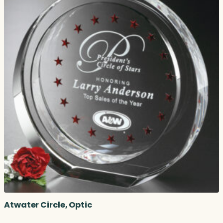
Atwater Circle, Optic