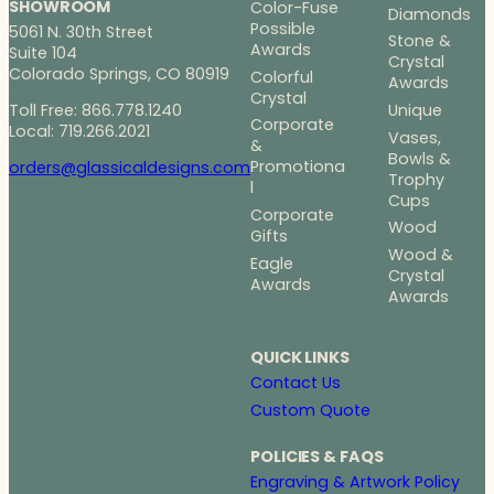
SHOWROOM
Color-Fuse
Diamonds
Possible
5061 N. 30th Street
Stone &
Awards
Suite 104
Crystal
Colorado Springs, CO 80919
Colorful
Awards
Crystal
Toll Free: 866.778.1240
Unique
Corporate
Local: 719.266.2021
Vases,
&
Bowls &
Promotiona
orders@glassicaldesigns.com
Trophy
l
Cups
Corporate
Wood
Gifts
Wood &
Eagle
Crystal
Awards
Awards
QUICK LINKS
Contact Us
Custom Quote
POLICIES & FAQS
Engraving & Artwork Policy