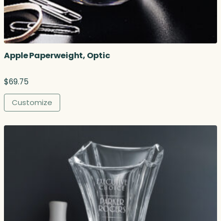
o
u
g
h
$
Apple Paperweight, Optic
4
8
7
$
69.75
.
2
Customize
5