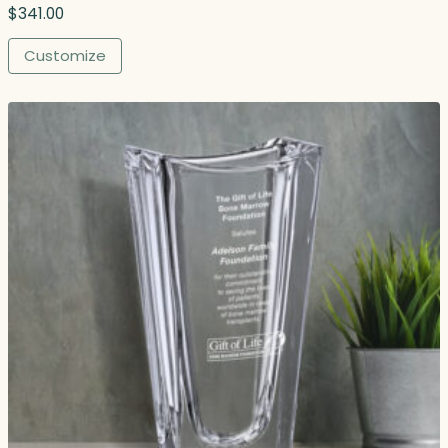
$
341.00
Customize