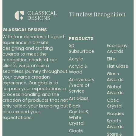
Timeless Recognition
GLASSICAL DESIGNS
With four decades of expert
PRODUCTS
experience in on-site
3D
Economy
designing and crafting
Subsurface
Awards
awards to meet the
Acrylic
Elite
recognition needs of our
clients, we promise a
Acrylic &
Flat Glass
seamless journey throughout
Wood
Glass
your awards creation
Anniversary
Awards
experience. Our goal is to
/Years of
Global
surpass your expectations in
Service
Awards
process handling and the
Art Glass
Optic
creation of products that not
Black
Crystal
only reflect your branding but
Crystal &
also exceed your
Plaques
White
expectations.
Sports
Crystal
Awards
Clocks
Stars &