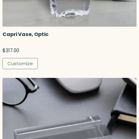
Capri Vase, Optic
$
317.00
Customize