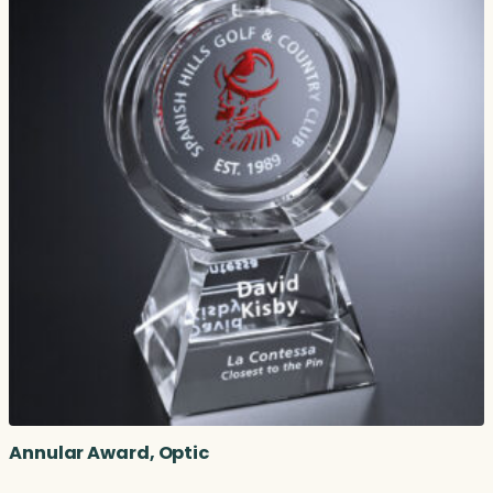
Annular Award, Optic