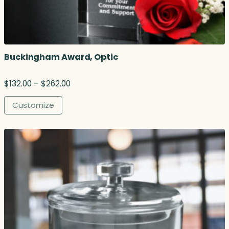
Buckingham Award, Optic
P
$
132.00
–
$
262.00
r
i
Customize
c
e
r
a
n
g
e
:
$
1
3