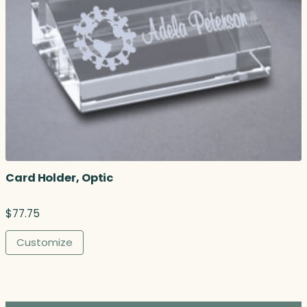
Card Holder, Optic
$
77.75
Customize