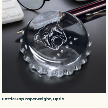
Bottle Cap Paperweight, Optic