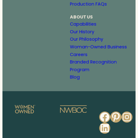
Production FAQs
ABOUT US
Capabilities
Our History
Our Philosophy
Woman-Owned Business
Careers
Branded Recognition
Program
Blog
Faceb
Pinte
In
Linked