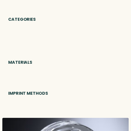
CATEGORIES
MATERIALS
IMPRINT METHODS