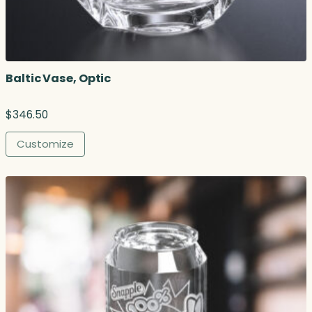
u
g
h
$
3
Baltic Vase, Optic
3
7
.
$
346.50
0
0
Customize