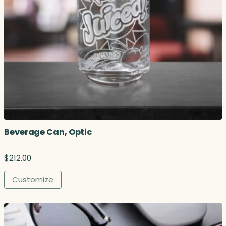
Beverage Can, Optic
$
212.00
Customize