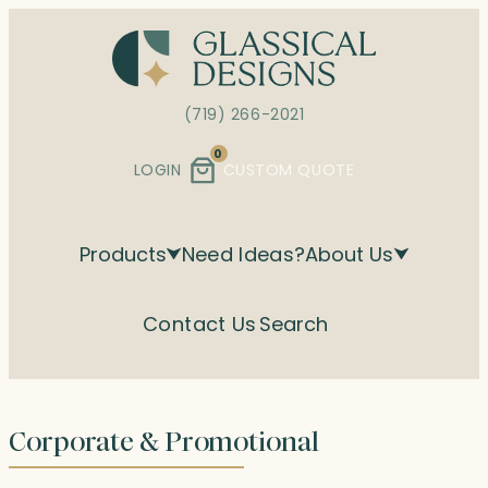
Skip
to
content
(719) 266-2021
0
LOGIN
CUSTOM QUOTE
Products
Need Ideas?
About Us
Contact Us
Search
Corporate & Promotional