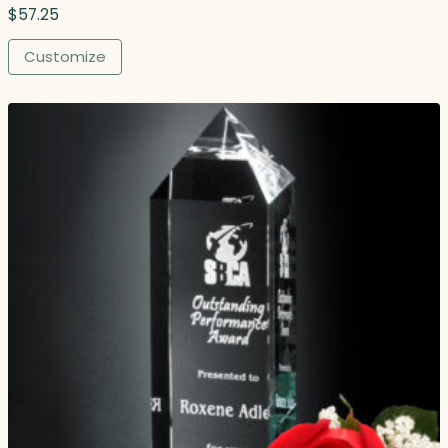
$
57.25
Customize