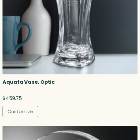
Aquata Vase, Optic
$
459.75
Customize