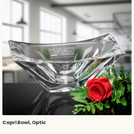
Capri Bowl, Optic