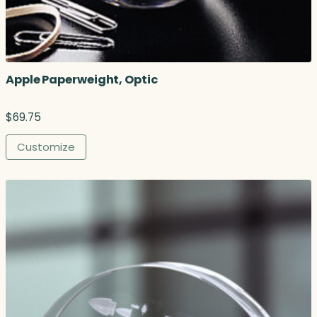
o
u
g
h
$
Apple Paperweight, Optic
2
3
8
$
69.75
.
0
Customize
0