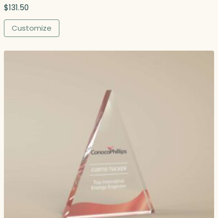
.
$
131.50
0
0
Customize