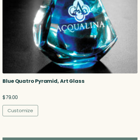
.
5
0
t
h
r
o
u
g
h
$
5
Blue Quatro Pyramid, Art Glass
8
.
0
$
79.00
0
Customize