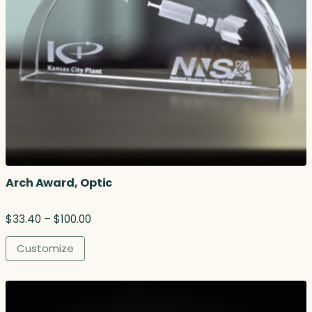
Arch Award, Optic
P
$
33.40
–
$
100.00
r
i
Customize
c
e
r
a