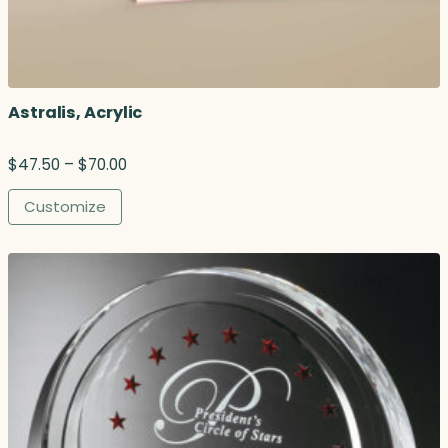
Astralis, Acrylic
P
$
47.50
–
$
70.00
r
i
Customize
c
e
r
a
n
g
e
:
$
4
7