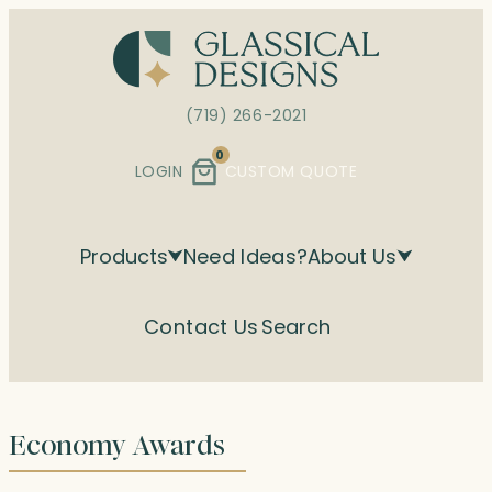
Skip
to
content
(719) 266-2021
0
LOGIN
CUSTOM QUOTE
Products
Need Ideas?
About Us
Contact Us
Search
Economy Awards