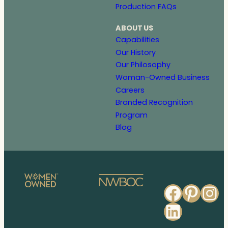
Production FAQs
ABOUT US
Capabilities
Our History
Our Philosophy
Woman-Owned Business
Careers
Branded Recognition
Program
Blog
Faceb
Pinte
In
Linked