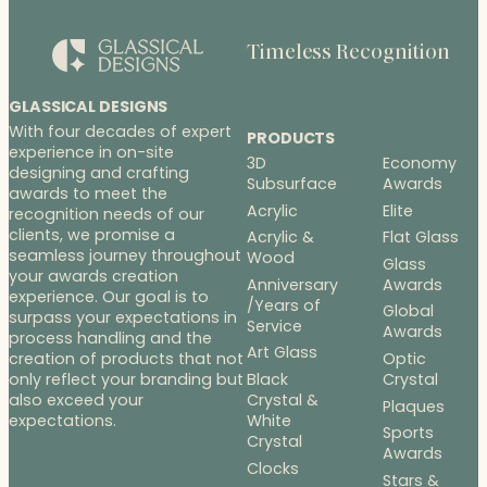
Timeless Recognition
GLASSICAL DESIGNS
With four decades of expert
PRODUCTS
experience in on-site
3D
Economy
designing and crafting
Subsurface
Awards
awards to meet the
Acrylic
Elite
recognition needs of our
clients, we promise a
Acrylic &
Flat Glass
seamless journey throughout
Wood
Glass
your awards creation
Anniversary
Awards
experience. Our goal is to
/Years of
Global
surpass your expectations in
Service
Awards
process handling and the
Art Glass
Optic
creation of products that not
Black
Crystal
only reflect your branding but
Crystal &
also exceed your
Plaques
White
expectations.
Sports
Crystal
Awards
Clocks
Stars &