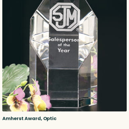
Amherst Award, Optic