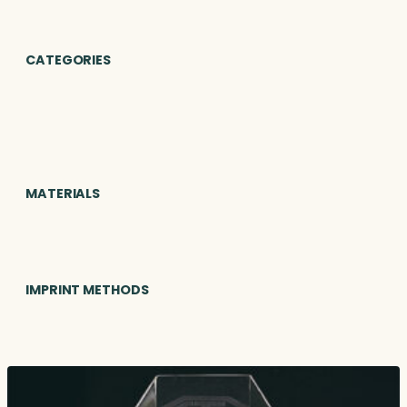
CATEGORIES
MATERIALS
IMPRINT METHODS