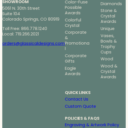
SHOWROOM
Color-Fuse
Diamonds
Possible
5061 N. 30th Street
Stone &
Awards
Suite 104
Crystal
Colorado Springs, CO 80919
Colorful
Awards
Crystal
Toll Free: 866.778.1240
Unique
Corporate
Local: 719.266.2021
Vases,
&
Bowls &
Promotiona
orders@glassicaldesigns.com
Trophy
l
Cups
Corporate
Wood
Gifts
Wood &
Eagle
Crystal
Awards
Awards
QUICK LINKS
Contact Us
Custom Quote
POLICIES & FAQS
Engraving & Artwork Policy