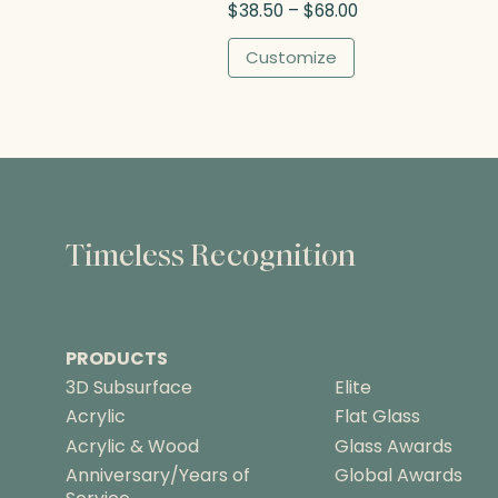
P
$
38.50
–
$
68.00
$
r
8
i
Customize
3
c
.
e
2
r
5
a
n
g
e
:
Timeless Recognition
$
3
8
.
PRODUCTS
5
0
3D Subsurface
Elite
t
Acrylic
Flat Glass
h
Acrylic & Wood
Glass Awards
r
Anniversary/Years of
Global Awards
o