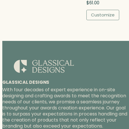
$
61.00
$
9
Customize
0
.
0
0
GLASSICAL DESIGNS
With four decades of expert experience in on-site
designing and crafting awards to meet the recognition
needs of our clients, we promise a seamless journey
throughout your awards creation experience. Our goal
is to surpass your expectations in process handling and
the creation of products that not only reflect your
branding but also exceed your expectations.