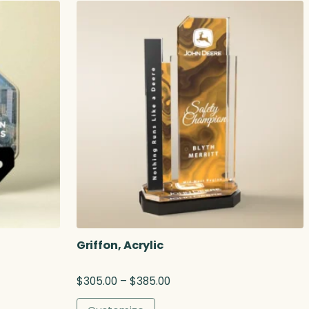
Griffon, Acrylic
P
$
305.00
–
$
385.00
r