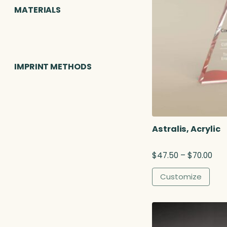
MATERIALS
IMPRINT METHODS
Astralis, Acrylic
P
$
47.50
–
$
70.00
r
i
Customize
c
e
r
a