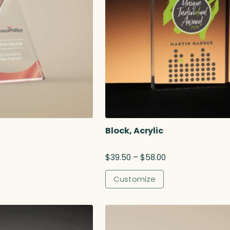
Block, Acrylic
P
$
39.50
–
$
58.00
r
i
Customize
c
e
r
a