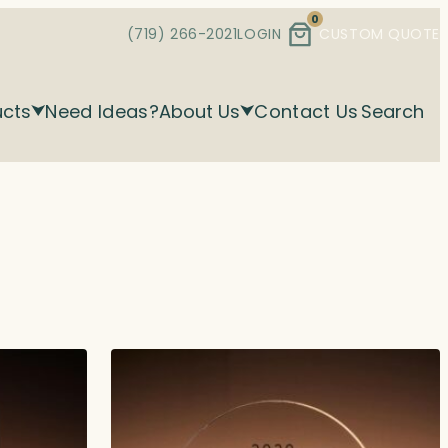
0
(719) 266-2021
LOGIN
CUSTOM QUOTE
ucts
Need Ideas?
About Us
Contact Us
Search