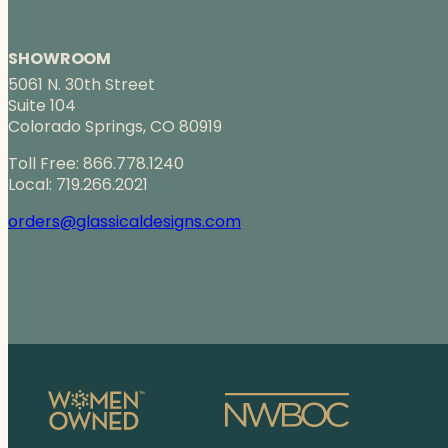
SHOWROOM
5061 N. 30th Street
Suite 104
Colorado Springs, CO 80919
Toll Free: 866.778.1240
Local: 719.266.2021
orders@glassicaldesigns.com