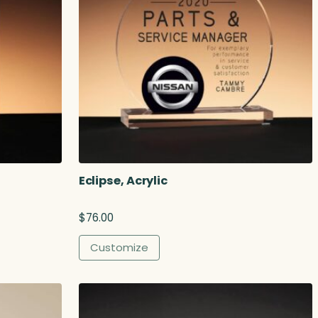
Eclipse, Acrylic
$
76.00
Customize