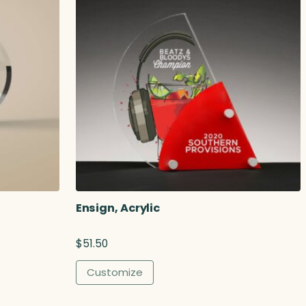
Ensign, Acrylic
$
51.50
Customize