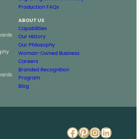
u
Production FAQs
g
h
ABOUT US
$
5
Capabilities
4
wards
Our History
.
Our Philosophy
2
ophy
5
Woman-Owned Business
Careers
Branded Recognition
wards
Program
Blog
Facebook
Pinterest
Instagr
Linked