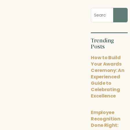
Search
blog
posts
Trending
Posts
How to Build
Your Awards
Ceremony: An
Experienced
Guide to
Celebrating
Excellence
Employee
Recognition
Done Right: