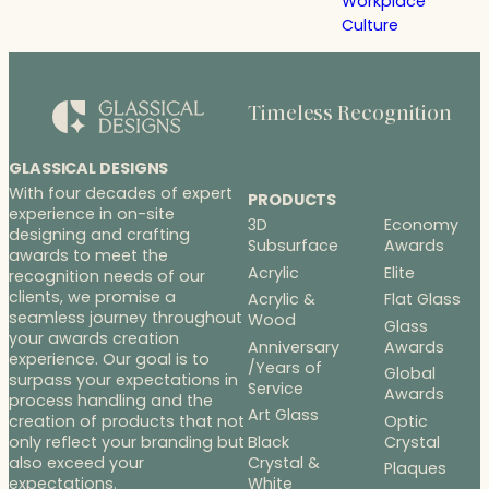
Workplace
Culture
Timeless Recognition
GLASSICAL DESIGNS
With four decades of expert
PRODUCTS
experience in on-site
3D
Economy
designing and crafting
Subsurface
Awards
awards to meet the
Acrylic
Elite
recognition needs of our
clients, we promise a
Acrylic &
Flat Glass
seamless journey throughout
Wood
Glass
your awards creation
Anniversary
Awards
experience. Our goal is to
/Years of
Global
surpass your expectations in
Service
Awards
process handling and the
Art Glass
Optic
creation of products that not
Black
Crystal
only reflect your branding but
Crystal &
also exceed your
Plaques
White
expectations.