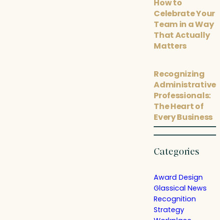
How to
Celebrate Your
Team in a Way
That Actually
Matters
Recognizing
Administrative
Professionals:
The Heart of
Every Business
Categories
Award Design
Glassical News
Recognition
Strategy