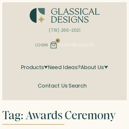
Skip
to
content
(719) 266-2021
0
LOGIN
CUSTOM QUOTE
Products
Need Ideas?
About Us
Contact Us
Search
Tag:
Awards Ceremony