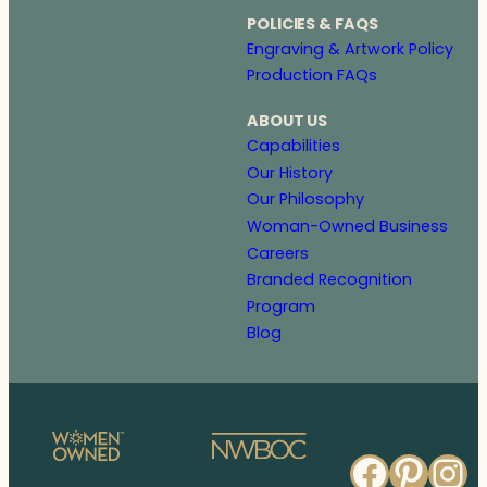
POLICIES & FAQS
Engraving & Artwork Policy
Production FAQs
ABOUT US
Capabilities
Our History
Our Philosophy
Woman-Owned Business
Careers
Branded Recognition
Program
Blog
Faceb
Pinte
In