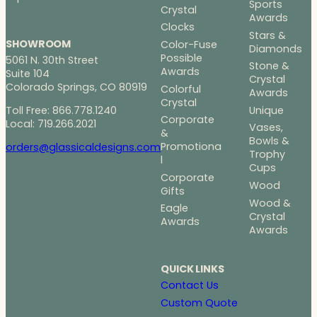
Sports
Crystal
Awards
Clocks
Stars &
SHOWROOM
Color-Fuse
Diamonds
Possible
5061 N. 30th Street
Stone &
Awards
Suite 104
Crystal
Colorado Springs, CO 80919
Colorful
Awards
Crystal
Toll Free: 866.778.1240
Unique
Corporate
Local: 719.266.2021
Vases,
&
Bowls &
Promotiona
orders@glassicaldesigns.com
Trophy
l
Cups
Corporate
Wood
Gifts
Wood &
Eagle
Crystal
Awards
Awards
QUICK LINKS
Contact Us
Custom Quote