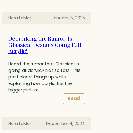
Nora LaMar
January 15, 2025
Debunking the Rumor: Is
Glassical Designs Going Full
Acrylic?
Heard the rumor that Glassical is
going all acrylic? Not so fast. This
post clears things up while
explaining how acrylic fits the
bigger picture.
Read
Nora LaMar
December 4, 2024