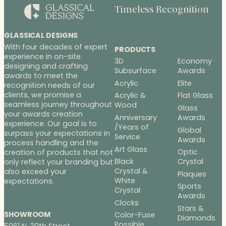
Timeless Recognition
GLASSICAL DESIGNS
With four decades of expert
PRODUCTS
experience in on-site
3D
Economy
designing and crafting
Subsurface
Awards
awards to meet the
Acrylic
Elite
recognition needs of our
clients, we promise a
Acrylic &
Flat Glass
seamless journey throughout
Wood
Glass
your awards creation
Anniversary
Awards
experience. Our goal is to
/Years of
Global
surpass your expectations in
Service
Awards
process handling and the
Art Glass
Optic
creation of products that not
Black
Crystal
only reflect your branding but
Crystal &
also exceed your
Plaques
White
expectations.
Sports
Crystal
Awards
Clocks
Stars &
SHOWROOM
Color-Fuse
Diamonds
Possible
5061 N. 30th Street