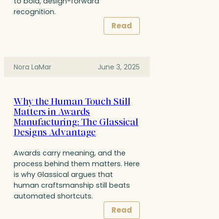
to bold, design-forward
recognition.
Read
Nora LaMar
June 3, 2025
Why the Human Touch Still
Matters in Awards
Manufacturing: The Glassical
Designs Advantage
Awards carry meaning, and the
process behind them matters. Here
is why Glassical argues that
human craftsmanship still beats
automated shortcuts.
Read