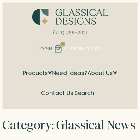
Skip
to
content
(719) 266-2021
0
LOGIN
CUSTOM QUOTE
Products
Need Ideas?
About Us
Contact Us
Search
Category:
Glassical News