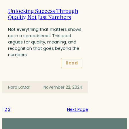
Unlocking Success Through
Quality, Not Just Numbers
Not everything that matters shows
up in a spreadsheet. This post
argues for quality, meaning, and
recognition that goes beyond the
numbers.
Read
Nora LaMar
November 22, 2024
1
2
3
Next Page