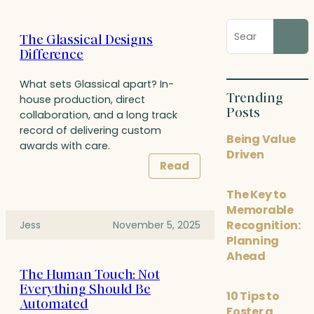
Search
The Glassical Designs
blog
Difference
posts
What sets Glassical apart? In-
Trending
house production, direct
Posts
collaboration, and a long track
record of delivering custom
Being Value
awards with care.
Driven
Read
The Key to
Memorable
Recognition:
Jess
November 5, 2025
Planning
Ahead
The Human Touch: Not
Everything Should Be
10 Tips to
Automated
Foster a