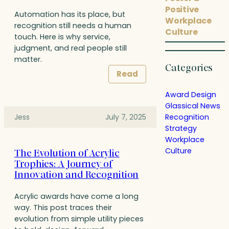
Positive
Automation has its place, but
Workplace
recognition still needs a human
Culture
touch. Here is why service,
judgment, and real people still
matter.
Categories
Read
Award Design
Glassical News
Recognition
Jess
July 7, 2025
Strategy
Workplace
Culture
The Evolution of Acrylic
Trophies: A Journey of
Innovation and Recognition
Acrylic awards have come a long
way. This post traces their
evolution from simple utility pieces