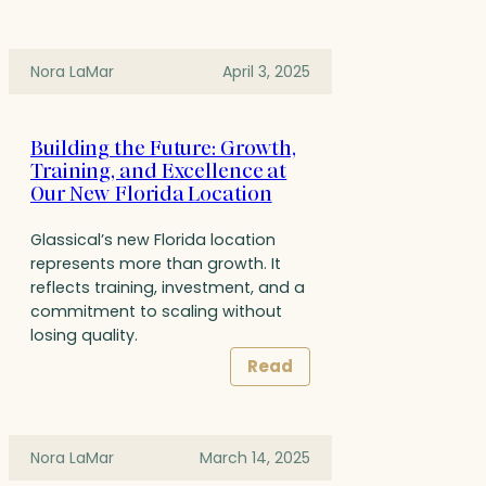
Nora LaMar
April 3, 2025
Building the Future: Growth,
Training, and Excellence at
Our New Florida Location
Glassical’s new Florida location
represents more than growth. It
reflects training, investment, and a
commitment to scaling without
losing quality.
Read
Nora LaMar
March 14, 2025