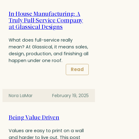
In-House Manufacturing: A
Truly Full-Service Company
at Glassical Designs
What does full-service really
mean? At Glassical, it means sales,
design, production, and finishing all
happen under one roof.
Read
Nora LaMar
February 19, 2025
Being Value Driven
Values are easy to print on a wall
and harder to live out. This post