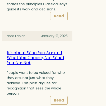
shares the principles Glassical says
guide its work and decisions.
Read
Nora LaMar
January 21, 2025
It’s About Who You Are and
What You Choose, Not What
You Are Not
People want to be valued for who
they are, not just what they
achieve. This post argues for
recognition that sees the whole
person.
Read