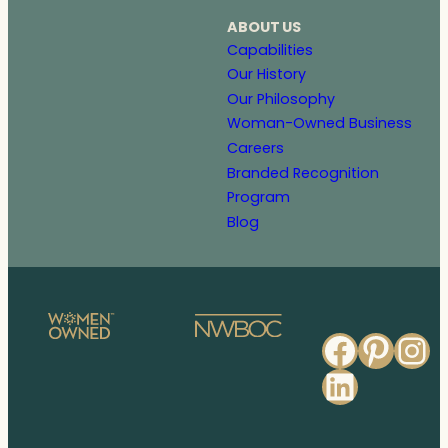
ABOUT US
Capabilities
Our History
Our Philosophy
Woman-Owned Business
Careers
Branded Recognition
Program
Blog
Faceb
Pinte
In
Linked