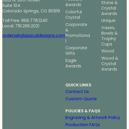
Stone &
Awards
Suite 104
Crystal
Colorado Springs, CO 80919
Colorful
Awards
Crystal
Toll Free: 866.778.1240
Unique
Corporate
Local: 719.266.2021
Vases,
&
Bowls &
Promotiona
orders@glassicaldesigns.com
Trophy
l
Cups
Corporate
Wood
Gifts
Wood &
Eagle
Crystal
Awards
Awards
QUICK LINKS
Contact Us
Custom Quote
POLICIES & FAQS
Engraving & Artwork Policy
Production FAQs