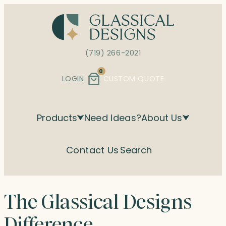
Skip
to
content
(719) 266-2021
0
LOGIN
CUSTOM QUOTE
Products
Need Ideas?
About Us
Contact Us
Search
The Glassical Designs
Difference