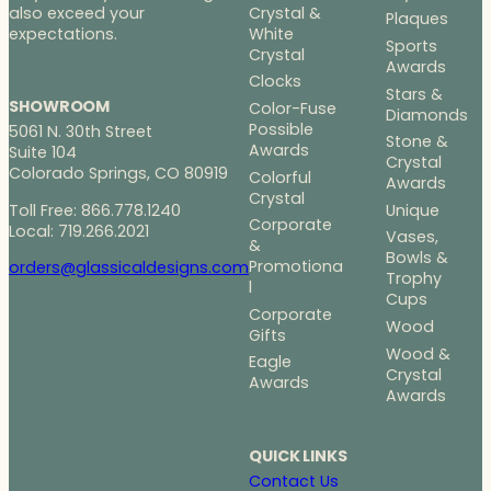
Crystal &
also exceed your
Plaques
White
expectations.
Sports
Crystal
Awards
Clocks
Stars &
SHOWROOM
Color-Fuse
Diamonds
Possible
5061 N. 30th Street
Stone &
Awards
Suite 104
Crystal
Colorado Springs, CO 80919
Colorful
Awards
Crystal
Toll Free: 866.778.1240
Unique
Corporate
Local: 719.266.2021
Vases,
&
Bowls &
Promotiona
orders@glassicaldesigns.com
Trophy
l
Cups
Corporate
Wood
Gifts
Wood &
Eagle
Crystal
Awards
Awards
QUICK LINKS
Contact Us