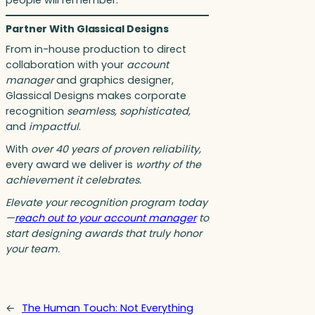
people will remember.
Partner With Glassical Designs
From in-house production to direct
collaboration with your
account
manager
and graphics designer,
Glassical Designs makes corporate
recognition
seamless, sophisticated,
and
impactful
.
With
over 40 years of proven reliability,
every award we deliver is
worthy of the
achievement it celebrates.
Elevate your recognition program today
—
reach out to your account manager
to
start designing awards that truly honor
your team.
←
The Human Touch: Not Everything