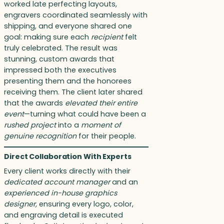
worked late perfecting layouts,
engravers coordinated seamlessly with
shipping, and everyone shared one
goal: making sure each
recipient
felt
truly celebrated. The result was
stunning, custom awards that
impressed both the executives
presenting them and the honorees
receiving them. The client later shared
that the awards
elevated their entire
event
—turning what could have been a
rushed project
into a
moment of
genuine recognition
for their people.
Direct Collaboration With Experts
Every client works directly with their
dedicated account manager
and an
experienced in-house graphics
designer,
ensuring every logo, color,
and engraving detail is executed