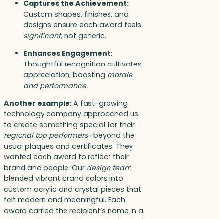
Captures the Achievement:
Custom shapes, finishes, and
designs ensure each award feels
significant,
not generic.
Enhances Engagement:
Thoughtful recognition cultivates
appreciation, boosting
morale
and performance.
Another example:
A fast-growing
technology company approached us
to create something special for their
regional top performers
—beyond the
usual plaques and certificates. They
wanted each award to reflect their
brand and people. Our
design team
blended vibrant brand colors into
custom acrylic and crystal pieces that
felt modern and meaningful. Each
award carried the recipient’s name in a