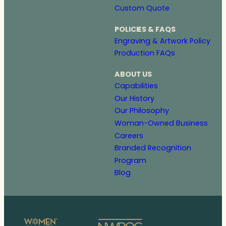
Custom Quote
POLICIES & FAQS
Engraving & Artwork Policy
Production FAQs
ABOUT US
Capabilities
Our History
Our Philosophy
Woman-Owned Business
Careers
Branded Recognition
Program
Blog