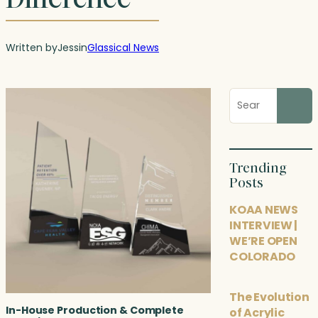
Written by
Jess
in
Glassical News
Search
blog
posts
Trending
Posts
KOAA NEWS
INTERVIEW |
WE’RE OPEN
COLORADO
The Evolution
In-House Production & Complete
of Acrylic