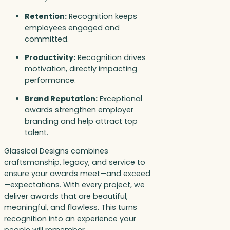
Retention:
Recognition keeps
employees engaged and
committed.
Productivity:
Recognition drives
motivation, directly impacting
performance.
Brand Reputation:
Exceptional
awards strengthen employer
branding and help attract top
talent.
Glassical Designs combines
craftsmanship, legacy, and service to
ensure your awards meet—and exceed
—expectations. With every project, we
deliver awards that are beautiful,
meaningful, and flawless. This turns
recognition into an experience your