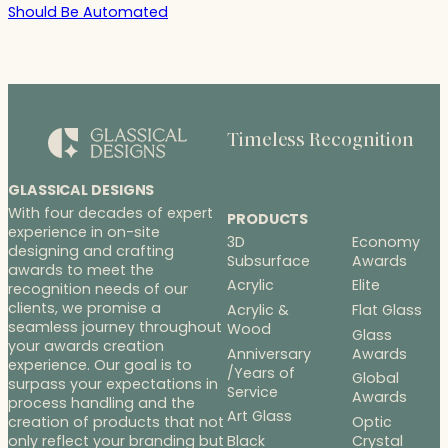
Should Be Automated
Timeless Recognition
GLASSICAL DESIGNS
With four decades of expert
PRODUCTS
experience in on-site
3D
Economy
designing and crafting
Subsurface
Awards
awards to meet the
Acrylic
Elite
recognition needs of our
clients, we promise a
Acrylic &
Flat Glass
seamless journey throughout
Wood
Glass
your awards creation
Anniversary
Awards
experience. Our goal is to
/Years of
Global
surpass your expectations in
Service
Awards
process handling and the
Art Glass
Optic
creation of products that not
Black
Crystal
only reflect your branding but