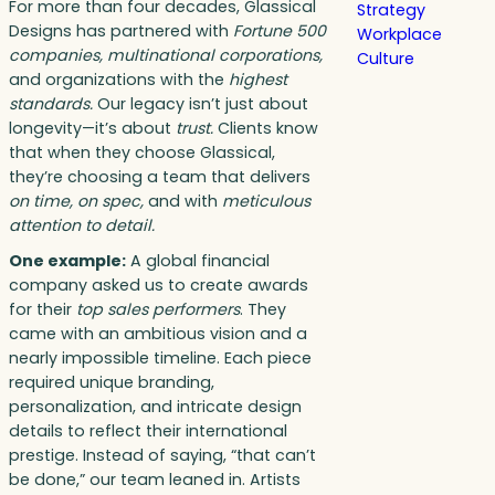
For more than four decades, Glassical
Strategy
Designs has partnered with
Fortune 500
Workplace
companies, multinational corporations,
Culture
and organizations with the
highest
standards.
Our legacy isn’t just about
longevity—it’s about
trust.
Clients know
that when they choose Glassical,
they’re choosing a team that delivers
on time, on spec,
and with
meticulous
attention to detail.
One example:
A global financial
company asked us to create awards
for their
top sales performers
. They
came with an ambitious vision and a
nearly impossible timeline. Each piece
required unique branding,
personalization, and intricate design
details to reflect their international
prestige. Instead of saying, “that can’t
be done,” our team leaned in. Artists