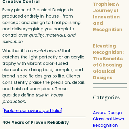
Creative Control
Trophies: A
Every piece at Glassical Designs is
Journey of
produced entirely in-house—from
Innovation
concept and design to final polishing
and
and delivery—giving you complete
Recognition
control over
quality, materials, and
execution.
Elevating
Whether it’s a
crystal award
that
Recognition:
catches the light perfectly or an acrylic
The Benefits
trophy with vibrant color-fused
of Choosing
elements, we bring bold, complex, and
Glassical
brand-specific designs to life. Clients
Designs
consistently praise the precision, detail,
and finish of each piece. These
qualities define
true in-house
Categories
production
.
[Explore our award portfolio]
Award Design
Glassical News
40+ Years of Proven Reliability
Recognition