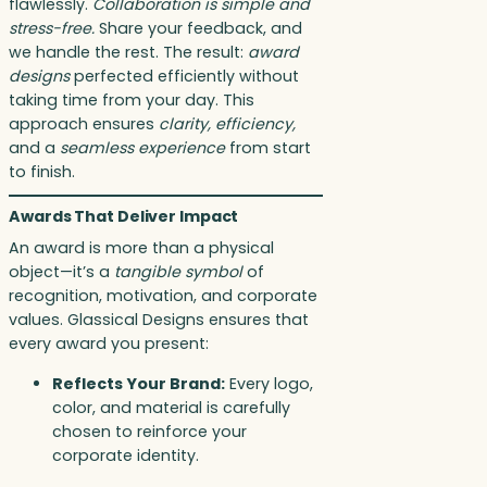
flawlessly.
Collaboration is simple and
stress-free.
Share your feedback, and
we handle the rest. The result:
award
designs
perfected efficiently without
taking time from your day. This
approach ensures
clarity, efficiency,
and a
seamless experience
from start
to finish.
Awards That Deliver Impact
An award is more than a physical
object—it’s a
tangible symbol
of
recognition, motivation, and corporate
values. Glassical Designs ensures that
every award you present:
Reflects Your Brand:
Every logo,
color, and material is carefully
chosen to reinforce your
corporate identity.