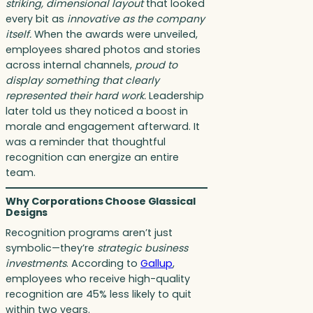
striking, dimensional layout
that looked
every bit as
innovative as the company
itself.
When the awards were unveiled,
employees shared photos and stories
across internal channels,
proud to
display something that clearly
represented their hard work.
Leadership
later told us they noticed a boost in
morale and engagement afterward. It
was a reminder that thoughtful
recognition can energize an entire
team.
Why Corporations Choose Glassical
Designs
Recognition programs aren’t just
symbolic—they’re
strategic business
investments
. According to
Gallup
,
employees who receive high-quality
recognition are 45% less likely to quit
within two years.