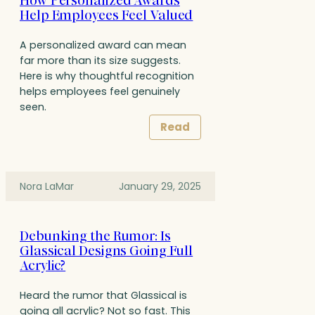
How Personalized Awards
Help Employees Feel Valued
A personalized award can mean
far more than its size suggests.
Here is why thoughtful recognition
helps employees feel genuinely
seen.
Read
Nora LaMar
January 29, 2025
Debunking the Rumor: Is
Glassical Designs Going Full
Acrylic?
Heard the rumor that Glassical is
going all acrylic? Not so fast. This