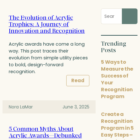
Search
The Evolution of Acrylic
blog
Trophies: A Journey of
posts
Innovation and Recognition
Trending
Acrylic awards have come a long
Posts
way. This post traces their
evolution from simple utility pieces
5 Ways to
to bold, design-forward
Measure the
recognition.
Success of
Read
Your
Recognition
Program
Nora LaMar
June 3, 2025
Create a
Recognition
Program in 5
5 Common Myths About
Easy Steps –
Acrylic Awards—Debunked