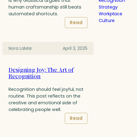
Recognition
is why Glassical argues that
Strategy
human craftsmanship still beats
Workplace
automated shortcuts.
Culture
Read
Nora LaMar
April 3, 2025
Designing Joy: The Art of
Recognition
Recognition should feel joyful, not
routine. This post reflects on the
creative and emotional side of
celebrating people well.
Read