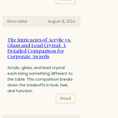
Nora LaMar
August 8, 2024
The Intricacies of Acrylic vs.
Glass and Lead Crystal: A
Detailed Comparison for
Corporate Awards
Acrylic, glass, and lead crystal
each bring something different to
the table. This comparison breaks
down the tradeoffs in look, feel,
and function.
Read