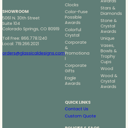
Awards
Clocks
Stars &
SHOWROOM
Color-Fuse
Diamonds
Possible
5061 N. 30th Street
Stone &
Awards
Suite 104
Crystal
Colorado Springs, CO 80919
Colorful
Awards
Crystal
Toll Free: 866.778.1240
Unique
Corporate
Local: 719.266.2021
Vases,
&
Bowls &
Promotiona
orders@glassicaldesigns.com
Trophy
l
Cups
Corporate
Wood
Gifts
Wood &
Eagle
Crystal
Awards
Awards
QUICK LINKS
Contact Us
Custom Quote