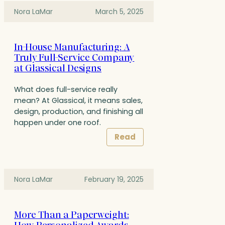
Nora LaMar
March 5, 2025
In-House Manufacturing: A
Truly Full-Service Company
at Glassical Designs
What does full-service really
mean? At Glassical, it means sales,
design, production, and finishing all
happen under one roof.
Read
Nora LaMar
February 19, 2025
More Than a Paperweight: