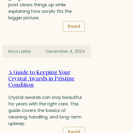
post clears things up while
explaining how acrylic fits the
bigger picture.
Read
Nora LaMar
December 4, 2024
A Guide to Keeping Your
Crystal Awards in Pristine
Condition
Crystal awards can stay beautiful
for years with the right care. This
guide covers the basics of
cleaning, handling, and long-term
upkeep.
Read