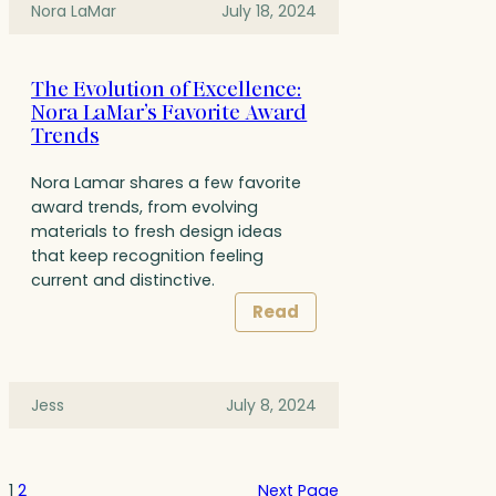
Nora LaMar
July 18, 2024
The Evolution of Excellence:
Nora LaMar’s Favorite Award
Trends
Nora Lamar shares a few favorite
award trends, from evolving
materials to fresh design ideas
that keep recognition feeling
current and distinctive.
Read
Jess
July 8, 2024
1
2
Next Page