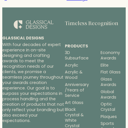
Timeless Recognition
GLASSICAL DESIGNS
With four decades of expert
PRODUCTS
experience in on-site
3D
Economy
designing and crafting
Subsurface
Awards
awards to meet the
Acrylic
Elite
recognition needs of our
clients, we promise a
Acrylic &
Flat Glass
seamless journey throughout
Wood
Glass
your awards creation
Anniversary
Awards
experience. Our goal is to
/Years of
Global
surpass your expectations in
Service
Awards
process handling and the
Art Glass
Optic
creation of products that not
Black
Crystal
only reflect your branding but
Crystal &
also exceed your
Plaques
White
expectations.
Sports
Crystal