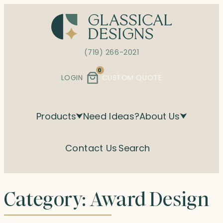
Skip
to
content
(719) 266-2021
0
LOGIN
CUSTOM QUOTE
Products
Need Ideas?
About Us
Contact Us
Search
Category:
Award Design