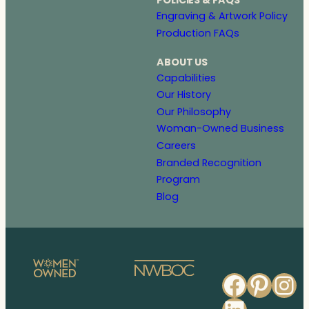
POLICIES & FAQS
Engraving & Artwork Policy
Production FAQs
ABOUT US
Capabilities
Our History
Our Philosophy
Woman-Owned Business
Careers
Branded Recognition
Program
Blog
Faceb
Pinte
In