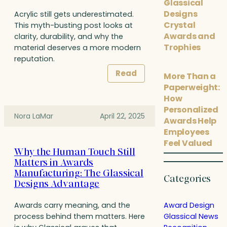
Glassical
Designs
Acrylic still gets underestimated.
Crystal
This myth-busting post looks at
Awards and
clarity, durability, and why the
Trophies
material deserves a more modern
reputation.
Read
More Than a
Paperweight:
How
Personalized
Nora LaMar
April 22, 2025
Awards Help
Employees
Feel Valued
Why the Human Touch Still
Matters in Awards
Manufacturing: The Glassical
Categories
Designs Advantage
Award Design
Awards carry meaning, and the
Glassical News
process behind them matters. Here