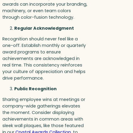
awards can incorporate your branding,
machinery, or even team colors
through color-fusion technology.
Regular Acknowledgment
Recognition should never feel like a
one-off. Establish monthly or quarterly
award programs to ensure
achievements are acknowledged in
real time. This consistency reinforces
your culture of appreciation and helps
drive performance.
Public Recognition
Sharing employee wins at meetings or
company-wide gatherings elevates
the moment. Consider displaying
achievements in common areas with
sleek wall plaques, like those featured
in our
Crystal Awards Collection
, to