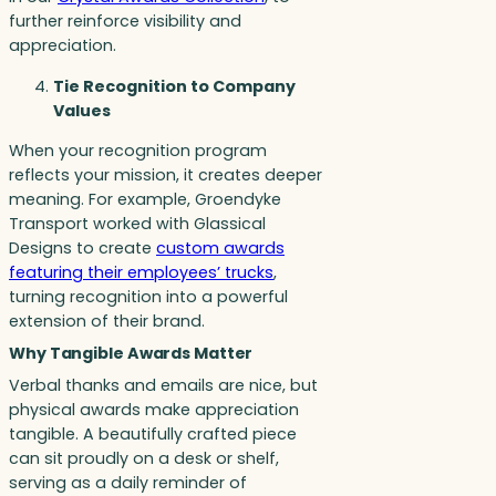
further reinforce visibility and
appreciation.
Tie Recognition to Company
Values
When your recognition program
reflects your mission, it creates deeper
meaning. For example, Groendyke
Transport worked with Glassical
Designs to create
custom awards
featuring their employees’ trucks
,
turning recognition into a powerful
extension of their brand.
Why Tangible Awards Matter
Verbal thanks and emails are nice, but
physical awards make appreciation
tangible. A beautifully crafted piece
can sit proudly on a desk or shelf,
serving as a daily reminder of