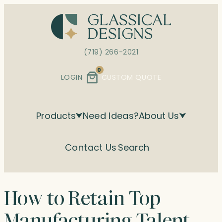
Skip
to
content
(719) 266-2021
0
LOGIN
CUSTOM QUOTE
Products
Need Ideas?
About Us
Contact Us
Search
How to Retain Top
Manufacturing Talent