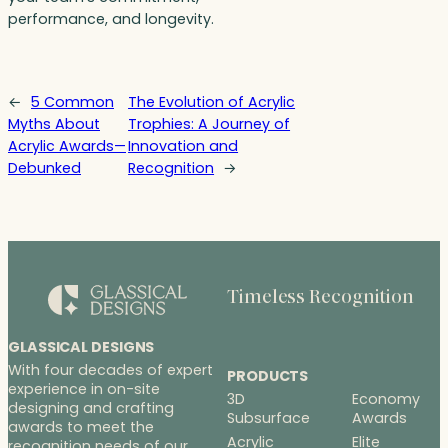
performance, and longevity.
←
5 Common
The Evolution of Acrylic
Myths About
Trophies: A Journey of
Acrylic Awards—
Innovation and
Debunked
Recognition
→
Timeless Recognition
GLASSICAL DESIGNS
With four decades of expert
PRODUCTS
experience in on-site
3D
Economy
designing and crafting
Subsurface
Awards
awards to meet the
Acrylic
Elite
recognition needs of our