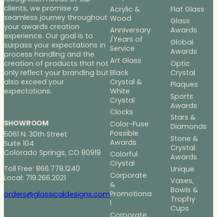
clients, we promise a
Acrylic &
Flat Glass
seamless journey throughout
Wood
Glass
your awards creation
Anniversary
Awards
experience. Our goal is to
/Years of
Global
surpass your expectations in
Service
Awards
process handling and the
Art Glass
Optic
creation of products that not
Black
Crystal
only reflect your branding but
Crystal &
also exceed your
Plaques
White
expectations.
Sports
Crystal
Awards
Clocks
Stars &
SHOWROOM
Color-Fuse
Diamonds
Possible
5061 N. 30th Street
Stone &
Awards
Suite 104
Crystal
Colorado Springs, CO 80919
Colorful
Awards
Crystal
Toll Free: 866.778.1240
Unique
Corporate
Local: 719.266.2021
Vases,
&
Bowls &
Promotiona
orders@glassicaldesigns.com
Trophy
l
Cups
Corporate