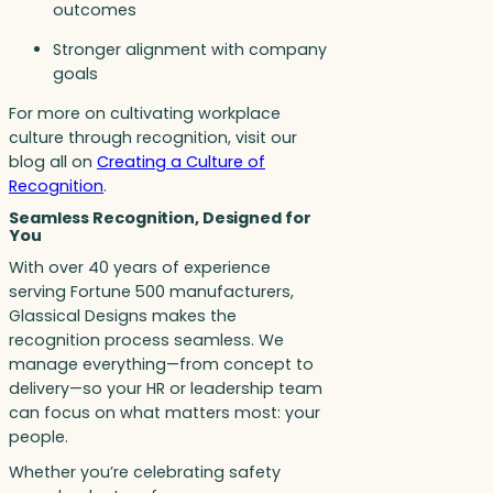
outcomes
Stronger alignment with company
goals
For more on cultivating workplace
culture through recognition, visit our
blog all on
Creating a Culture of
Recognition
.
Seamless Recognition, Designed for
You
With over 40 years of experience
serving Fortune 500 manufacturers,
Glassical Designs makes the
recognition process seamless. We
manage everything—from concept to
delivery—so your HR or leadership team
can focus on what matters most: your
people.
Whether you’re celebrating safety