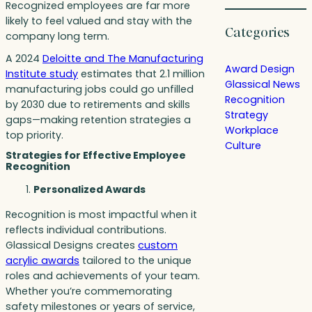
Recognized employees are far more
likely to feel valued and stay with the
Categories
company long term.
A 2024
Deloitte and The Manufacturing
Award Design
Institute study
estimates that 2.1 million
Glassical News
manufacturing jobs could go unfilled
Recognition
by 2030 due to retirements and skills
Strategy
gaps—making retention strategies a
Workplace
top priority.
Culture
Strategies for Effective Employee
Recognition
Personalized Awards
Recognition is most impactful when it
reflects individual contributions.
Glassical Designs creates
custom
acrylic awards
tailored to the unique
roles and achievements of your team.
Whether you’re commemorating
safety milestones or years of service,