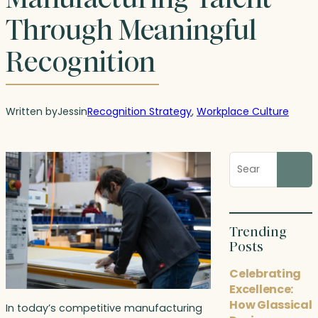
Through Meaningful
Recognition
Written by
Jess
in
Recognition Strategy
, 
Workplace Culture
Search
blog
posts
Trending
Posts
Celebrating
Excellence:
How Glassical
In today’s competitive manufacturing