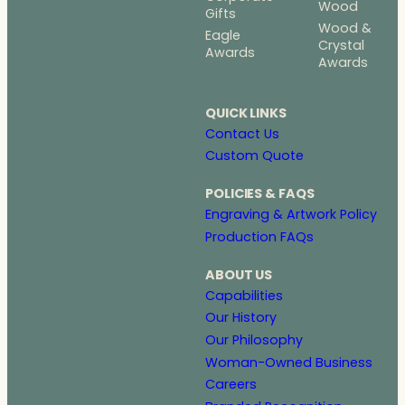
Wood
Gifts
Wood &
Eagle
Crystal
Awards
Awards
QUICK LINKS
Contact Us
Custom Quote
POLICIES & FAQS
Engraving & Artwork Policy
Production FAQs
ABOUT US
Capabilities
Our History
Our Philosophy
Woman-Owned Business
Careers