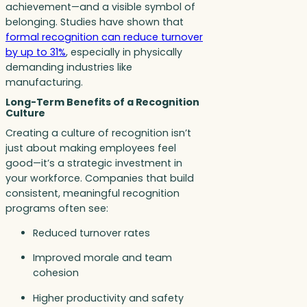
achievement—and a visible symbol of
belonging. Studies have shown that
formal recognition can reduce turnover
by up to 31%
, especially in physically
demanding industries like
manufacturing.
Long-Term Benefits of a Recognition
Culture
Creating a culture of recognition isn’t
just about making employees feel
good—it’s a strategic investment in
your workforce. Companies that build
consistent, meaningful recognition
programs often see:
Reduced turnover rates
Improved morale and team
cohesion
Higher productivity and safety