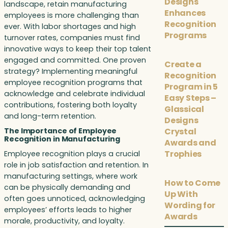
Designs
landscape, retain manufacturing
Enhances
employees is more challenging than
Recognition
ever. With labor shortages and high
Programs
turnover rates, companies must find
innovative ways to keep their top talent
engaged and committed. One proven
Create a
strategy? Implementing meaningful
Recognition
employee recognition programs that
Program in 5
acknowledge and celebrate individual
Easy Steps –
contributions, fostering both loyalty
Glassical
and long-term retention.
Designs
Crystal
The Importance of Employee
Recognition in Manufacturing
Awards and
Trophies
Employee recognition plays a crucial
role in job satisfaction and retention. In
manufacturing settings, where work
How to Come
can be physically demanding and
Up With
often goes unnoticed, acknowledging
Wording for
employees’ efforts leads to higher
Awards
morale, productivity, and loyalty.