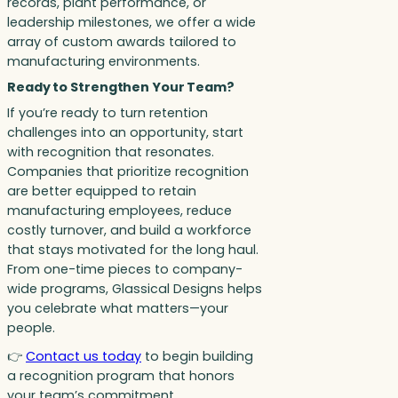
records, plant performance, or
leadership milestones, we offer a wide
array of custom awards tailored to
manufacturing environments.
Ready to Strengthen Your Team?
If you’re ready to turn retention
challenges into an opportunity, start
with recognition that resonates.
Companies that prioritize recognition
are better equipped to retain
manufacturing employees, reduce
costly turnover, and build a workforce
that stays motivated for the long haul.
From one-time pieces to company-
wide programs, Glassical Designs helps
you celebrate what matters—your
people.
👉
Contact us today
to begin building
a recognition program that honors
your team’s commitment,