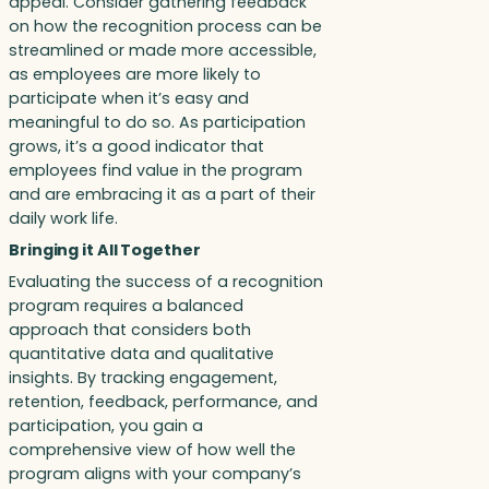
appeal. Consider gathering feedback
on how the recognition process can be
streamlined or made more accessible,
as employees are more likely to
participate when it’s easy and
meaningful to do so. As participation
grows, it’s a good indicator that
employees find value in the program
and are embracing it as a part of their
daily work life.
Bringing it All Together
Evaluating the success of a recognition
program requires a balanced
approach that considers both
quantitative data and qualitative
insights. By tracking engagement,
retention, feedback, performance, and
participation, you gain a
comprehensive view of how well the
program aligns with your company’s