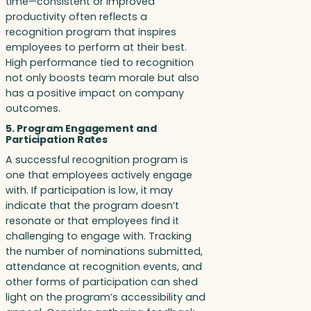
time—consistent or improved
productivity often reflects a
recognition program that inspires
employees to perform at their best.
High performance tied to recognition
not only boosts team morale but also
has a positive impact on company
outcomes.
5. Program Engagement and
Participation Rates
A successful recognition program is
one that employees actively engage
with. If participation is low, it may
indicate that the program doesn’t
resonate or that employees find it
challenging to engage with. Tracking
the number of nominations submitted,
attendance at recognition events, and
other forms of participation can shed
light on the program’s accessibility and