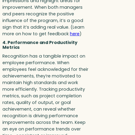
impressions and highlight areas for
improvement. When both managers
and peers recognize the positive
influence of the program, it’s a good
sign that it’s adding real value. (Learn
more on how to get feedback
here
)
4. Performance and Productivity
Metrics
Recognition has a tangible impact on
employee performance. When
employees feel acknowledged for their
achievements, they’re motivated to
maintain high standards and work
more efficiently. Tracking productivity
metrics, such as project completion
rates, quality of output, or goal
achievement, can reveal whether
recognition is driving performance
improvements across the team. Keep
an eye on performance trends over