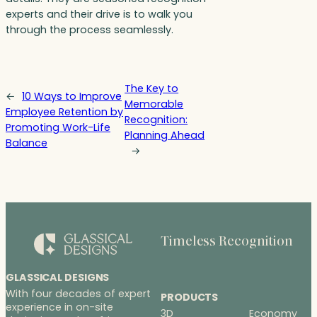
experts and their drive is to walk you
through the process seamlessly.
The Key to
←
10 Ways to Improve
Memorable
Employee Retention by
Recognition:
Promoting Work-Life
Planning Ahead
Balance
→
Timeless Recognition
GLASSICAL DESIGNS
With four decades of expert
PRODUCTS
experience in on-site
3D
Economy