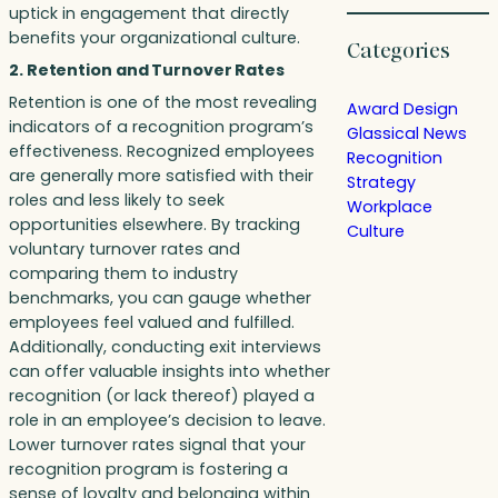
uptick in engagement that directly
benefits your organizational culture.
Categories
2. Retention and Turnover Rates
Retention is one of the most revealing
Award Design
indicators of a recognition program’s
Glassical News
effectiveness. Recognized employees
Recognition
are generally more satisfied with their
Strategy
roles and less likely to seek
Workplace
opportunities elsewhere. By tracking
Culture
voluntary turnover rates and
comparing them to industry
benchmarks, you can gauge whether
employees feel valued and fulfilled.
Additionally, conducting exit interviews
can offer valuable insights into whether
recognition (or lack thereof) played a
role in an employee’s decision to leave.
Lower turnover rates signal that your
recognition program is fostering a
sense of loyalty and belonging within