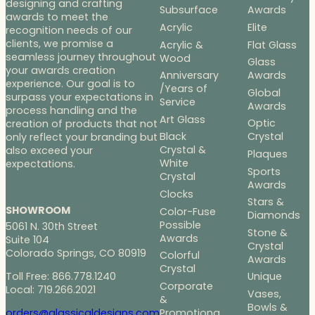
designing and crafting
Subsurface
Awards
awards to meet the
Acrylic
Elite
recognition needs of our
clients, we promise a
Acrylic &
Flat Glass
seamless journey throughout
Wood
Glass
your awards creation
Anniversary
Awards
experience. Our goal is to
/Years of
Global
surpass your expectations in
Service
Awards
process handling and the
Art Glass
Optic
creation of products that not
Black
Crystal
only reflect your branding but
Crystal &
also exceed your
Plaques
White
expectations.
Sports
Crystal
Awards
Clocks
Stars &
SHOWROOM
Color-Fuse
Diamonds
Possible
5061 N. 30th Street
Stone &
Awards
Suite 104
Crystal
Colorado Springs, CO 80919
Colorful
Awards
Crystal
Toll Free: 866.778.1240
Unique
Corporate
Local: 719.266.2021
Vases,
&
Bowls &
Promotiona
orders@glassicaldesigns.com