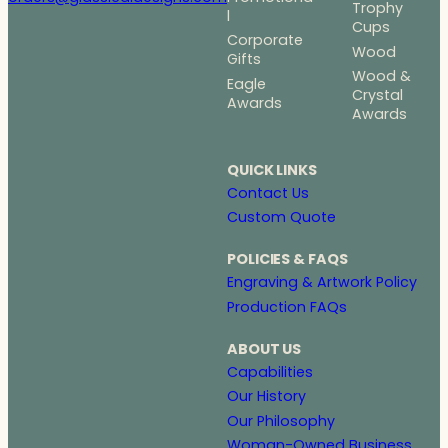
Trophy
l
Cups
Corporate
Wood
Gifts
Wood &
Eagle
Crystal
Awards
Awards
QUICK LINKS
Contact Us
Custom Quote
POLICIES & FAQS
Engraving & Artwork Policy
Production FAQs
ABOUT US
Capabilities
Our History
Our Philosophy
Woman-Owned Business