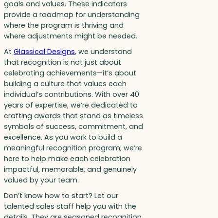
goals and values. These indicators
provide a roadmap for understanding
where the program is thriving and
where adjustments might be needed.
At
Glassical Designs
, we understand
that recognition is not just about
celebrating achievements—it’s about
building a culture that values each
individual’s contributions. With over 40
years of expertise, we’re dedicated to
crafting awards that stand as timeless
symbols of success, commitment, and
excellence. As you work to build a
meaningful recognition program, we’re
here to help make each celebration
impactful, memorable, and genuinely
valued by your team.
Don’t know how to start? Let our
talented sales staff help you with the
details. They are seasoned recognition