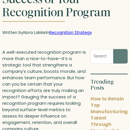
Recognition Program
Written by
Nora LaMar
in
Recognition Strategy
Search
A well-executed recognition program is
blog
more than a nice-to-have—it’s a
posts
strategic tool that strengthens a
company’s culture, boosts morale, and
enhances team performance. But how
Trending
can you be certain that your
Posts
recognition efforts are truly making an
impact? Gauging the success of a
How to Retain
recognition program requires looking
Top
beyond surface-level metrics to
Manufacturing
assess its deeper influence on
Talent
engagement, retention, and overall
Through
company culture.