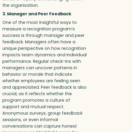
the organization.
3. Manager and Peer Feedback
One of the most insightful ways to
measure a recognition program’s
success is through manager and peer
feedback. Managers often have a
unique perspective on how recognition
impacts team dynamics and individual
performance. Regular check-ins with
managers can uncover patterns in
behavior or morale that indicate
whether employees are feeling seen
and appreciated. Peer feedback is also
crucial, as it reflects whether the
program promotes a culture of
support and mutual respect.
Anonymous surveys, group feedback
sessions, or even informal
conversations can capture honest