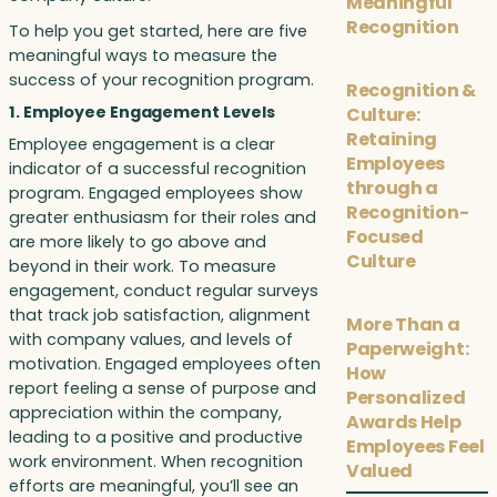
Meaningful
Recognition
To help you get started, here are five
meaningful ways to measure the
success of your recognition program.
Recognition &
1. Employee Engagement Levels
Culture:
Retaining
Employee engagement is a clear
Employees
indicator of a successful recognition
through a
program. Engaged employees show
Recognition-
greater enthusiasm for their roles and
Focused
are more likely to go above and
Culture
beyond in their work. To measure
engagement, conduct regular surveys
that track job satisfaction, alignment
More Than a
with company values, and levels of
Paperweight:
motivation. Engaged employees often
How
report feeling a sense of purpose and
Personalized
appreciation within the company,
Awards Help
leading to a positive and productive
Employees Feel
work environment. When recognition
Valued
efforts are meaningful, you’ll see an