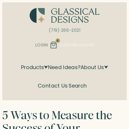
Skip
to
content
(719) 266-2021
0
LOGIN
CUSTOM QUOTE
Products
Need Ideas?
About Us
Contact Us
Search
5 Ways to Measure the
Success of Your