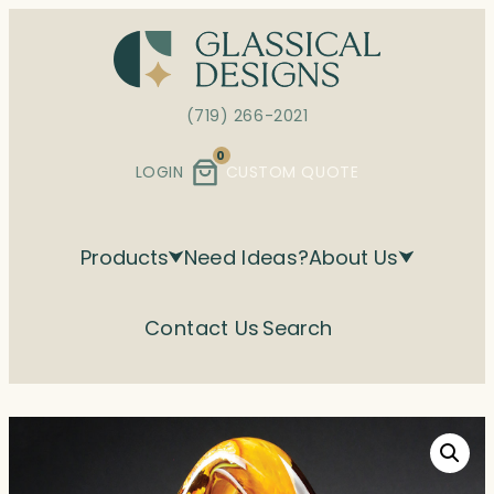
Skip
to
content
(719) 266-2021
0
LOGIN
CUSTOM QUOTE
Products
Need Ideas?
About Us
Contact Us
Search