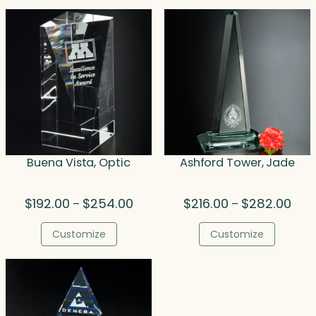
$308.00
$34
Buena Vista, Optic
Ashford Tower, Jade
Price
Price
$
192.00
$
254.00
$
216.00
$
282.00
–
–
range:
rang
$192.00
$216
Customize
Customize
through
thro
$254.00
$282