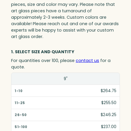
pieces, size and color may vary. Please note that
art glass pieces have a turnaround of
approximately 2-3 weeks. Custom colors are
available! Please reach out and one of our awards
experts will be happy to assist with your custom
art glass order.
1. SELECT SIZE AND QUANTITY
For quantities over 100, please
contact us
for a
quote.
Size(in)
9"
1-10
$264.75
11-25
$255.50
26-50
$246.25
51-100
$237.00