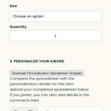
Size
Quantity
Quantum
–
Amber,
Art
Glass
2. PERSONALIZE YOUR AWARD
quantity
Download Personalization Spreadsheet Template
Complete the spreadsheet with the
personalization details for this item.
Upload your completed spreadsheet below.
If you prefer, you can also add details in the
comments field.