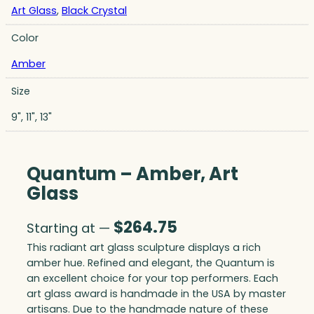
Art Glass
,
Black Crystal
Color
Amber
Size
9", 11", 13"
Quantum – Amber, Art
Glass
$
264.75
Starting at —
This radiant art glass sculpture displays a rich
amber hue. Refined and elegant, the Quantum is
an excellent choice for your top performers. Each
art glass award is handmade in the USA by master
artisans. Due to the handmade nature of these