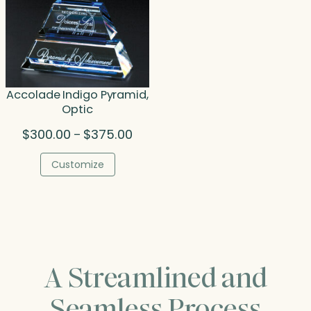
Accolade Indigo Pyramid,
Optic
Price
$
300.00
$
375.00
–
range:
$300.00
Customize
through
$375.00
A Streamlined and
Seamless Process