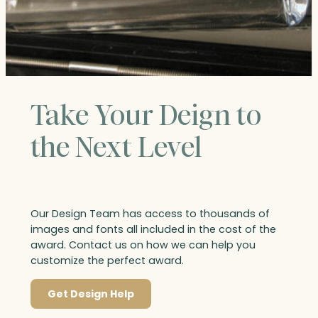
Take Your Deign to
the Next Level
Our Design Team has access to thousands of
images and fonts all included in the cost of the
award. Contact us on how we can help you
customize the perfect award.
Get Design Help