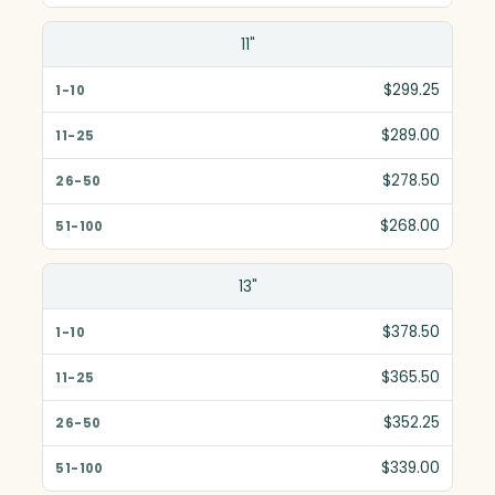
11"
$299.25
$289.00
$278.50
$268.00
13"
$378.50
$365.50
$352.25
$339.00