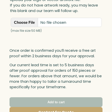
If you do not have artwork ready, you may leave
this blank and our team will follow up.
No file chosen
Choose File
(max file size 50 MB)
Once order is confirmed you’ll receive a free art
proof within 2 business days for your approval.
Our current lead time is set to 5 business days
after proof approval for orders of 150 pieces or
fewer. For orders above that amount, we would be
more than happy to tailor a turnaround time
specifically for your timeframe.
Add to cart