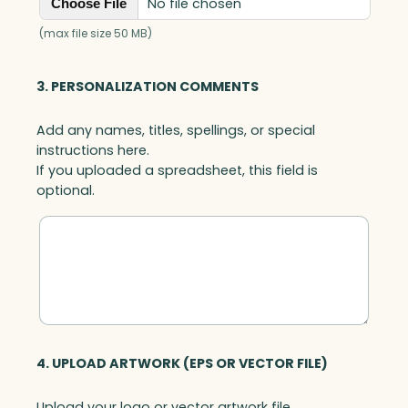
No file chosen
Choose File
(max file size 50 MB)
3. PERSONALIZATION COMMENTS
Add any names, titles, spellings, or special
instructions here.
If you uploaded a spreadsheet, this field is
optional.
4. UPLOAD ARTWORK (EPS OR VECTOR FILE)
Upload your logo or vector artwork file.