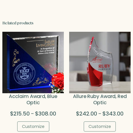
Related products
Acclaim Award, Blue
Allure Ruby Award, Red
Optic
Optic
Price
Pric
$
215.50
$
308.00
$
242.00
$
343.00
–
–
range:
rang
$215.50
$24
Customize
Customize
through
thr