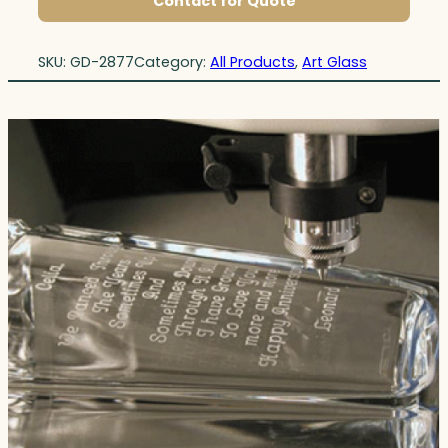
Contact for Quote
SKU:
GD-2877
Category:
All Products
, 
Art Glass