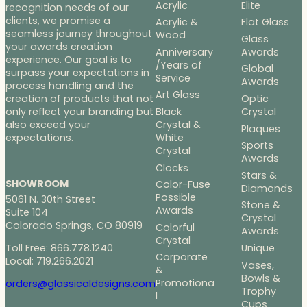
Acrylic
Elite
recognition needs of our
clients, we promise a
Acrylic &
Flat Glass
seamless journey throughout
Wood
Glass
your awards creation
Anniversary
Awards
experience. Our goal is to
/Years of
Global
surpass your expectations in
Service
Awards
process handling and the
Art Glass
Optic
creation of products that not
Black
Crystal
only reflect your branding but
Crystal &
also exceed your
Plaques
White
expectations.
Sports
Crystal
Awards
Clocks
Stars &
SHOWROOM
Color-Fuse
Diamonds
Possible
5061 N. 30th Street
Stone &
Awards
Suite 104
Crystal
Colorado Springs, CO 80919
Colorful
Awards
Crystal
Toll Free: 866.778.1240
Unique
Corporate
Local: 719.266.2021
Vases,
&
Bowls &
Promotiona
orders@glassicaldesigns.com
Trophy
l
Cups