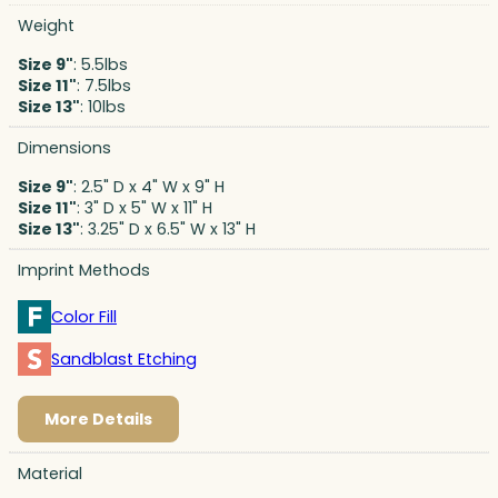
Weight
Size 9"
: 5.5lbs
Size 11"
: 7.5lbs
Size 13"
: 10lbs
Dimensions
Size 9"
: 2.5" D x 4" W x 9" H
Size 11"
: 3" D x 5" W x 11" H
Size 13"
: 3.25" D x 6.5" W x 13" H
Imprint Methods
Color Fill
Sandblast Etching
More Details
Material