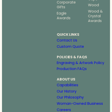
Corporate
Wood
Gifts
Wood &
Eagle
Crystal
Awards
Awards
QUICK LINKS
Contact Us
Custom Quote
POLICIES & FAQS
Engraving & Artwork Policy
Production FAQs
ABOUT US
Capabilities
Our History
Our Philosophy
Woman-Owned Business
Careers