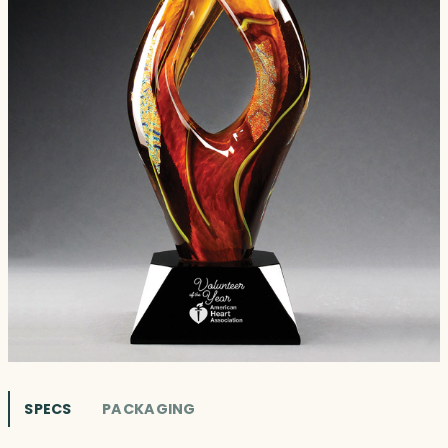
SPECS
PACKAGING