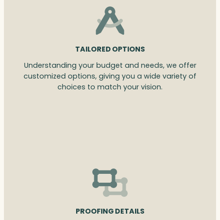
TAILORED OPTIONS
Understanding your budget and needs, we offer
customized options, giving you a wide variety of
choices to match your vision.
PROOFING DETAILS