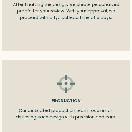
After finalizing the design, we create personalized
proofs for your review. With your approval, we
proceed with a typical lead time of 5 days.
PRODUCTION
Our dedicated production team focuses on
delivering each design with precision and care.