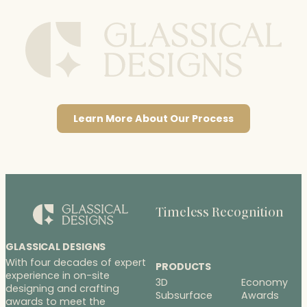
Learn More About Our Process
Timeless Recognition
GLASSICAL DESIGNS
With four decades of expert
PRODUCTS
experience in on-site
3D
Economy
designing and crafting
Subsurface
Awards
awards to meet the