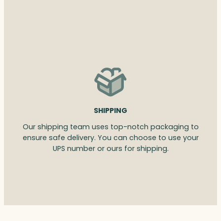
SHIPPING
Our shipping team uses top-notch packaging to
ensure safe delivery. You can choose to use your
UPS number or ours for shipping.