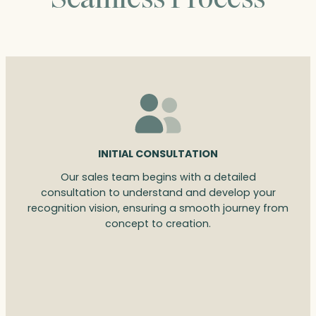
INITIAL CONSULTATION
Our sales team begins with a detailed
consultation to understand and develop your
recognition vision, ensuring a smooth journey from
concept to creation.