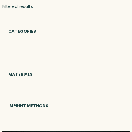
Filtered results
CATEGORIES
MATERIALS
IMPRINT METHODS