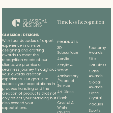
Timeless Recognition
GLASSICAL DESIGNS
With four decades of expert
PRODUCTS
experience in on-site
3D
Economy
designing and crafting
Subsurface
Awards
awards to meet the
Acrylic
Elite
recognition needs of our
clients, we promise a
Acrylic &
Flat Glass
seamless journey throughout
Wood
Glass
your awards creation
Anniversary
Awards
experience. Our goal is to
/Years of
Global
surpass your expectations in
Service
Awards
process handling and the
Art Glass
Optic
creation of products that not
Black
Crystal
only reflect your branding but
Crystal &
also exceed your
Plaques
White
expectations.
Sports
Crystal