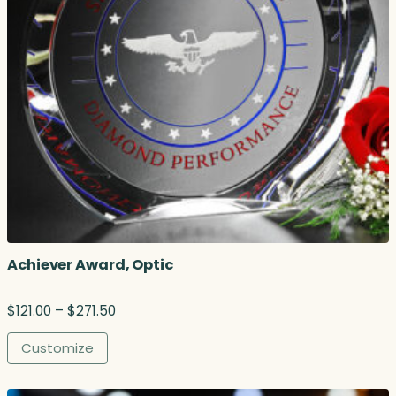
Achiever Award, Optic
P
$
121.00
–
$
271.50
r
i
Customize
c
e