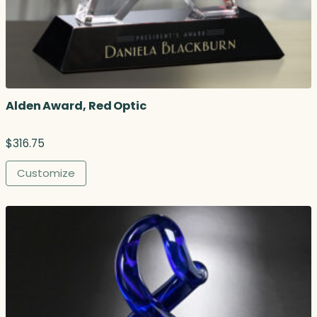
Alden Award, Red Optic
$
316.75
Customize