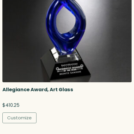
Allegiance Award, Art Glass
$
410.25
Customize