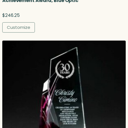
Achievement Award, Blue Optic
$
246.25
Customize