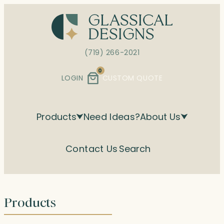
Skip
to
content
(719) 266-2021
0
LOGIN
CUSTOM QUOTE
Products
Need Ideas?
About Us
Contact Us
Search
Products