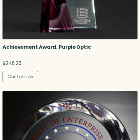
Achievement Award, Purple Optic
$
246.25
Customize