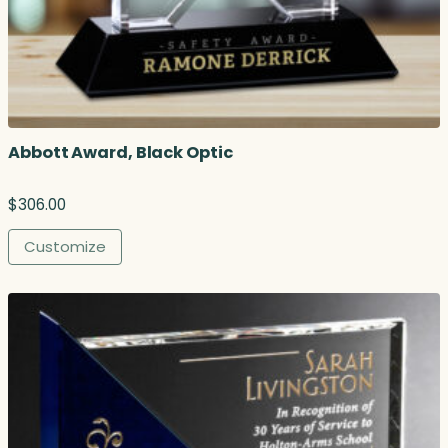
h
r
o
u
g
h
$
Abbott Award, Black Optic
2
6
2
$
306.00
.
0
Customize
0