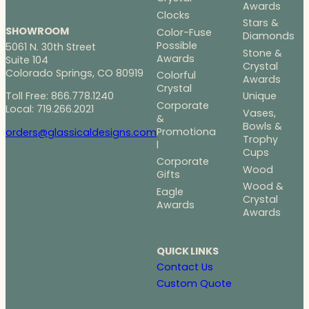
Awards
Clocks
Stars &
SHOWROOM
Color-Fuse
Diamonds
Possible
5061 N. 30th Street
Stone &
Awards
Suite 104
Crystal
Colorado Springs, CO 80919
Colorful
Awards
Crystal
Toll Free: 866.778.1240
Unique
Corporate
Local: 719.266.2021
Vases,
&
Bowls &
Promotiona
orders@glassicaldesigns.com
Trophy
l
Cups
Corporate
Wood
Gifts
Wood &
Eagle
Crystal
Awards
Awards
QUICK LINKS
Contact Us
Custom Quote