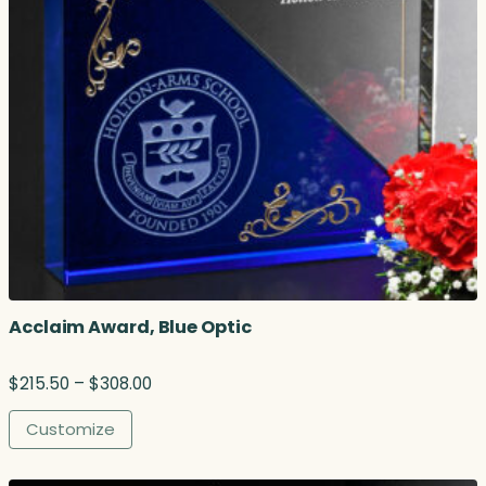
Acclaim Award, Blue Optic
P
$
215.50
–
$
308.00
r
i
Customize
c
e