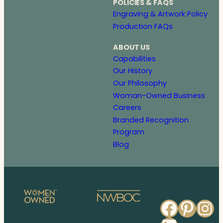
POLICIES & FAQS
Engraving & Artwork Policy
Production FAQs
ABOUT US
Capabilities
Our History
Our Philosophy
Woman-Owned Business
Careers
Branded Recognition
Program
Blog
Faceb
Pinte
In