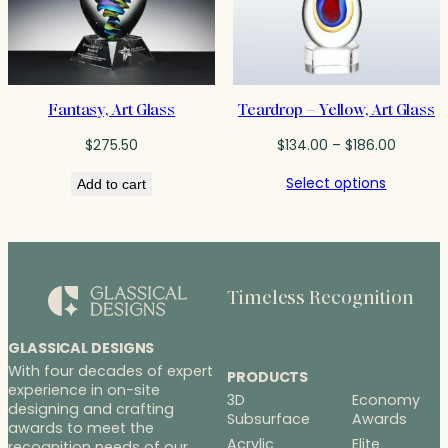
Fantasy, Art Glass
Teardrop – Yellow, Art Glass
Price
$
275.50
$
134.00
–
$
186.00
range:
Select options
Add to cart
$134.00
throug
$186.00
Timeless Recognition
GLASSICAL DESIGNS
With four decades of expert
PRODUCTS
experience in on-site
3D
Economy
designing and crafting
Subsurface
Awards
awards to meet the
Acrylic
Elite
recognition needs of our