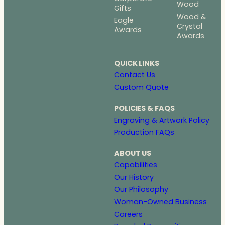
Wood
Gifts
Wood &
Eagle
Crystal
Awards
Awards
QUICK LINKS
Contact Us
Custom Quote
POLICIES & FAQS
Engraving & Artwork Policy
Production FAQs
ABOUT US
Capabilities
Our History
Our Philosophy
Woman-Owned Business
Careers