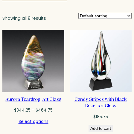
Showing all 8 results
Aurora Teardrop, Art Glass
Candy Stripes with Black
Base, Art Glass
Price
$
344.25
–
$
464.75
range:
$
185.75
Select options
$344.25
Add to cart
through