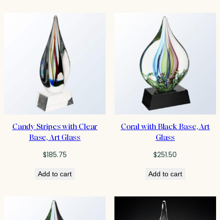
$464.75
Candy Stripes with Clear
Coral with Black Base, Art
Base, Art Glass
Glass
$
185.75
$
251.50
Add to cart
Add to cart