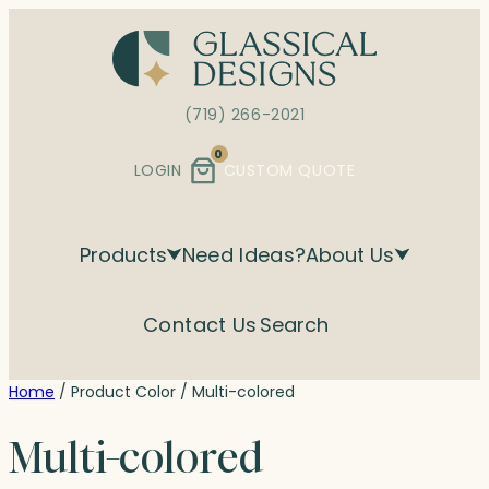
Skip
to
content
(719) 266-2021
0
LOGIN
CUSTOM QUOTE
Products
Need Ideas?
About Us
Contact Us
Search
Home
/ Product Color / Multi-colored
Multi-colored