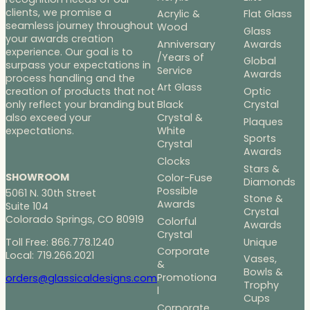
clients, we promise a
Acrylic &
Flat Glass
seamless journey throughout
Wood
Glass
your awards creation
Anniversary
Awards
experience. Our goal is to
/Years of
Global
surpass your expectations in
Service
Awards
process handling and the
Art Glass
Optic
creation of products that not
Black
Crystal
only reflect your branding but
Crystal &
also exceed your
Plaques
White
expectations.
Sports
Crystal
Awards
Clocks
Stars &
SHOWROOM
Color-Fuse
Diamonds
Possible
5061 N. 30th Street
Stone &
Awards
Suite 104
Crystal
Colorado Springs, CO 80919
Colorful
Awards
Crystal
Toll Free: 866.778.1240
Unique
Corporate
Local: 719.266.2021
Vases,
&
Bowls &
Promotiona
orders@glassicaldesigns.com
Trophy
l
Cups
Corporate