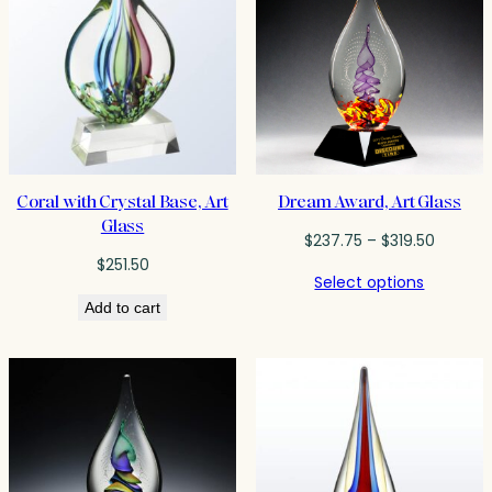
Coral with Crystal Base, Art
Dream Award, Art Glass
Glass
Price
$
237.75
–
$
319.50
range:
$
251.50
Select options
$237.75
Add to cart
throug
$319.50