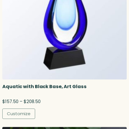
Aquatic with Black Base, Art Glass
P
$
157.50
–
$
208.50
r
i
Customize
c
e