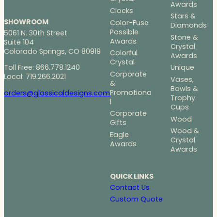
Awards
Clocks
Stars &
SHOWROOM
Color-Fuse
Diamonds
Possible
5061 N. 30th Street
Stone &
Awards
Suite 104
Crystal
Colorado Springs, CO 80919
Colorful
Awards
Crystal
Toll Free: 866.778.1240
Unique
Corporate
Local: 719.266.2021
Vases,
&
Bowls &
Promotiona
orders@glassicaldesigns.com
Trophy
l
Cups
Corporate
Wood
Gifts
Wood &
Eagle
Crystal
Awards
Awards
QUICK LINKS
Contact Us
Custom Quote