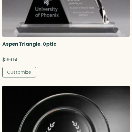
Aspen Triangle, Optic
$
196.50
Customize