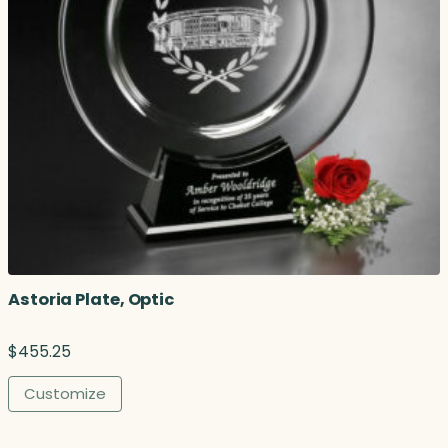
Astoria Plate, Optic
$
455.25
Customize