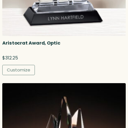
Aristocrat Award, Optic
$
312.25
Customize