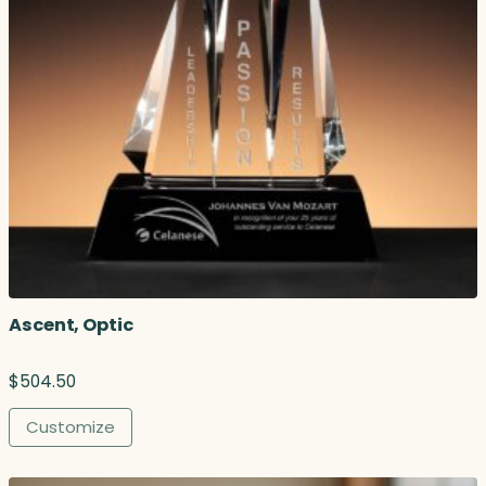
Ascent, Optic
$
504.50
Customize