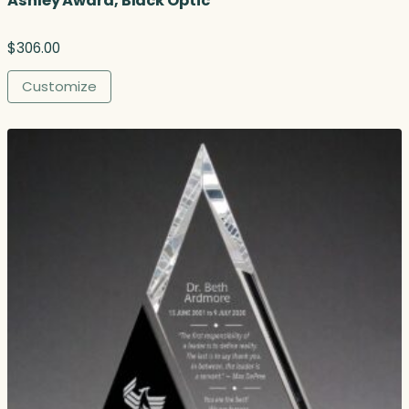
Ashley Award, Black Optic
$
306.00
Customize