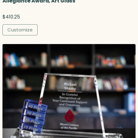
Allegiance Award, Art Glass
$
410.25
Customize