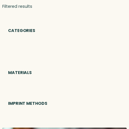
Filtered results
CATEGORIES
MATERIALS
IMPRINT METHODS