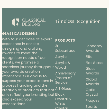
Timeless Recognition
GLASSICAL DESIGNS
With four decades of expert
PRODUCTS
experience in on-site
3D
Economy
designing and crafting
Subsurface
Awards
awards to meet the
Acrylic
Elite
recognition needs of our
clients, we promise a
Acrylic &
Flat Glass
seamless journey throughout
Wood
Glass
your awards creation
Anniversary
Awards
experience. Our goal is to
/Years of
Global
surpass your expectations in
Service
Awards
process handling and the
Art Glass
Optic
creation of products that not
Black
Crystal
only reflect your branding but
Crystal &
also exceed your
Plaques
White
expectations.
Sports
Crystal