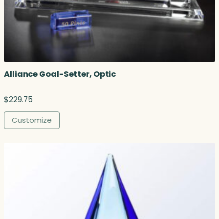
Alliance Goal-Setter, Optic
$
229.75
Customize