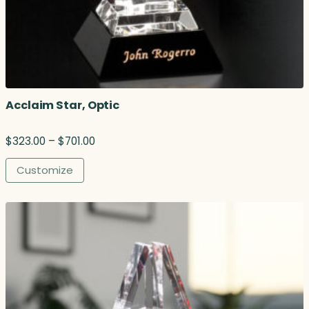
Acclaim Star, Optic
P
$
323.00
–
$
701.00
r
i
Customize
c
e
r
a
n
g
e
:
$