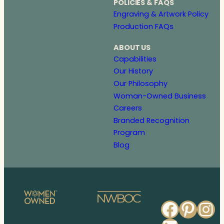
POLICIES & FAQS
Engraving & Artwork Policy
Production FAQs
ABOUT US
Capabilities
Our History
Our Philosophy
Woman-Owned Business
Careers
Branded Recognition
Program
Blog
Faceb
Pinte
In