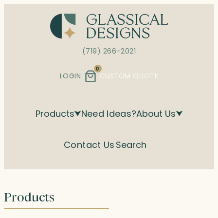
Skip
to
content
(719) 266-2021
0
LOGIN
CUSTOM QUOTE
Products
Need Ideas?
About Us
Contact Us
Search
Products