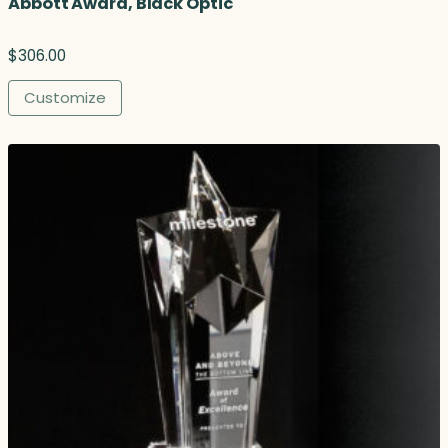
Abbott Award, Black Optic
$
306.00
Customize