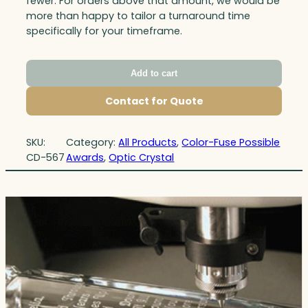
fewer. For orders above that amount, we would be
more than happy to tailor a turnaround time
specifically for your timeframe.
Add to cart
Contact for Quote
SKU:
Category:
All Products
, 
Color-Fuse Possible
CD-567
Awards
, 
Optic Crystal