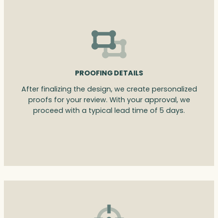
PROOFING DETAILS
After finalizing the design, we create personalized
proofs for your review. With your approval, we
proceed with a typical lead time of 5 days.