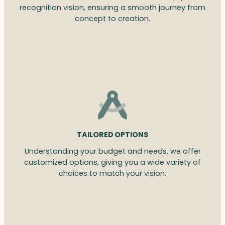
recognition vision, ensuring a smooth journey from
concept to creation.
TAILORED OPTIONS
Understanding your budget and needs, we offer
customized options, giving you a wide variety of
choices to match your vision.