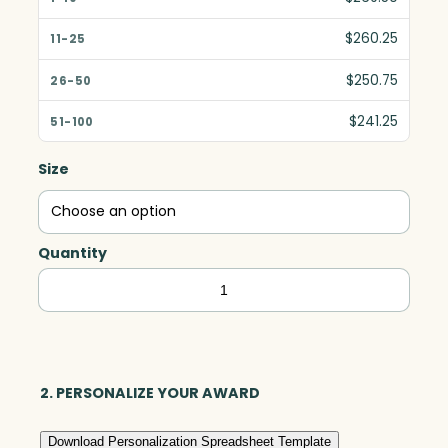
$260.25
$250.75
$241.25
Size
Quantity
Carlyle
Award,
Optic
quantity
2. PERSONALIZE YOUR AWARD
Download Personalization Spreadsheet Template