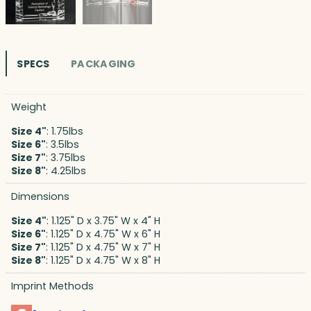
SPECS
PACKAGING
Weight
Size 4"
: 1.75lbs
Size 6"
: 3.5lbs
Size 7"
: 3.75lbs
Size 8"
: 4.25lbs
Dimensions
Size 4"
: 1.125" D x 3.75" W x 4" H
Size 6"
: 1.125" D x 4.75" W x 6" H
Size 7"
: 1.125" D x 4.75" W x 7" H
Size 8"
: 1.125" D x 4.75" W x 8" H
Imprint Methods