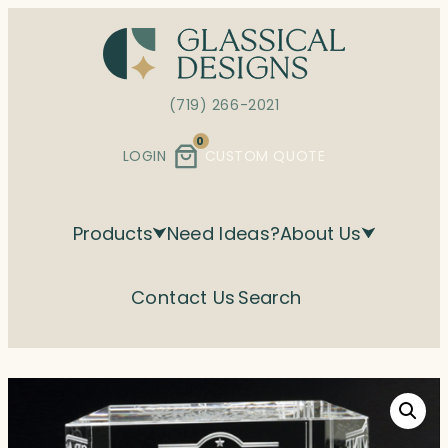
Skip
to
content
(719) 266-2021
0
LOGIN
CUSTOM QUOTE
Products
Need Ideas?
About Us
Contact Us
Search