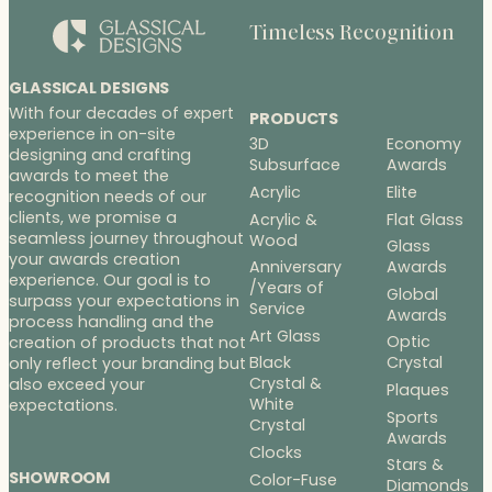
Timeless Recognition
GLASSICAL DESIGNS
With four decades of expert
PRODUCTS
experience in on-site
3D
Economy
designing and crafting
Subsurface
Awards
awards to meet the
Acrylic
Elite
recognition needs of our
clients, we promise a
Acrylic &
Flat Glass
seamless journey throughout
Wood
Glass
your awards creation
Anniversary
Awards
experience. Our goal is to
/Years of
Global
surpass your expectations in
Service
Awards
process handling and the
Art Glass
Optic
creation of products that not
Black
Crystal
only reflect your branding but
Crystal &
also exceed your
Plaques
White
expectations.
Sports
Crystal
Awards
Clocks
Stars &
SHOWROOM
Color-Fuse
Diamonds