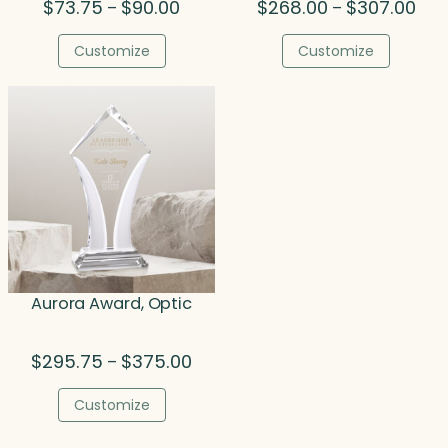
Price
Pric
$
73.75
$
90.00
$
268.00
$
307.00
–
–
range:
rang
$73.75
$26
Customize
Customize
through
thr
$90.00
$30
Aurora Award, Optic
Price
$
295.75
$
375.00
–
range:
$295.75
Customize
through
$375.00