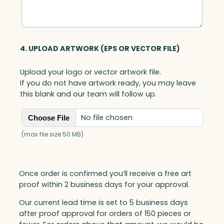
4. UPLOAD ARTWORK (EPS OR VECTOR FILE)
Upload your logo or vector artwork file.
If you do not have artwork ready, you may leave
this blank and our team will follow up.
No file chosen
Choose File
(max file size 50 MB)
Once order is confirmed you’ll receive a free art
proof within 2 business days for your approval.
Our current lead time is set to 5 business days
after proof approval for orders of 150 pieces or