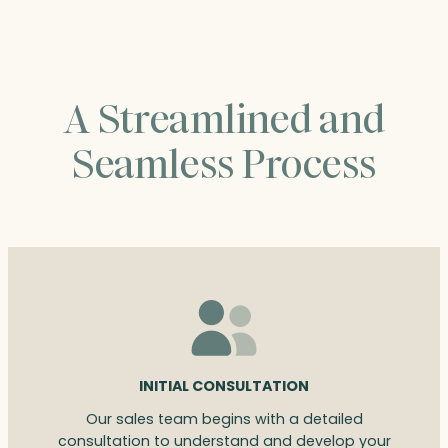
A Streamlined and
Seamless Process
INITIAL CONSULTATION
Our sales team begins with a detailed
consultation to understand and develop your