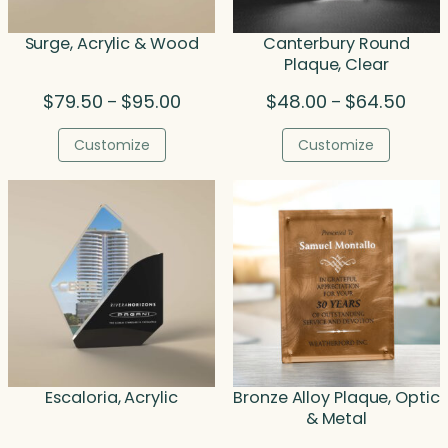
Surge, Acrylic & Wood
Canterbury Round
Plaque, Clear
Price
Price
$
79.50
$
95.00
$
48.00
$
64.50
–
–
range:
range
$79.50
$48.0
Customize
Customize
through
throu
$95.00
$64.
Escaloria, Acrylic
Bronze Alloy Plaque, Optic
& Metal