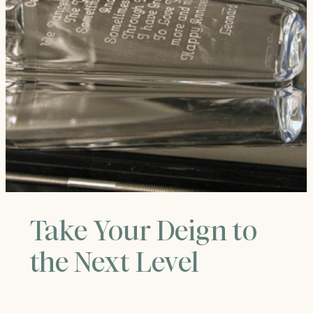
Take Your Deign to
the Next Level