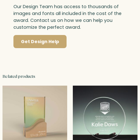
Our Design Team has access to thousands of
images and fonts all included in the cost of the
award. Contact us on how we can help you
customize the perfect award.
Get Design Help
Related products