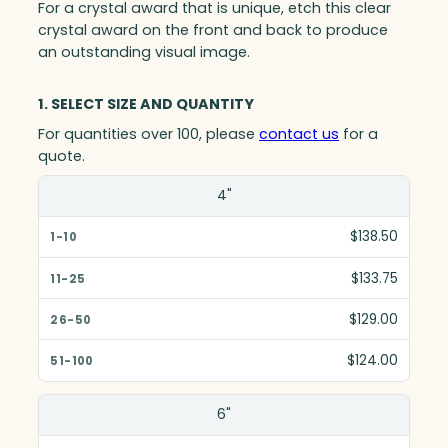
For a crystal award that is unique, etch this clear
crystal award on the front and back to produce
an outstanding visual image.
1. SELECT SIZE AND QUANTITY
For quantities over 100, please
contact us
for a
quote.
Size(in)
4"
1-10
$138.50
11-25
$133.75
26-50
$129.00
51-100
$124.00
6"