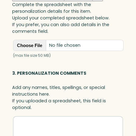
Complete the spreadsheet with the
personalization details for this item.
Upload your completed spreadsheet below.
If you prefer, you can also add details in the
comments field.
No file chosen
Choose File
(max file size 50 MB)
3. PERSONALIZATION COMMENTS
Add any names, titles, spellings, or special
instructions here.
If you uploaded a spreadsheet, this field is
optional.