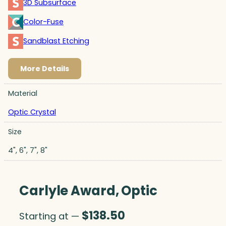
3D Subsurface
Color-Fuse
Sandblast Etching
More Details
Material
Optic Crystal
Size
4", 6", 7", 8"
Carlyle Award, Optic
$
138.50
Starting at —