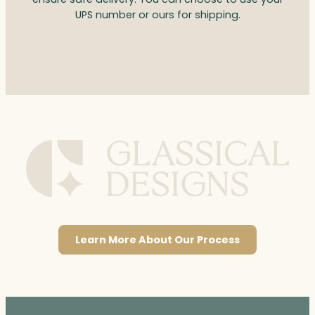
UPS number or ours for shipping.
Learn More About Our Process