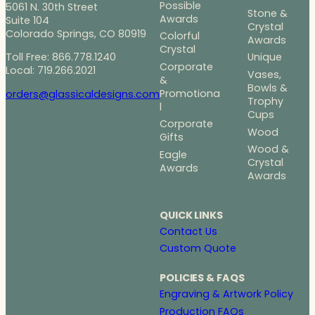
Possible
5061 N. 30th Street
Stone &
Awards
Suite 104
Crystal
Colorado Springs, CO 80919
Colorful
Awards
Crystal
Toll Free: 866.778.1240
Unique
Corporate
Local: 719.266.2021
Vases,
&
Bowls &
Promotiona
orders@glassicaldesigns.com
Trophy
l
Cups
Corporate
Wood
Gifts
Wood &
Eagle
Crystal
Awards
Awards
QUICK LINKS
Contact Us
Custom Quote
POLICIES & FAQS
Engraving & Artwork Policy
Production FAQs