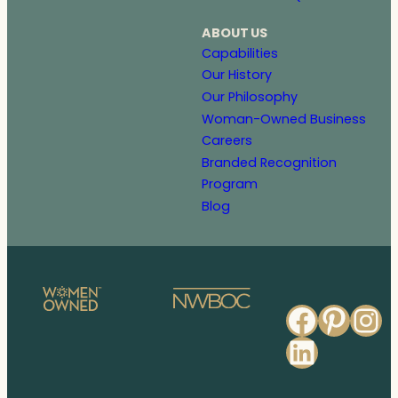
ABOUT US
Capabilities
Our History
Our Philosophy
Woman-Owned Business
Careers
Branded Recognition
Program
Blog
Faceb
Pinte
In
Linked