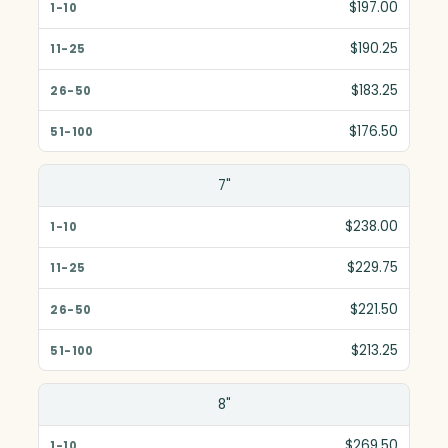
$197.00
$190.25
$183.25
$176.50
7"
$238.00
$229.75
$221.50
$213.25
8"
$269.50