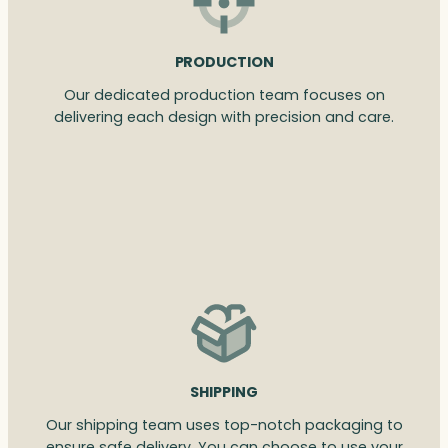
PRODUCTION
Our dedicated production team focuses on
delivering each design with precision and care.
SHIPPING
Our shipping team uses top-notch packaging to
ensure safe delivery. You can choose to use your