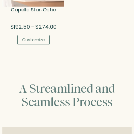
Capella Star, Optic
Price
$
192.50
$
274.00
–
range:
$192.50
Customize
through
$274.00
A Streamlined and
Seamless Process