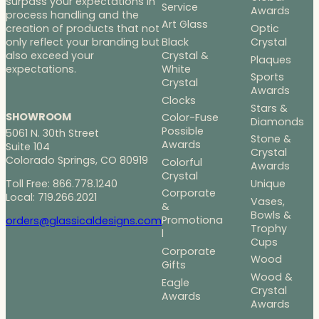
surpass your expectations in
Service
Awards
process handling and the
Art Glass
Optic
creation of products that not
Black
Crystal
only reflect your branding but
Crystal &
also exceed your
Plaques
White
expectations.
Sports
Crystal
Awards
Clocks
Stars &
SHOWROOM
Color-Fuse
Diamonds
Possible
5061 N. 30th Street
Stone &
Awards
Suite 104
Crystal
Colorado Springs, CO 80919
Colorful
Awards
Crystal
Toll Free: 866.778.1240
Unique
Corporate
Local: 719.266.2021
Vases,
&
Bowls &
Promotiona
orders@glassicaldesigns.com
Trophy
l
Cups
Corporate
Wood
Gifts
Wood &
Eagle
Crystal
Awards
Awards