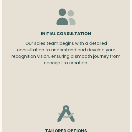
INITIAL CONSULTATION
Our sales team begins with a detailed
consultation to understand and develop your
recognition vision, ensuring a smooth journey from
concept to creation.
TAILORED OPTIONS