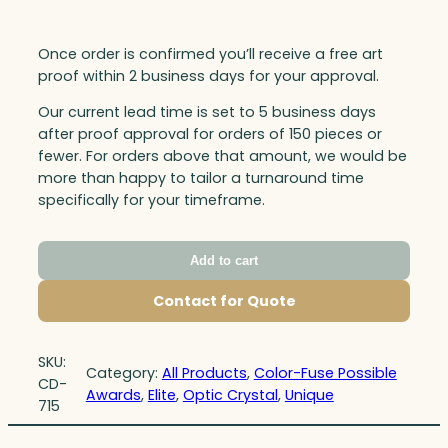
Once order is confirmed you’ll receive a free art
proof within 2 business days for your approval.
Our current lead time is set to 5 business days
after proof approval for orders of 150 pieces or
fewer. For orders above that amount, we would be
more than happy to tailor a turnaround time
specifically for your timeframe.
Add to cart
Contact for Quote
SKU:
Category:
All Products
, 
Color-Fuse Possible
CD-
Awards
, 
Elite
, 
Optic Crystal
, 
Unique
715