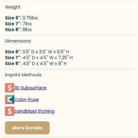
Weight
Size 6"
: 3.75lbs
Size 7"
: 7lbs
Size 8"
: 8lbs
Dimensions
Size 6"
: 3.5" D x 3.5" W x 6.5" H
Size 7"
: 4.5" D x 4.5" W x 7.25" H
Size 8"
: 4.5" D x 4.5" W x 8" H
Imprint Methods
3D Subsurface
Color-Fuse
Sandblast Etching
More Details