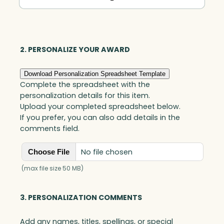
In
Motion®
Arden,
Optic
2. PERSONALIZE YOUR AWARD
quantity
Download Personalization Spreadsheet Template
Complete the spreadsheet with the
personalization details for this item.
Upload your completed spreadsheet below.
If you prefer, you can also add details in the
comments field.
No file chosen
Choose File
(max file size 50 MB)
3. PERSONALIZATION COMMENTS
Add any names, titles, spellings, or special