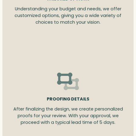
Understanding your budget and needs, we offer
customized options, giving you a wide variety of
choices to match your vision.
PROOFING DETAILS
After finalizing the design, we create personalized
proofs for your review. With your approval, we
proceed with a typical lead time of 5 days.