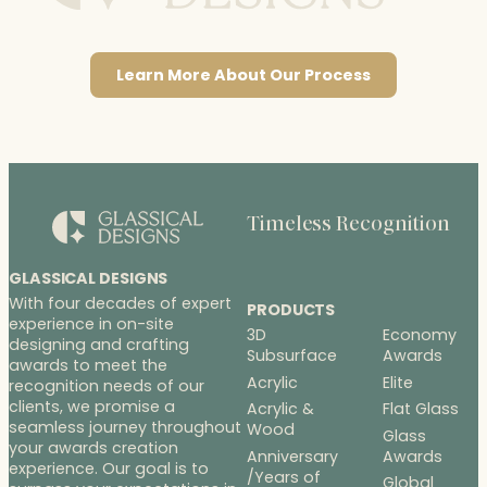
Learn More About Our Process
Timeless Recognition
GLASSICAL DESIGNS
With four decades of expert
PRODUCTS
experience in on-site
3D
Economy
designing and crafting
Subsurface
Awards
awards to meet the
Acrylic
Elite
recognition needs of our
clients, we promise a
Acrylic &
Flat Glass
seamless journey throughout
Wood
Glass
your awards creation
Anniversary
Awards
experience. Our goal is to
/Years of
Global