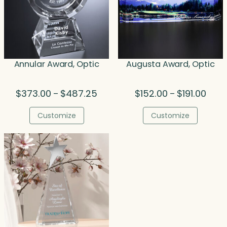
Annular Award, Optic
Augusta Award, Optic
Price
Price
$
373.00
$
487.25
$
152.00
$
191.00
–
–
range:
range
$373.00
$152.
Customize
Customize
through
thro
$487.25
$191.