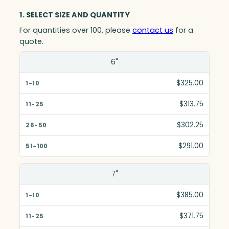
1. SELECT SIZE AND QUANTITY
For quantities over 100, please
contact us
for a
quote.
Size(in)
6"
1-10
$325.00
11-25
$313.75
26-50
$302.25
51-100
$291.00
7"
$385.00
$371.75