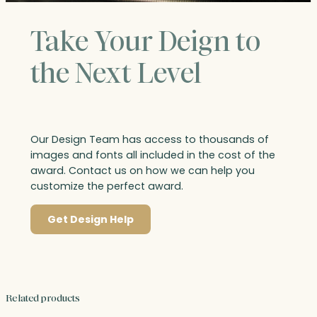
Take Your Deign to
the Next Level
Our Design Team has access to thousands of
images and fonts all included in the cost of the
award. Contact us on how we can help you
customize the perfect award.
Get Design Help
Related products