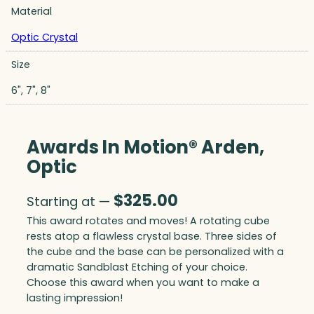
Material
Optic Crystal
Size
6", 7", 8"
Awards In Motion® Arden,
Optic
$
325.00
Starting at —
This award rotates and moves! A rotating cube
rests atop a flawless crystal base. Three sides of
the cube and the base can be personalized with a
dramatic Sandblast Etching of your choice.
Choose this award when you want to make a
lasting impression!