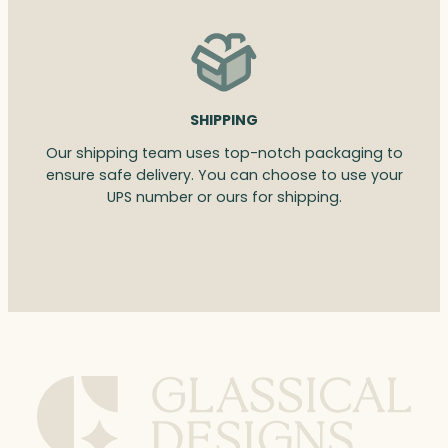
SHIPPING
Our shipping team uses top-notch packaging to
ensure safe delivery. You can choose to use your
UPS number or ours for shipping.