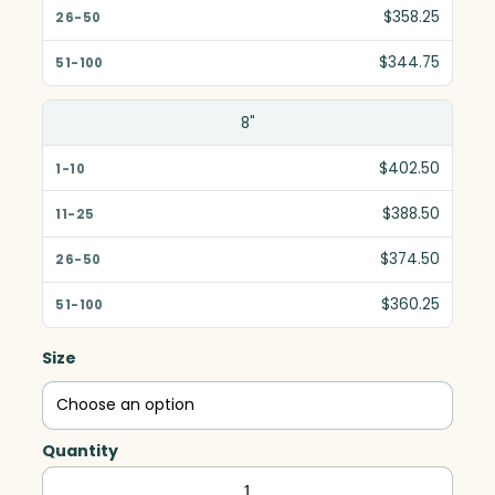
$358.25
$344.75
8"
$402.50
$388.50
$374.50
$360.25
Size
Quantity
Awards