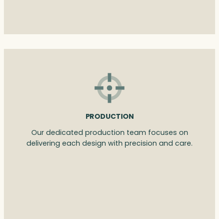
PRODUCTION
Our dedicated production team focuses on
delivering each design with precision and care.