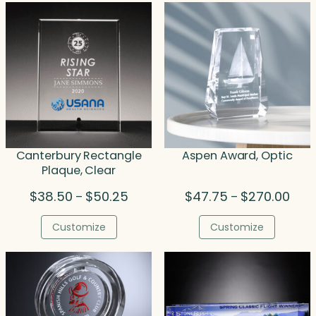
Canterbury Rectangle
Aspen Award, Optic
Plaque, Clear
Price
Price
$
38.50
$
50.25
$
47.75
$
270.00
–
–
range:
rang
$38.50
$47.
Customize
Customize
through
thro
$50.25
$270