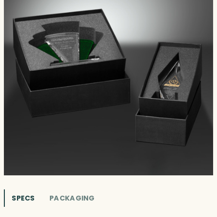
SPECS
PACKAGING