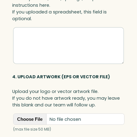
instructions here.
If you uploaded a spreadsheet, this field is
optional.
4. UPLOAD ARTWORK (EPS OR VECTOR FILE)
Upload your logo or vector artwork file.
If you do not have artwork ready, you may leave
this blank and our team will follow up.
No file chosen
Choose File
(max file size 50 MB)