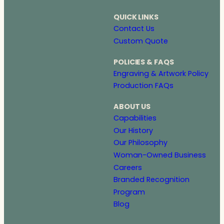
QUICK LINKS
Contact Us
Custom Quote
POLICIES & FAQS
Engraving & Artwork Policy
Production FAQs
ABOUT US
Capabilities
Our History
Our Philosophy
Woman-Owned Business
Careers
Branded Recognition
Program
Blog