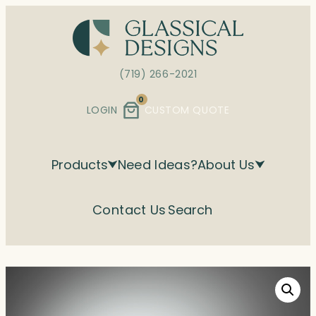
Skip
to
content
(719) 266-2021
0
LOGIN
CUSTOM QUOTE
Products
Need Ideas?
About Us
Contact Us
Search