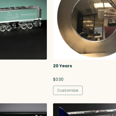
20 Years
$
0.00
Customize