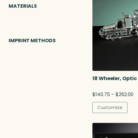
MATERIALS
IMPRINT METHODS
18 Wheeler, Optic
P
$
140.75
–
$
262.00
r
i
Customize
c
e
r
a