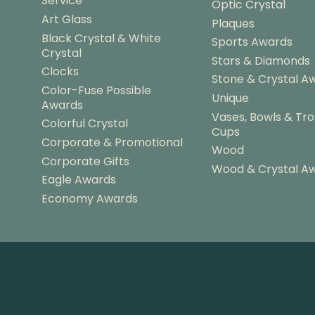
Service
Optic Crystal
Art Glass
Plaques
Black Crystal & White
Sports Awards
Crystal
Stars & Diamonds
Clocks
Stone & Crystal A
Color-Fuse Possible
Unique
Awards
Vases, Bowls & Tr
Colorful Crystal
Cups
Corporate & Promotional
Wood
Corporate Gifts
Wood & Crystal A
Eagle Awards
Economy Awards