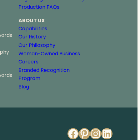
u
Production FAQs
g
h
ABOUT US
$
9
Capabilities
1
wards
Our History
.
Our Philosophy
0
ophy
0
Woman-Owned Business
Careers
Branded Recognition
wards
Program
Blog
Facebook
Pinterest
Instagr
Linked