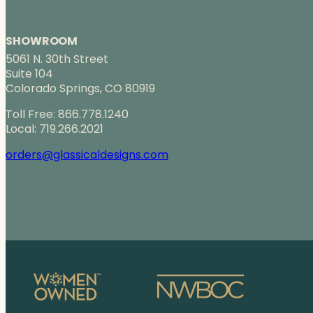
SHOWROOM
5061 N. 30th Street
Suite 104
Colorado Springs, CO 80919
Toll Free: 866.778.1240
Local: 719.266.2021
orders@glassicaldesigns.com