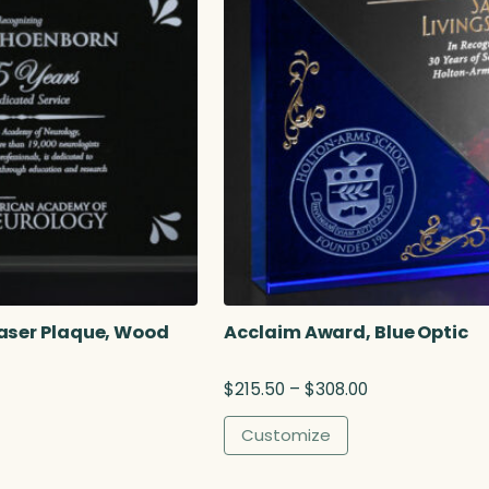
aser Plaque, Wood
Acclaim Award, Blue Optic
P
$
215.50
–
$
308.00
r
i
Customize
c
e