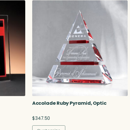
r
a
n
g
e
:
$
3
2
3
.
0
0
t
h
r
o
Accolade Ruby Pyramid, Optic
u
g
$
347.50
h
$