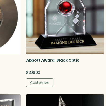
Abbott Award, Black Optic
$
306.00
Customize