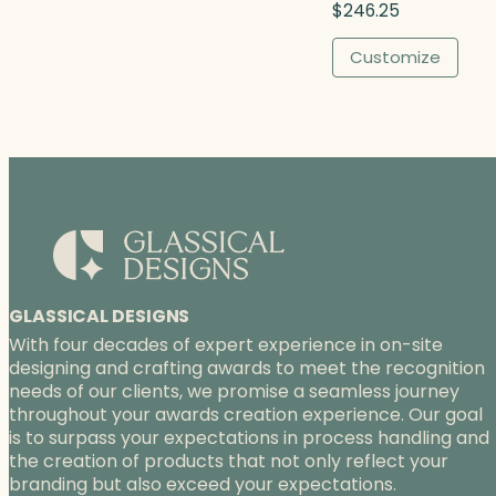
$
246.25
h
$
Customize
3
7
5
.
0
0
GLASSICAL DESIGNS
With four decades of expert experience in on-site
designing and crafting awards to meet the recognition
needs of our clients, we promise a seamless journey
throughout your awards creation experience. Our goal
is to surpass your expectations in process handling and
the creation of products that not only reflect your
branding but also exceed your expectations.