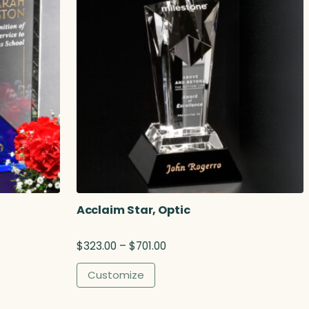
Acclaim Star, Optic
P
$
323.00
–
$
701.00
r
i
Customize
c
e