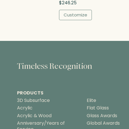
$
246.25
h
$
Customize
2
6
0
.
0
0
Timeless Recognition
PRODUCTS
3D Subsurface
Elite
Acrylic
Flat Glass
Acrylic & Wood
Glass Awards
Anniversary/Years of
Global Awards