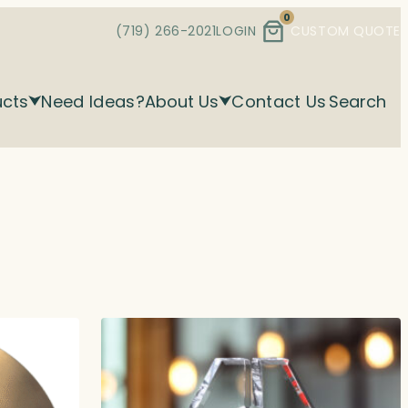
0
(719) 266-2021
LOGIN
CUSTOM QUOTE
ucts
Need Ideas?
About Us
Contact Us
Search