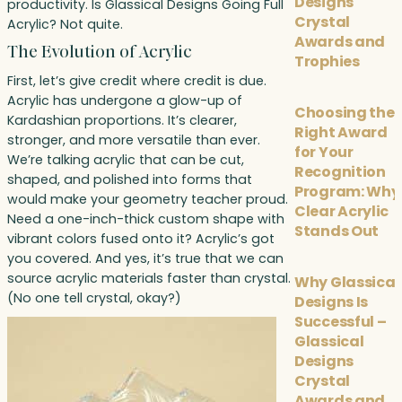
Designs
productivity. Is Glassical Designs Going Full
Crystal
Acrylic? Not quite.
Awards and
The Evolution of Acrylic
Trophies
First, let’s give credit where credit is due.
Acrylic has undergone a glow-up of
Choosing the
Kardashian proportions. It’s clearer,
Right Award
stronger, and more versatile than ever.
for Your
We’re talking acrylic that can be cut,
Recognition
shaped, and polished into forms that
Program: Why
would make your geometry teacher proud.
Clear Acrylic
Need a one-inch-thick custom shape with
Stands Out
vibrant colors fused onto it? Acrylic’s got
you covered. And yes, it’s true that we can
source acrylic materials faster than crystal.
Why Glassical
(No one tell crystal, okay?)
Designs Is
Successful –
Glassical
Designs
Crystal
Awards and