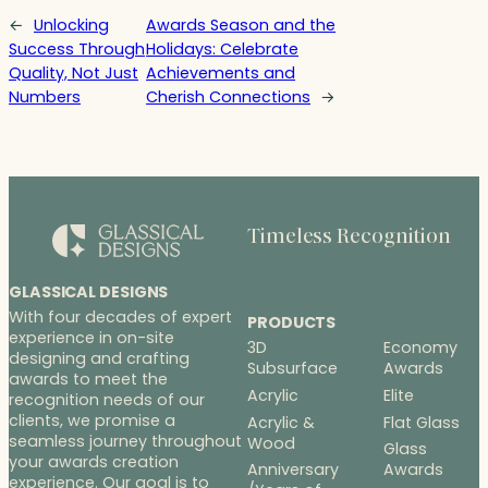
←
Unlocking
Awards Season and the
Success Through
Holidays: Celebrate
Quality, Not Just
Achievements and
Numbers
Cherish Connections
→
Timeless Recognition
GLASSICAL DESIGNS
With four decades of expert
PRODUCTS
experience in on-site
3D
Economy
designing and crafting
Subsurface
Awards
awards to meet the
Acrylic
Elite
recognition needs of our
clients, we promise a
Acrylic &
Flat Glass
seamless journey throughout
Wood
Glass
your awards creation
Anniversary
Awards
experience. Our goal is to