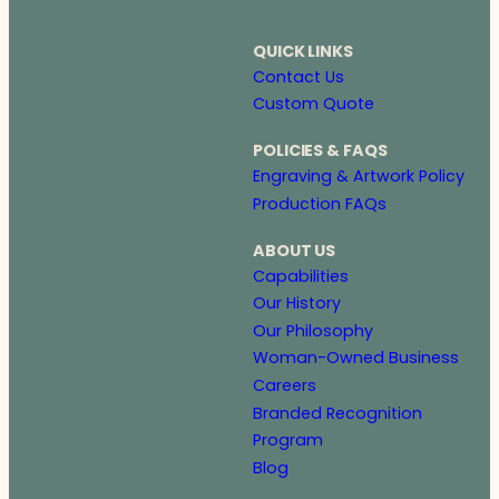
QUICK LINKS
Contact Us
Custom Quote
POLICIES & FAQS
Engraving & Artwork Policy
Production FAQs
ABOUT US
Capabilities
Our History
Our Philosophy
Woman-Owned Business
Careers
Branded Recognition
Program
Blog