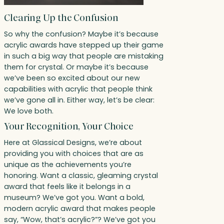
Clearing Up the Confusion
So why the confusion? Maybe it’s because
acrylic awards have stepped up their game
in such a big way that people are mistaking
them for crystal. Or maybe it’s because
we’ve been so excited about our new
capabilities with acrylic that people think
we’ve gone all in. Either way, let’s be clear:
We love both.
Your Recognition, Your Choice
Here at Glassical Designs, we’re about
providing you with choices that are as
unique as the achievements you’re
honoring. Want a classic, gleaming crystal
award that feels like it belongs in a
museum? We’ve got you. Want a bold,
modern acrylic award that makes people
say, “Wow, that’s acrylic?”? We’ve got you