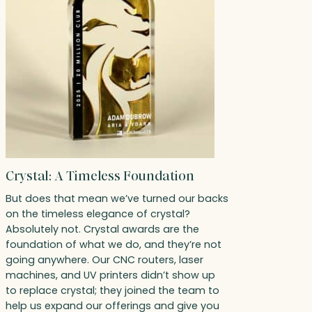
Crystal: A Timeless Foundation
But does that mean we’ve turned our backs
on the timeless elegance of crystal?
Absolutely not. Crystal awards are the
foundation of what we do, and they’re not
going anywhere. Our CNC routers, laser
machines, and UV printers didn’t show up
to replace crystal; they joined the team to
help us expand our offerings and give you