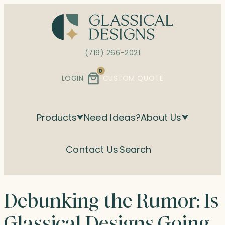
Skip
to
content
(719) 266-2021
0
LOGIN
CUSTOM QUOTE
Products
Need Ideas?
About Us
Contact Us
Search
Debunking the Rumor: Is
Glassical Designs Going