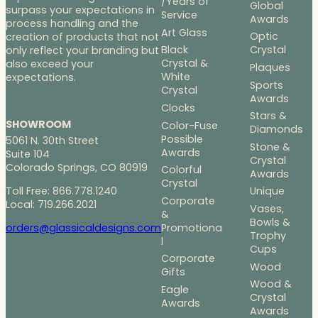
/Years of
Global
surpass your expectations in
Service
Awards
process handling and the
Art Glass
Optic
creation of products that not
Black
Crystal
only reflect your branding but
Crystal &
also exceed your
Plaques
White
expectations.
Sports
Crystal
Awards
Clocks
Stars &
SHOWROOM
Color-Fuse
Diamonds
Possible
5061 N. 30th Street
Stone &
Awards
Suite 104
Crystal
Colorado Springs, CO 80919
Colorful
Awards
Crystal
Toll Free: 866.778.1240
Unique
Corporate
Local: 719.266.2021
Vases,
&
Bowls &
Promotiona
orders@glassicaldesigns.com
Trophy
l
Cups
Corporate
Wood
Gifts
Wood &
Eagle
Crystal
Awards
Awards