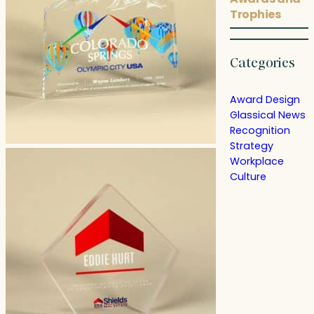
Trophies
Categories
Award Design
Glassical News
Recognition
Strategy
Workplace
Culture