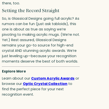
there, too.
Setting the Record Straight
So, is Glassical Designs going full acrylic? As
rumors can be fun (just ask tabloids), this
one is about as true as saying we’re
pivoting to making acrylic mugs. (We’re not.
Yet.) Rest assured, Glassical Designs
remains your go-to source for high-end
crystal AND stunning acrylic awards. We’re
just leveling up—because your recognition
moments deserve the best of both worlds.
Explore More
Learn about our
Custom Acrylic Awards
or
browse our
Optic Crystal Collection
to
find the perfect piece for your next
recognition event.