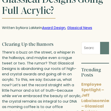
Full Acrylic?
Written by
Nora LaMar
in
Award Design
, 
Glassical News
Clearing Up the Rumors
Search
blog
There’s a buzz on the street, a whisper in
posts
the hallways, and maybe even a rogue
tweet or two. The rumor? That Glassical
Designs is abandoning our roots of high-
Trending
end crystal awards and going all-in on
Posts
acrylic. To this, we say: Excuse us, what
Employee
now? Let’s set the record straight with a
Spotlight –
little humor and a lot of truth—because
Jeff
while we’ve embraced the beauty of acrylic,
Laboissonnier
the crystal remains as integral to our DNA
– Glassical
as morning coffee is to our office