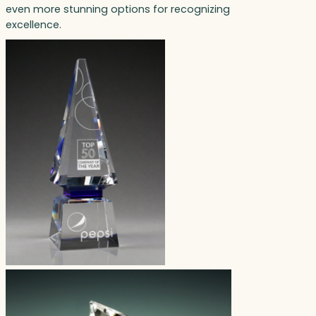
even more stunning options for recognizing
excellence.