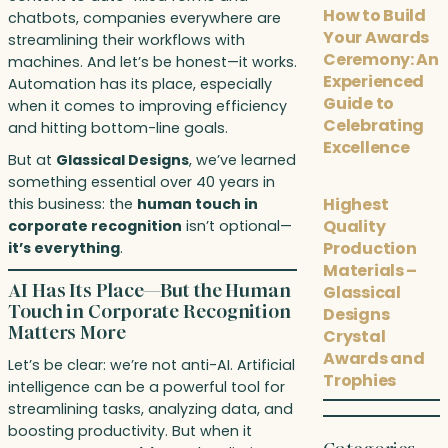
How to Build
chatbots, companies everywhere are
Your Awards
streamlining their workflows with
Ceremony: An
machines. And let’s be honest—it works.
Experienced
Automation has its place, especially
Guide to
when it comes to improving efficiency
Celebrating
and hitting bottom-line goals.
Excellence
But at
Glassical Designs
, we’ve learned
something essential over 40 years in
Highest
this business: the
human touch in
Quality
corporate recognition
isn’t optional—
Production
it’s everything
.
Materials –
AI Has Its Place—But the Human
Glassical
Touch in Corporate Recognition
Designs
Matters More
Crystal
Awards and
Let’s be clear: we’re not anti-AI. Artificial
Trophies
intelligence can be a powerful tool for
streamlining tasks, analyzing data, and
boosting productivity. But when it