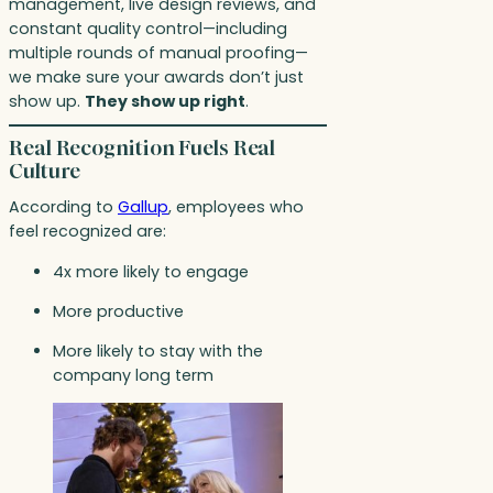
management, live design reviews, and
constant quality control—including
multiple rounds of manual proofing—
we make sure your awards don’t just
show up.
They show up right
.
Real Recognition Fuels Real
Culture
According to
Gallup
, employees who
feel recognized are:
4x more likely to engage
More productive
More likely to stay with the
company long term