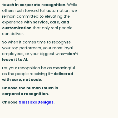
touch in corporate recognition
. While
others rush toward full automation, we
remain committed to elevating the
experience with
service, care, and
customization
that only real people
can deliver.
So when it comes time to recognize
your top performers, your most loyal
employees, or your biggest wins—
don’t
leave it to AI
.
Let your recognition be as meaningful
as the people receiving it—
delivered
with care, not code
.
Choose the human touch in
corporate recognition.
Choose
Glassical Designs
.