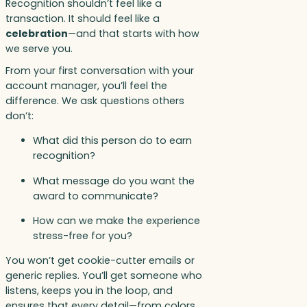
Recognition shouldn’t feel like a
transaction. It should feel like a
celebration
—and that starts with how
we serve you.
From your first conversation with your
account manager, you’ll feel the
difference. We ask questions others
don’t:
What did this person do to earn
recognition?
What message do you want the
award to communicate?
How can we make the experience
stress-free for you?
You won’t get cookie-cutter emails or
generic replies. You’ll get someone who
listens, keeps you in the loop, and
ensures that every detail—from colors