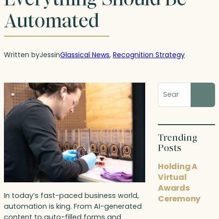
Automated
Written by
Jess
in
Glassical News
, 
Recognition Strategy
Search
blog
posts
Trending
Posts
Holding A
Virtual
Awards
In today’s fast-paced business world,
Ceremony
automation is king. From AI-generated
content to auto-filled forms and