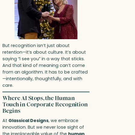
But recognition isn’t just about
retention—it’s about culture. It’s about
saying “I see you” in a way that sticks.
And that kind of meaning can’t come
from an algorithm. It has to be crafted
—intentionally, thoughtfully, and with
care.
Where AI Stops, the Human
Touch in Corporate Recognition
Begins
At
Glassical Designs
, we embrace
innovation. But we never lose sight of
the irreplaceable value of the
human