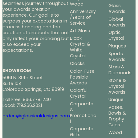
seamless journey throughout
Wood
Glass
your awards creation
Anniversary
Awards
experience. Our goal is to
/Years of
Global
surpass your expectations in
Service
Awards
process handling and the
Art Glass
Optic
creation of products that not
Black
Crystal
only reflect your branding but
Crystal &
also exceed your
Plaques
White
expectations.
Sports
Crystal
Awards
Clocks
Stars &
SHOWROOM
Color-Fuse
Diamonds
Possible
5061 N. 30th Street
Stone &
Awards
Suite 104
Crystal
Colorado Springs, CO 80919
Colorful
Awards
Crystal
Toll Free: 866.778.1240
Unique
Corporate
Local: 719.266.2021
Vases,
&
Bowls &
Promotiona
orders@glassicaldesigns.com
Trophy
l
Cups
Corporate
Wood
Gifts