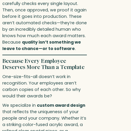
carefully checks every single layout.
Then, once approved, we proof it again
before it goes into production. These
aren’t automated checks—they’re done
by an incredibly detailed human who
knows how much each award matters.
Because
quality isn’t something we
leave to chance—or to software
.
Because Every Employee
Deserves More Than a Template
One-size-fits-all doesn’t work in
recognition. Your employees aren’t
carbon copies of each other. So why
would their awards be?
We specialize in
custom award design
that reflects the uniqueness of your
people and your company. Whether it’s
a striking color-fused acrylic award, a
refined clear crystal piece, or a