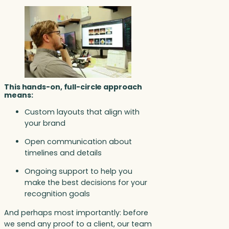
This hands-on, full-circle approach
means:
Custom layouts that align with
your brand
Open communication about
timelines and details
Ongoing support to help you
make the best decisions for your
recognition goals
And perhaps most importantly: before
we send any proof to a client, our team