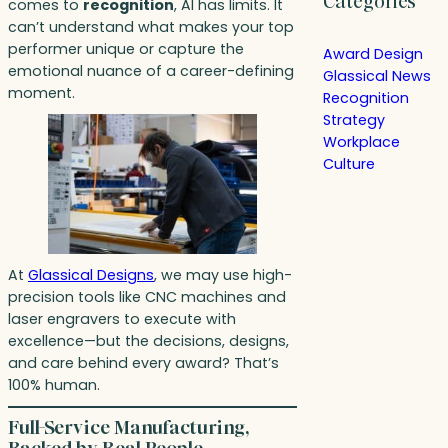
Categories
comes to
recognition
, AI has limits. It
can’t understand what makes your top
performer unique or capture the
Award Design
emotional nuance of a career-defining
Glassical News
moment.
Recognition
Strategy
Workplace
Culture
At
Glassical Designs
, we may use high-
precision tools like CNC machines and
laser engravers to execute with
excellence—but the decisions, designs,
and care behind every award? That’s
100% human.
Full-Service Manufacturing,