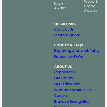
Wood &
Eagle
Crystal
Awards
Awards
QUICK LINKS
Contact Us
Custom Quote
POLICIES & FAQS
Engraving & Artwork Policy
Production FAQs
ABOUT US
Capabilities
Our History
Our Philosophy
Woman-Owned Business
Careers
Branded Recognition