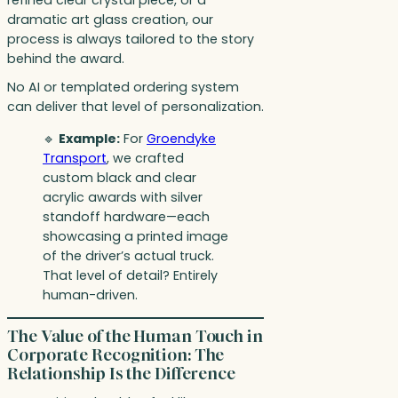
dramatic art glass creation, our
process is always tailored to the story
behind the award.
No AI or templated ordering system
can deliver that level of personalization.
🔹
Example:
For
Groendyke
Transport
, we crafted
custom black and clear
acrylic awards with silver
standoff hardware—each
showcasing a printed image
of the driver’s actual truck.
That level of detail? Entirely
human-driven.
The Value of the Human Touch in
Corporate Recognition: The
Relationship Is the Difference