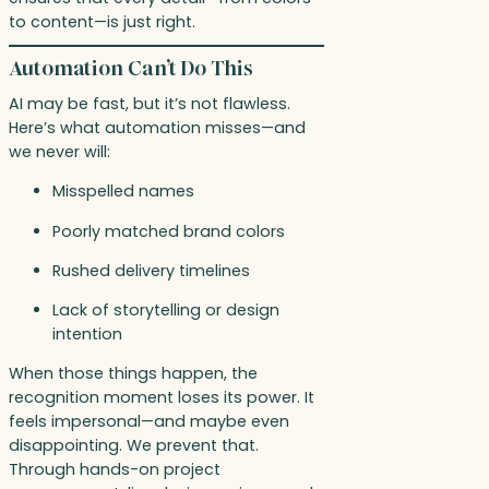
to content—is just right.
Automation Can’t Do This
AI may be fast, but it’s not flawless.
Here’s what automation misses—and
we never will:
Misspelled names
Poorly matched brand colors
Rushed delivery timelines
Lack of storytelling or design
intention
When those things happen, the
recognition moment loses its power. It
feels impersonal—and maybe even
disappointing. We prevent that.
Through hands-on project