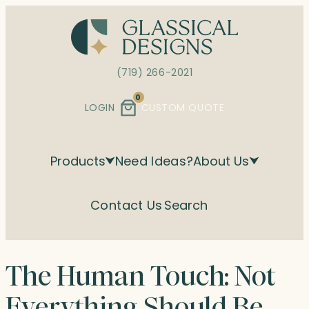
Skip
to
content
(719) 266-2021
0
LOGIN
CUSTOM QUOTE
Products
Need Ideas?
About Us
Contact Us
Search
The Human Touch: Not
Everything Should Be