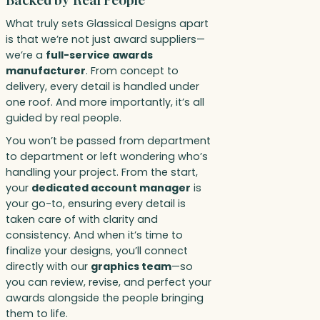
Backed by Real People
What truly sets Glassical Designs apart
is that we’re not just award suppliers—
we’re a
full-service awards
manufacturer
. From concept to
delivery, every detail is handled under
one roof. And more importantly, it’s all
guided by real people.
You won’t be passed from department
to department or left wondering who’s
handling your project. From the start,
your
dedicated account manager
is
your go-to, ensuring every detail is
taken care of with clarity and
consistency. And when it’s time to
finalize your designs, you’ll connect
directly with our
graphics team
—so
you can review, revise, and perfect your
awards alongside the people bringing
them to life.