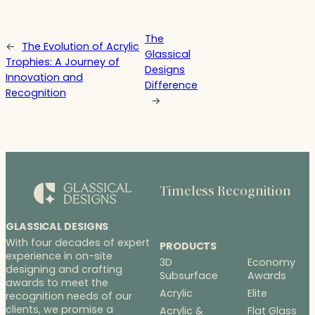
The
←
The Evolution of Acrylic
Glassical
Trophies: A Journey of
Designs
Innovation and
Difference
Recognition
→
Timeless Recognition
GLASSICAL DESIGNS
With four decades of expert
PRODUCTS
experience in on-site
3D
Economy
designing and crafting
Subsurface
Awards
awards to meet the
Acrylic
Elite
recognition needs of our
clients, we promise a
Acrylic &
Flat Glass