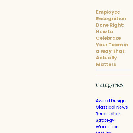
Employee
Recognition
Done Right:
How to
Celebrate
Your Team in
a Way That
Actually
Matters
Categories
Award Design
Glassical News
Recognition
Strategy
Workplace