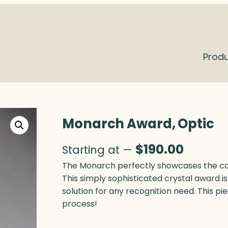
Prod
Monarch Award, Optic
$
190.00
Starting at —
The Monarch perfectly showcases the con
This simply sophisticated crystal award is 
solution for any recognition need. This pi
process!