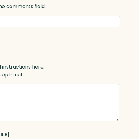
 the comments field.
l instructions here.
s optional.
ILE)