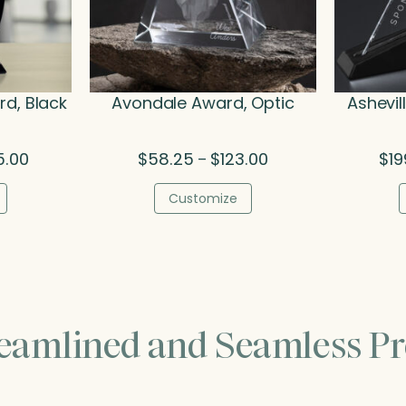
d, Black
Avondale Award, Optic
Ashevil
Price
Price
5.00
$
58.25
$
123.00
$
19
–
range:
range:
$174.75
$58.25
Customize
through
through
$275.00
$123.00
reamlined and Seamless Pr