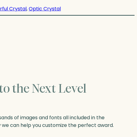
rful Crystal
, 
Optic Crystal
to the Next Level
nds of images and fonts all included in the
w we can help you customize the perfect award.