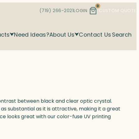
0
(719) 266-2021
LOGIN
CUSTOM QUOTE
ucts
Need Ideas?
About Us
Contact Us
Search
trast between black and clear optic crystal.
as substantial as it is attractive, making it a great
ece looks great with our color-fuse UV printing