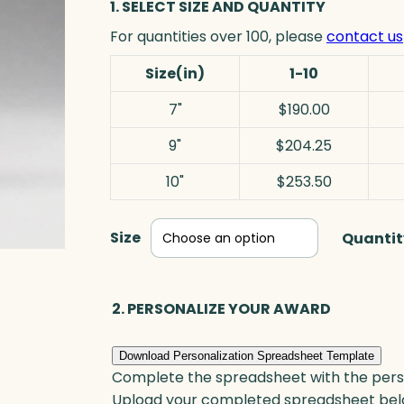
1. SELECT SIZE AND QUANTITY
For quantities over 100, please
contact us
Size(in)
1-10
7"
$190.00
9"
$204.25
10"
$253.50
Size
Quantit
2. PERSONALIZE YOUR AWARD
Download Personalization Spreadsheet Template
Complete the spreadsheet with the persona
Upload your completed spreadsheet bel