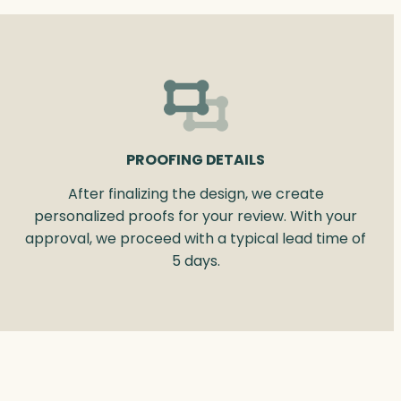
PROOFING DETAILS
After finalizing the design, we create
personalized proofs for your review. With your
approval, we proceed with a typical lead time of
5 days.