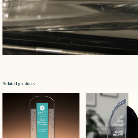
Related products