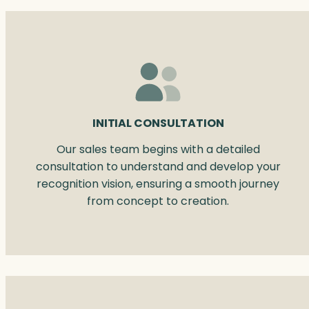
INITIAL CONSULTATION
Our sales team begins with a detailed
consultation to understand and develop your
recognition vision, ensuring a smooth journey
from concept to creation.