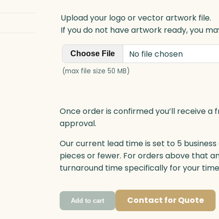
Upload your logo or vector artwork file.
If you do not have artwork ready, you may
No file chosen
Choose File
(max file size 50 MB)
Once order is confirmed you’ll receive a f
approval.
Our current lead time is set to 5 business
pieces or fewer. For orders above that a
turnaround time specifically for your tim
Contact for Quote
Add to cart