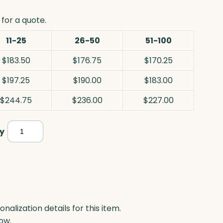
for a quote.
11-25
26-50
51-100
$183.50
$176.75
$170.25
$197.25
$190.00
$183.00
$244.75
$236.00
$227.00
Monarch
y
Award,
Optic
quantity
lization details for this item.
ow.