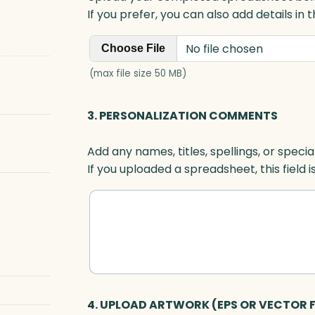
If you prefer, you can also add details in
No file chosen
Choose File
(max file size 50 MB)
3. PERSONALIZATION COMMENTS
Add any names, titles, spellings, or specia
If you uploaded a spreadsheet, this field i
4. UPLOAD ARTWORK (EPS OR VECTOR F