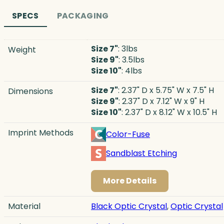
SPECS
PACKAGING
Size 7"
: 3lbs
Weight
Size 9"
: 3.5lbs
Size 10"
: 4lbs
Size 7"
: 2.37" D x 5.75" W x 7.5" H
Dimensions
Size 9"
: 2.37" D x 7.12" W x 9" H
Size 10"
: 2.37" D x 8.12" W x 10.5" H
Imprint Methods
Color-Fuse
Sandblast Etching
More Details
Material
Black Optic Crystal
,
Optic Crystal