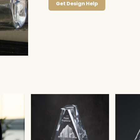
Get Design Help