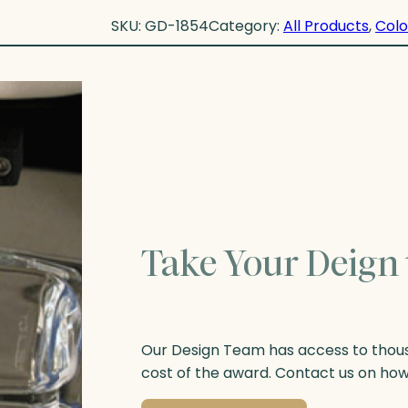
SKU:
GD-1854
Category:
All Products
, 
Colo
Take Your Deign 
Our Design Team has access to thousa
cost of the award. Contact us on ho