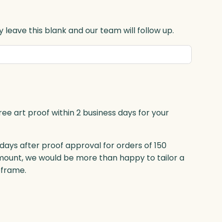
 leave this blank and our team will follow up.
ree art proof within 2 business days for your
 days after proof approval for orders of 150
mount, we would be more than happy to tailor a
eframe.