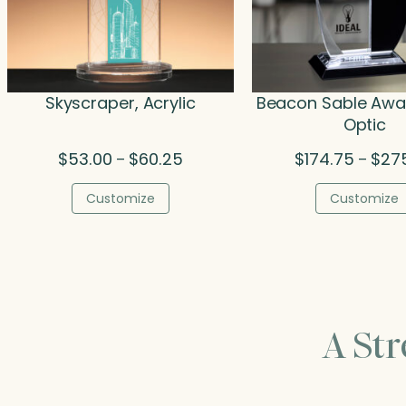
Skyscraper, Acrylic
Beacon Sable Awar
Optic
Price
$
53.00
$
60.25
$
174.75
$
27
–
–
range:
$53.00
Customize
Customize
through
$60.25
A St