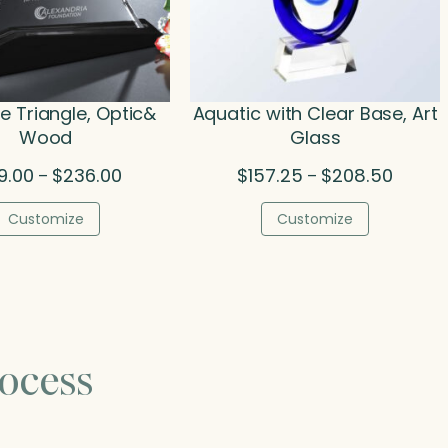
le Triangle, Optic&
Aquatic with Clear Base, Art
Wood
Glass
Price
Price
9.00
$
236.00
$
157.25
$
208.50
–
–
range:
range:
$199.00
$157.2
Customize
Customize
through
throug
$236.00
$208.5
ocess