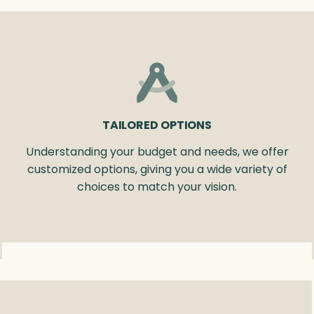
TAILORED OPTIONS
Understanding your budget and needs, we offer
customized options, giving you a wide variety of
choices to match your vision.