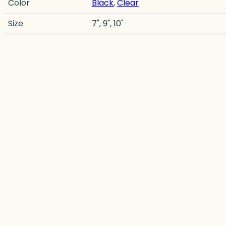
Color
Black
,
Clear
Size
7", 9", 10"