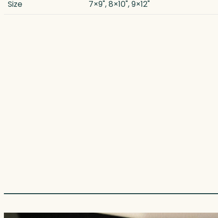
Size
7×9", 8×10", 9×12"