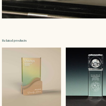
Related products