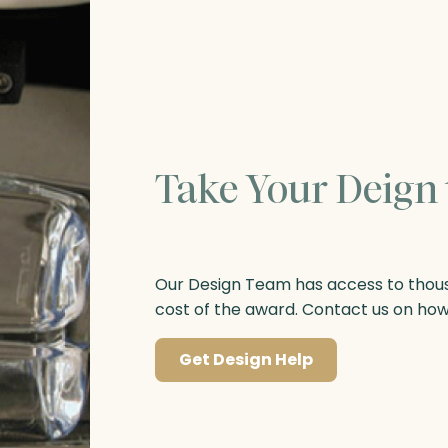
Take Your Deign 
Our Design Team has access to thousa
cost of the award. Contact us on ho
Get Design Help