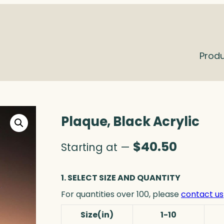
Prod
Plaque, Black Acrylic
$
40.50
Starting at —
1. SELECT SIZE AND QUANTITY
For quantities over 100, please
contact us
Size(in)
1-10