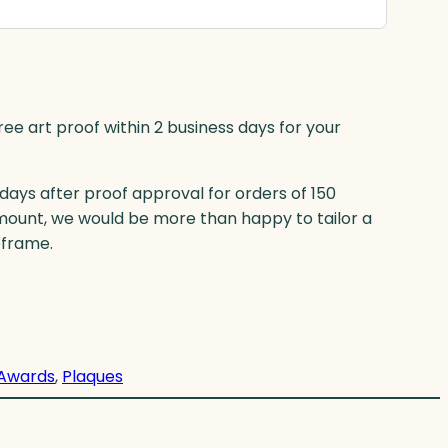
ree art proof within 2 business days for your
 days after proof approval for orders of 150
mount, we would be more than happy to tailor a
eframe.
Awards
, 
Plaques