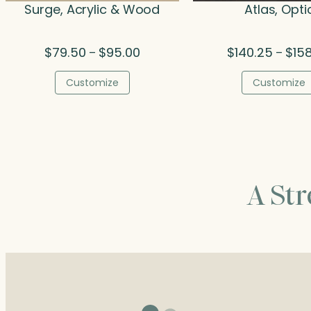
Surge, Acrylic & Wood
Atlas, Opti
Price
$
79.50
$
95.00
$
140.25
$
15
–
–
range:
$79.50
Customize
Customize
through
$95.00
A St