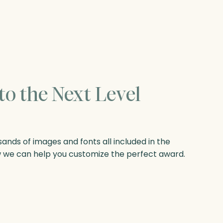
to the Next Level
nds of images and fonts all included in the
w we can help you customize the perfect award.