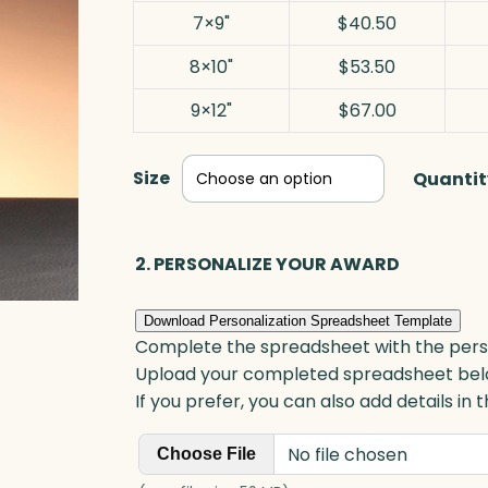
7×9"
$40.50
8×10"
$53.50
9×12"
$67.00
Size
Quantit
2. PERSONALIZE YOUR AWARD
Download Personalization Spreadsheet Template
Complete the spreadsheet with the persona
Upload your completed spreadsheet bel
If you prefer, you can also add details in
No file chosen
Choose File