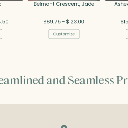
c
Belmont Crescent, Jade
Ashev
Price
Price
8.50
$
89.75
$
123.00
$
1
–
range:
range:
$140.25
$89.75
Customize
through
through
$158.50
$123.00
reamlined and Seamless Pr