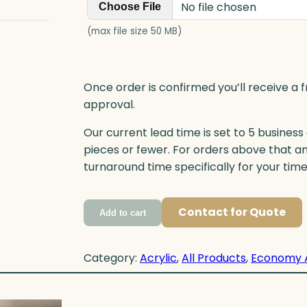
No file chosen
Choose File
(max file size 50 MB)
Once order is confirmed you’ll receive a f
approval.
Our current lead time is set to 5 business
pieces or fewer. For orders above that a
turnaround time specifically for your tim
Contact for Quote
Add to cart
Category:
Acrylic
, 
All Products
, 
Economy 