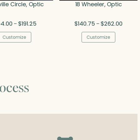
ille Circle, Optic
18 Wheeler, Optic
Price
Price
54.00
$
191.25
$
140.75
$
262.00
–
–
range:
range:
$154.00
$140.7
Customize
Customize
through
throug
$191.25
$262.0
ocess