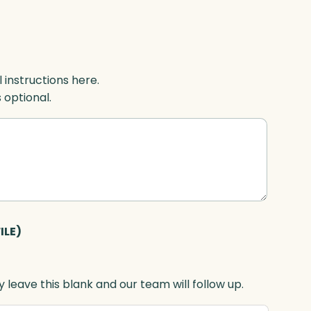
l instructions here.
s optional.
ILE)
 leave this blank and our team will follow up.