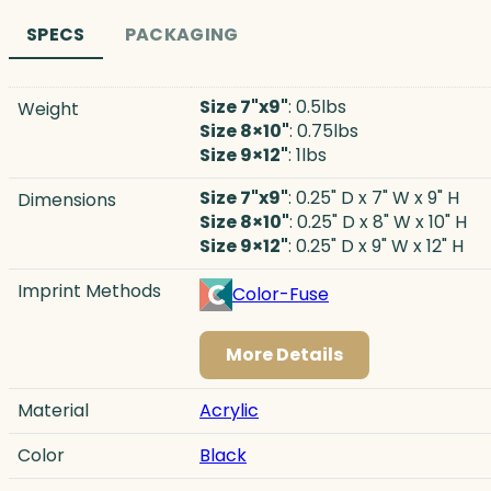
SPECS
PACKAGING
Size 7"x9"
: 0.5lbs
Weight
Size 8×10"
: 0.75lbs
Size 9×12"
: 1lbs
Size 7"x9"
: 0.25" D x 7" W x 9" H
Dimensions
Size 8×10"
: 0.25" D x 8" W x 10" H
Size 9×12"
: 0.25" D x 9" W x 12" H
Imprint Methods
Color-Fuse
More Details
Material
Acrylic
Color
Black