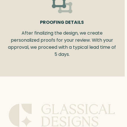
PROOFING DETAILS
After finalizing the design, we create
personalized proofs for your review. With your
approval, we proceed with a typical lead time of
5 days.