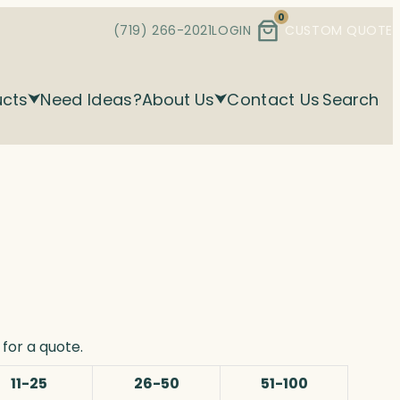
0
(719) 266-2021
LOGIN
CUSTOM QUOTE
ucts
Need Ideas?
About Us
Contact Us
Search
for a quote.
11-25
26-50
51-100