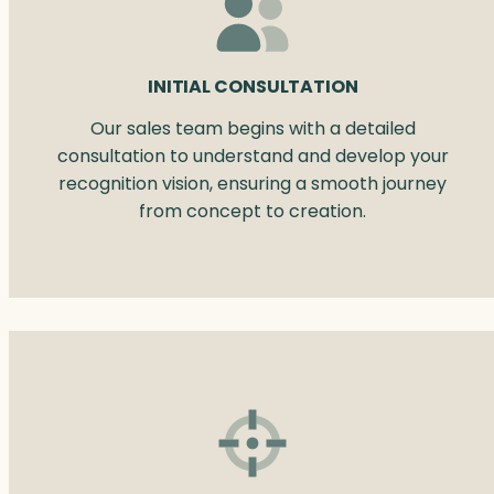
INITIAL CONSULTATION
Our sales team begins with a detailed
consultation to understand and develop your
recognition vision, ensuring a smooth journey
from concept to creation.