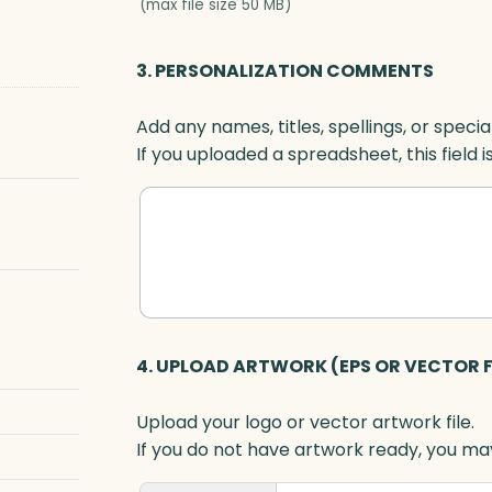
(max file size 50 MB)
3. PERSONALIZATION COMMENTS
Add any names, titles, spellings, or specia
If you uploaded a spreadsheet, this field i
4. UPLOAD ARTWORK (EPS OR VECTOR F
Upload your logo or vector artwork file.
If you do not have artwork ready, you may