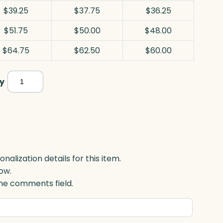
$39.25
$37.75
$36.25
$51.75
$50.00
$48.00
$64.75
$62.50
$60.00
Plaque,
y
Black
Acrylic
quantity
lization details for this item.
ow.
 the comments field.