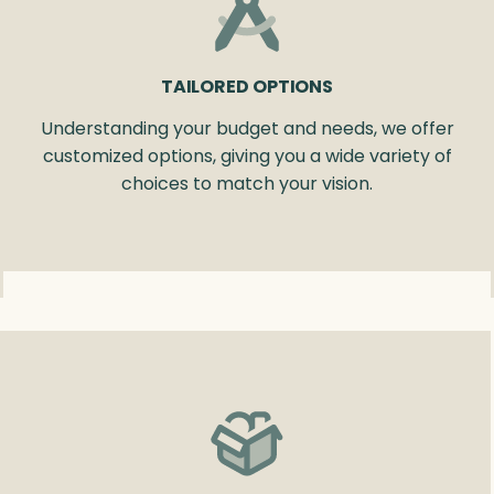
TAILORED OPTIONS
Understanding your budget and needs, we offer
customized options, giving you a wide variety of
choices to match your vision.