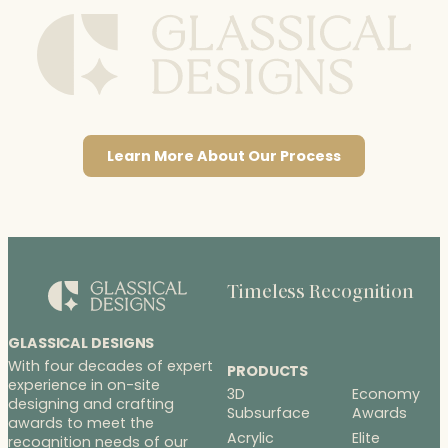
Learn More About Our Process
Timeless Recognition
GLASSICAL DESIGNS
With four decades of expert
PRODUCTS
experience in on-site
3D
Economy
designing and crafting
Subsurface
Awards
awards to meet the
Acrylic
Elite
recognition needs of our