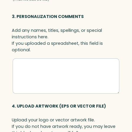
3. PERSONALIZATION COMMENTS
Add any names, titles, spellings, or special
instructions here.
If you uploaded a spreadsheet, this field is
optional.
4. UPLOAD ARTWORK (EPS OR VECTOR FILE)
Upload your logo or vector artwork file.
If you do not have artwork ready, you may leave