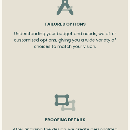
TAILORED OPTIONS
Understanding your budget and needs, we offer
customized options, giving you a wide variety of
choices to match your vision.
PROOFING DETAILS
After finalizing the design, we create personalized