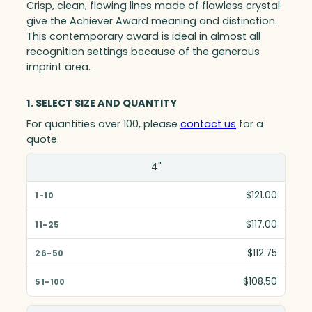
Crisp, clean, flowing lines made of flawless crystal
give the Achiever Award meaning and distinction.
This contemporary award is ideal in almost all
recognition settings because of the generous
imprint area.
1. SELECT SIZE AND QUANTITY
For quantities over 100, please
contact us
for a
quote.
Size(in)
4"
1-10
$121.00
11-25
$117.00
26-50
$112.75
51-100
$108.50