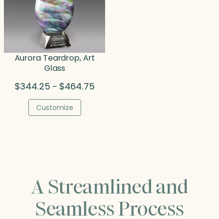
Aurora Teardrop, Art
Glass
Price
$
344.25
$
464.75
–
range:
$344.25
Customize
through
$464.75
A Streamlined and
Seamless Process