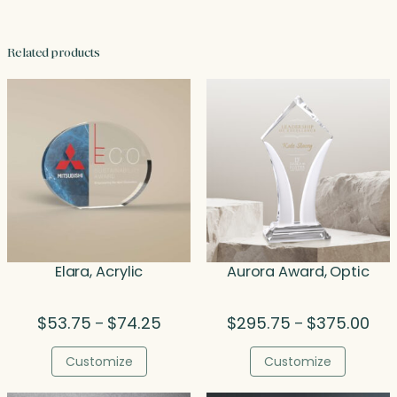
Related products
Elara, Acrylic
Aurora Award, Optic
Price
Pric
$
53.75
$
74.25
$
295.75
$
375.00
–
–
range:
rang
$53.75
$29
Customize
Customize
through
thr
$74.25
$37