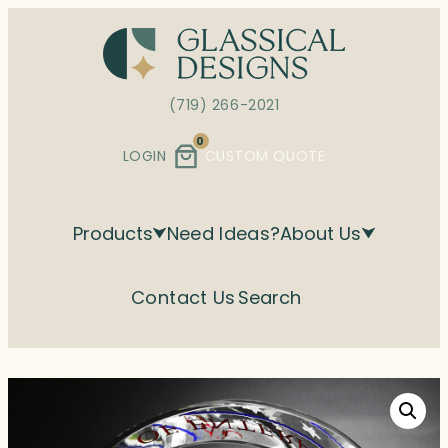
Skip
to
content
(719) 266-2021
0
LOGIN
CUSTOM QUOTE
Products
Need Ideas?
About Us
Contact Us
Search