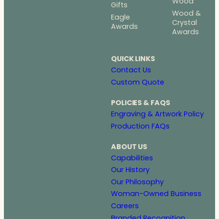
Wood
Gifts
Wood &
Eagle
Crystal
Awards
Awards
QUICK LINKS
Contact Us
Custom Quote
POLICIES & FAQS
Engraving & Artwork Policy
Production FAQs
ABOUT US
Capabilities
Our History
Our Philosophy
Woman-Owned Business
Careers
Branded Recognition