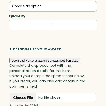
Quantity
Achiever
Award,
Optic
quantity
2. PERSONALIZE YOUR AWARD
Download Personalization Spreadsheet Template
Complete the spreadsheet with the
personalization details for this item.
Upload your completed spreadsheet below.
If you prefer, you can also add details in the
comments field.
No file chosen
Choose File
(max file size 50 MB)