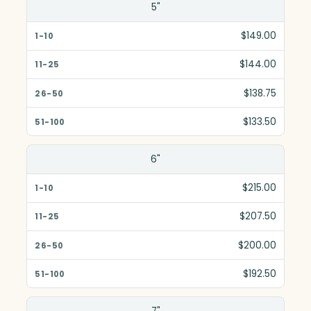
5"
$149.00
$144.00
$138.75
$133.50
6"
$215.00
$207.50
$200.00
$192.50