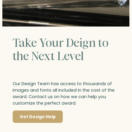
Take Your Deign to
the Next Level
Our Design Team has access to thousands of
images and fonts all included in the cost of the
award. Contact us on how we can help you
customize the perfect award.
Get Design Help