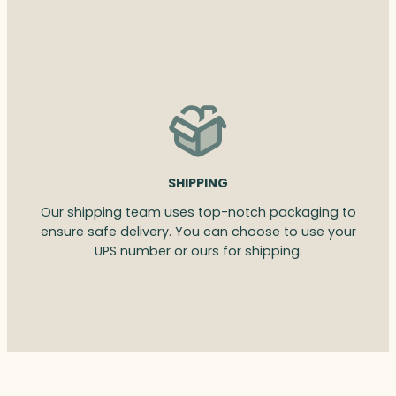
SHIPPING
Our shipping team uses top-notch packaging to
ensure safe delivery. You can choose to use your
UPS number or ours for shipping.