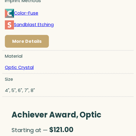
Imprint Methods
Color-Fuse
Sandblast Etching
More Details
Material
Optic Crystal
Size
4", 5", 6", 7", 8"
Achiever Award, Optic
$
121.00
Starting at —