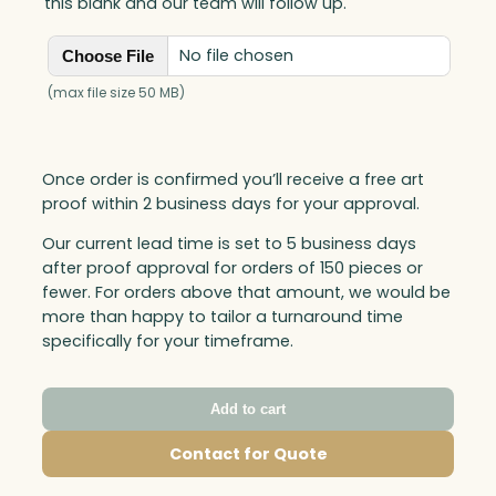
this blank and our team will follow up.
No file chosen
Choose File
(max file size 50 MB)
Once order is confirmed you’ll receive a free art
proof within 2 business days for your approval.
Our current lead time is set to 5 business days
after proof approval for orders of 150 pieces or
fewer. For orders above that amount, we would be
more than happy to tailor a turnaround time
specifically for your timeframe.
Add to cart
Contact for Quote