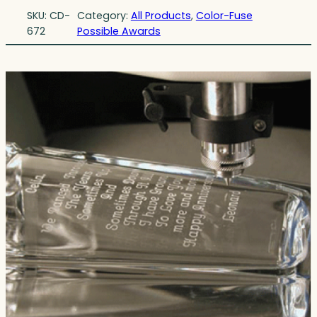
SKU:
CD-
Category:
All Products
, 
Color-Fuse
672
Possible Awards