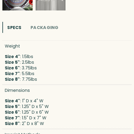
SPECS
PACKAGING
Weight
Size 4"
: 1.5lbs
Size 5"
: 2.5lbs
Size 6"
: 3.75lbs
Size 7"
: 5.5lbs
Size 8"
: 7.75lbs
Dimensions
Size 4"
: 1" D x 4" W
Size 5"
: 1.25" D x 5" W
Size 6"
: 1.25" D x 6" W
Size 7"
: 1.5" D x 7" W
Size 8"
: 2" D x 8" W