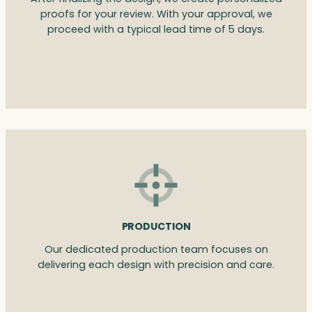
proofs for your review. With your approval, we
proceed with a typical lead time of 5 days.
PRODUCTION
Our dedicated production team focuses on
delivering each design with precision and care.