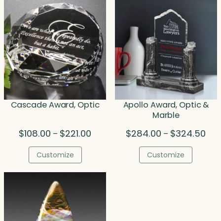
Cascade Award, Optic
Apollo Award, Optic &
Marble
Price
Pric
$
108.00
$
221.00
$
284.00
$
324.50
–
–
range:
rang
$108.00
$28
Customize
Customize
through
thr
$221.00
$32