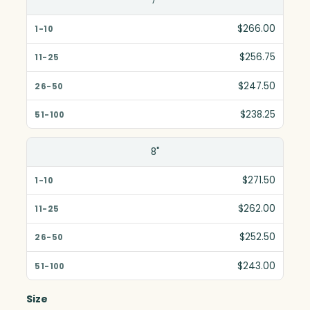
7"
$266.00
$256.75
$247.50
$238.25
8"
$271.50
$262.00
$252.50
$243.00
Size