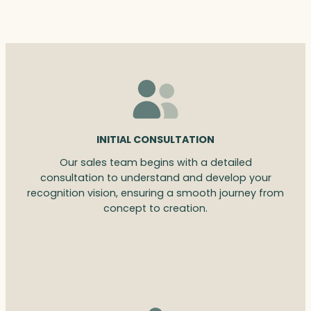
INITIAL CONSULTATION
Our sales team begins with a detailed
consultation to understand and develop your
recognition vision, ensuring a smooth journey from
concept to creation.