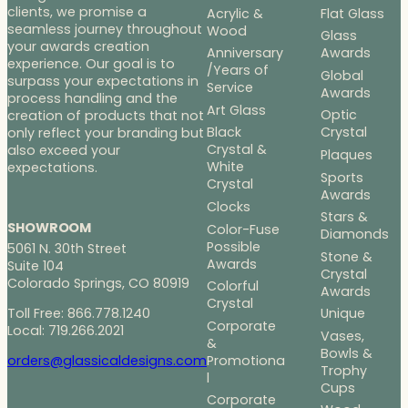
clients, we promise a
Acrylic &
Flat Glass
seamless journey throughout
Wood
Glass
your awards creation
Anniversary
Awards
experience. Our goal is to
/Years of
Global
surpass your expectations in
Service
Awards
process handling and the
Art Glass
Optic
creation of products that not
Black
Crystal
only reflect your branding but
Crystal &
also exceed your
Plaques
White
expectations.
Sports
Crystal
Awards
Clocks
Stars &
SHOWROOM
Color-Fuse
Diamonds
Possible
5061 N. 30th Street
Stone &
Awards
Suite 104
Crystal
Colorado Springs, CO 80919
Colorful
Awards
Crystal
Toll Free: 866.778.1240
Unique
Corporate
Local: 719.266.2021
Vases,
&
Bowls &
Promotiona
orders@glassicaldesigns.com
Trophy
l
Cups
Corporate