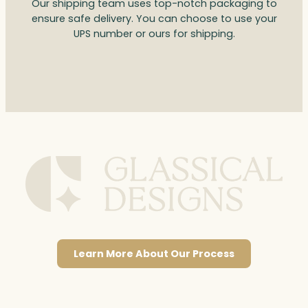
Our shipping team uses top-notch packaging to
ensure safe delivery. You can choose to use your
UPS number or ours for shipping.
Learn More About Our Process