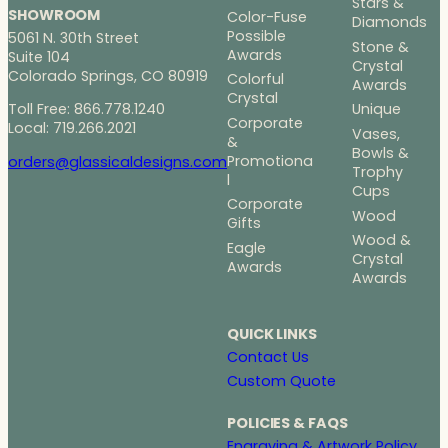
Stars &
SHOWROOM
Color-Fuse
Diamonds
Possible
5061 N. 30th Street
Stone &
Awards
Suite 104
Crystal
Colorado Springs, CO 80919
Colorful
Awards
Crystal
Toll Free: 866.778.1240
Unique
Corporate
Local: 719.266.2021
Vases,
&
Bowls &
Promotiona
orders@glassicaldesigns.com
Trophy
l
Cups
Corporate
Wood
Gifts
Wood &
Eagle
Crystal
Awards
Awards
QUICK LINKS
Contact Us
Custom Quote
POLICIES & FAQS
Engraving & Artwork Policy