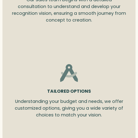
consultation to understand and develop your
recognition vision, ensuring a smooth journey from
concept to creation.
TAILORED OPTIONS
Understanding your budget and needs, we offer
customized options, giving you a wide variety of
choices to match your vision.