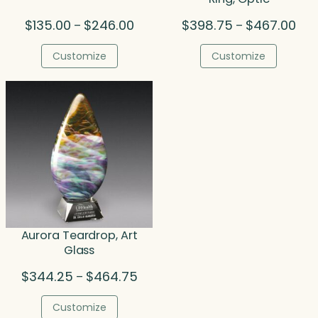
Price
Pric
$
135.00
$
246.00
$
398.75
$
467.00
–
–
range:
rang
$135.00
$39
Customize
Customize
through
thr
$246.00
$46
Aurora Teardrop, Art
Glass
Price
$
344.25
$
464.75
–
range:
$344.25
Customize