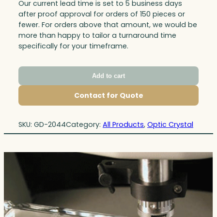
Our current lead time is set to 5 business days
after proof approval for orders of 150 pieces or
fewer. For orders above that amount, we would be
more than happy to tailor a turnaround time
specifically for your timeframe.
Add to cart
Contact for Quote
SKU:
GD-2044
Category:
All Products
, 
Optic Crystal