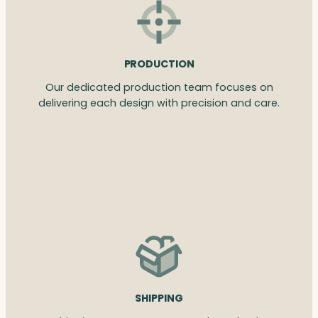
PRODUCTION
Our dedicated production team focuses on
delivering each design with precision and care.
SHIPPING