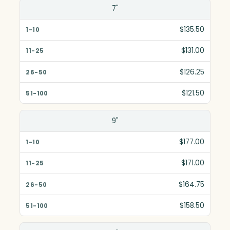
7"
$135.50
$131.00
$126.25
$121.50
9"
$177.00
$171.00
$164.75
$158.50