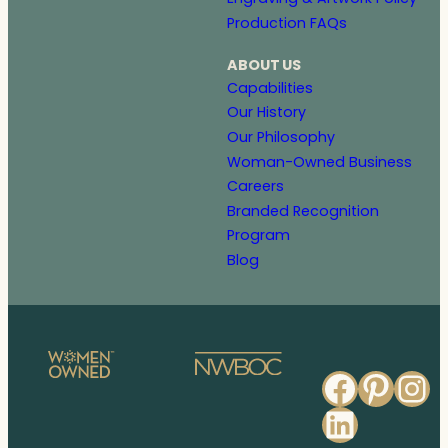
Production FAQs
ABOUT US
Capabilities
Our History
Our Philosophy
Woman-Owned Business
Careers
Branded Recognition
Program
Blog
Faceb
Pinte
In
Linked