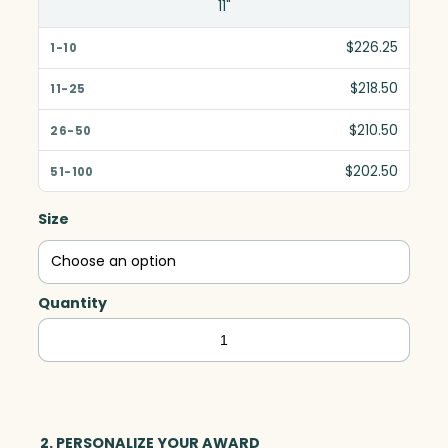
11"
$226.25
$218.50
$210.50
$202.50
Size
Quantity
Legend
Award,
Optic
quantity
2. PERSONALIZE YOUR AWARD