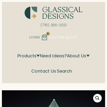
Skip
to
content
(719) 266-2021
0
LOGIN
CUSTOM QUOTE
Products
Need Ideas?
About Us
Contact Us
Search