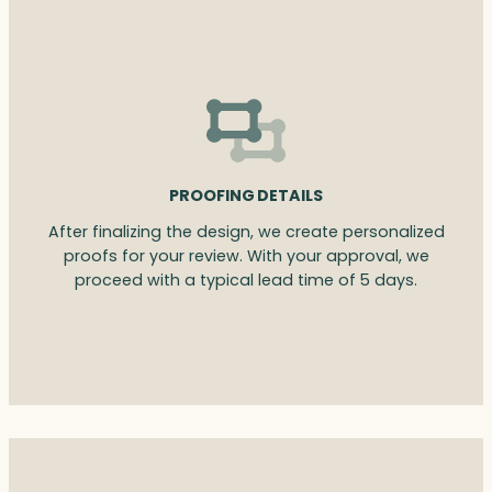
PROOFING DETAILS
After finalizing the design, we create personalized
proofs for your review. With your approval, we
proceed with a typical lead time of 5 days.