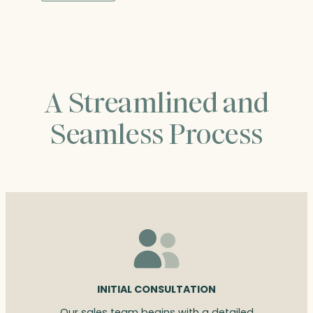
through
$464.75
A Streamlined and
Seamless Process
INITIAL CONSULTATION
Our sales team begins with a detailed