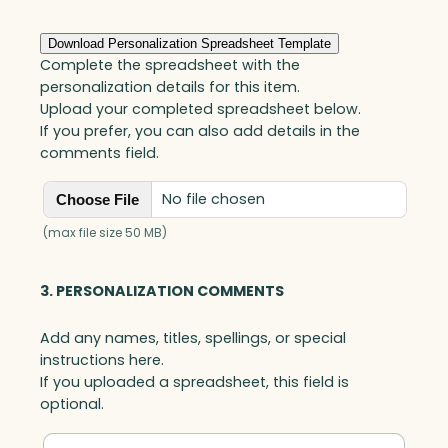
Download Personalization Spreadsheet Template
Complete the spreadsheet with the
personalization details for this item.
Upload your completed spreadsheet below.
If you prefer, you can also add details in the
comments field.
No file chosen
Choose File
(max file size 50 MB)
3. PERSONALIZATION COMMENTS
Add any names, titles, spellings, or special
instructions here.
If you uploaded a spreadsheet, this field is
optional.