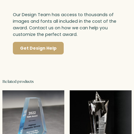
Our Design Team has access to thousands of
images and fonts all included in the cost of the
award. Contact us on how we can help you
customize the perfect award.
Get Design Help
Related products