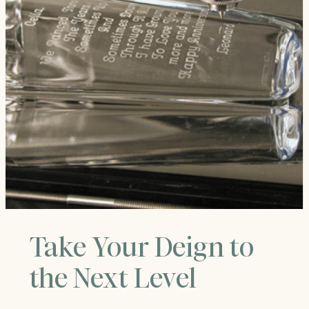
Take Your Deign to
the Next Level