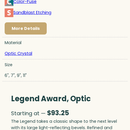
Color-Fuse
Sandblast Etching
More Details
Material
Optic Crystal
Size
6", 7", 9", 11"
Legend Award, Optic
$
93.25
Starting at —
The Legend takes a classic shape to the next level
with its large light-reflecting bevels. Refined and