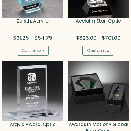
Zenith, Acrylic
Acclaim Star, Optic
Price
Price
$
31.25
$
54.75
$
323.00
$
701.00
–
–
range:
rang
$31.25
$323
Customize
Customize
through
thro
$54.75
$701
Argyle Award, Optic
Awards In Motion® Global
Ring, Optic