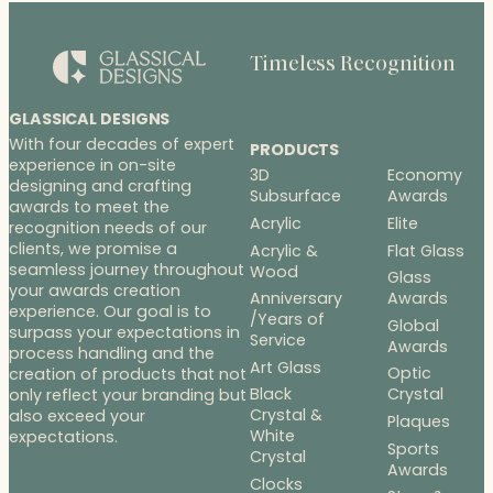
Timeless Recognition
GLASSICAL DESIGNS
With four decades of expert
PRODUCTS
experience in on-site
3D
Economy
designing and crafting
Subsurface
Awards
awards to meet the
Acrylic
Elite
recognition needs of our
clients, we promise a
Acrylic &
Flat Glass
seamless journey throughout
Wood
Glass
your awards creation
Anniversary
Awards
experience. Our goal is to
/Years of
Global
surpass your expectations in
Service
Awards
process handling and the
Art Glass
Optic
creation of products that not
Black
Crystal
only reflect your branding but
Crystal &
also exceed your
Plaques
White
expectations.
Sports
Crystal
Awards
Clocks