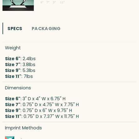
SPECS
PACKAGING
Weight
Size 6"
: 2.4lbs
Size 7"
: 3.8lbs
Size 9"
: 5.3lbs
Size 11"
: 7lbs
Dimensions
Size 6"
: 3" D x 4" W x 6.75" H
Size 7"
: 0.75" D x 4.75" W x 7.75" H
Size 9"
: 0.75" D x 6" W x 9.75" H
Size 11"
: 0.75" D x 7.37" W x 11.75" H
Imprint Methods