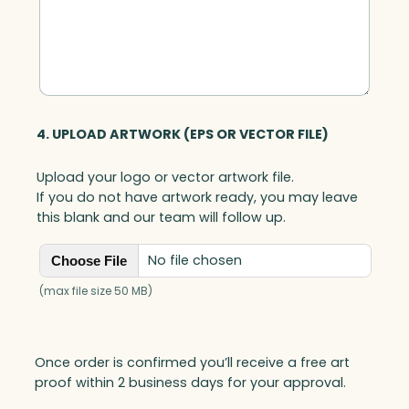
4. UPLOAD ARTWORK (EPS OR VECTOR FILE)
Upload your logo or vector artwork file.
If you do not have artwork ready, you may leave
this blank and our team will follow up.
No file chosen
Choose File
(max file size 50 MB)
Once order is confirmed you’ll receive a free art
proof within 2 business days for your approval.