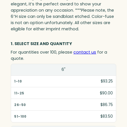
elegant, it’s the perfect award to show your
appreciation on any occasion. ***Please note, the
6″H size can only be sandblast etched. Color-fuse
is not an option unfortunately. All other sizes are
eligible for either imprint method.
1. SELECT SIZE AND QUANTITY
For quantities over 100, please
contact us
for a
quote.
Size(in)
6"
1-10
$93.25
11-25
$90.00
26-50
$86.75
51-100
$83.50