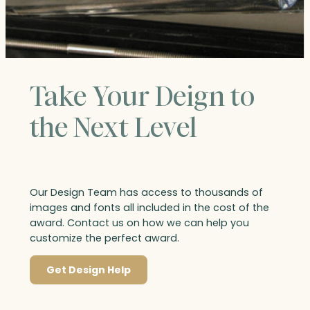
Take Your Deign to
the Next Level
Our Design Team has access to thousands of
images and fonts all included in the cost of the
award. Contact us on how we can help you
customize the perfect award.
Get Design Help