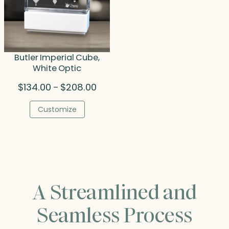
Butler Imperial Cube,
White Optic
Price
$
134.00
$
208.00
–
range:
$134.00
Customize
through
$208.00
A Streamlined and
Seamless Process