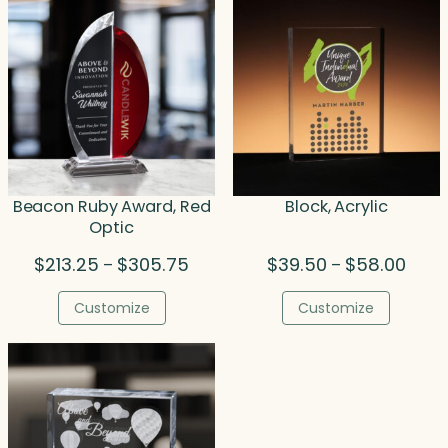
Beacon Ruby Award, Red
Block, Acrylic
Optic
Price
Price
$
213.25
$
305.75
$
39.50
$
58.00
–
–
range:
range
$213.25
$39.5
Customize
Customize
through
throu
$305.75
$58.0