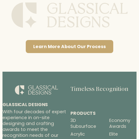
Learn More About Our Process
Timeless Recognition
GLASSICAL DESIGNS
With four decades of expert
PRODUCTS
experience in on-site
3D
Economy
designing and crafting
Subsurface
Awards
awards to meet the
Acrylic
Elite
recognition needs of our