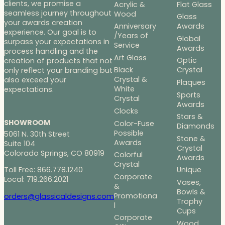
clients, we promise a
Acrylic &
Flat Glass
seamless journey throughout
Wood
Glass
your awards creation
Anniversary
Awards
experience. Our goal is to
/Years of
Global
surpass your expectations in
Service
Awards
process handling and the
Art Glass
Optic
creation of products that not
Black
Crystal
only reflect your branding but
Crystal &
also exceed your
Plaques
White
expectations.
Sports
Crystal
Awards
Clocks
Stars &
SHOWROOM
Color-Fuse
Diamonds
Possible
5061 N. 30th Street
Stone &
Awards
Suite 104
Crystal
Colorado Springs, CO 80919
Colorful
Awards
Crystal
Toll Free: 866.778.1240
Unique
Corporate
Local: 719.266.2021
Vases,
&
Bowls &
Promotiona
orders@glassicaldesigns.com
Trophy
l
Cups
Corporate
Wood