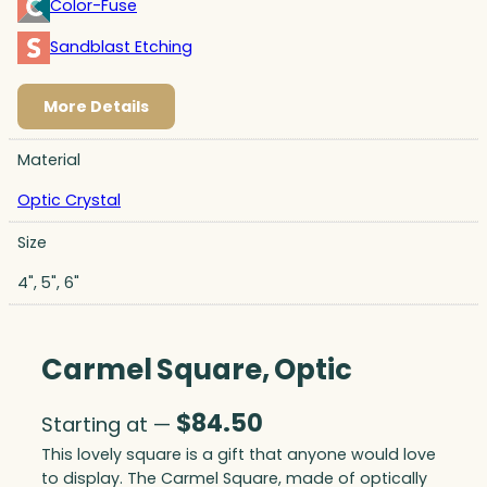
Color-Fuse
Sandblast Etching
More Details
Material
Optic Crystal
Size
4", 5", 6"
Carmel Square, Optic
$
84.50
Starting at —
This lovely square is a gift that anyone would love
to display. The Carmel Square, made of optically