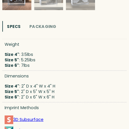
SPECS
PACKAGING
Weight
Size 4"
: 3.5lbs
Size 5"
: 5.25lbs
Size 6"
: 7lbs
Dimensions
Size 4"
: 2" D x 4" W x 4" H
Size 5"
: 2" D x 5" W x 5" H
Size 6"
: 2" D x 6" W x 6" H
Imprint Methods
3D Subsurface