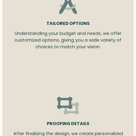
TAILORED OPTIONS
Understanding your budget and needs, we offer
customized options, giving you a wide variety of
choices to match your vision.
PROOFING DETAILS
After finalizing the design, we create personalized