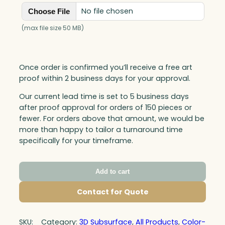
No file chosen
Choose File
(max file size 50 MB)
Once order is confirmed you’ll receive a free art
proof within 2 business days for your approval.
Our current lead time is set to 5 business days
after proof approval for orders of 150 pieces or
fewer. For orders above that amount, we would be
more than happy to tailor a turnaround time
specifically for your timeframe.
Add to cart
Contact for Quote
SKU:
Category:
3D Subsurface
, 
All Products
, 
Color-