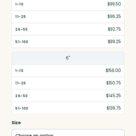
$99.50
$96.25
$92.75
$89.25
6"
$156.00
$150.75
$145.25
$139.75
Size