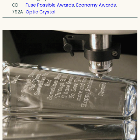
CD-
Fuse Possible Awards
, 
Economy Awards
, 
792A
Optic Crystal