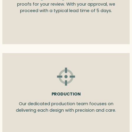
proofs for your review. With your approval, we
proceed with a typical lead time of 5 days.
PRODUCTION
Our dedicated production team focuses on
delivering each design with precision and care.