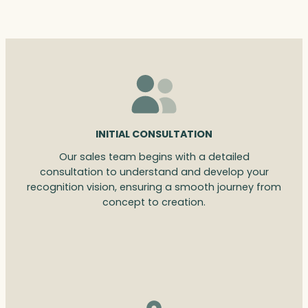
INITIAL CONSULTATION
Our sales team begins with a detailed
consultation to understand and develop your
recognition vision, ensuring a smooth journey from
concept to creation.