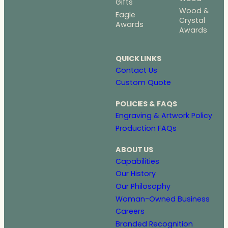
Gifts
Wood &
Eagle
Crystal
Awards
Awards
QUICK LINKS
Contact Us
Custom Quote
POLICIES & FAQS
Engraving & Artwork Policy
Production FAQs
ABOUT US
Capabilities
Our History
Our Philosophy
Woman-Owned Business
Careers
Branded Recognition