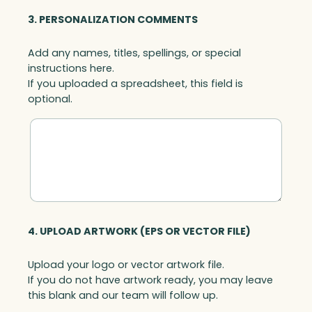
3. PERSONALIZATION COMMENTS
Add any names, titles, spellings, or special
instructions here.
If you uploaded a spreadsheet, this field is
optional.
4. UPLOAD ARTWORK (EPS OR VECTOR FILE)
Upload your logo or vector artwork file.
If you do not have artwork ready, you may leave
this blank and our team will follow up.