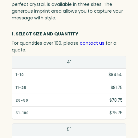
perfect crystal, is available in three sizes. The
generous imprint area allows you to capture your
message with style.
1. SELECT SIZE AND QUANTITY
For quantities over 100, please
contact us
for a
quote.
Size(in)
4"
1-10
$84.50
11-25
$81.75
26-50
$78.75
51-100
$75.75
5"