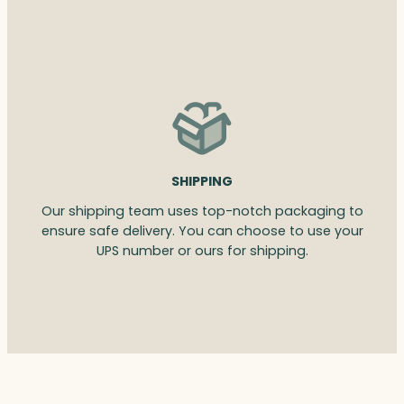
SHIPPING
Our shipping team uses top-notch packaging to
ensure safe delivery. You can choose to use your
UPS number or ours for shipping.