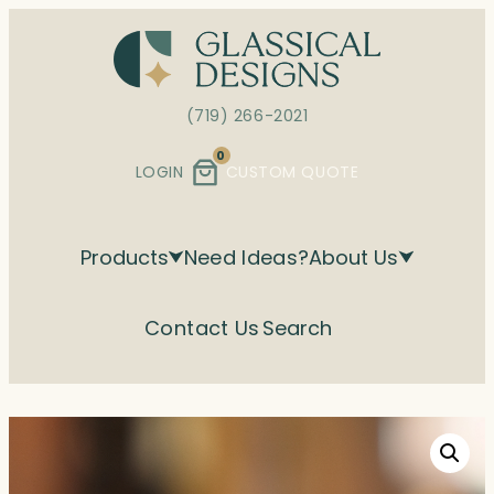
Skip
to
content
(719) 266-2021
0
LOGIN
CUSTOM QUOTE
Products
Need Ideas?
About Us
Contact Us
Search