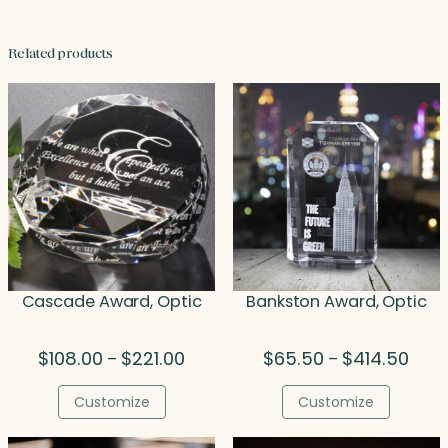
Related products
Cascade Award, Optic
Bankston Award, Optic
Price
Price
$
108.00
$
221.00
$
65.50
$
414.50
–
–
range:
range
$108.00
$65.
Customize
Customize
through
thro
$221.00
$414