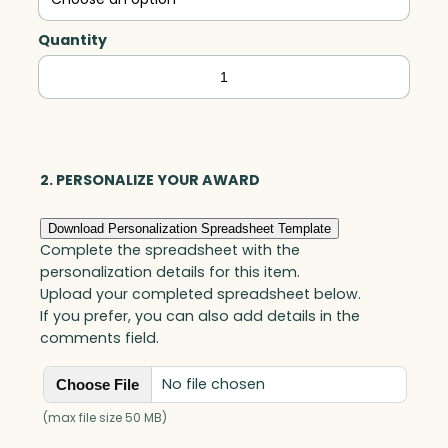
Quantity
Carmel
Square,
Optic
quantity
2. PERSONALIZE YOUR AWARD
Download Personalization Spreadsheet Template
Complete the spreadsheet with the
personalization details for this item.
Upload your completed spreadsheet below.
If you prefer, you can also add details in the
comments field.
No file chosen
Choose File
(max file size 50 MB)