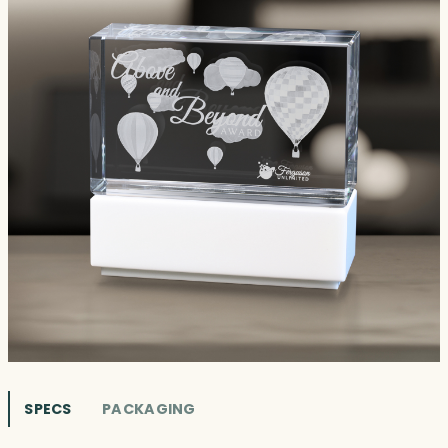
SPECS
PACKAGING