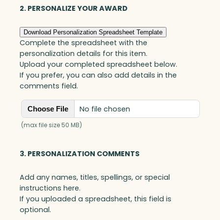
Optic
2. PERSONALIZE YOUR AWARD
quantity
Download Personalization Spreadsheet Template
Complete the spreadsheet with the
personalization details for this item.
Upload your completed spreadsheet below.
If you prefer, you can also add details in the
comments field.
No file chosen
Choose File
(max file size 50 MB)
3. PERSONALIZATION COMMENTS
Add any names, titles, spellings, or special
instructions here.
If you uploaded a spreadsheet, this field is
optional.