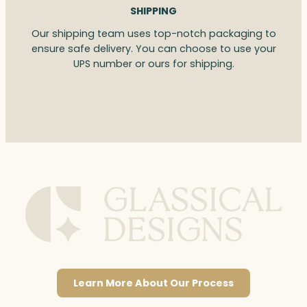
SHIPPING
Our shipping team uses top-notch packaging to
ensure safe delivery. You can choose to use your
UPS number or ours for shipping.
Learn More About Our Process