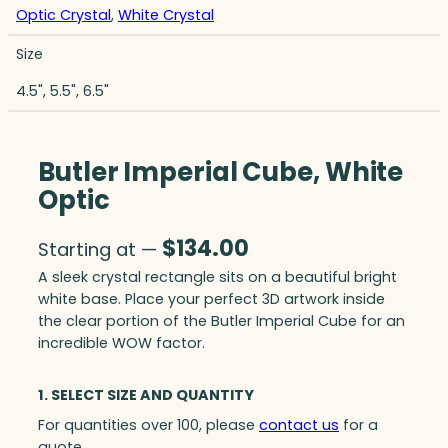
Optic Crystal
,
White Crystal
Size
4.5", 5.5", 6.5"
Butler Imperial Cube, White
Optic
$
134.00
Starting at —
A sleek crystal rectangle sits on a beautiful bright
white base. Place your perfect 3D artwork inside
the clear portion of the Butler Imperial Cube for an
incredible WOW factor.
1. SELECT SIZE AND QUANTITY
For quantities over 100, please
contact us
for a
quote.