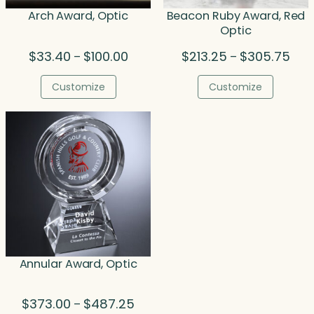
Arch Award, Optic
Beacon Ruby Award, Red
Optic
Price
Pric
$
33.40
$
100.00
$
213.25
$
305.75
–
–
range:
rang
$33.40
$213
Customize
Customize
through
thro
$100.00
$305
Annular Award, Optic
Price
$
373.00
$
487.25
–