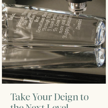
Take Your Deign to
the Next Level