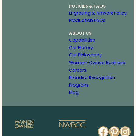
POLICIES & FAQS
Engraving & Artwork Policy
Production FAQs
ABOUT US
Capabilities
Our History
Our Philosophy
Woman-Owned Business
Careers
Branded Recognition
Program
Blog
Faceb
Pinte
In