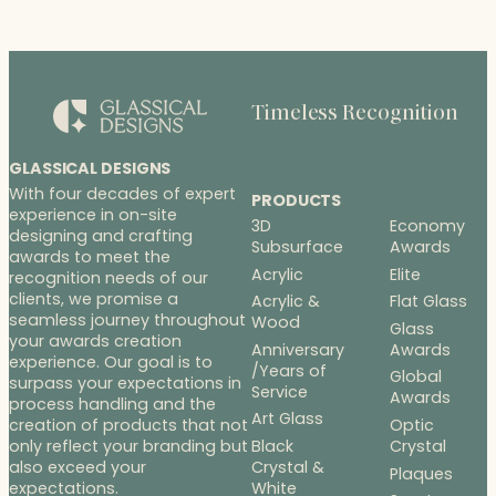
Timeless Recognition
GLASSICAL DESIGNS
With four decades of expert
PRODUCTS
experience in on-site
3D
Economy
designing and crafting
Subsurface
Awards
awards to meet the
Acrylic
Elite
recognition needs of our
clients, we promise a
Acrylic &
Flat Glass
seamless journey throughout
Wood
Glass
your awards creation
Anniversary
Awards
experience. Our goal is to
/Years of
Global
surpass your expectations in
Service
Awards
process handling and the
Art Glass
Optic
creation of products that not
Black
Crystal
only reflect your branding but
Crystal &
also exceed your
Plaques
White
expectations.