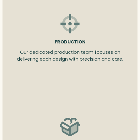
PRODUCTION
Our dedicated production team focuses on
delivering each design with precision and care.