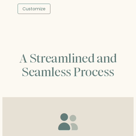
range:
$373.00
Customize
through
$487.25
A Streamlined and
Seamless Process