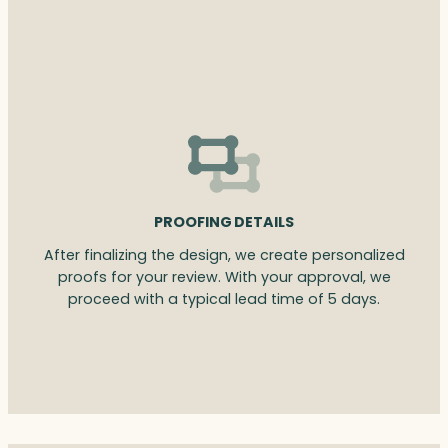
PROOFING DETAILS
After finalizing the design, we create personalized
proofs for your review. With your approval, we
proceed with a typical lead time of 5 days.