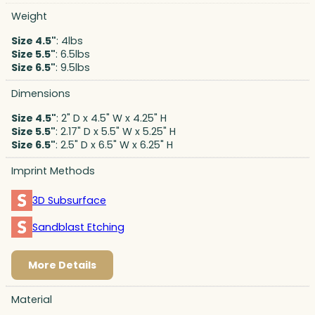
Weight
Size 4.5"
: 4lbs
Size 5.5"
: 6.5lbs
Size 6.5"
: 9.5lbs
Dimensions
Size 4.5"
: 2" D x 4.5" W x 4.25" H
Size 5.5"
: 2.17" D x 5.5" W x 5.25" H
Size 6.5"
: 2.5" D x 6.5" W x 6.25" H
Imprint Methods
3D Subsurface
Sandblast Etching
More Details
Material