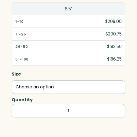
6.5"
$208.00
$200.75
$193.50
$186.25
Size
Quantity
Butler
Imperial
Cube,
White