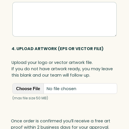
4. UPLOAD ARTWORK (EPS OR VECTOR FILE)
Upload your logo or vector artwork file.
If you do not have artwork ready, you may leave
this blank and our team will follow up.
No file chosen
Choose File
(max file size 50 MB)
Once order is confirmed you’ll receive a free art
proof within 2 business days for your approval.