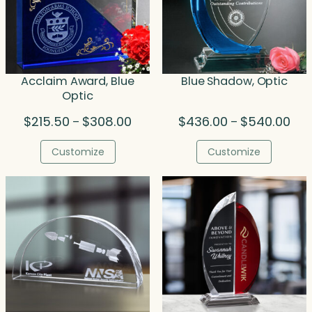
Acclaim Award, Blue
Blue Shadow, Optic
Optic
Price
Pric
$
215.50
$
308.00
$
436.00
$
540.00
–
–
range:
rang
$215.50
$43
Customize
Customize
through
thr
$308.00
$54