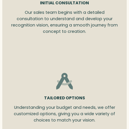
INITIAL CONSULTATION
Our sales team begins with a detailed
consultation to understand and develop your
recognition vision, ensuring a smooth journey from
concept to creation.
TAILORED OPTIONS
Understanding your budget and needs, we offer
customized options, giving you a wide variety of
choices to match your vision.