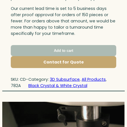
Our current lead time is set to 5 business days
after proof approval for orders of 150 pieces or
fewer. For orders above that amount, we would be
more than happy to tailor a turnaround time
specifically for your timeframe.
Add to cart
Contact for Quote
SKU:
CD-
Category:
3D Subsurface
, 
All Products
, 
782A
Black Crystal & White Crystal