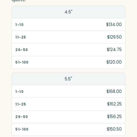
Size(in)
4.5"
1-10
$134.00
11-25
$129.50
26-50
$124.75
51-100
$120.00
5.5"
$168.00
$162.25
$156.25
$150.50