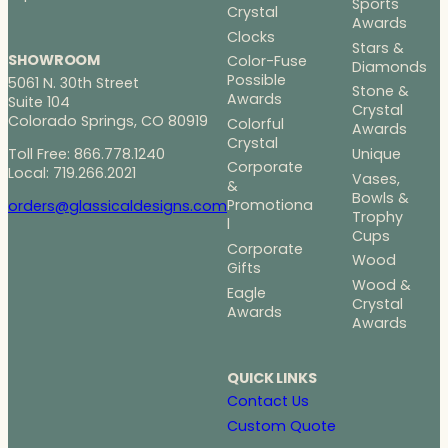
Sports
Crystal
Awards
Clocks
Stars &
SHOWROOM
Color-Fuse
Diamonds
Possible
5061 N. 30th Street
Stone &
Awards
Suite 104
Crystal
Colorado Springs, CO 80919
Colorful
Awards
Crystal
Toll Free: 866.778.1240
Unique
Corporate
Local: 719.266.2021
Vases,
&
Bowls &
Promotiona
orders@glassicaldesigns.com
Trophy
l
Cups
Corporate
Wood
Gifts
Wood &
Eagle
Crystal
Awards
Awards
QUICK LINKS
Contact Us
Custom Quote