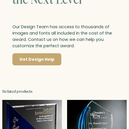
Our Design Team has access to thousands of
images and fonts all included in the cost of the
award. Contact us on how we can help you
customize the perfect award.
Get Design Help
Related products