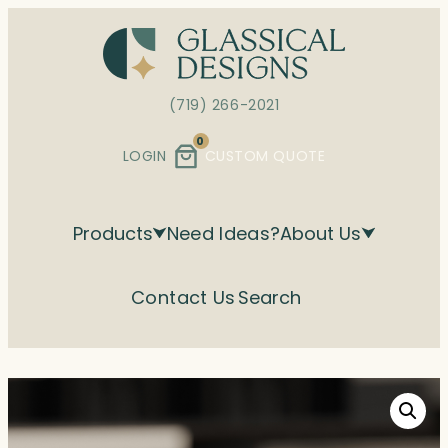
Skip
to
content
(719) 266-2021
0
LOGIN
CUSTOM QUOTE
Products
Need Ideas?
About Us
Contact Us
Search