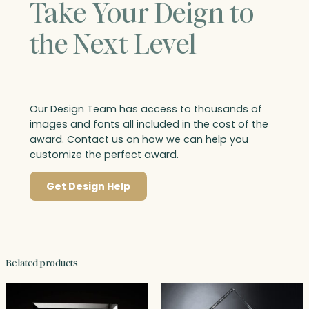
Take Your Deign to
the Next Level
Our Design Team has access to thousands of
images and fonts all included in the cost of the
award. Contact us on how we can help you
customize the perfect award.
Get Design Help
Related products