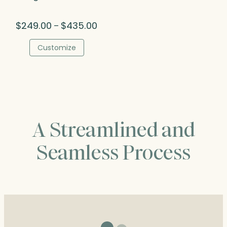
Price
$
249.00
$
435.00
–
range:
$249.00
Customize
through
$435.00
A Streamlined and
Seamless Process