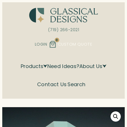
Skip
to
content
(719) 266-2021
0
LOGIN
CUSTOM QUOTE
Products
Need Ideas?
About Us
Contact Us
Search