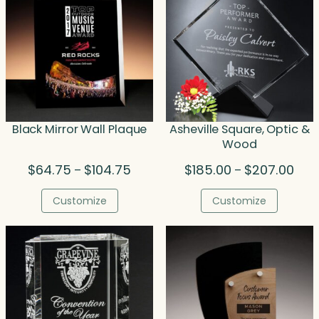
Black Mirror Wall Plaque
Asheville Square, Optic &
Wood
Price
Pric
$
64.75
$
104.75
$
185.00
$
207.00
–
–
range:
rang
$64.75
$185
Customize
Customize
through
thro
$104.75
$207