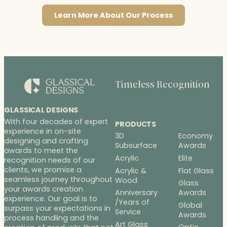
Learn More About Our Process
Timeless Recognition
GLASSICAL DESIGNS
With four decades of expert
PRODUCTS
experience in on-site
3D
Economy
designing and crafting
Subsurface
Awards
awards to meet the
Acrylic
Elite
recognition needs of our
clients, we promise a
Acrylic &
Flat Glass
seamless journey throughout
Wood
Glass
your awards creation
Anniversary
Awards
experience. Our goal is to
/Years of
Global
surpass your expectations in
Service
Awards
process handling and the
Art Glass