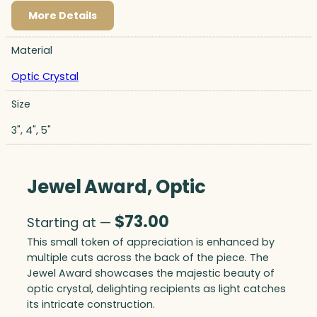
More Details
Material
Optic Crystal
Size
3", 4", 5"
Jewel Award, Optic
$
73.00
Starting at —
This small token of appreciation is enhanced by
multiple cuts across the back of the piece. The
Jewel Award showcases the majestic beauty of
optic crystal, delighting recipients as light catches
its intricate construction.