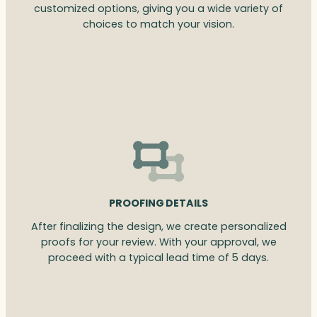
customized options, giving you a wide variety of
choices to match your vision.
PROOFING DETAILS
After finalizing the design, we create personalized
proofs for your review. With your approval, we
proceed with a typical lead time of 5 days.