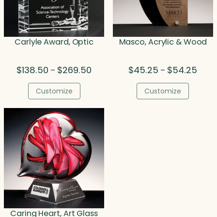
Carlyle Award, Optic
Masco, Acrylic & Wood
Price
Price
$
138.50
$
269.50
$
45.25
$
54.25
–
–
range:
range
$138.50
$45.
Customize
Customize
through
thro
$269.50
$54.
Caring Heart, Art Glass