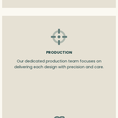
PRODUCTION
Our dedicated production team focuses on
delivering each design with precision and care.