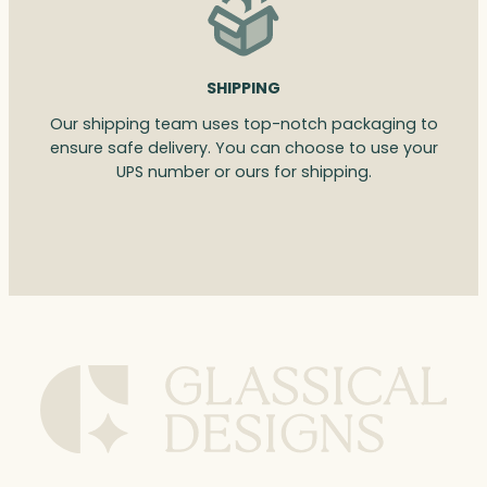
SHIPPING
Our shipping team uses top-notch packaging to
ensure safe delivery. You can choose to use your
UPS number or ours for shipping.