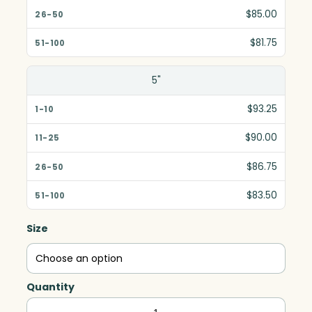
$85.00
$81.75
5"
$93.25
$90.00
$86.75
$83.50
Size
Quantity
Jewel