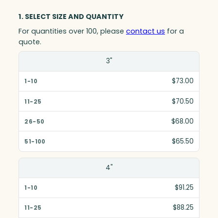
1. SELECT SIZE AND QUANTITY
For quantities over 100, please
contact us
for a
quote.
Size(in)
3"
1-10
$73.00
11-25
$70.50
26-50
$68.00
51-100
$65.50
4"
$91.25
$88.25