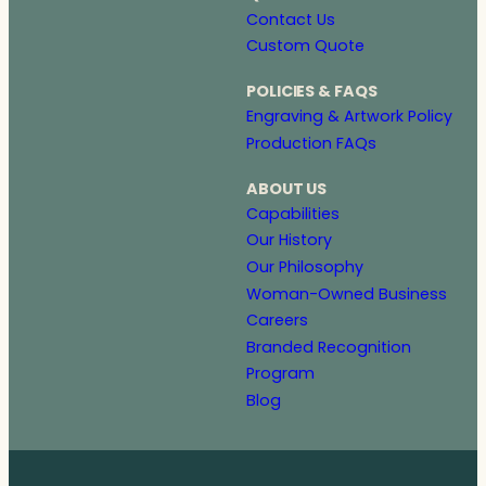
Contact Us
Custom Quote
POLICIES & FAQS
Engraving & Artwork Policy
Production FAQs
ABOUT US
Capabilities
Our History
Our Philosophy
Woman-Owned Business
Careers
Branded Recognition
Program
Blog