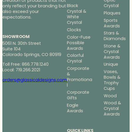
Optic
creation of products that not
Black
Crystal
only reflect your branding but
Crystal &
also exceed your
Plaques
White
expectations.
Sports
Crystal
Awards
Clocks
Stars &
SHOWROOM
Color-Fuse
Diamonds
Possible
5061 N. 30th Street
Stone &
Awards
Suite 104
Crystal
Colorado Springs, CO 80919
Colorful
Awards
Crystal
Toll Free: 866.778.1240
Unique
Corporate
Local: 719.266.2021
Vases,
&
Bowls &
Promotiona
orders@glassicaldesigns.com
Trophy
l
Cups
Corporate
Wood
Gifts
Wood &
Eagle
Crystal
Awards
Awards
QUICK LINKS