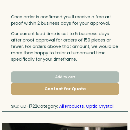
Once order is confirmed you’ll receive a free art
proof within 2 business days for your approval.
Our current lead time is set to 5 business days
after proof approval for orders of 150 pieces or
fewer. For orders above that amount, we would be
more than happy to tailor a turnaround time
specifically for your timeframe.
Add to cart
Contact for Quote
SKU:
GD-1722
Category:
All Products
, 
Optic Crystal