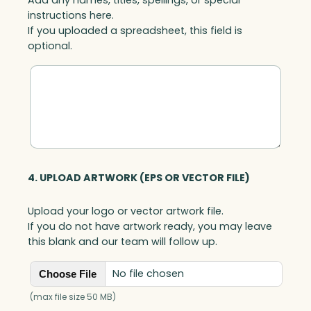
instructions here.
If you uploaded a spreadsheet, this field is
optional.
4. UPLOAD ARTWORK (EPS OR VECTOR FILE)
Upload your logo or vector artwork file.
If you do not have artwork ready, you may leave
this blank and our team will follow up.
No file chosen
Choose File
(max file size 50 MB)