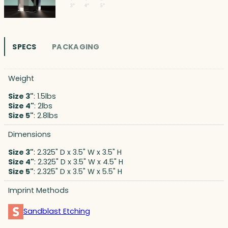
SPECS
PACKAGING
Weight
Size 3"
: 1.5lbs
Size 4"
: 2lbs
Size 5"
: 2.8lbs
Dimensions
Size 3"
: 2.325" D x 3.5" W x 3.5" H
Size 4"
: 2.325" D x 3.5" W x 4.5" H
Size 5"
: 2.325" D x 3.5" W x 5.5" H
Imprint Methods
Sandblast Etching