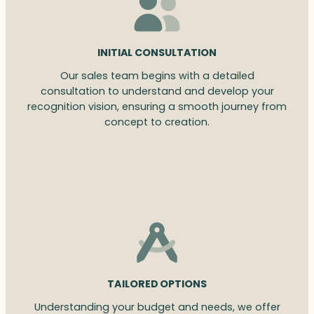
INITIAL CONSULTATION
Our sales team begins with a detailed
consultation to understand and develop your
recognition vision, ensuring a smooth journey from
concept to creation.
TAILORED OPTIONS
Understanding your budget and needs, we offer