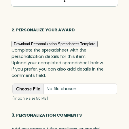
Award,
Optic
quantity
2. PERSONALIZE YOUR AWARD
Download Personalization Spreadsheet Template
Complete the spreadsheet with the
personalization details for this item.
Upload your completed spreadsheet below.
If you prefer, you can also add details in the
comments field.
No file chosen
Choose File
(max file size 50 MB)
3. PERSONALIZATION COMMENTS
Add any names, titles, spellings, or special