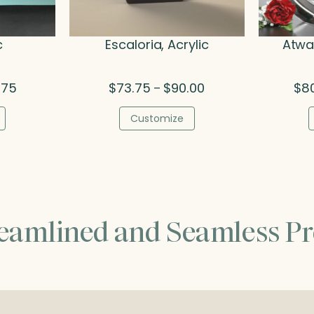
c
Escaloria, Acrylic
Atwat
Price
Price
.75
$
73.75
$
90.00
$
8
–
range:
range:
$70.50
$73.75
Customize
through
through
$89.75
$90.00
reamlined and Seamless Pr