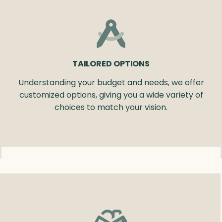
TAILORED OPTIONS
Understanding your budget and needs, we offer
customized options, giving you a wide variety of
choices to match your vision.