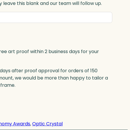
 leave this blank and our team will follow up.
ree art proof within 2 business days for your
 days after proof approval for orders of 150
mount, we would be more than happy to tailor a
eframe.
nomy Awards
, 
Optic Crystal