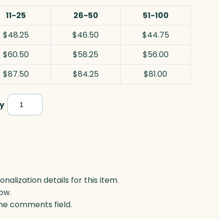
11-25
26-50
51-100
$48.25
$46.50
$44.75
$60.50
$58.25
$56.00
$87.50
$84.25
$81.00
Caledon
y
Award,
Optic
quantity
lization details for this item.
ow.
 the comments field.