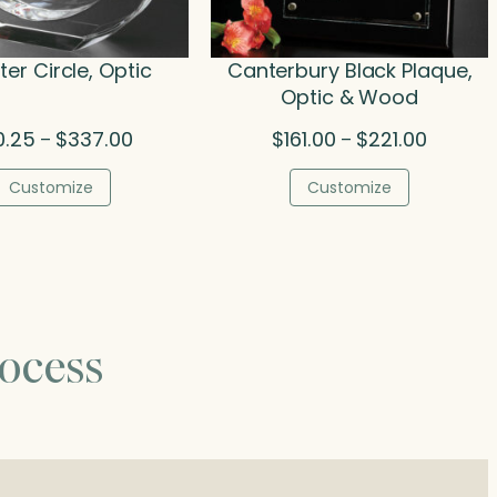
er Circle, Optic
Canterbury Black Plaque,
Optic & Wood
Price
Price
0.25
$
337.00
$
161.00
$
221.00
–
–
range:
range:
$80.25
$161.00
Customize
Customize
through
through
$337.00
$221.00
ocess