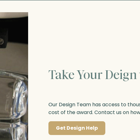
Take Your Deign 
Our Design Team has access to thousa
cost of the award. Contact us on ho
Get Design Help