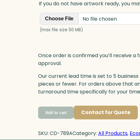
If you do not have artwork ready, you may
No file chosen
Choose File
(max file size 50 MB)
Once order is confirmed you’ll receive a f
approval.
Our current lead time is set to 5 business
pieces or fewer. For orders above that a
turnaround time specifically for your tim
Contact for Quote
Add to cart
SKU:
CD-789A
Category:
All Products
, 
Eco