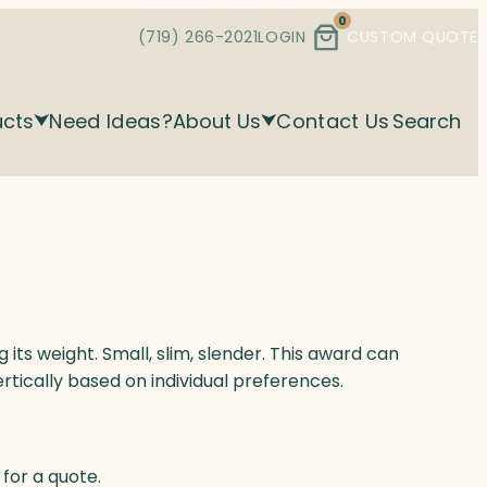
0
(719) 266-2021
LOGIN
CUSTOM QUOTE
ucts
Need Ideas?
About Us
Contact Us
Search
g its weight. Small, slim, slender. This award can
ertically based on individual preferences.
for a quote.