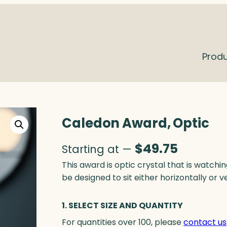
Prod
Caledon Award, Optic
$
49.75
Starting at —
This award is optic crystal that is watchin
be designed to sit either horizontally or v
1. SELECT SIZE AND QUANTITY
For quantities over 100, please
contact us