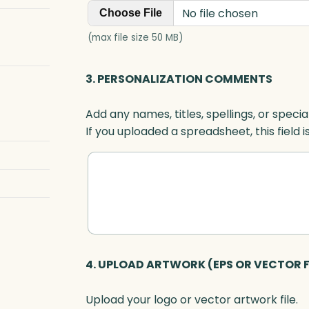
No file chosen
Choose File
(max file size 50 MB)
3. PERSONALIZATION COMMENTS
Add any names, titles, spellings, or specia
If you uploaded a spreadsheet, this field i
4. UPLOAD ARTWORK (EPS OR VECTOR F
Upload your logo or vector artwork file.