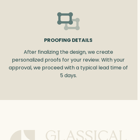
PROOFING DETAILS
After finalizing the design, we create
personalized proofs for your review. With your
approval, we proceed with a typical lead time of
5 days.