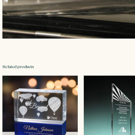
Related products