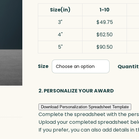
Size(in)
1-10
3"
$49.75
4"
$62.50
5"
$90.50
Size
Quantit
2. PERSONALIZE YOUR AWARD
Download Personalization Spreadsheet Template
Complete the spreadsheet with the persona
Upload your completed spreadsheet bel
If you prefer, you can also add details in