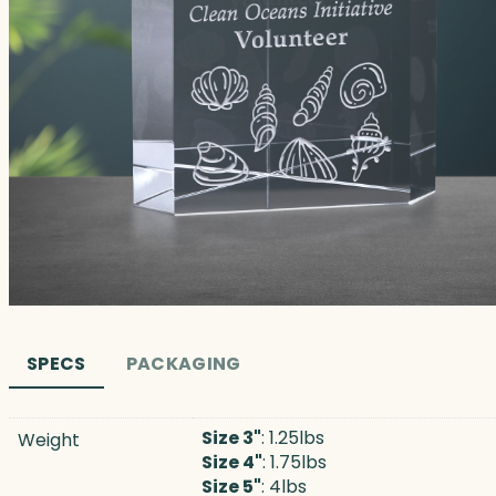
SPECS
PACKAGING
Size 3"
: 1.25lbs
Weight
Size 4"
: 1.75lbs
Size 5"
: 4lbs