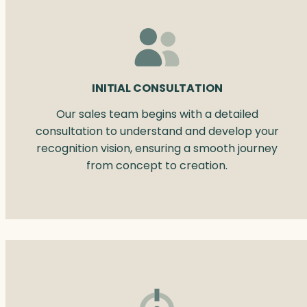
INITIAL CONSULTATION
Our sales team begins with a detailed
consultation to understand and develop your
recognition vision, ensuring a smooth journey
from concept to creation.