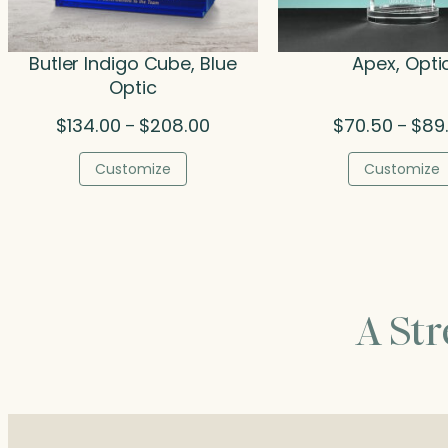
Butler Indigo Cube, Blue
Apex, Opti
Optic
Price
$
134.00
$
208.00
$
70.50
$
89
–
–
range:
$134.00
Customize
Customize
through
$208.00
A St