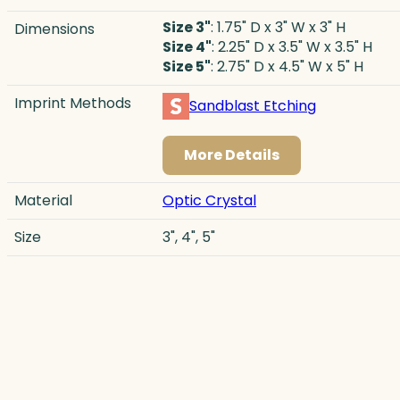
Size 3"
: 1.75" D x 3" W x 3" H
Dimensions
Size 4"
: 2.25" D x 3.5" W x 3.5" H
Size 5"
: 2.75" D x 4.5" W x 5" H
Imprint Methods
Sandblast Etching
More Details
Material
Optic Crystal
Size
3", 4", 5"