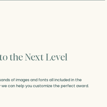
to the Next Level
nds of images and fonts all included in the
w we can help you customize the perfect award.