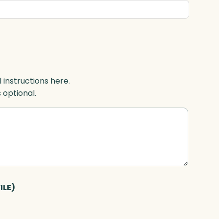
l instructions here.
s optional.
ILE)