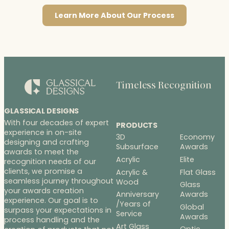
Learn More About Our Process
Timeless Recognition
GLASSICAL DESIGNS
With four decades of expert
PRODUCTS
experience in on-site
3D
Economy
designing and crafting
Subsurface
Awards
awards to meet the
Acrylic
Elite
recognition needs of our
clients, we promise a
Acrylic &
Flat Glass
seamless journey throughout
Wood
Glass
your awards creation
Anniversary
Awards
experience. Our goal is to
/Years of
Global
surpass your expectations in
Service
Awards
process handling and the
Art Glass