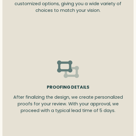
customized options, giving you a wide variety of
choices to match your vision.
PROOFING DETAILS
After finalizing the design, we create personalized
proofs for your review. With your approval, we
proceed with a typical lead time of 5 days.