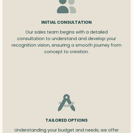
INITIAL CONSULTATION
Our sales team begins with a detailed
consultation to understand and develop your
recognition vision, ensuring a smooth journey from
concept to creation.
TAILORED OPTIONS
Understanding your budget and needs, we offer