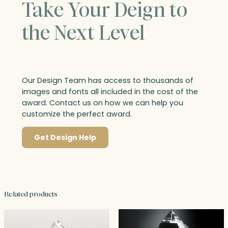
Take Your Deign to
the Next Level
Our Design Team has access to thousands of
images and fonts all included in the cost of the
award. Contact us on how we can help you
customize the perfect award.
Get Design Help
Related products