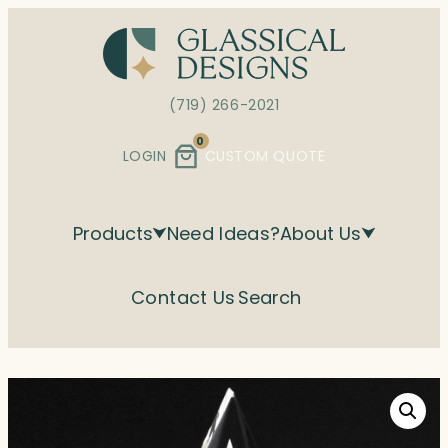
Skip
to
content
(719) 266-2021
0
LOGIN
CUSTOM QUOTE
Products
Need Ideas?
About Us
Contact Us
Search