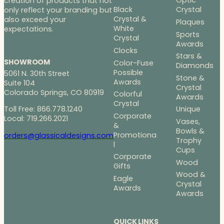
Optic
creation of products that not
Black
Crystal
only reflect your branding but
Crystal &
also exceed your
Plaques
White
expectations.
Sports
Crystal
Awards
Clocks
Stars &
SHOWROOM
Color-Fuse
Diamonds
Possible
5061 N. 30th Street
Stone &
Awards
Suite 104
Crystal
Colorado Springs, CO 80919
Colorful
Awards
Crystal
Toll Free: 866.778.1240
Unique
Corporate
Local: 719.266.2021
Vases,
&
Bowls &
Promotiona
orders@glassicaldesigns.com
Trophy
l
Cups
Corporate
Wood
Gifts
Wood &
Eagle
Crystal
Awards
Awards
QUICK LINKS