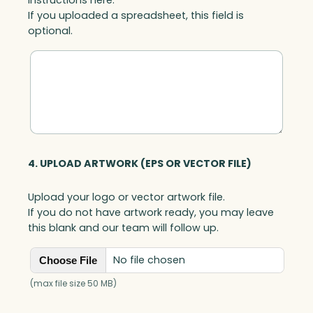
If you uploaded a spreadsheet, this field is
optional.
4. UPLOAD ARTWORK (EPS OR VECTOR FILE)
Upload your logo or vector artwork file.
If you do not have artwork ready, you may leave
this blank and our team will follow up.
No file chosen
Choose File
(max file size 50 MB)