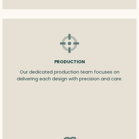
PRODUCTION
Our dedicated production team focuses on
delivering each design with precision and care.