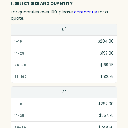
1. SELECT SIZE AND QUANTITY
For quantities over 100, please
contact us
for a
quote.
Size(in)
6"
1-10
$204.00
11-25
$197.00
26-50
$189.75
51-100
$182.75
8"
$267.00
$257.75
$248.50