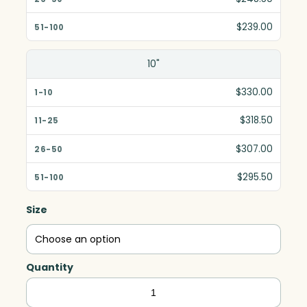
$239.00
10"
$330.00
$318.50
$307.00
$295.50
Size
Quantity
Guardian
Award,