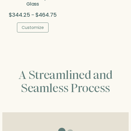
Glass
Price
$
344.25
$
464.75
–
range:
$344.25
Customize
through
$464.75
A Streamlined and
Seamless Process