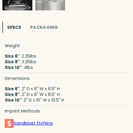
SPECS
PACKAGING
Weight
Size 6"
: 2.25lbs
Size 8"
: 3.25lbs
Size 10"
: 4lbs
Dimensions
Size 6"
: 2" D x 6" W x 6.5" H
Size 8"
: 2" D x 8" W x 8.5" H
Size 10"
: 2" D x 10" W x 10.5" H
Imprint Methods
Sandblast Etching