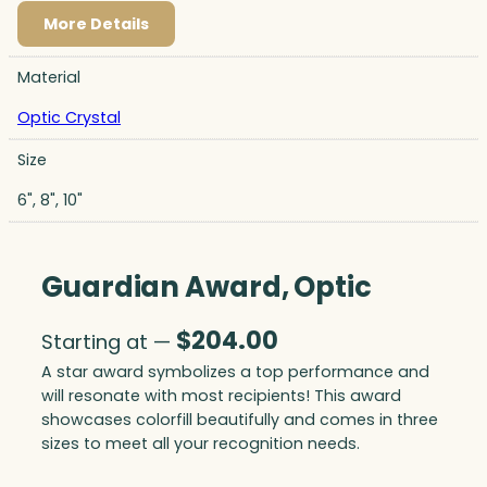
More Details
Material
Optic Crystal
Size
6", 8", 10"
Guardian Award, Optic
$
204.00
Starting at —
A star award symbolizes a top performance and
will resonate with most recipients! This award
showcases colorfill beautifully and comes in three
sizes to meet all your recognition needs.