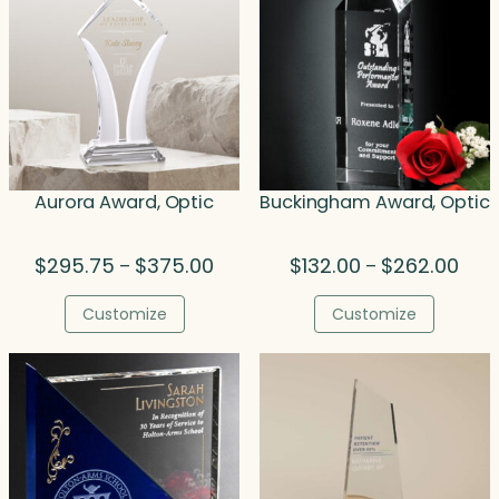
Aurora Award, Optic
Buckingham Award, Optic
Price
Price
$
295.75
$
375.00
$
132.00
$
262.00
–
–
range:
rang
$295.75
$132
Customize
Customize
through
thro
$375.00
$262