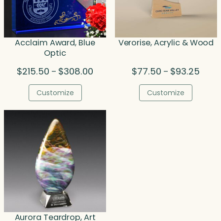
Acclaim Award, Blue
Verorise, Acrylic & Wood
Optic
Price
Price
$
215.50
$
308.00
$
77.50
$
93.25
–
–
range:
range
$215.50
$77.5
Customize
Customize
through
throu
$308.00
$93.2
Aurora Teardrop, Art