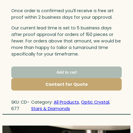
Once order is confirmed you’ll receive a free art
proof within 2 business days for your approval.
Our current lead time is set to 5 business days
after proof approval for orders of 150 pieces or
fewer. For orders above that amount, we would be
more than happy to tailor a turnaround time
specifically for your timeframe.
Add to cart
Contact for Quote
SKU:
CD-
Category:
All Products
, 
Optic Crystal
, 
677
Stars & Diamonds