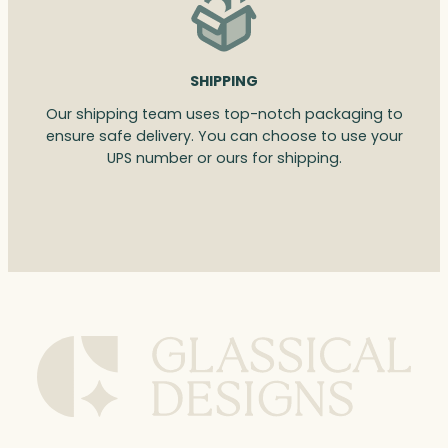
SHIPPING
Our shipping team uses top-notch packaging to
ensure safe delivery. You can choose to use your
UPS number or ours for shipping.