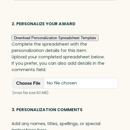
Optic
quantity
2. PERSONALIZE YOUR AWARD
Download Personalization Spreadsheet Template
Complete the spreadsheet with the
personalization details for this item.
Upload your completed spreadsheet below.
If you prefer, you can also add details in the
comments field.
No file chosen
Choose File
(max file size 50 MB)
3. PERSONALIZATION COMMENTS
Add any names, titles, spellings, or special
instructions here.