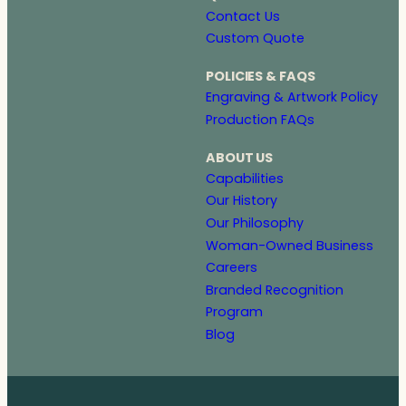
Contact Us
Custom Quote
POLICIES & FAQS
Engraving & Artwork Policy
Production FAQs
ABOUT US
Capabilities
Our History
Our Philosophy
Woman-Owned Business
Careers
Branded Recognition
Program
Blog