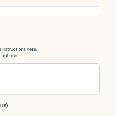
l instructions here.
s optional.
ILE)