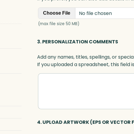
No file chosen
Choose File
(max file size 50 MB)
3. PERSONALIZATION COMMENTS
Add any names, titles, spellings, or specia
If you uploaded a spreadsheet, this field i
4. UPLOAD ARTWORK (EPS OR VECTOR F