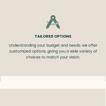
TAILORED OPTIONS
Understanding your budget and needs, we offer
customized options, giving you a wide variety of
choices to match your vision.