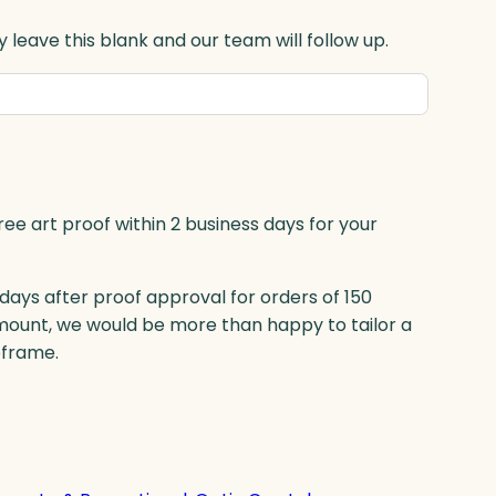
 leave this blank and our team will follow up.
ree art proof within 2 business days for your
 days after proof approval for orders of 150
mount, we would be more than happy to tailor a
eframe.