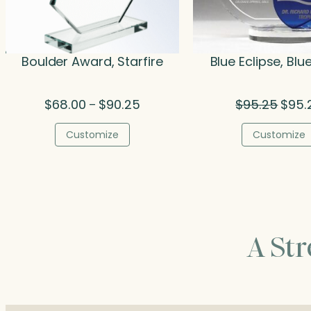
Boulder Award, Starfire
Blue Eclipse, Blu
Price
Origin
$
68.00
$
90.25
$
95.25
$
95.
–
range:
price
$68.00
was:
Customize
Customize
through
$95.2
$90.25
A St