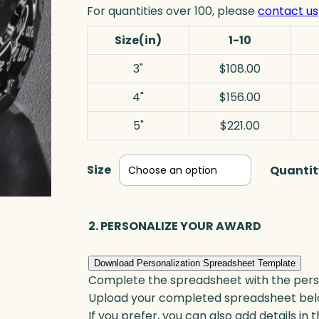
For quantities over 100, please
contact us
Size(in)
1-10
3"
$108.00
4"
$156.00
5"
$221.00
Size
Quantit
2. PERSONALIZE YOUR AWARD
Download Personalization Spreadsheet Template
Complete the spreadsheet with the persona
Upload your completed spreadsheet bel
If you prefer, you can also add details in