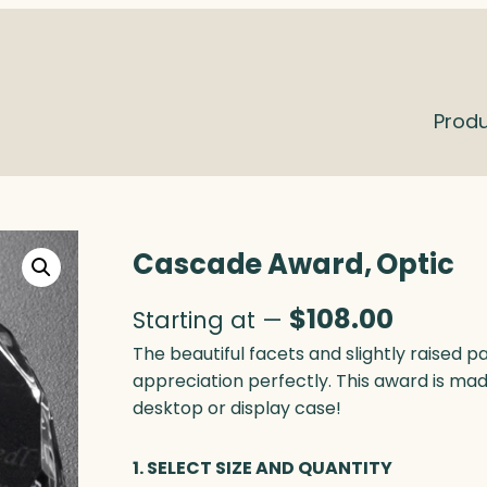
Prod
Cascade Award, Optic
$
108.00
Starting at —
The beautiful facets and slightly raised
appreciation perfectly. This award is made
desktop or display case!
1. SELECT SIZE AND QUANTITY