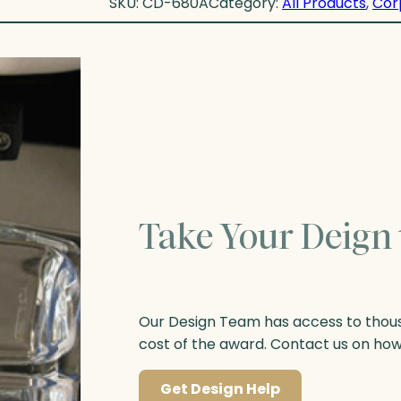
SKU:
CD-680A
Category:
All Products
, 
Cor
Take Your Deign 
Our Design Team has access to thousa
cost of the award. Contact us on ho
Get Design Help