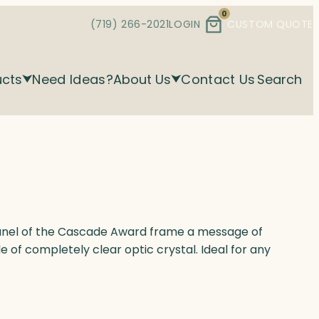
0
(719) 266-2021
LOGIN
CUSTOM QUOTE
ucts
Need Ideas?
About Us
Contact Us
Search
 panel of the Cascade Award frame a message of
 of completely clear optic crystal. Ideal for any