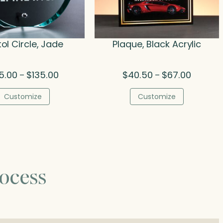
tol Circle, Jade
Plaque, Black Acrylic
Price
Price
5.00
$
135.00
$
40.50
$
67.00
–
–
range:
range:
$85.00
$40.50
Customize
Customize
through
through
$135.00
$67.00
ocess