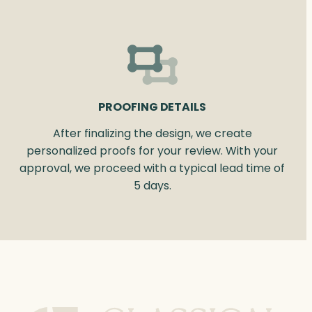
PROOFING DETAILS
After finalizing the design, we create
personalized proofs for your review. With your
approval, we proceed with a typical lead time of
5 days.