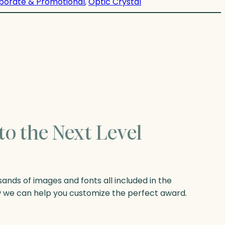
porate & Promotional
, 
Optic Crystal
to the Next Level
nds of images and fonts all included in the
w we can help you customize the perfect award.