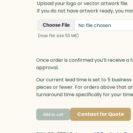
Upload your logo or vector artwork file.
If you do not have artwork ready, you may
No file chosen
Choose File
(max file size 50 MB)
Once order is confirmed you’ll receive a f
approval.
Our current lead time is set to 5 business
pieces or fewer. For orders above that a
turnaround time specifically for your tim
Contact for Quote
Add to cart