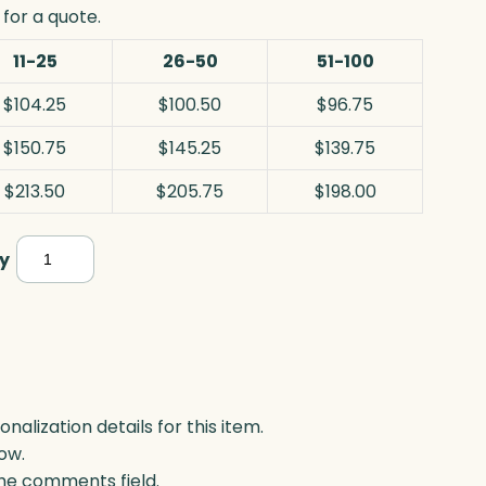
for a quote.
11-25
26-50
51-100
$104.25
$100.50
$96.75
$150.75
$145.25
$139.75
$213.50
$205.75
$198.00
Cascade
y
Award,
Optic
quantity
lization details for this item.
ow.
 the comments field.