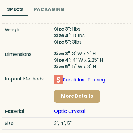
SPECS
PACKAGING
Size 3"
: 1lbs
Weight
Size 4"
: 1.5lbs
Size 5"
: 3lbs
Size 3"
: 3" W x 2" H
Dimensions
Size 4"
: 4" W x 2.25" H
Size 5"
: 5" W x 3" H
Imprint Methods
Sandblast Etching
More Details
Material
Optic Crystal
Size
3", 4", 5"