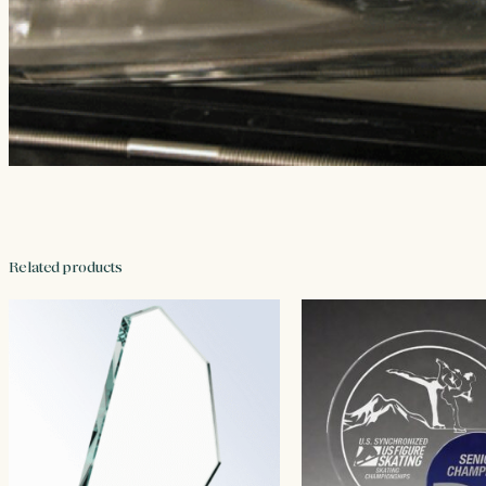
Related products