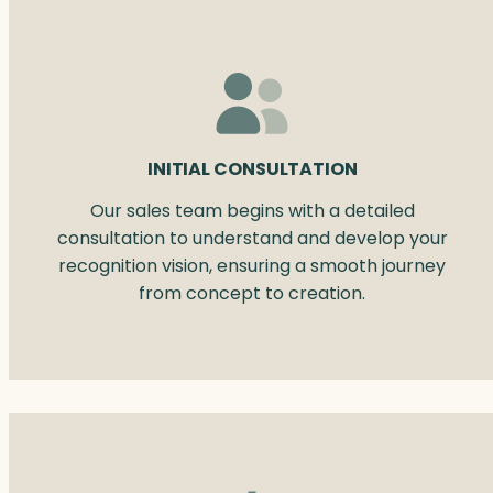
INITIAL CONSULTATION
Our sales team begins with a detailed
consultation to understand and develop your
recognition vision, ensuring a smooth journey
from concept to creation.