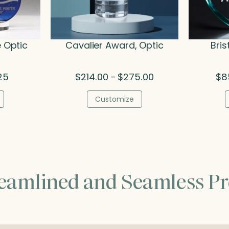
e Optic
Cavalier Award, Optic
Bris
al
Current
Price
25
$
214.00
$
275.00
$
8
–
price
range:
is:
$214.00
Customize
5.
$95.25.
through
$275.00
reamlined and Seamless Pr