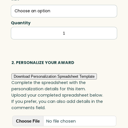
Quantity
Gem,
Acrylic
quantity
2. PERSONALIZE YOUR AWARD
Download Personalization Spreadsheet Template
Complete the spreadsheet with the
personalization details for this item.
Upload your completed spreadsheet below.
If you prefer, you can also add details in the
comments field.
No file chosen
Choose File