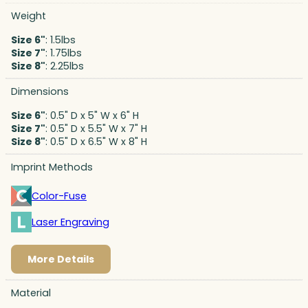
Weight
Size 6"
: 1.5lbs
Size 7"
: 1.75lbs
Size 8"
: 2.25lbs
Dimensions
Size 6"
: 0.5" D x 5" W x 6" H
Size 7"
: 0.5" D x 5.5" W x 7" H
Size 8"
: 0.5" D x 6.5" W x 8" H
Imprint Methods
Color-Fuse
Laser Engraving
More Details
Material