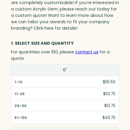
are completely customizable! If you’re interested in
a custom Acrylic Gem, please reach out today for
a custom quote! Want to learn more about how
we can tailor your awards to fit your company
branding? Click here for details!
1. SELECT SIZE AND QUANTITY
For quantities over 100, please
contact us
for a
quote.
Size(in)
6"
1-10
$55.50
11-25
$53.75
26-50
$51.75
51-100
$49.75