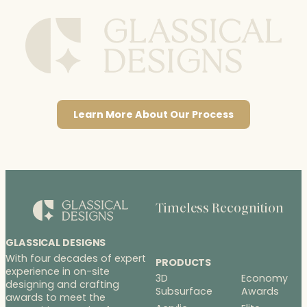
Learn More About Our Process
Timeless Recognition
GLASSICAL DESIGNS
With four decades of expert
PRODUCTS
experience in on-site
3D
Economy
designing and crafting
Subsurface
Awards
awards to meet the