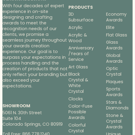
With four decades of expert
PRODUCTS
experience in on-site
3D
Economy
designing and crafting
Subsurface
Awards
awards to meet the
Acrylic
Elite
recognition needs of our
clients, we promise a
Acrylic &
Flat Glass
seamless journey throughout
Wood
Glass
your awards creation
Anniversary
Awards
experience. Our goal is to
/Years of
Global
surpass your expectations in
Service
Awards
process handling and the
Art Glass
Optic
creation of products that not
Black
Crystal
only reflect your branding but
Crystal &
also exceed your
Plaques
White
expectations.
Sports
Crystal
Awards
Clocks
Stars &
SHOWROOM
Color-Fuse
Diamonds
Possible
5061 N. 30th Street
Stone &
Awards
Suite 104
Crystal
Colorado Springs, CO 80919
Colorful
Awards
Crystal
Toll Free: 866.778.1240
Unique