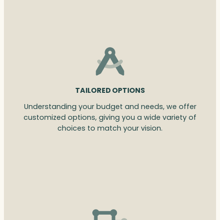
TAILORED OPTIONS
Understanding your budget and needs, we offer
customized options, giving you a wide variety of
choices to match your vision.