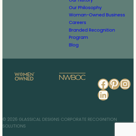
Our History
Our Philosophy
Woman-Owned Business
Careers
Branded Recognition
Program
Blog
Faceb
Pinte
In
Linked
© 2026 GLASSICAL DESIGNS CORPORATE RECOGNITION
SOLUTIONS