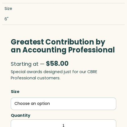
Size
6"
Greatest Contribution by
an Accounting Professional
$
58.00
Starting at —
Special awards designed just for our CBRE
Professional customers.
Size
Quantity
Greatest