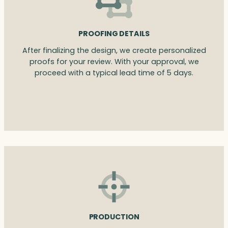
PROOFING DETAILS
After finalizing the design, we create personalized
proofs for your review. With your approval, we
proceed with a typical lead time of 5 days.
PRODUCTION