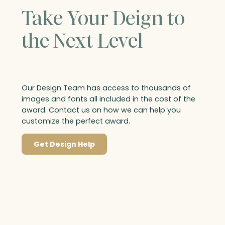
Take Your Deign to
the Next Level
Our Design Team has access to thousands of
images and fonts all included in the cost of the
award. Contact us on how we can help you
customize the perfect award.
Get Design Help