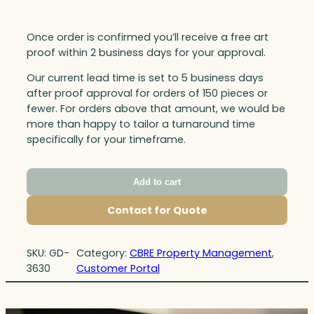
Once order is confirmed you’ll receive a free art
proof within 2 business days for your approval.
Our current lead time is set to 5 business days
after proof approval for orders of 150 pieces or
fewer. For orders above that amount, we would be
more than happy to tailor a turnaround time
specifically for your timeframe.
Add to cart
Contact for Quote
SKU:
GD-
Category:
CBRE Property Management
, 
3630
Customer Portal