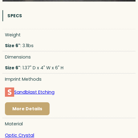
SPECS
Weight
Size 6"
: 3.1lbs
Dimensions
Size 6"
: 1.37" D x 4" W x 6" H
Imprint Methods
Sandblast Etching
More Details
Material
Optic Crystal