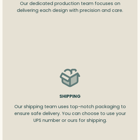
Our dedicated production team focuses on
delivering each design with precision and care.
SHIPPING
Our shipping team uses top-notch packaging to
ensure safe delivery. You can choose to use your
UPS number or ours for shipping.