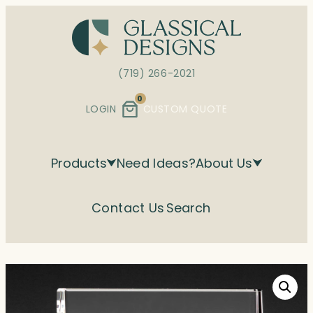
Skip
to
content
(719) 266-2021
0
LOGIN
CUSTOM QUOTE
Products
Need Ideas?
About Us
Contact Us
Search