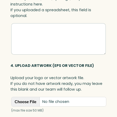
instructions here.
If you uploaded a spreadsheet, this field is
optional.
4. UPLOAD ARTWORK (EPS OR VECTOR FILE)
Upload your logo or vector artwork file.
If you do not have artwork ready, you may leave
this blank and our team will follow up.
No file chosen
Choose File
(max file size 50 MB)