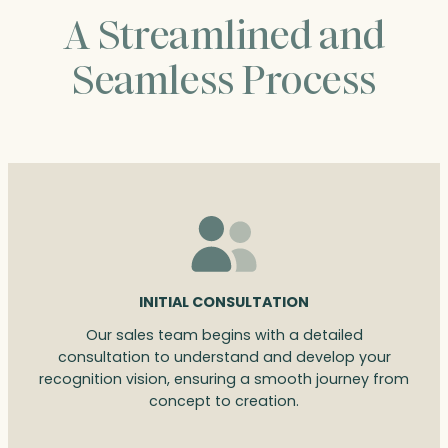
A Streamlined and
Seamless Process
INITIAL CONSULTATION
Our sales team begins with a detailed
consultation to understand and develop your
recognition vision, ensuring a smooth journey from
concept to creation.