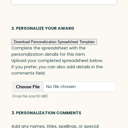
Contribution
by
an
Accounting
2. PERSONALIZE YOUR AWARD
Professional
Download Personalization Spreadsheet Template
quantity
Complete the spreadsheet with the
personalization details for this item.
Upload your completed spreadsheet below.
If you prefer, you can also add details in the
comments field.
No file chosen
Choose File
(max file size 50 MB)
3. PERSONALIZATION COMMENTS
Add any names, titles, spellings, or special