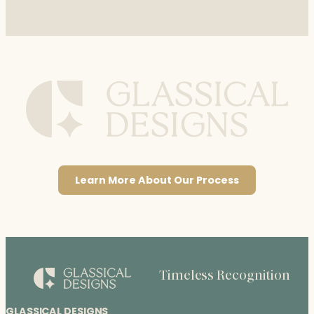
Learn More About Our Process
Timeless Recognition
GLASSICAL DESIGNS