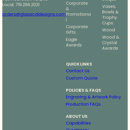
Corporate
Local: 719.266.2021
Vases,
&
Bowls &
Promotiona
orders@glassicaldesigns.com
Trophy
l
Cups
Corporate
Wood
Gifts
Wood &
Eagle
Crystal
Awards
Awards
QUICK LINKS
Contact Us
Custom Quote
POLICIES & FAQS
Engraving & Artwork Policy
Production FAQs
ABOUT US
Capabilities