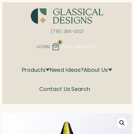
Skip
to
content
(719) 266-2021
0
LOGIN
CUSTOM QUOTE
Products
Need Ideas?
About Us
Contact Us
Search