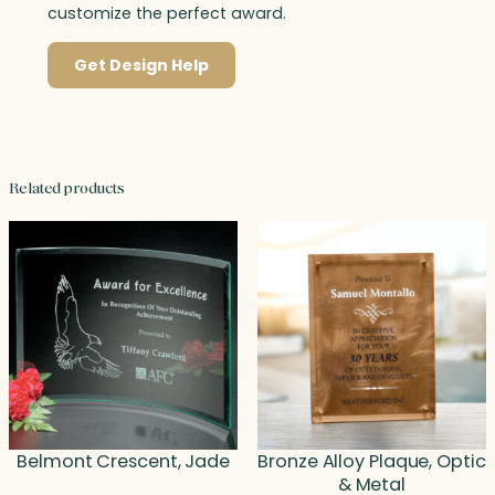
customize the perfect award.
Get Design Help
Related products
Belmont Crescent, Jade
Bronze Alloy Plaque, Optic
& Metal