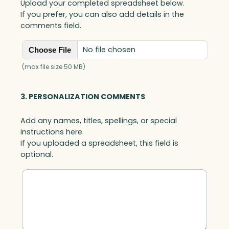
Upload your completed spreadsheet below.
If you prefer, you can also add details in the
comments field.
No file chosen
Choose File
(max file size 50 MB)
3. PERSONALIZATION COMMENTS
Add any names, titles, spellings, or special
instructions here.
If you uploaded a spreadsheet, this field is
optional.