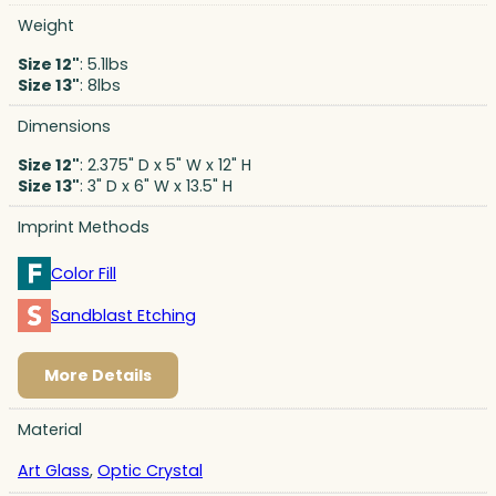
Weight
Size 12"
: 5.1lbs
Size 13"
: 8lbs
Dimensions
Size 12"
: 2.375" D x 5" W x 12" H
Size 13"
: 3" D x 6" W x 13.5" H
Imprint Methods
Color Fill
Sandblast Etching
More Details
Material
Art Glass
,
Optic Crystal