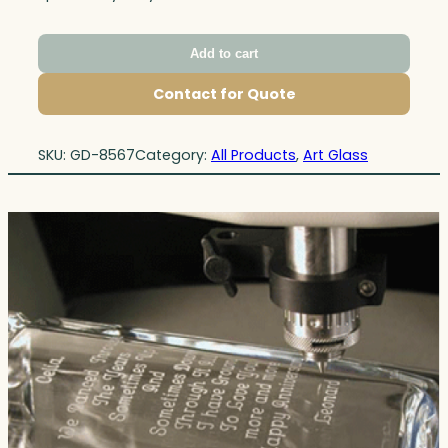
Add to cart
Contact for Quote
SKU:
GD-8567
Category:
All Products
, 
Art Glass