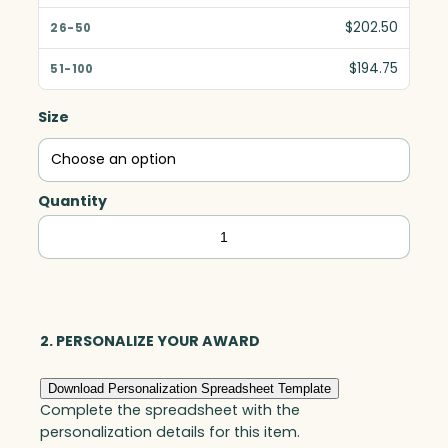
$202.50
$194.75
Size
Quantity
Goldfinch
with
Clear
Base,
Art
2. PERSONALIZE YOUR AWARD
Glass
Download Personalization Spreadsheet Template
quantity
Complete the spreadsheet with the
personalization details for this item.