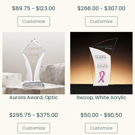
Price
Pric
$
89.75
$
123.00
$
268.00
$
307.00
–
–
range:
rang
$89.75
$26
Customize
Customize
through
thr
$123.00
$30
Aurora Award, Optic
Swoop, White Acrylic
Price
Price
$
295.75
$
375.00
$
50.00
$
90.50
–
–
range:
range
$295.75
$50.0
Customize
Customize
through
throu