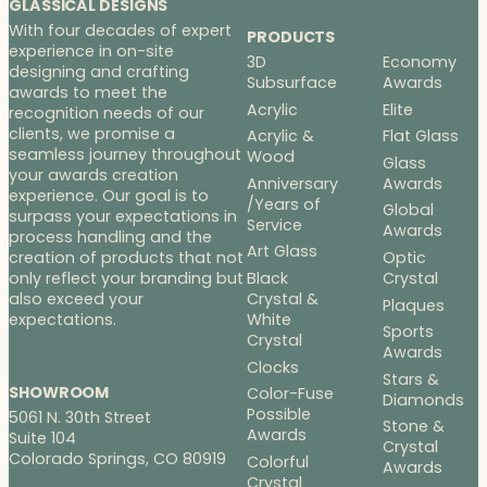
GLASSICAL DESIGNS
With four decades of expert
PRODUCTS
experience in on-site
3D
Economy
designing and crafting
Subsurface
Awards
awards to meet the
Acrylic
Elite
recognition needs of our
clients, we promise a
Acrylic &
Flat Glass
seamless journey throughout
Wood
Glass
your awards creation
Anniversary
Awards
experience. Our goal is to
/Years of
Global
surpass your expectations in
Service
Awards
process handling and the
Art Glass
Optic
creation of products that not
Black
Crystal
only reflect your branding but
Crystal &
also exceed your
Plaques
White
expectations.
Sports
Crystal
Awards
Clocks
Stars &
SHOWROOM
Color-Fuse
Diamonds
Possible
5061 N. 30th Street
Stone &
Awards
Suite 104
Crystal
Colorado Springs, CO 80919
Colorful
Awards
Crystal