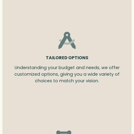
TAILORED OPTIONS
Understanding your budget and needs, we offer
customized options, giving you a wide variety of
choices to match your vision.