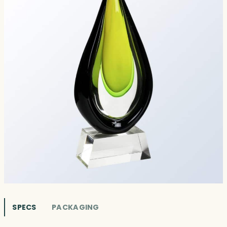
SPECS
PACKAGING