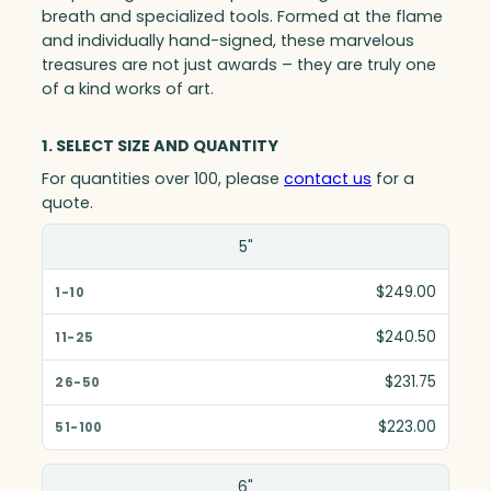
breath and specialized tools. Formed at the flame
and individually hand-signed, these marvelous
treasures are not just awards – they are truly one
of a kind works of art.
1. SELECT SIZE AND QUANTITY
For quantities over 100, please
contact us
for a
quote.
Size(in)
5"
1-10
$249.00
11-25
$240.50
26-50
$231.75
51-100
$223.00
6"