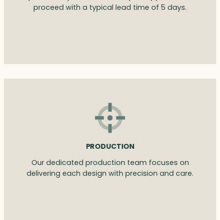
proceed with a typical lead time of 5 days.
PRODUCTION
Our dedicated production team focuses on
delivering each design with precision and care.