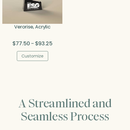
Verorise, Acrylic
Price
$
77.50
$
93.25
–
range:
$77.50
Customize
through
$93.25
A Streamlined and
Seamless Process