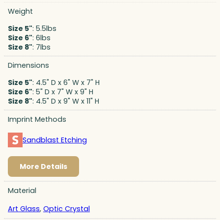
Weight
Size 5"
: 5.5lbs
Size 6"
: 6lbs
Size 8"
: 7lbs
Dimensions
Size 5"
: 4.5" D x 6" W x 7" H
Size 6"
: 5" D x 7" W x 9" H
Size 8"
: 4.5" D x 9" W x 11" H
Imprint Methods
Sandblast Etching
More Details
Material
Art Glass
,
Optic Crystal