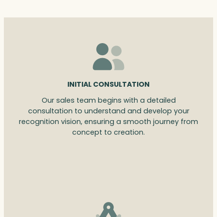
INITIAL CONSULTATION
Our sales team begins with a detailed
consultation to understand and develop your
recognition vision, ensuring a smooth journey from
concept to creation.