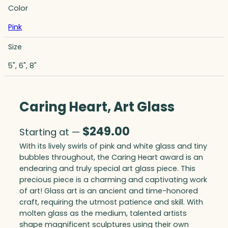
Color
Pink
Size
5", 6", 8"
Caring Heart, Art Glass
$
249.00
Starting at —
With its lively swirls of pink and white glass and tiny
bubbles throughout, the Caring Heart award is an
endearing and truly special art glass piece. This
precious piece is a charming and captivating work
of art! Glass art is an ancient and time-honored
craft, requiring the utmost patience and skill. With
molten glass as the medium, talented artists
shape magnificent sculptures using their own