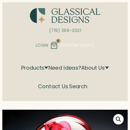
Skip
to
content
(719) 266-2021
0
LOGIN
CUSTOM QUOTE
Products
Need Ideas?
About Us
Contact Us
Search