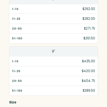
$292.00
$282.00
$271.75
$261.50
8"
$435.00
$420.00
$404.75
$389.50
Size