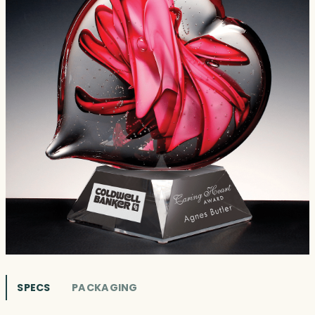
SPECS
PACKAGING