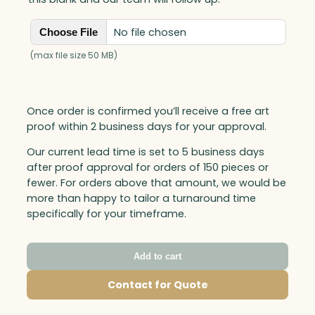
No file chosen
Choose File
(max file size 50 MB)
Once order is confirmed you’ll receive a free art
proof within 2 business days for your approval.
Our current lead time is set to 5 business days
after proof approval for orders of 150 pieces or
fewer. For orders above that amount, we would be
more than happy to tailor a turnaround time
specifically for your timeframe.
Add to cart
Contact for Quote