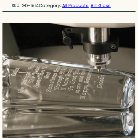
SKU:
GD-1914
Category:
All Products
, 
Art Glass