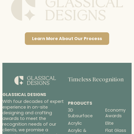
Learn More About Our Process
Timeless Recognition
GLASSICAL DESIGNS
With four decades of expert
PRODUCTS
experience in on-site
3D
Economy
designing and crafting
Subsurface
Awards
awards to meet the
Acrylic
Elite
recognition needs of our
clients, we promise a
Acrylic &
Flat Glass