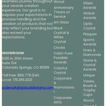
seamless journey throughout
Wood
Glass
your awards creation
Anniversary
Awards
experience. Our goal is to
/Years of
Global
surpass your expectations in
Service
Awards
process handling and the
Art Glass
Optic
creation of products that not
Black
Crystal
only reflect your branding but
Crystal &
also exceed your
Plaques
White
expectations.
Sports
Crystal
Awards
Clocks
Stars &
SHOWROOM
Color-Fuse
Diamonds
Possible
5061 N. 30th Street
Stone &
Awards
Suite 104
Crystal
Colorado Springs, CO 80919
Colorful
Awards
Crystal
Toll Free: 866.778.1240
Unique
Corporate
Local: 719.266.2021
Vases,
&
Bowls &
Promotiona
orders@glassicaldesigns.com
Trophy
l
Cups
Corporate
Wood
Gifts