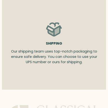
SHIPPING
Our shipping team uses top-notch packaging to
ensure safe delivery. You can choose to use your
UPS number or ours for shipping.