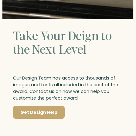
Take Your Deign to
the Next Level
Our Design Team has access to thousands of
images and fonts all included in the cost of the
award. Contact us on how we can help you
customize the perfect award.
Get Design Help