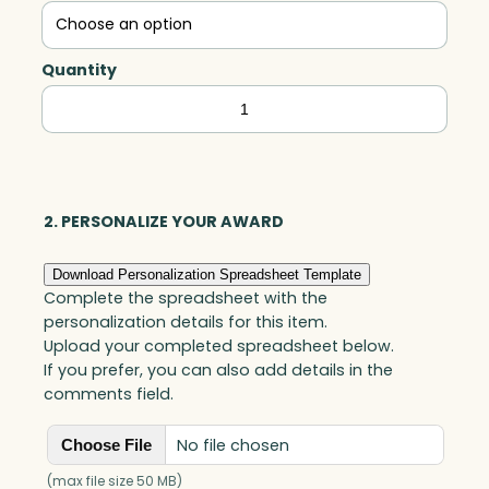
Quantity
Caring
Heart,
Art
Glass
quantity
2. PERSONALIZE YOUR AWARD
Download Personalization Spreadsheet Template
Complete the spreadsheet with the
personalization details for this item.
Upload your completed spreadsheet below.
If you prefer, you can also add details in the
comments field.
No file chosen
Choose File
(max file size 50 MB)