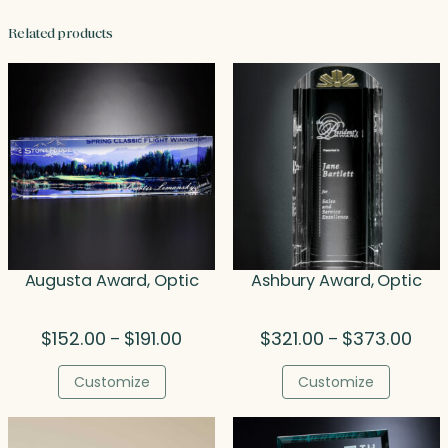
Related products
Augusta Award, Optic
Ashbury Award, Optic
Price
Price
$
152.00
$
191.00
$
321.00
$
373.00
–
–
range:
rang
$152.00
$321
Customize
Customize
through
thro
$191.00
$373