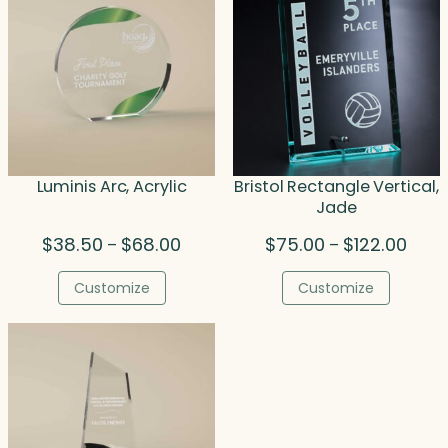
Luminis Arc, Acrylic
Bristol Rectangle Vertical,
Jade
Price
Price
$
38.50
$
68.00
$
75.00
$
122.00
–
–
range:
range
$38.50
$75.
Customize
Customize
through
thro
$68.00
$122.