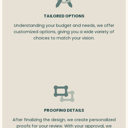
TAILORED OPTIONS
Understanding your budget and needs, we offer
customized options, giving you a wide variety of
choices to match your vision.
PROOFING DETAILS
After finalizing the design, we create personalized
proofs for your review. With your approval, we