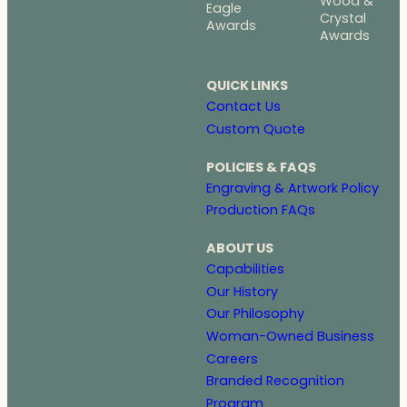
Wood &
Eagle
Crystal
Awards
Awards
QUICK LINKS
Contact Us
Custom Quote
POLICIES & FAQS
Engraving & Artwork Policy
Production FAQs
ABOUT US
Capabilities
Our History
Our Philosophy
Woman-Owned Business
Careers
Branded Recognition
Program