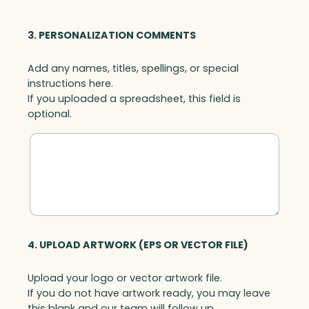
3. PERSONALIZATION COMMENTS
Add any names, titles, spellings, or special
instructions here.
If you uploaded a spreadsheet, this field is
optional.
4. UPLOAD ARTWORK (EPS OR VECTOR FILE)
Upload your logo or vector artwork file.
If you do not have artwork ready, you may leave
this blank and our team will follow up.