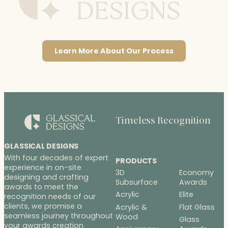
Learn More About Our Process
Timeless Recognition
GLASSICAL DESIGNS
With four decades of expert
PRODUCTS
experience in on-site
3D
Economy
designing and crafting
Subsurface
Awards
awards to meet the
Acrylic
Elite
recognition needs of our
clients, we promise a
Acrylic &
Flat Glass
seamless journey throughout
Wood
Glass
your awards creation