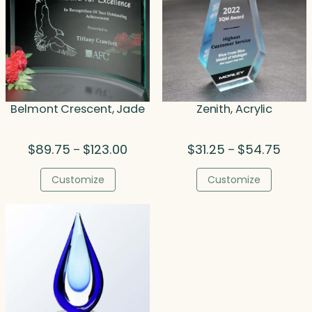
Belmont Crescent, Jade
Zenith, Acrylic
Price
Price
$
89.75
$
123.00
$
31.25
$
54.75
–
–
range:
range
$89.75
$31.2
Customize
Customize
through
throu
$123.00
$54.7