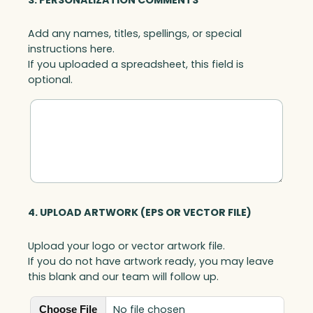
3. PERSONALIZATION COMMENTS
Add any names, titles, spellings, or special
instructions here.
If you uploaded a spreadsheet, this field is
optional.
4. UPLOAD ARTWORK (EPS OR VECTOR FILE)
Upload your logo or vector artwork file.
If you do not have artwork ready, you may leave
this blank and our team will follow up.
No file chosen
Choose File