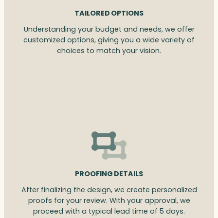
TAILORED OPTIONS
Understanding your budget and needs, we offer
customized options, giving you a wide variety of
choices to match your vision.
PROOFING DETAILS
After finalizing the design, we create personalized
proofs for your review. With your approval, we
proceed with a typical lead time of 5 days.