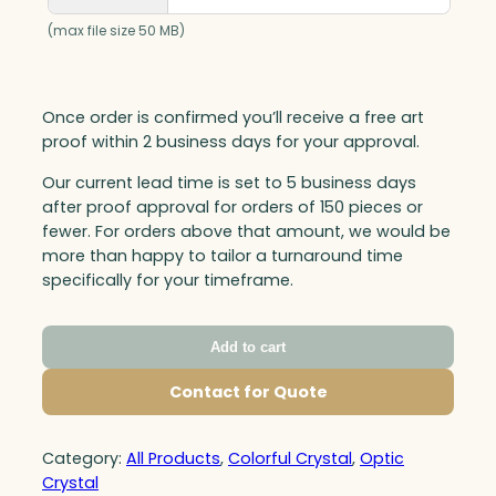
(max file size 50 MB)
Once order is confirmed you’ll receive a free art
proof within 2 business days for your approval.
Our current lead time is set to 5 business days
after proof approval for orders of 150 pieces or
fewer. For orders above that amount, we would be
more than happy to tailor a turnaround time
specifically for your timeframe.
Add to cart
Contact for Quote
Category:
All Products
, 
Colorful Crystal
, 
Optic
Crystal