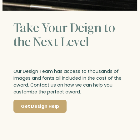
Take Your Deign to
the Next Level
Our Design Team has access to thousands of
images and fonts all included in the cost of the
award. Contact us on how we can help you
customize the perfect award.
Get Design Help