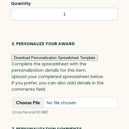
Quantity
Aspen
Triangle,
Optic
quantity
2. PERSONALIZE YOUR AWARD
Download Personalization Spreadsheet Template
Complete the spreadsheet with the
personalization details for this item.
Upload your completed spreadsheet below.
If you prefer, you can also add details in the
comments field.
No file chosen
Choose File
(max file size 50 MB)