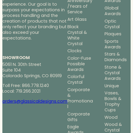
Anniversary
Awards
experience. Our goal is to
/Years of
Global
surpass your expectations in
Service
Awards
process handling and the
Art Glass
Optic
creation of products that not
Black
Crystal
only reflect your branding but
Crystal &
also exceed your
Plaques
White
expectations.
Sports
Crystal
Awards
Clocks
Stars &
SHOWROOM
Color-Fuse
Diamonds
Possible
5061 N. 30th Street
Stone &
Awards
Suite 104
Crystal
Colorado Springs, CO 80919
Colorful
Awards
Crystal
Toll Free: 866.778.1240
Unique
Corporate
Local: 719.266.2021
Vases,
&
Bowls &
Promotiona
orders@glassicaldesigns.com
Trophy
l
Cups
Corporate
Wood
Gifts
Wood &
Eagle
Crystal
Awards