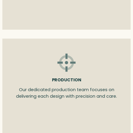
PRODUCTION
Our dedicated production team focuses on
delivering each design with precision and care.