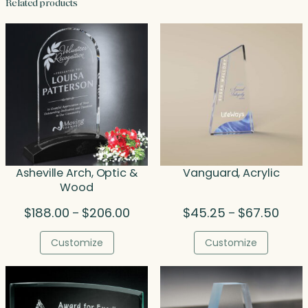
Related products
Asheville Arch, Optic &
Vanguard, Acrylic
Wood
Price
Price
$
188.00
$
206.00
$
45.25
$
67.50
–
–
range:
range
$188.00
$45.
Customize
Customize
through
throu
$206.00
$67.5