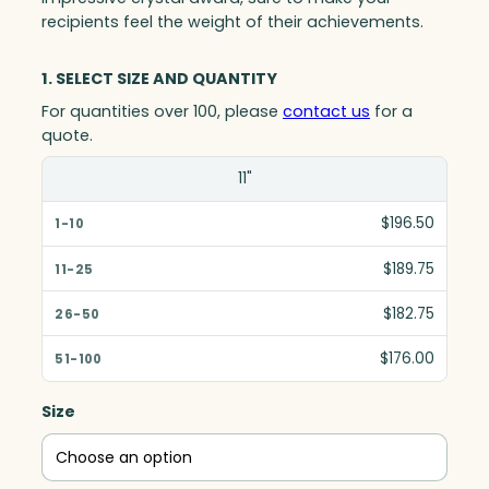
recipients feel the weight of their achievements.
1. SELECT SIZE AND QUANTITY
For quantities over 100, please
contact us
for a
quote.
Size(in)
11"
1-10
$196.50
11-25
$189.75
26-50
$182.75
51-100
$176.00
Size