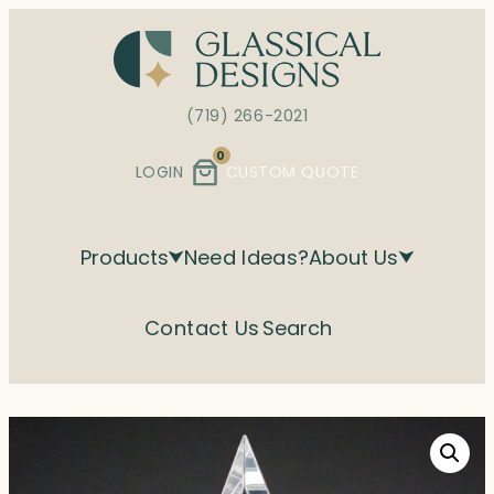
Skip
to
content
(719) 266-2021
0
LOGIN
CUSTOM QUOTE
Products
Need Ideas?
About Us
Contact Us
Search