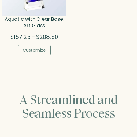
Aquatic with Clear Base,
Art Glass
Price
$
157.25
$
208.50
–
range:
$157.25
Customize
through
$208.50
A Streamlined and
Seamless Process