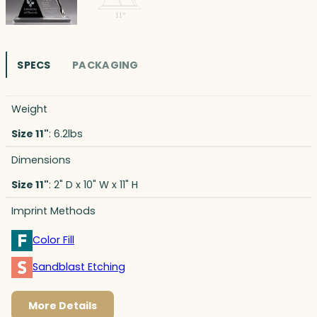
SPECS
PACKAGING
Weight
Size 11"
: 6.2lbs
Dimensions
Size 11"
: 2" D x 10" W x 11" H
Imprint Methods
Color Fill
Sandblast Etching
More Details