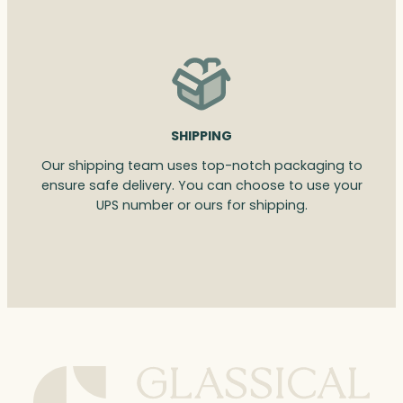
SHIPPING
Our shipping team uses top-notch packaging to
ensure safe delivery. You can choose to use your
UPS number or ours for shipping.