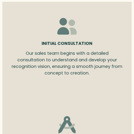
INITIAL CONSULTATION
Our sales team begins with a detailed
consultation to understand and develop your
recognition vision, ensuring a smooth journey from
concept to creation.