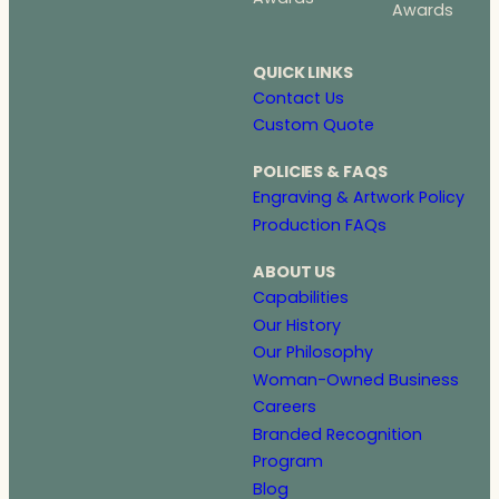
Awards
QUICK LINKS
Contact Us
Custom Quote
POLICIES & FAQS
Engraving & Artwork Policy
Production FAQs
ABOUT US
Capabilities
Our History
Our Philosophy
Woman-Owned Business
Careers
Branded Recognition
Program
Blog