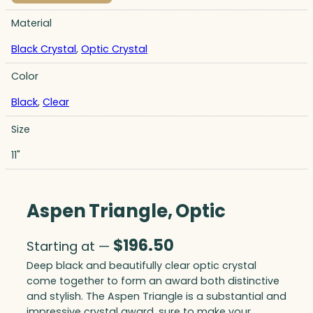
Material
Black Crystal
,
Optic Crystal
Color
Black
,
Clear
Size
11"
Aspen Triangle, Optic
$
196.50
Starting at —
Deep black and beautifully clear optic crystal
come together to form an award both distinctive
and stylish. The Aspen Triangle is a substantial and
impressive crystal award, sure to make your