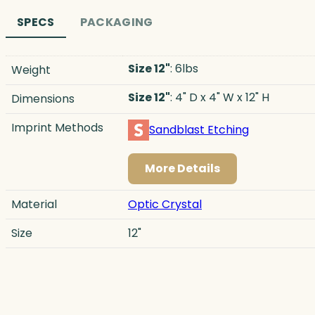
SPECS
PACKAGING
Size 12"
: 6lbs
Weight
Size 12"
: 4" D x 4" W x 12" H
Dimensions
Imprint Methods
Sandblast Etching
More Details
Material
Optic Crystal
Size
12"