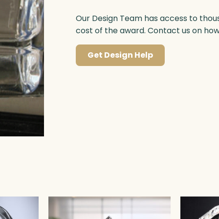
Our Design Team has access to thousa
cost of the award. Contact us on ho
Get Design Help