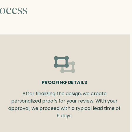
ocess
PROOFING DETAILS
After finalizing the design, we create
personalized proofs for your review. With your
approval, we proceed with a typical lead time of
5 days.