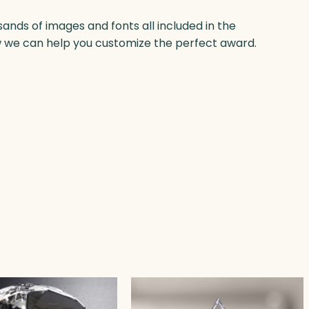
nds of images and fonts all included in the
w we can help you customize the perfect award.