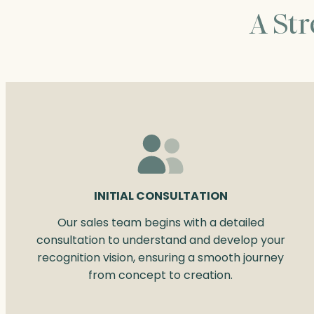
A St
INITIAL CONSULTATION
Our sales team begins with a detailed
consultation to understand and develop your
recognition vision, ensuring a smooth journey
from concept to creation.