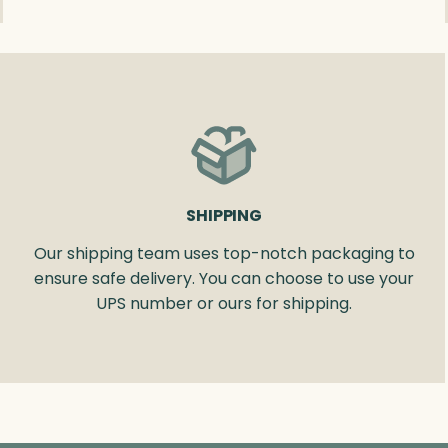
SHIPPING
Our shipping team uses top-notch packaging to
ensure safe delivery. You can choose to use your
UPS number or ours for shipping.