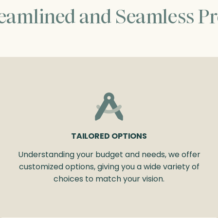
reamlined and Seamless Pr
TAILORED OPTIONS
Understanding your budget and needs, we offer
customized options, giving you a wide variety of
choices to match your vision.