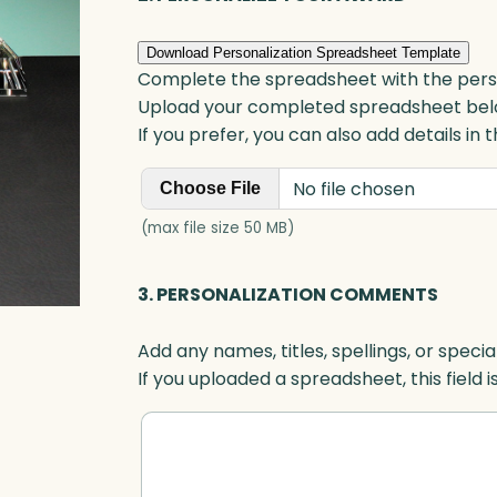
Download Personalization Spreadsheet Template
Complete the spreadsheet with the persona
Upload your completed spreadsheet bel
If you prefer, you can also add details in
No file chosen
Choose File
(max file size 50 MB)
3. PERSONALIZATION COMMENTS
Add any names, titles, spellings, or specia
If you uploaded a spreadsheet, this field i