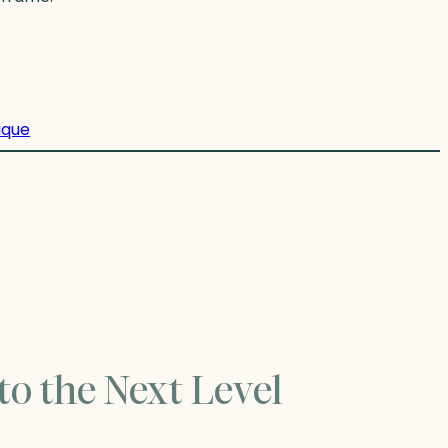
ique
to the Next Level