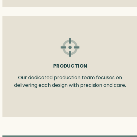
PRODUCTION
Our dedicated production team focuses on
delivering each design with precision and care.