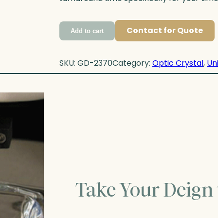
Contact for Quote
Add to cart
SKU:
GD-2370
Category:
Optic Crystal
, 
Un
Take Your Deign 