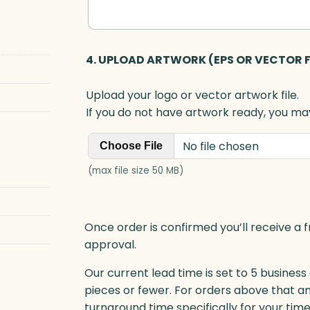
4. UPLOAD ARTWORK (EPS OR VECTOR F
Upload your logo or vector artwork file.
If you do not have artwork ready, you may
No file chosen
Choose File
(max file size 50 MB)
Once order is confirmed you’ll receive a f
approval.
Our current lead time is set to 5 business
pieces or fewer. For orders above that a
turnaround time specifically for your tim