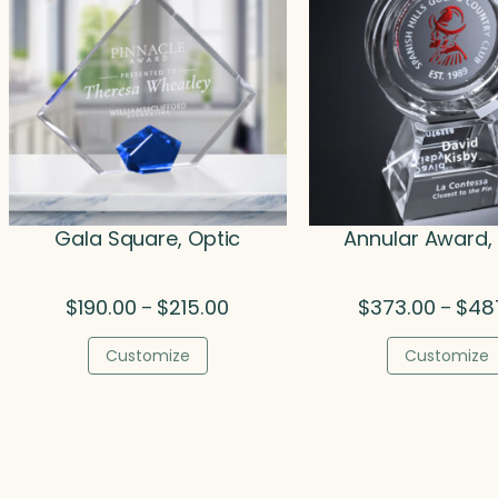
Gala Square, Optic
Annular Award,
Price
$
190.00
$
215.00
$
373.00
$
48
–
–
range:
$190.00
Customize
Customize
through
$215.00