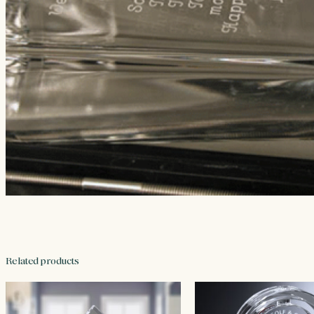
Related products