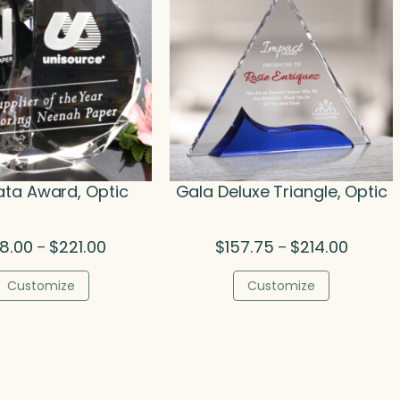
ta Award, Optic
Gala Deluxe Triangle, Optic
Price
Price
08.00
$
221.00
$
157.75
$
214.00
–
–
range:
range:
$108.00
$157.75
Customize
Customize
through
through
$221.00
$214.00