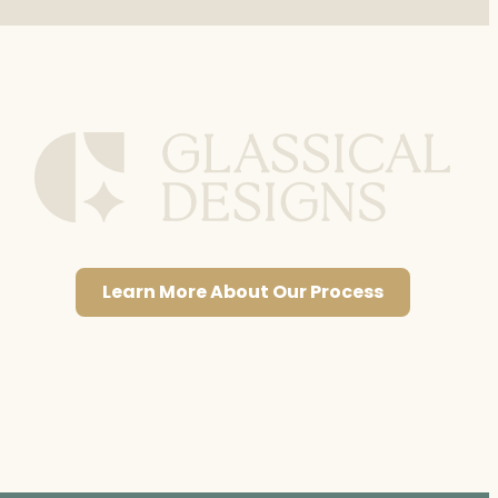
Learn More About Our Process