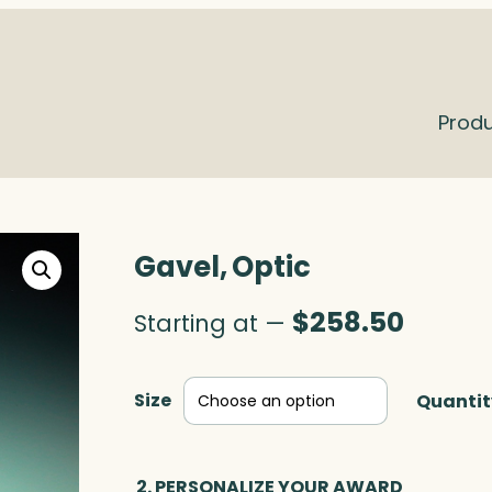
Prod
Gavel, Optic
$
258.50
Starting at —
Size
Quantit
2. PERSONALIZE YOUR AWARD