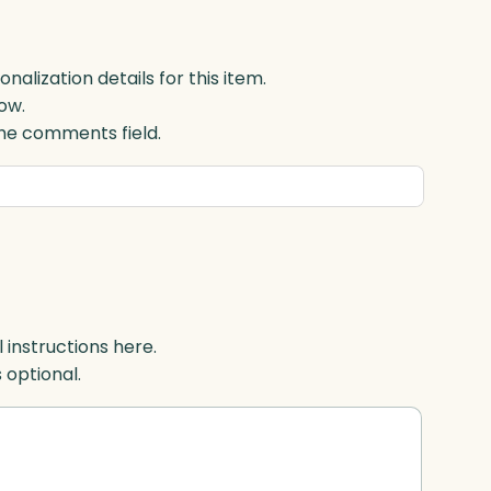
lization details for this item.
ow.
 the comments field.
l instructions here.
s optional.