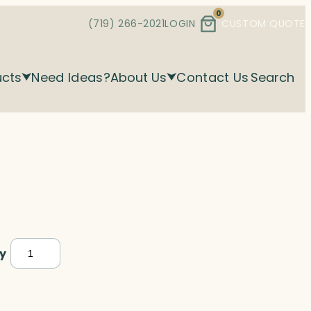
0
(719) 266-2021
LOGIN
CUSTOM QUOTE
ucts
Need Ideas?
About Us
Contact Us
Search
Gavel,
y
Optic
quantity