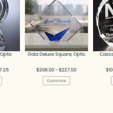
 Optic
Gala Deluxe Square, Optic
Casca
Price
Price
7.25
$
208.00
$
227.00
$
1
–
range:
range:
$373.00
$208.00
Customize
through
through
$487.25
$227.00