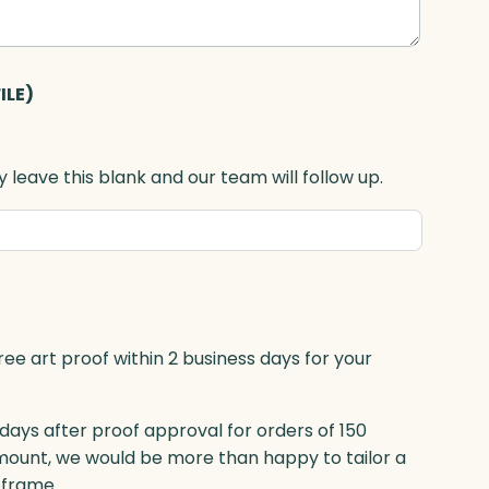
ILE)
 leave this blank and our team will follow up.
ree art proof within 2 business days for your
 days after proof approval for orders of 150
mount, we would be more than happy to tailor a
eframe.