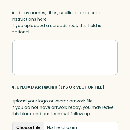
Add any names, titles, spellings, or special
instructions here.
If you uploaded a spreadsheet, this field is
optional.
4. UPLOAD ARTWORK (EPS OR VECTOR FILE)
Upload your logo or vector artwork file.
If you do not have artwork ready, you may leave
this blank and our team will follow up.
No file chosen
Choose File