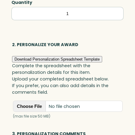
Quantity
Numbers,
Acrylic
quantity
2. PERSONALIZE YOUR AWARD
Download Personalization Spreadsheet Template
Complete the spreadsheet with the
personalization details for this item.
Upload your completed spreadsheet below.
If you prefer, you can also add details in the
comments field.
No file chosen
Choose File
(max file size 50 MB)
3. PERSONALIZATION COMMENTS