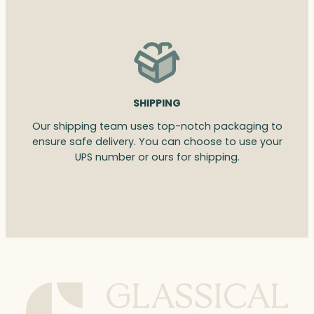
SHIPPING
Our shipping team uses top-notch packaging to
ensure safe delivery. You can choose to use your
UPS number or ours for shipping.