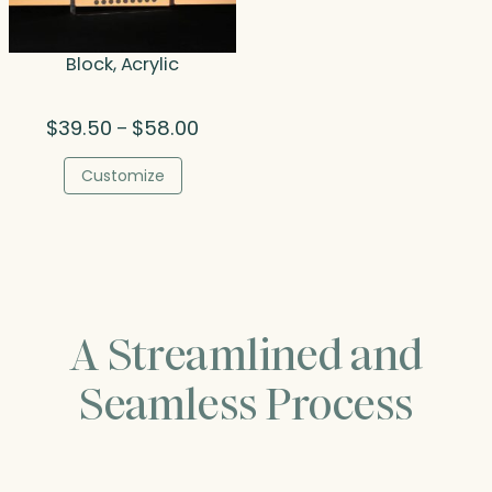
Block, Acrylic
Price
$
39.50
$
58.00
–
range:
$39.50
Customize
through
$58.00
A Streamlined and
Seamless Process