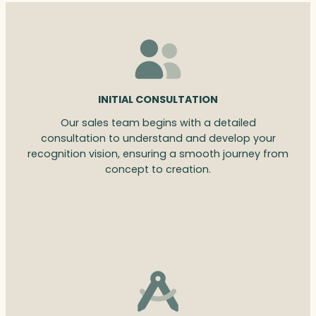
INITIAL CONSULTATION
Our sales team begins with a detailed
consultation to understand and develop your
recognition vision, ensuring a smooth journey from
concept to creation.