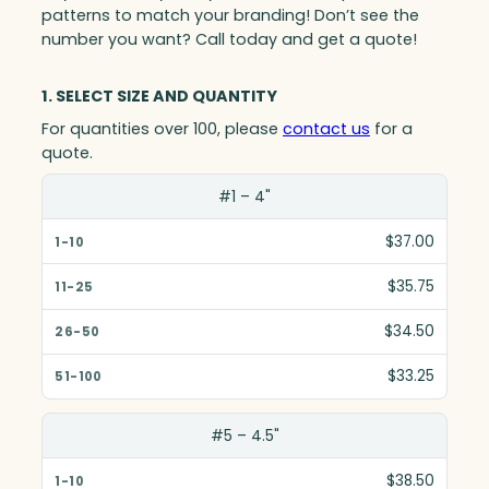
patterns to match your branding! Don’t see the
number you want? Call today and get a quote!
1. SELECT SIZE AND QUANTITY
For quantities over 100, please
contact us
for a
quote.
Size(in)
#1 – 4"
1-10
$37.00
11-25
$35.75
26-50
$34.50
51-100
$33.25
#5 – 4.5"
$38.50