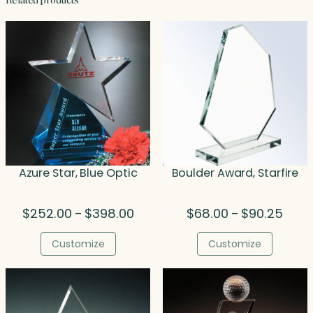
Related products
Azure Star, Blue Optic
Boulder Award, Starfire
Price
Price
$
252.00
$
398.00
$
68.00
$
90.25
–
–
range:
range
$252.00
$68.0
Customize
Customize
through
throu
$398.00
$90.2