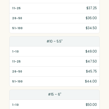
$37.25
$36.00
$34.50
#10 – 5.5"
$49.00
$47.50
$45.75
$44.00
#15 – 6"
$50.00