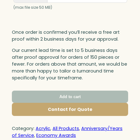
(max file size 50 MB)
Once order is confirmed you’ll receive a free art
proof within 2 business days for your approval.
Our current lead time is set to 5 business days
after proof approval for orders of 150 pieces or
fewer. For orders above that amount, we would be
more than happy to tailor a turnaround time
specifically for your timeframe.
Add to cart
Contact for Quote
Category:
Acrylic
, 
All Products
, 
Anniversary/Years
of Service
, 
Economy Awards