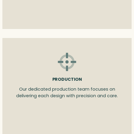
PRODUCTION
Our dedicated production team focuses on
delivering each design with precision and care.