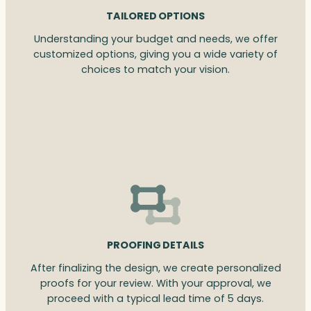
TAILORED OPTIONS
Understanding your budget and needs, we offer
customized options, giving you a wide variety of
choices to match your vision.
PROOFING DETAILS
After finalizing the design, we create personalized
proofs for your review. With your approval, we
proceed with a typical lead time of 5 days.