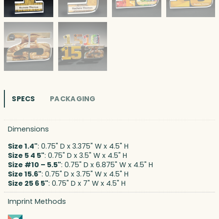
SPECS
PACKAGING
Dimensions
Size 1.4"
: 0.75" D x 3.375" W x 4.5" H
Size 5 4 5"
: 0.75" D x 3.5" W x 4.5" H
Size #10 – 5.5"
: 0.75" D x 6.875" W x 4.5" H
Size 15.6"
: 0.75" D x 3.75" W x 4.5" H
Size 25 6 5"
: 0.75" D x 7" W x 4.5" H
Imprint Methods