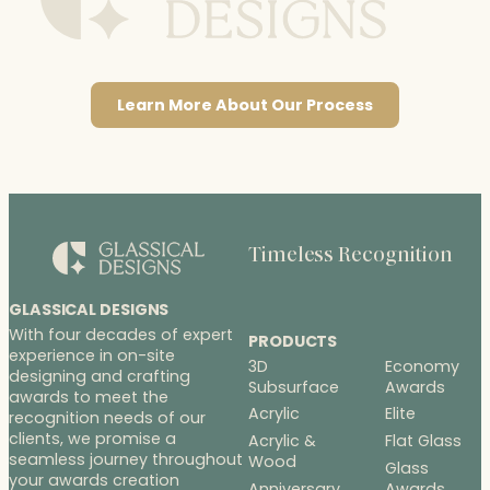
Learn More About Our Process
Timeless Recognition
GLASSICAL DESIGNS
With four decades of expert
PRODUCTS
experience in on-site
3D
Economy
designing and crafting
Subsurface
Awards
awards to meet the
Acrylic
Elite
recognition needs of our
clients, we promise a
Acrylic &
Flat Glass
seamless journey throughout
Wood
Glass
your awards creation
Anniversary
Awards