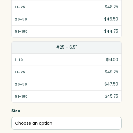
$48.25
$46.50
$44.75
#25 – 6.5"
$51.00
$49.25
$47.50
$45.75
Size