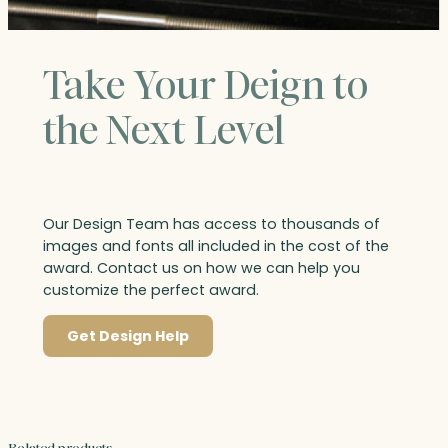
Take Your Deign to
the Next Level
Our Design Team has access to thousands of
images and fonts all included in the cost of the
award. Contact us on how we can help you
customize the perfect award.
Get Design Help