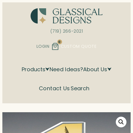
Skip
to
content
(719) 266-2021
0
LOGIN
CUSTOM QUOTE
Products
Need Ideas?
About Us
Contact Us
Search