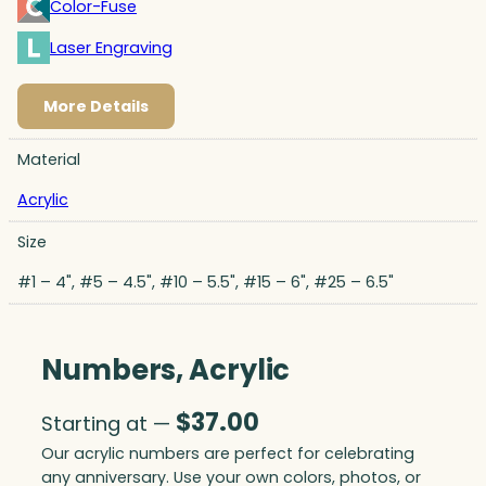
Color-Fuse
Laser Engraving
More Details
Material
Acrylic
Size
#1 – 4", #5 – 4.5", #10 – 5.5", #15 – 6", #25 – 6.5"
Numbers, Acrylic
$
37.00
Starting at —
Our acrylic numbers are perfect for celebrating
any anniversary. Use your own colors, photos, or