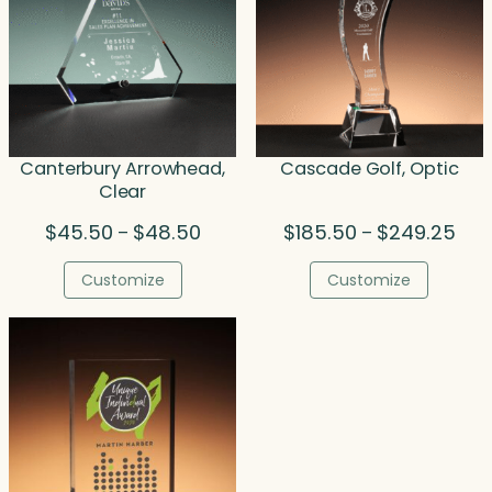
Canterbury Arrowhead,
Cascade Golf, Optic
Clear
Price
Pric
$
45.50
$
48.50
$
185.50
$
249.25
–
–
range:
rang
$45.50
$185
Customize
Customize
through
thro
$48.50
$24