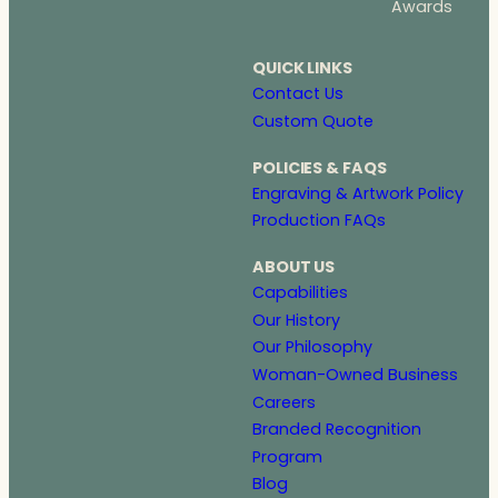
Awards
QUICK LINKS
Contact Us
Custom Quote
POLICIES & FAQS
Engraving & Artwork Policy
Production FAQs
ABOUT US
Capabilities
Our History
Our Philosophy
Woman-Owned Business
Careers
Branded Recognition
Program
Blog