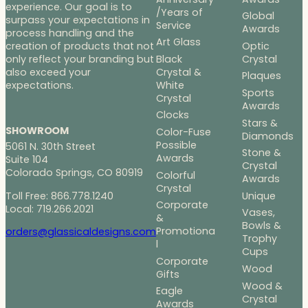
experience. Our goal is to
/Years of
Global
surpass your expectations in
Service
Awards
process handling and the
Art Glass
Optic
creation of products that not
Black
Crystal
only reflect your branding but
Crystal &
also exceed your
Plaques
White
expectations.
Sports
Crystal
Awards
Clocks
Stars &
SHOWROOM
Color-Fuse
Diamonds
Possible
5061 N. 30th Street
Stone &
Awards
Suite 104
Crystal
Colorado Springs, CO 80919
Colorful
Awards
Crystal
Toll Free: 866.778.1240
Unique
Corporate
Local: 719.266.2021
Vases,
&
Bowls &
Promotiona
orders@glassicaldesigns.com
Trophy
l
Cups
Corporate
Wood
Gifts
Wood &
Eagle
Crystal
Awards