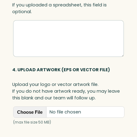
If you uploaded a spreadsheet, this field is
optional.
4. UPLOAD ARTWORK (EPS OR VECTOR FILE)
Upload your logo or vector artwork file.
If you do not have artwork ready, you may leave
this blank and our team will follow up.
No file chosen
Choose File
(max file size 50 MB)