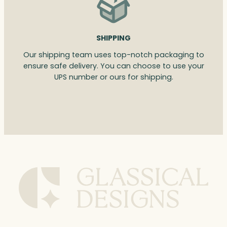
SHIPPING
Our shipping team uses top-notch packaging to
ensure safe delivery. You can choose to use your
UPS number or ours for shipping.