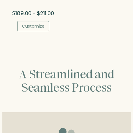
Price
$
189.00
$
211.00
–
range:
$189.00
Customize
through
$211.00
A Streamlined and
Seamless Process