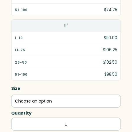
$74.75
9"
$110.00
$106.25
$102.50
$98.50
Size
Quantity
Rising
Moon,