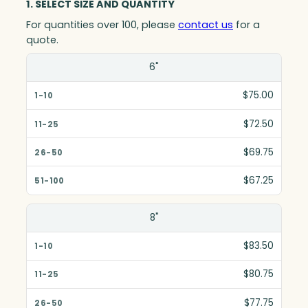
1. SELECT SIZE AND QUANTITY
For quantities over 100, please
contact us
for a
quote.
Size(in)
6"
1-10
$75.00
11-25
$72.50
26-50
$69.75
51-100
$67.25
8"
$83.50
$80.75
$77.75