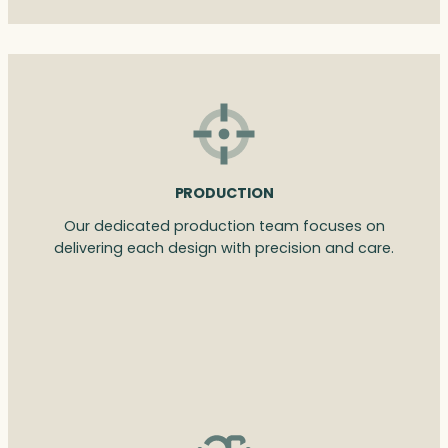
PRODUCTION
Our dedicated production team focuses on
delivering each design with precision and care.