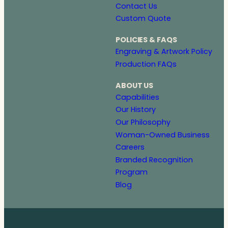
Contact Us
Custom Quote
POLICIES & FAQS
Engraving & Artwork Policy
Production FAQs
ABOUT US
Capabilities
Our History
Our Philosophy
Woman-Owned Business
Careers
Branded Recognition
Program
Blog