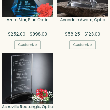
Azure Star, Blue Optic
Avondale Award, Optic
Price
Price
$
252.00
$
398.00
$
58.25
$
123.00
–
–
range:
range
$252.00
$58.
Customize
Customize
through
thro
$398.00
$123.
Asheville Rectangle, Optic