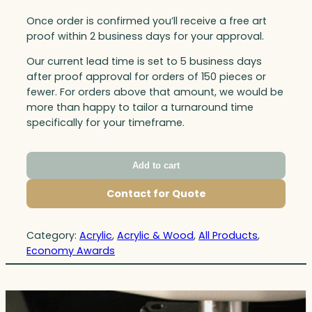
Once order is confirmed you’ll receive a free art
proof within 2 business days for your approval.
Our current lead time is set to 5 business days
after proof approval for orders of 150 pieces or
fewer. For orders above that amount, we would be
more than happy to tailor a turnaround time
specifically for your timeframe.
Add to cart
Contact for Quote
Category:
Acrylic
, 
Acrylic & Wood
, 
All Products
, 
Economy Awards