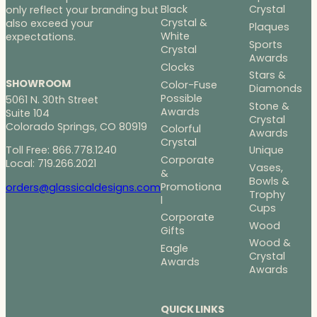
Black
Crystal
only reflect your branding but
Crystal &
also exceed your
Plaques
White
expectations.
Sports
Crystal
Awards
Clocks
Stars &
SHOWROOM
Color-Fuse
Diamonds
Possible
5061 N. 30th Street
Stone &
Awards
Suite 104
Crystal
Colorado Springs, CO 80919
Colorful
Awards
Crystal
Toll Free: 866.778.1240
Unique
Corporate
Local: 719.266.2021
Vases,
&
Bowls &
Promotiona
orders@glassicaldesigns.com
Trophy
l
Cups
Corporate
Wood
Gifts
Wood &
Eagle
Crystal
Awards
Awards
QUICK LINKS