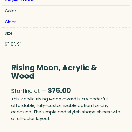
Color
Clear
Size
6", 8", 9"
Rising Moon, Acrylic &
Wood
$
75.00
Starting at —
This Acrylic Rising Moon award is a wonderful,
affordable, fully-customizable option for any
occasion. The simple and stylish shape shines with
a full-color layout.