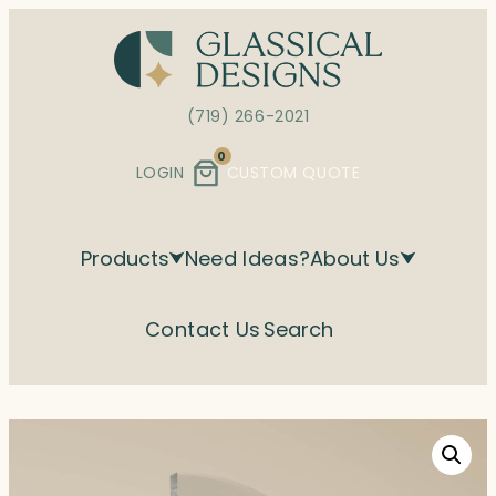
Skip
to
content
(719) 266-2021
0
LOGIN
CUSTOM QUOTE
Products
Need Ideas?
About Us
Contact Us
Search