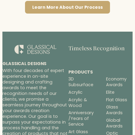
Learn More About Our Process
Timeless Recognition
GLASSICAL DESIGNS
With four decades of expert
PRODUCTS
experience in on-site
3D
Economy
designing and crafting
Subsurface
Awards
awards to meet the
Acrylic
Elite
recognition needs of our
clients, we promise a
Acrylic &
Flat Glass
seamless journey throughout
Wood
Glass
your awards creation
Anniversary
Awards
experience. Our goal is to
/Years of
Global
surpass your expectations in
Service
Awards
process handling and the
Art Glass
Optic
creation of products that not