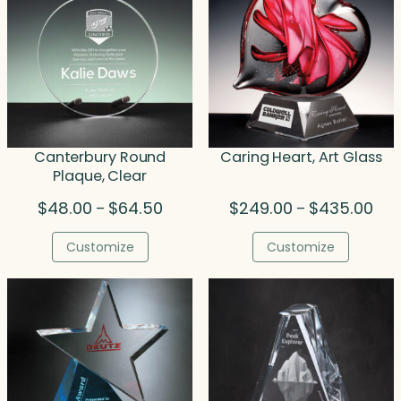
Canterbury Round
Caring Heart, Art Glass
Plaque, Clear
Price
Pric
$
48.00
$
64.50
$
249.00
$
435.00
–
–
range:
rang
$48.00
$24
Customize
Customize
through
thr
$64.50
$43