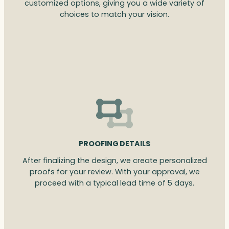
customized options, giving you a wide variety of
choices to match your vision.
PROOFING DETAILS
After finalizing the design, we create personalized
proofs for your review. With your approval, we
proceed with a typical lead time of 5 days.