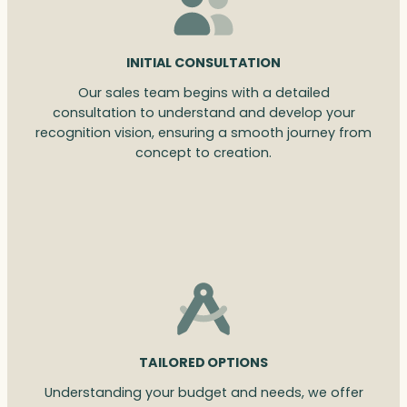
INITIAL CONSULTATION
Our sales team begins with a detailed
consultation to understand and develop your
recognition vision, ensuring a smooth journey from
concept to creation.
TAILORED OPTIONS
Understanding your budget and needs, we offer