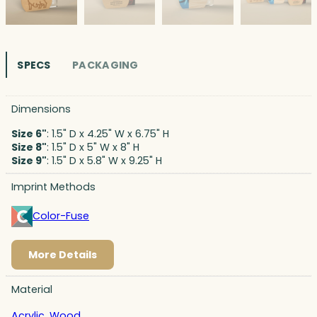
SPECS
PACKAGING
Dimensions
Size 6"
: 1.5" D x 4.25" W x 6.75" H
Size 8"
: 1.5" D x 5" W x 8" H
Size 9"
: 1.5" D x 5.8" W x 9.25" H
Imprint Methods
Color-Fuse
More Details
Material
Acrylic
,
Wood