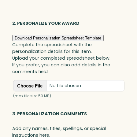
Acrylic
&
Wood
2. PERSONALIZE YOUR AWARD
quantity
Download Personalization Spreadsheet Template
Complete the spreadsheet with the
personalization details for this item.
Upload your completed spreadsheet below.
If you prefer, you can also add details in the
comments field.
No file chosen
Choose File
(max file size 50 MB)
3. PERSONALIZATION COMMENTS
Add any names, titles, spellings, or special
instructions here.