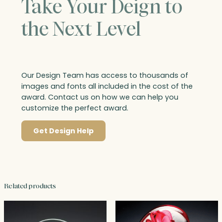
Take Your Deign to
the Next Level
Our Design Team has access to thousands of
images and fonts all included in the cost of the
award. Contact us on how we can help you
customize the perfect award.
Get Design Help
Related products