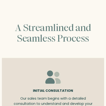
A Streamlined and
Seamless Process
INITIAL CONSULTATION
Our sales team begins with a detailed
consultation to understand and develop your