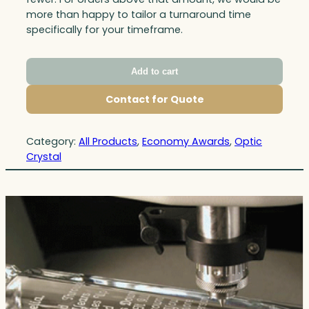
more than happy to tailor a turnaround time
specifically for your timeframe.
Add to cart
Contact for Quote
Category:
All Products
, 
Economy Awards
, 
Optic
Crystal