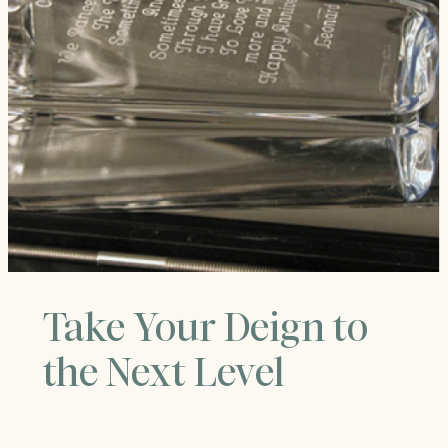
Take Your Deign to
the Next Level