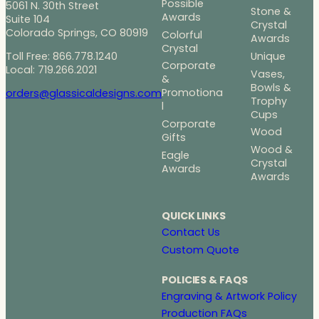
Possible
5061 N. 30th Street
Stone &
Awards
Suite 104
Crystal
Colorado Springs, CO 80919
Colorful
Awards
Crystal
Toll Free: 866.778.1240
Unique
Corporate
Local: 719.266.2021
Vases,
&
Bowls &
Promotiona
orders@glassicaldesigns.com
Trophy
l
Cups
Corporate
Wood
Gifts
Wood &
Eagle
Crystal
Awards
Awards
QUICK LINKS
Contact Us
Custom Quote
POLICIES & FAQS
Engraving & Artwork Policy
Production FAQs