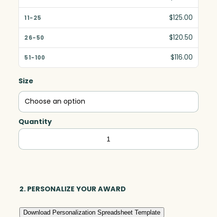
$125.00
$120.50
$116.00
Size
Quantity
Baldwin
Horizontal,
Optic
quantity
2. PERSONALIZE YOUR AWARD
Download Personalization Spreadsheet Template