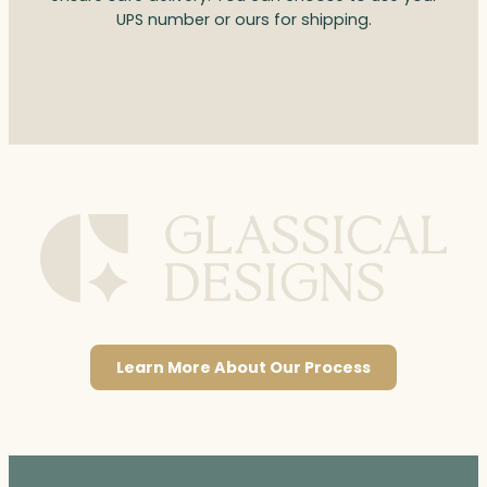
UPS number or ours for shipping.
Learn More About Our Process