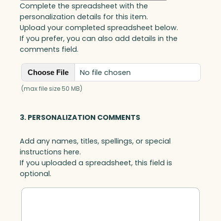
Complete the spreadsheet with the
personalization details for this item.
Upload your completed spreadsheet below.
If you prefer, you can also add details in the
comments field.
No file chosen
Choose File
(max file size 50 MB)
3. PERSONALIZATION COMMENTS
Add any names, titles, spellings, or special
instructions here.
If you uploaded a spreadsheet, this field is
optional.