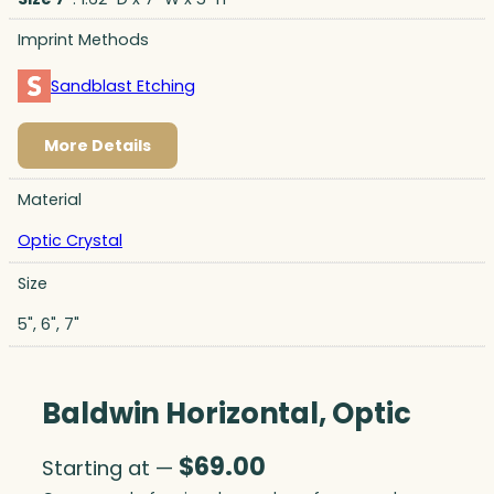
Imprint Methods
Sandblast Etching
More Details
Material
Optic Crystal
Size
5", 6", 7"
Baldwin Horizontal, Optic
$
69.00
Starting at —