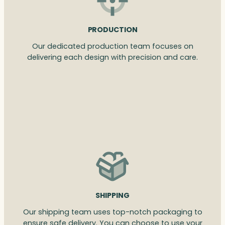
PRODUCTION
Our dedicated production team focuses on
delivering each design with precision and care.
SHIPPING
Our shipping team uses top-notch packaging to
ensure safe delivery. You can choose to use your