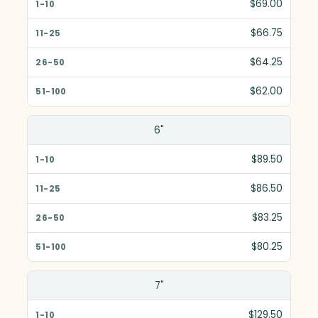
1-10
$69.00
11-25
$66.75
26-50
$64.25
51-100
$62.00
6"
$89.50
$86.50
$83.25
$80.25
7"
$129.50