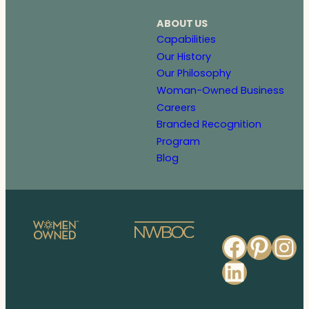
ABOUT US
Capabilities
Our History
Our Philosophy
Woman-Owned Business
Careers
Branded Recognition
Program
Blog
Faceb
Pinte
In
Linked