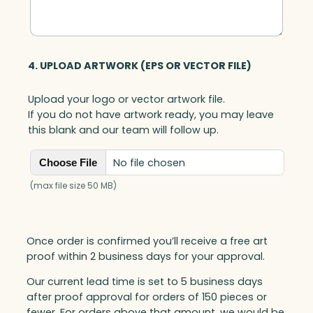
4. UPLOAD ARTWORK (EPS OR VECTOR FILE)
Upload your logo or vector artwork file.
If you do not have artwork ready, you may leave
this blank and our team will follow up.
No file chosen
Choose File
(max file size 50 MB)
Once order is confirmed you’ll receive a free art
proof within 2 business days for your approval.
Our current lead time is set to 5 business days
after proof approval for orders of 150 pieces or
fewer. For orders above that amount, we would be