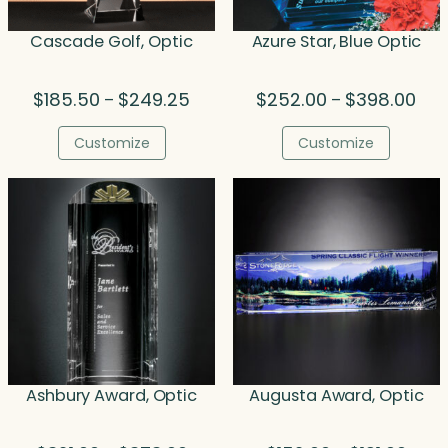
Cascade Golf, Optic
Azure Star, Blue Optic
Price
Pric
$
185.50
$
249.25
$
252.00
$
398.00
–
–
range:
rang
$185.50
$25
Customize
Customize
through
thr
$249.25
$39
Ashbury Award, Optic
Augusta Award, Optic