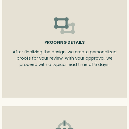
PROOFING DETAILS
After finalizing the design, we create personalized
proofs for your review. With your approval, we
proceed with a typical lead time of 5 days.