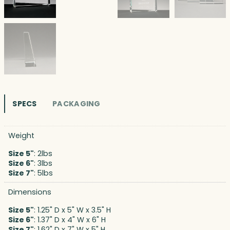
SPECS
PACKAGING
Weight
Size 5"
: 2lbs
Size 6"
: 3lbs
Size 7"
: 5lbs
Dimensions
Size 5"
: 1.25" D x 5" W x 3.5" H
Size 6"
: 1.37" D x 4" W x 6" H
Size 7"
: 1.62" D x 7" W x 5" H