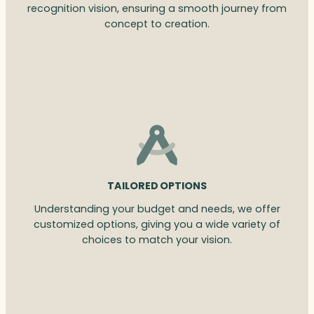
recognition vision, ensuring a smooth journey from
concept to creation.
TAILORED OPTIONS
Understanding your budget and needs, we offer
customized options, giving you a wide variety of
choices to match your vision.