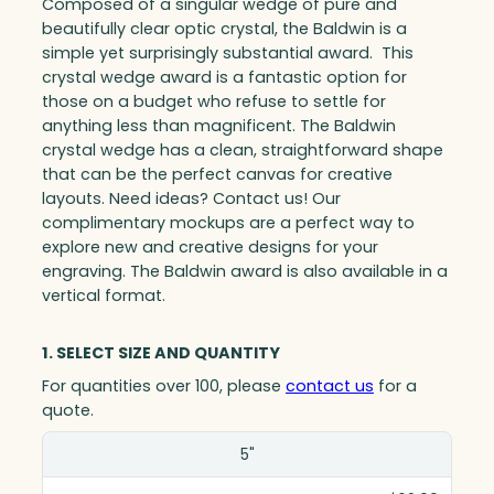
Composed of a singular wedge of pure and
beautifully clear optic crystal, the Baldwin is a
simple yet surprisingly substantial award. This
crystal wedge award is a fantastic option for
those on a budget who refuse to settle for
anything less than magnificent. The Baldwin
crystal wedge has a clean, straightforward shape
that can be the perfect canvas for creative
layouts. Need ideas? Contact us! Our
complimentary mockups are a perfect way to
explore new and creative designs for your
engraving. The Baldwin award is also available in a
vertical format.
1. SELECT SIZE AND QUANTITY
For quantities over 100, please
contact us
for a
quote.
Size(in)
5"