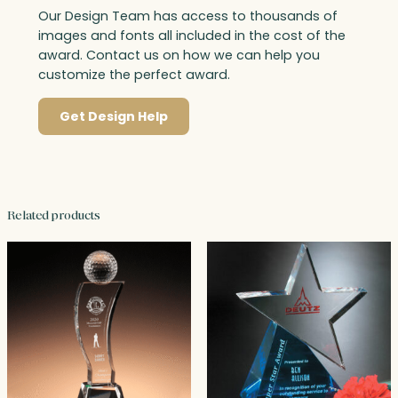
Our Design Team has access to thousands of
images and fonts all included in the cost of the
award. Contact us on how we can help you
customize the perfect award.
Get Design Help
Related products