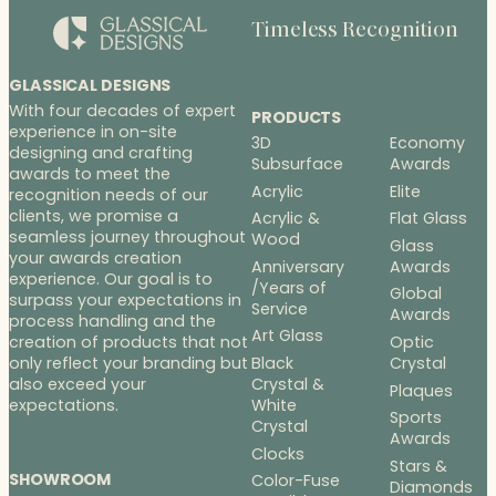
Timeless Recognition
GLASSICAL DESIGNS
With four decades of expert
PRODUCTS
experience in on-site
3D
Economy
designing and crafting
Subsurface
Awards
awards to meet the
Acrylic
Elite
recognition needs of our
clients, we promise a
Acrylic &
Flat Glass
seamless journey throughout
Wood
Glass
your awards creation
Anniversary
Awards
experience. Our goal is to
/Years of
Global
surpass your expectations in
Service
Awards
process handling and the
Art Glass
Optic
creation of products that not
Black
Crystal
only reflect your branding but
Crystal &
also exceed your
Plaques
White
expectations.
Sports
Crystal
Awards
Clocks
Stars &
SHOWROOM
Color-Fuse
Diamonds