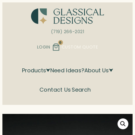
Skip
to
content
(719) 266-2021
0
LOGIN
CUSTOM QUOTE
Products
Need Ideas?
About Us
Contact Us
Search